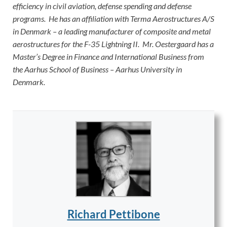
efficiency in civil aviation, defense spending and defense
programs. He has an affiliation with Terma Aerostructures A/S
in Denmark – a leading manufacturer of composite and metal
aerostructures for the F-35 Lightning II. Mr. Oestergaard has a
Master’s Degree in Finance and International Business from
the Aarhus School of Business – Aarhus University in
Denmark.
Richard Pettibone