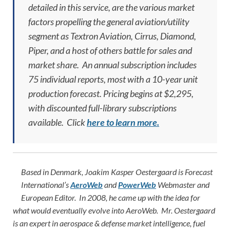
detailed in this service, are the various market
factors propelling the general aviation/utility
segment as Textron Aviation, Cirrus, Diamond,
Piper, and a host of others battle for sales and
market share. An annual subscription includes
75 individual reports, most with a 10-year unit
production forecast. Pricing begins at $2,295,
with discounted full-library subscriptions
available. Click
here to learn more.
Based in Denmark, Joakim Kasper Oestergaard is Forecast
International’s
AeroWeb
and
PowerWeb
Webmaster and
European Editor. In 2008, he came up with the idea for
what would eventually evolve into AeroWeb. Mr. Oestergaard
is an expert in aerospace & defense market intelligence, fuel