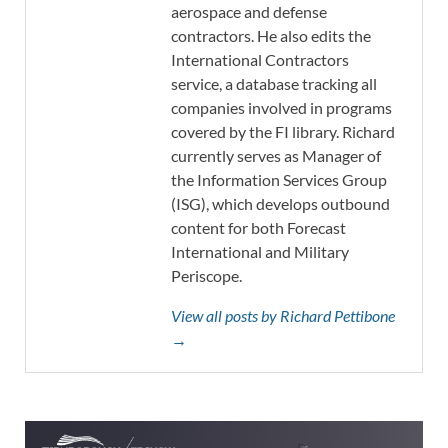
aerospace and defense
contractors. He also edits the
International Contractors
service, a database tracking all
companies involved in programs
covered by the FI library. Richard
currently serves as Manager of
the Information Services Group
(ISG), which develops outbound
content for both Forecast
International and Military
Periscope.
View all posts by Richard Pettibone
→