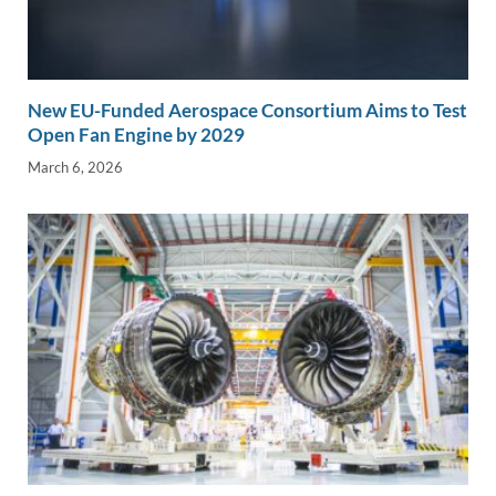
New EU-Funded Aerospace Consortium Aims to Test
Open Fan Engine by 2029
March 6, 2026