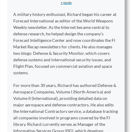
+ posts
A military history enthusiast, Richard began his career at
Forecast International as editor of the World Weapons
Weekly newsletter. As the Internet became central to
defense research, he helped design the company’s
Forecast Intelligence Center and now coordinates the FI
Market Recap newsletters for clients. He also manages
two blogs: Defense & Security Monitor, which covers
defense systems and international security issues, and
Flight Plan, focused on commercial aviation and space
systems.
For more than 30 years, Richard has authored Defense &
Aerospace Companies, Volume I (North America) and
Volume II (International), providing detailed data on
major aerospace and defense contractors. He also edits
the International Contractors service, a database tracking
all companies involved in programs covered by the FI
library. Richard currently serves as Manager of the
Information Services Group (ISG), which develops