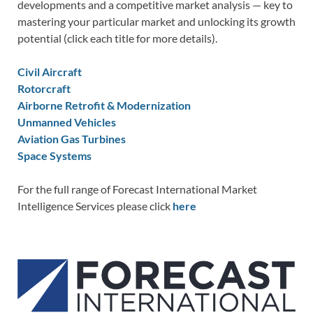
developments and a competitive market analysis — key to
mastering your particular market and unlocking its growth
potential (click each title for more details).
Civil Aircraft
Rotorcraft
Airborne Retrofit & Modernization
Unmanned Vehicles
Aviation Gas Turbines
Space Systems
For the full range of Forecast International Market
Intelligence Services please click
here