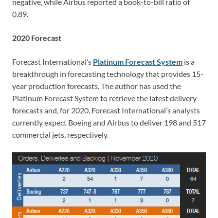
negative, while Airbus reported a book-to-bill ratio of
0.89.
2020 Forecast
Forecast International’s
Platinum Forecast System
is a
breakthrough in forecasting technology that provides 15-
year production forecasts. The author has used the
Platinum Forecast System to retrieve the latest delivery
forecasts and, for 2020, Forecast International’s analysts
currently expect Boeing and Airbus to deliver 198 and 517
commercial jets, respectively.