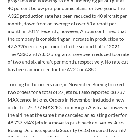
programs and is looking to hold underlying jet output at
40 percent below pre-pandemic plans for two years. The
A320 production rate has been reduced to 40 aircraft per
month, down from an average of over 53 aircraft per
month in 2019. Recently, however, Airbus confirmed that
the company is considering an increase in production to
47 A320neo jets per month in the second half of 2021.
The A330 and A350 programs have been reduced to a rate
of two and six aircraft per month, respectively. No rate cut
has been announced for the A220 or A380.
Turning to the orders race, in November, Boeing booked
two orders for a total of 27 jets but also reported 88 737
MAX cancellations. Orders in November included a new
order for 25 737 MAX 10s from Virgin Australia; however,
the airline at the same time canceled an existing order for
48 737 MAX jets in a move to push back deliveries. Also,
Boeing Defense, Space & Security (BDS) ordered two 767-