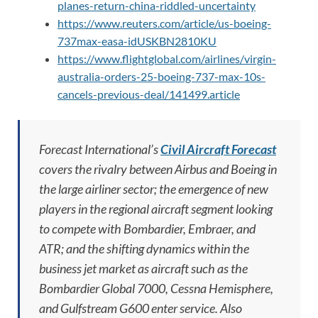
planes-return-china-riddled-uncertainty
https://www.reuters.com/article/us-boeing-
737max-easa-idUSKBN2810KU
https://www.flightglobal.com/airlines/virgin-
australia-orders-25-boeing-737-max-10s-
cancels-previous-deal/141499.article
Forecast International’s
Civil Aircraft Forecast
covers the rivalry between Airbus and Boeing in
the large airliner sector; the emergence of new
players in the regional aircraft segment looking
to compete with Bombardier, Embraer, and
ATR; and the shifting dynamics within the
business jet market as aircraft such as the
Bombardier Global 7000, Cessna Hemisphere,
and Gulfstream G600 enter service. Also