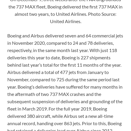
the 737 MAX fleet, Boeing delivered the first 737 MAX in
almost two years, to United Airlines. Photo Source:
United Airlines.
Boeing and Airbus delivered seven and 64 commercial jets
in November 2020, compared to 24 and 78 deliveries,
respectively, in the same month last year. With just 118
deliveries this year to date, Boeing is 227 shipments
behind last year’s total for the first 11 months of the year.
Airbus delivered a total of 477 jets from January to
November, compared to 725 during the same period last
year. Boeing’s deliveries have suffered for many months in
the aftermath of two 737 MAX crashes and the
subsequent suspension of deliveries and grounding of the
fleet in March 2019. For the full year 2019, Boeing
delivered 380 aircraft, while Airbus set a new all-time
annual record, handing over 863 jets. Prior to this, Boeing
had retained a deliveries lead over Airbus since 2012.