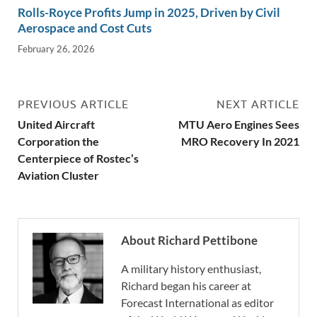
Rolls-Royce Profits Jump in 2025, Driven by Civil
Aerospace and Cost Cuts
February 26, 2026
PREVIOUS ARTICLE
NEXT ARTICLE
United Aircraft
MTU Aero Engines Sees
Corporation the
MRO Recovery In 2021
Centerpiece of Rostec’s
Aviation Cluster
About Richard Pettibone
A military history enthusiast,
Richard began his career at
Forecast International as editor