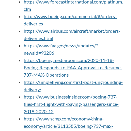
https://www.forecastinternational.com/platinum.
cfm
http://www.boeing.com/commercial/#/orders-
deliveries
https://www.airbus.com/aircraft/market/orders-
deliveries.html
https://www.faa.gov/news/updates/?
newsId=93206
https://boeing.mediaroom.com/2020-11-18-
Boeing-Responds-to-FAA-Approval-to-Resume-
737-MAX-Operations
https://simpleflying.com/first-post-ungrounding-
delivery/
https://www.businessinsider.com/boeing-737-
flies-first-flight-with-paying-passengers-since-
2019-2020-12
https://www.scmp.com/economy/china-
economy/article/3113585/boeing-737-max-