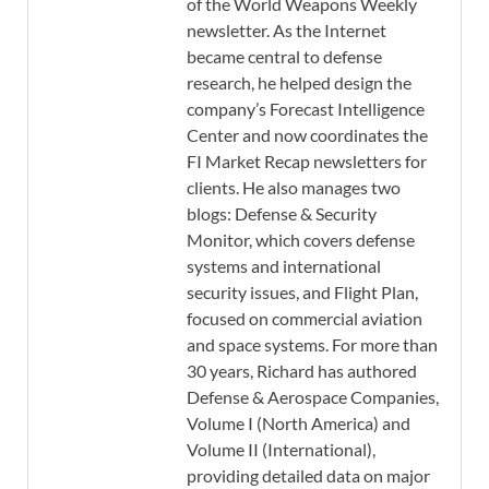
of the World Weapons Weekly
newsletter. As the Internet
became central to defense
research, he helped design the
company’s Forecast Intelligence
Center and now coordinates the
FI Market Recap newsletters for
clients. He also manages two
blogs: Defense & Security
Monitor, which covers defense
systems and international
security issues, and Flight Plan,
focused on commercial aviation
and space systems. For more than
30 years, Richard has authored
Defense & Aerospace Companies,
Volume I (North America) and
Volume II (International),
providing detailed data on major