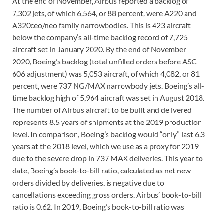
At the end of November, Airbus reported a backlog of
7,302 jets, of which 6,564, or 88 percent, were A220 and
A320ceo/neo family narrowbodies. This is 423 aircraft
below the company’s all-time backlog record of 7,725
aircraft set in January 2020. By the end of November
2020, Boeing’s backlog (total unfilled orders before ASC
606 adjustment) was 5,053 aircraft, of which 4,082, or 81
percent, were 737 NG/MAX narrowbody jets. Boeing’s all-
time backlog high of 5,964 aircraft was set in August 2018.
The number of Airbus aircraft to be built and delivered
represents 8.5 years of shipments at the 2019 production
level. In comparison, Boeing’s backlog would “only” last 6.3
years at the 2018 level, which we use as a proxy for 2019
due to the severe drop in 737 MAX deliveries. This year to
date, Boeing’s book-to-bill ratio, calculated as net new
orders divided by deliveries, is negative due to
cancellations exceeding gross orders. Airbus’ book-to-bill
ratio is 0.62. In 2019, Boeing’s book-to-bill ratio was