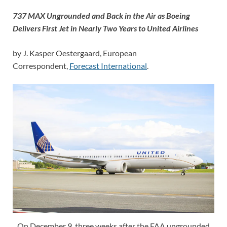
737 MAX Ungrounded and Back in the Air as Boeing
Delivers First Jet in Nearly Two Years to United Airlines
by J. Kasper Oestergaard, European
Correspondent,
Forecast International
.
On December 9, three weeks after the FAA ungrounded