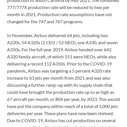
production to South Carolina by mid-2021. The combined
777/777X production rate will be reduced to two per
month in 2021. Production rate assumptions have not
changed for the 747 and 767 programs.
In November, Airbus delivered 64 jets, including two
A220s, 54 A320s (2 CEO / 52 NEO), one A330, and seven
A350s. For the full year 2019, Airbus handed over 642
A320 family aircraft, of which 551 were NEOs, while also
delivering a record 112 A350s. Prior to the COVID-19
pandemic, Airbus was targeting a 5 percent A320 rate
increase to 63 jets per month from 2021 and was also
discussing a further ramp-up with its supply chain that
could have brought the production rate up to as high as
67 aircraft per month, or 804 per year, by 2023. This would
have put the company within reach of a total of 1,000 jets
deliveries per year. These plans have now been shelved.
Due to COVID-19, Airbus has cut production on several