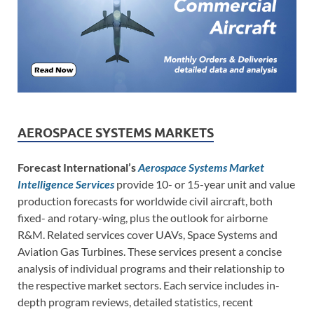
AEROSPACE SYSTEMS MARKETS
Forecast International’s
Aerospace Systems Market
Intelligence Services
provide 10- or 15-year unit and value
production forecasts for worldwide civil aircraft, both
fixed- and rotary-wing, plus the outlook for airborne
R&M. Related services cover UAVs, Space Systems and
Aviation Gas Turbines. These services present a concise
analysis of individual programs and their relationship to
the respective market sectors. Each service includes in-
depth program reviews, detailed statistics, recent