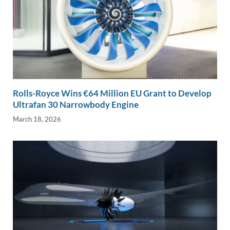
Rolls-Royce Wins €64 Million EU Grant to Develop
Ultrafan 30 Narrowbody Engine
March 18, 2026