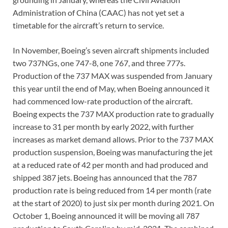
Administration of China (CAAC) has not yet set a
timetable for the aircraft’s return to service.
In November, Boeing’s seven aircraft shipments included
two 737NGs, one 747-8, one 767, and three 777s.
Production of the 737 MAX was suspended from January
this year until the end of May, when Boeing announced it
had commenced low-rate production of the aircraft.
Boeing expects the 737 MAX production rate to gradually
increase to 31 per month by early 2022, with further
increases as market demand allows. Prior to the 737 MAX
production suspension, Boeing was manufacturing the jet
at a reduced rate of 42 per month and had produced and
shipped 387 jets. Boeing has announced that the 787
production rate is being reduced from 14 per month (rate
at the start of 2020) to just six per month during 2021. On
October 1, Boeing announced it will be moving all 787