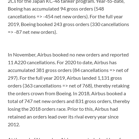
2Cs for the Japan KC-46 tanker program. Year-to-date,
Boeing has accumulated 94 gross orders (548
cancellations => -454 net new orders). For the full year
2019, Boeing booked 243 gross orders (330 cancellations
=> -87 net new orders).
In November, Airbus booked no new orders and reported
11 A220 cancellations. For 2020 to date, Airbus has
accumulated 381 gross orders (84 cancellations => net of
297). For the full year 2019, Airbus landed 1,131 gross
orders (363 cancellations => net of 768), thereby retaking
the orders crown from Boeing. In 2018, Airbus booked a
total of 747 net new orders and 831 gross orders, thereby
losing the 2018 orders race. Prior to this, Airbus had
retained an orders lead over its rival every year since
2012.