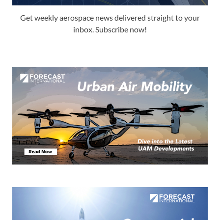
Get weekly aerospace news delivered straight to your
inbox. Subscribe now!