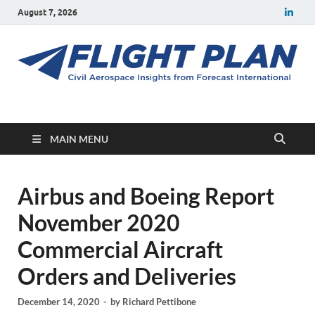
August 7, 2026
Flight Plan
Civil aerospace news and insights from Forecast International
MAIN MENU
Airbus and Boeing Report
November 2020
Commercial Aircraft
Orders and Deliveries
December 14, 2020
-
by
Richard Pettibone