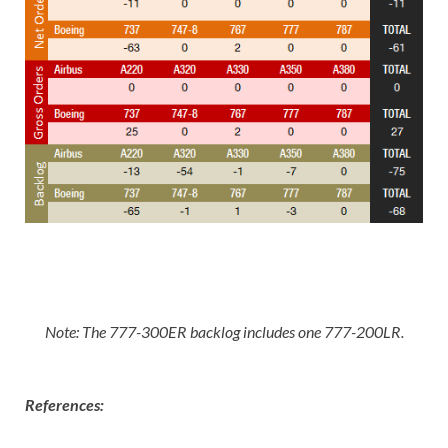
Note: The 777-300ER backlog includes one 777-200LR
.
References: