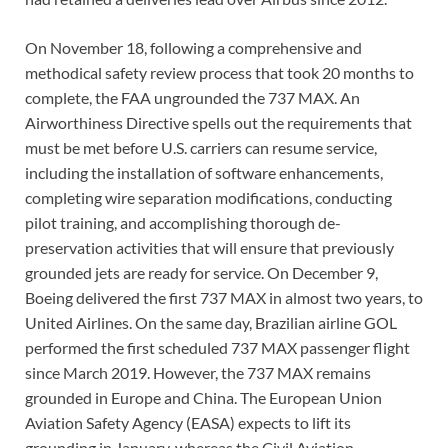
On November 18, following a comprehensive and
methodical safety review process that took 20 months to
complete, the FAA ungrounded the 737 MAX. An
Airworthiness Directive spells out the requirements that
must be met before U.S. carriers can resume service,
including the installation of software enhancements,
completing wire separation modifications, conducting
pilot training, and accomplishing thorough de-
preservation activities that will ensure that previously
grounded jets are ready for service. On December 9,
Boeing delivered the first 737 MAX in almost two years, to
United Airlines. On the same day, Brazilian airline GOL
performed the first scheduled 737 MAX passenger flight
since March 2019. However, the 737 MAX remains
grounded in Europe and China. The European Union
Aviation Safety Agency (EASA) expects to lift its
grounding in January, whereas the Civil Aviation