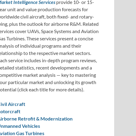
arket Intelligence Services
provide 10- or 15-
ear unit and value production forecasts for
orldwide civil aircraft, both fixed- and rotary-
ing, plus the outlook for airborne R&M. Related
ervices cover UAVs, Space Systems and Aviation
as Turbines. These services present a concise
nalysis of individual programs and their
elationship to the respective market sectors.
ach service includes in-depth program reviews,
etailed statistics, recent developments and a
ompetitive market analysis — key to mastering
our particular market and unlocking its growth
otential (click each title for more details).
ivil Aircraft
otorcraft
irborne Retrofit & Modernization
nmanned Vehicles
viation Gas Turbines