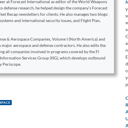
M
reer at Forecast International as editor of the World Weapons
to defense research, he helped design the company’s Forecast
y
ket Recap newsletters for clients. He also manages two blogs:
w
stems and international security issues, and Flight Plan,
w
.
s
G
ense & Aerospace Companies, Volume I (North America) and
a
on major aerospace and defense contractors. He also edits the
r
king all companies involved in programs covered by the FI
E
e Information Services Group (ISG), which develops outbound
d
y Periscope.
c
y
p
C
 SPACE
R
A
U
A