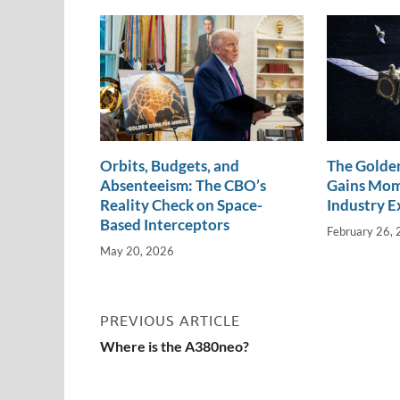
n
o
n
k
k
Orbits, Budgets, and
The Golden
Absenteeism: The CBO’s
Gains Mo
Reality Check on Space-
Industry E
Based Interceptors
February 26,
May 20, 2026
PREVIOUS ARTICLE
Where is the A380neo?