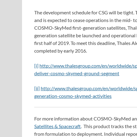
The development schedule for CSG will be tight.
and is expected to cease operations in the mid- t
COSMO-SkyMed first-generation satellites, Thale
generation satellite be launched and operational b
first half of 2019. To meet this deadline, Thales 
completed by early 2016.
[i]
http://www.thalesgroup.com/en/worldwide/spa
deliver-cosmo-skymed-ground-segment
[ii]
http://www.thalesgroup.com/en/worldwide/sp
generation-cosmo-skymed-activities
For more information about COSMO-SkyMed and ot
Satellites & Spacecraft
. This product tracks the 
from formulation to deployment. Individual repor