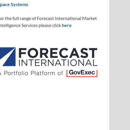
pace Systems
or the full range of Forecast International Market
ntelligence Services please click
here