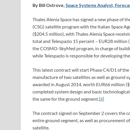
By Bill Ostrove,
Space Systems Analyst, Forecas
Thales Alenia Space has signed a new phase of
(CSG) satellite program with the Italian Space A
($204.5 million), with Thales Alenia Space receiv
total and Telespazio 15 percent – EUR28 million (
the COSMO-SkyMed program, in charge of building
while Telespazio is responsible for developing th
This latest contract will start Phase C4/D1 of th
manufacture of two satellites as well as ground s
awarded in August 2014, worth EUR66 million ($7
completed system design and basic technological 
the same for the ground segment.
[ii]
The contract signed on September 2 covers the com
entire ground segment, as well as procurement o
satellite.