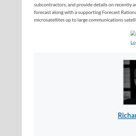
subcontractors, and provide details on recently 
forecast along with a supporting Forecast Rational
microsatellites up to large communications satell
Richa