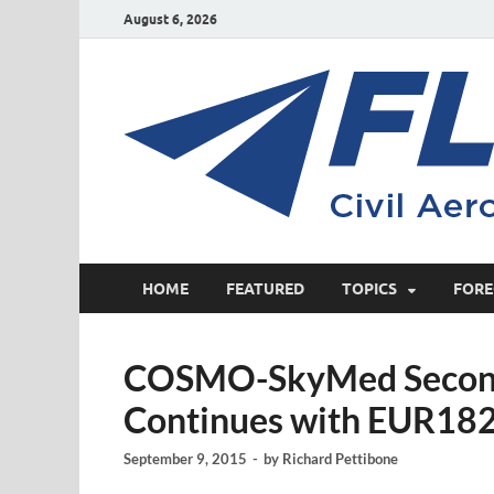
August 6, 2026
HOME
FEATURED
TOPICS
FORE
COSMO-SkyMed Second
Continues with EUR182
September 9, 2015
-
by
Richard Pettibone