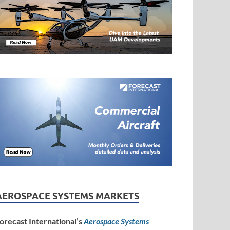
AEROSPACE SYSTEMS MARKETS
orecast International’s
Aerospace Systems