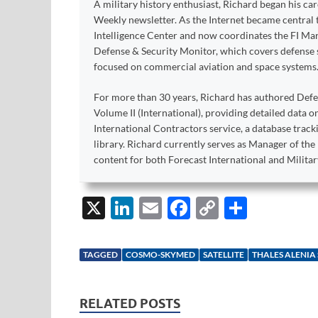
A military history enthusiast, Richard began his ca
Weekly newsletter. As the Internet became central 
Intelligence Center and now coordinates the FI Mar
Defense & Security Monitor, which covers defense sy
focused on commercial aviation and space systems
For more than 30 years, Richard has authored Def
Volume II (International), providing detailed data 
International Contractors service, a database trac
library. Richard currently serves as Manager of th
content for both Forecast International and Militar
X
Li
E
F
C
S
n
m
ac
o
h
k
ail
e
p
ar
TAGGED
COSMO-SKYMED
SATELLITE
THALES ALENIA
e
b
y
e
dI
o
Li
RELATED POSTS