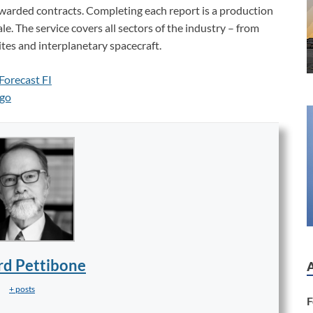
awarded contracts. Completing each report is a production
e. The service covers all sectors of the industry – from
ites and interplanetary spacecraft.
rd Pettibone
+ posts
F