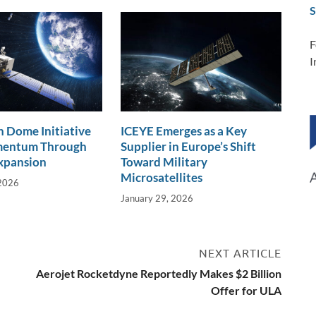
S
F
I
 Dome Initiative
ICEYE Emerges as a Key
mentum Through
Supplier in Europe’s Shift
xpansion
Toward Military
Microsatellites
 2026
January 29, 2026
NEXT ARTICLE
Aerojet Rocketdyne Reportedly Makes $2 Billion
Offer for ULA