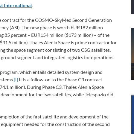
t International
.
 the contract for the COSMO-SkyMed Second Generation
gency (ASI). The new phase is worth EUR182 million
ing 85 percent – EUR154 million ($173 million) – of the
$31.5 million). Thales Alenia Space is prime contractor for
 the space segment consisting of two CSG satellites,
e ground segment and integrated logistics for operations.
e program, which entails detailed system design and
ystems.
[i]
It is a follow-on to the Phase C3 contract
4.1 million). During Phase C3, Thales Alenia Space
development for the two satellites, while Telespazio did
pletion of the first satellite and development of the
f equipment needed for the construction of the second