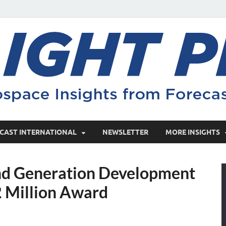
CAST INTERNATIONAL
NEWSLETTER
MORE INSIGHTS
 Generation Development
 Million Award