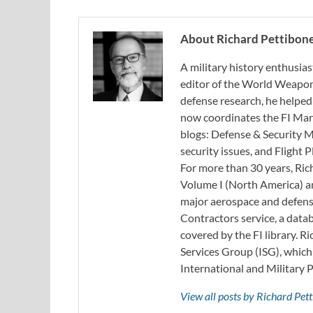
About Richard Pettibon
A military history enthusias
editor of the World Weapon
defense research, he helped
now coordinates the FI Mar
blogs: Defense & Security M
security issues, and Flight
For more than 30 years, Ri
Volume I (North America) an
major aerospace and defense
Contractors service, a data
covered by the FI library. R
Services Group (ISG), whic
International and Military 
View all posts by Richard Pe