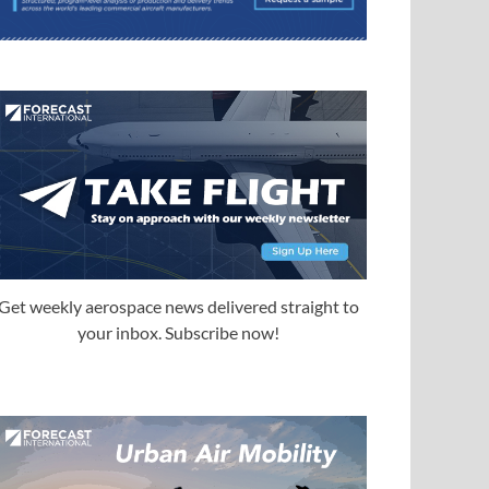
Get weekly aerospace news delivered straight to
your inbox. Subscribe now!