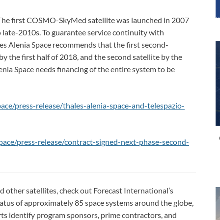
 The first COSMO-SkyMed satellite was launched in 2007
o late-2010s. To guarantee service continuity with
s Alenia Space recommends that the first second-
y the first half of 2018, and the second satellite by the
Alenia Space needs financing of the entire system to be
ce/press-release/thales-alenia-space-and-telespazio-
ace/press-release/contract-signed-next-phase-second-
her satellites, check out Forecast International’s
status of approximately 85 space systems around the globe,
ts identify program sponsors, prime contractors, and