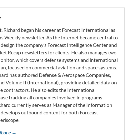
e
t, Richard began his career at Forecast International as
s Weekly newsletter. As the Internet became central to
 design the company’s Forecast Intelligence Center and
ket Recap newsletters for clients. He also manages two
onitor, which covers defense systems and international
 Plan, focused on commercial aviation and space systems.
chard has authored Defense & Aerospace Companies,
d Volume II (International), providing detailed data on
 contractors. He also edits the International
base tracking all companies involved in programs
ichard currently serves as Manager of the Information
h develops outbound content for both Forecast
Periscope.
ttibone →