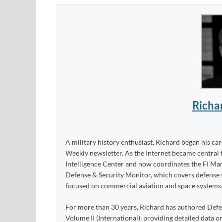
Richa
A military history enthusiast, Richard began his ca
Weekly newsletter. As the Internet became central 
Intelligence Center and now coordinates the FI Mar
Defense & Security Monitor, which covers defense sy
focused on commercial aviation and space systems
For more than 30 years, Richard has authored Def
Volume II (International), providing detailed data 