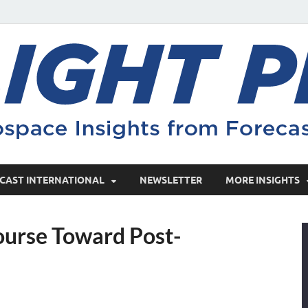
CAST INTERNATIONAL
NEWSLETTER
MORE INSIGHTS
ourse Toward Post-