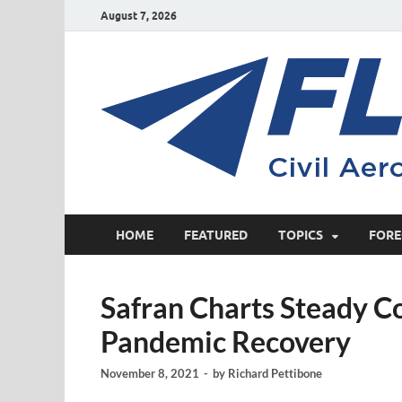
August 7, 2026
HOME
FEATURED
TOPICS
FORE
Safran Charts Steady C
Pandemic Recovery
November 8, 2021
-
by
Richard Pettibone