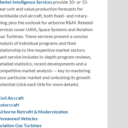
arket Intelligence Services
provide 10- or 15-
ear unit and value production forecasts for
orldwide civil aircraft, both fixed- and rotary-
ing, plus the outlook for airborne R&M. Related
ervices cover UAVs, Space Systems and Aviation
as Turbines. These services present a concise
nalysis of individual programs and their
elationship to the respective market sectors.
ach service includes in-depth program reviews,
etailed statistics, recent developments and a
ompetitive market analysis — key to mastering
our particular market and unlocking its growth
otential (click each title for more details).
ivil Aircraft
otorcraft
irborne Retrofit & Modernization
nmanned Vehicles
viation Gas Turbines