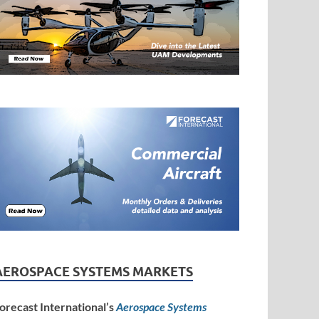
AEROSPACE SYSTEMS MARKETS
orecast International’s
Aerospace Systems