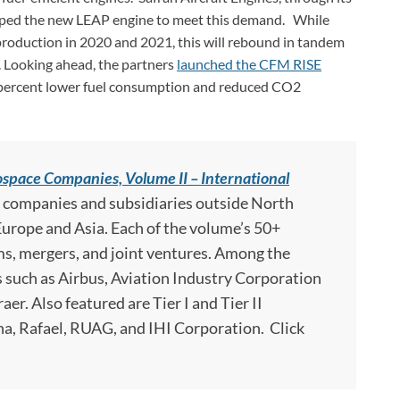
loped the new LEAP engine to meet this demand. While
duction in 2020 and 2021, this will rebound in tandem
s. Looking ahead, the partners
launched the CFM RISE
 percent lower fuel consumption and reduced CO2
space Companies, Volume II – International
p companies and subsidiaries outside North
 Europe and Asia. Each of the volume’s 50+
ms, mergers, and joint ventures. Among the
such as Airbus, Aviation Industry Corporation
r. Also featured are Tier I and Tier II
a, Rafael, RUAG, and IHI Corporation. Click