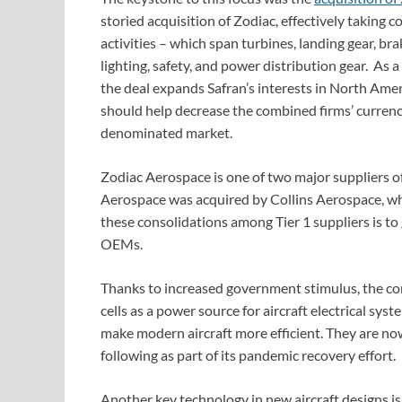
storied acquisition of Zodiac, effectively taking
activities – which span turbines, landing gear, bra
lighting, safety, and power distribution gear. As 
the deal expands Safran’s interests in North Amer
should help decrease the combined firms’ currenc
denominated market.
Zodiac Aerospace is one of two major suppliers of
Aerospace was acquired by Collins Aerospace, wh
these consolidations among Tier 1 suppliers is to
OEMs.
Thanks to increased government stimulus, the com
cells as a power source for aircraft electrical sys
make modern aircraft more efficient. They are no
following as part of its pandemic recovery effort.
Another key technology in new aircraft designs is 