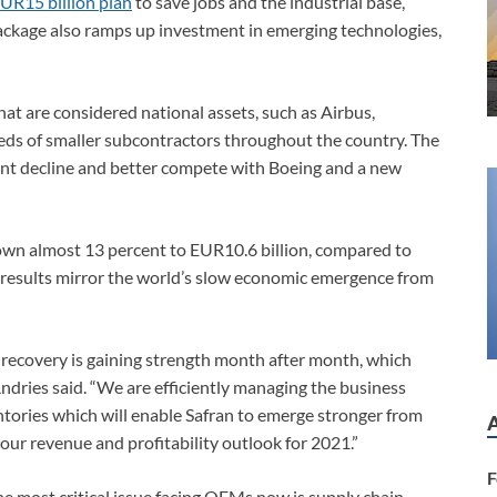
UR15 billion plan
to save jobs and the industrial base,
 package also ramps up investment in emerging technologies,
t are considered national assets, such as Airbus,
reds of smaller subcontractors throughout the country. The
vent decline and better compete with Boeing and a new
own almost 13 percent to EUR10.6 billion, compared to
 results mirror the world’s slow economic emergence from
e recovery is gaining strength month after month, which
Andries said. “We are efficiently managing the business
entories which will enable Safran to emerge stronger from
 our revenue and profitability outlook for 2021.”
F
 the most critical issue facing OEMs now is supply chain