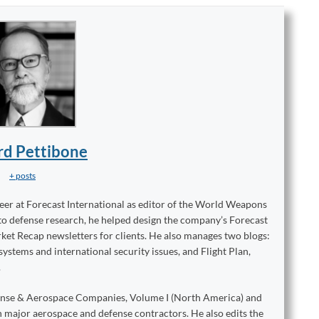
rd Pettibone
+ posts
reer at Forecast International as editor of the World Weapons
to defense research, he helped design the company’s Forecast
ket Recap newsletters for clients. He also manages two blogs:
stems and international security issues, and Flight Plan,
.
ense & Aerospace Companies, Volume I (North America) and
on major aerospace and defense contractors. He also edits the