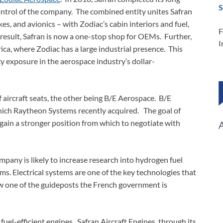
S
 control of the company. The combined entity unites Safran
kes, and avionics – with Zodiac’s cabin interiors and fuel,
F
a result, Safran is now a one-stop shop for OEMs. Further,
I
ica, where Zodiac has a large industrial presence. This
y exposure in the aerospace industry’s dollar-
 aircraft seats, the other being B/E Aerospace. B/E
ich Raytheon Systems recently acquired. The goal of
 gain a stronger position from which to negotiate with
pany is likely to increase research into hydrogen fuel
tems. Electrical systems are one of the key technologies that
w one of the guideposts the French government is
fuel-efficient engines. Safran Aircraft Engines, through its