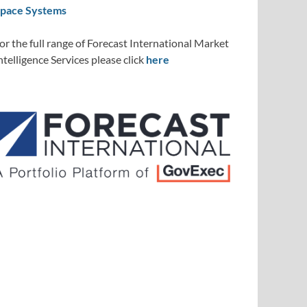
pace Systems
or the full range of Forecast International Market
ntelligence Services please click
here