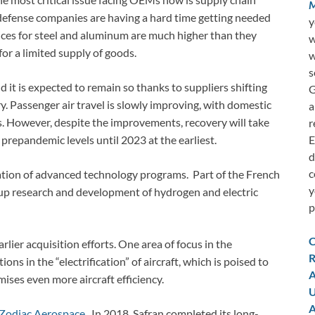
M
defense companies are having a hard time getting needed
y
ices for steel and aluminum are much higher than they
w
or a limited supply of goods.
w
s
it is expected to remain so thanks to suppliers shifting
G
y. Passenger air travel is slowly improving, with domestic
a
es. However, despite the improvements, recovery will take
r
E
s prepandemic levels until 2023 at the earliest.
d
c
eration of advanced technology programs. Part of the French
y
 up research and development of hydrogen and electric
p
C
rlier acquisition efforts. One area of focus in the
R
s in the “electrification” of aircraft, which is poised to
A
ises even more aircraft efficiency.
U
A
f Zodiac Aerospace
. In 2018, Safran completed its long-