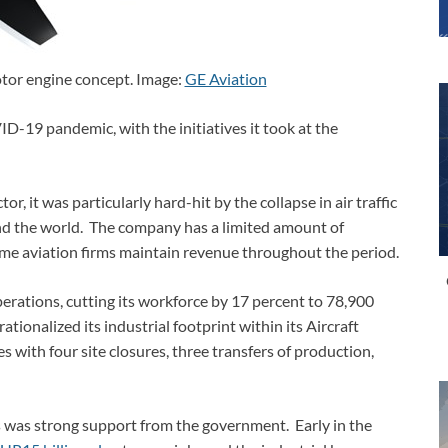
or engine concept. Image:
GE Aviation
D-19 pandemic, with the initiatives it took at the
r, it was particularly hard-hit by the collapse in air traffic
und the world. The company has a limited amount of
me aviation firms maintain revenue throughout the period.
operations, cutting its workforce by 17 percent to 78,900
tionalized its industrial footprint within its Aircraft
es with four site closures, three transfers of production,
ns was strong support from the government. Early in the