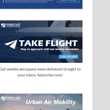
Get weekly aerospace news delivered straight to
your inbox. Subscribe now!