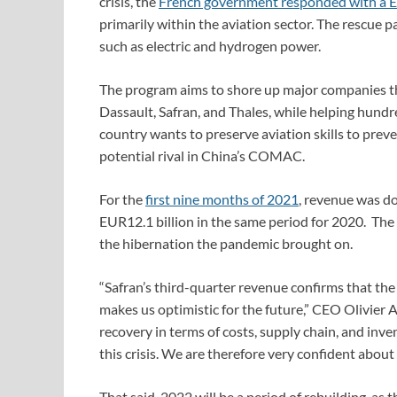
crisis, the
French government responded with a E
primarily within the aviation sector. The rescue
such as electric and hydrogen power.
The program aims to shore up major companies tha
Dassault, Safran, and Thales, while helping hund
country wants to preserve aviation skills to pre
potential rival in China’s COMAC.
For the
first nine months of 2021
, revenue was d
EUR12.1 billion in the same period for 2020. The
the hibernation
the pandemic
brought on.
“Safran’s third-quarter revenue confirms that th
makes us optimistic for the future,” CEO Olivier 
recovery in terms of costs, supply chain, and inv
this crisis. We are therefore very confident about
That said, 2022 will be a period of rebuilding, as