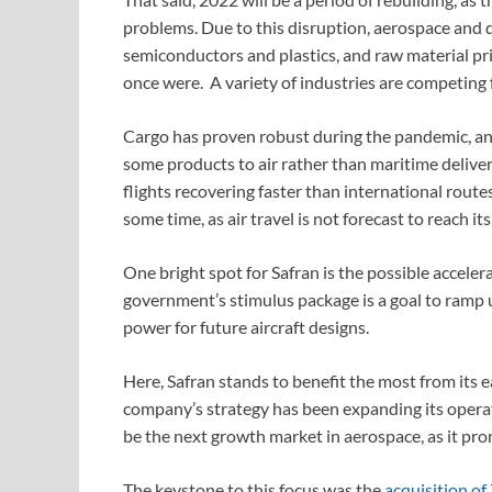
problems. Due to this disruption, aerospace and 
semiconductors and plastics, and raw material pr
once were. A variety of industries are competing f
Cargo has proven robust during the pandemic, and 
some products to air rather than maritime deliver
flights recovering faster than international rout
some time, as air travel is not forecast to reach it
One bright spot for Safran is the possible accel
government’s stimulus package is a goal to ramp
power for future aircraft designs.
Here, Safran stands to benefit the most from its ea
company’s strategy has been expanding its operation
be the next growth market in aerospace, as it prom
The keystone to this focus was the
acquisition o