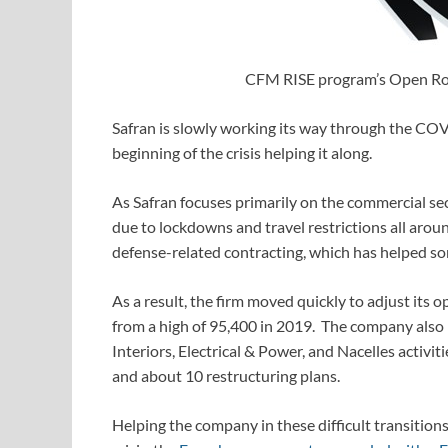
CFM RISE program’s Open Rot
Safran is slowly working its way through the COVI
beginning of the crisis helping it along.
As Safran focuses primarily on the commercial secto
due to lockdowns and travel restrictions all aro
defense-related contracting, which has helped so
As a result, the firm moved quickly to adjust its 
from a high of 95,400 in 2019. The company also ra
Interiors, Electrical & Power, and Nacelles activiti
and about 10 restructuring plans.
Helping the company in these difficult transitio