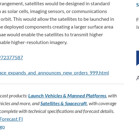
angement, satellites would be designed in standard
S
as solar cells, imaging sensors, or communications
orbit. This would allow the satellites to be launched in
F
the deployed components creating a larger surface area
I
nae would enable the satellites to transmit higher
able higher-resolution imagery.
=972377587
pace_expands_and_announces_new_orders_999.html
ecast products:
Launch Vehicles & Manned Platforms
, with
hicles and more, and
Satellites & Spacecraft
, with coverage
omplete with technical specifications and forecast details.