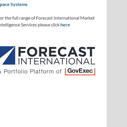
pace Systems
or the full range of Forecast International Market
ntelligence Services please click
here