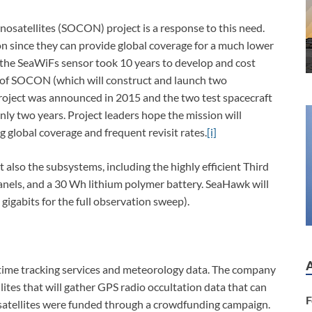
satellites (SOCON) project is a response to this need.
sion since they can provide global coverage for a much lower
, the SeaWiFs sensor took 10 years to develop and cost
e of SOCON (which will construct and launch two
 project was announced in 2015 and the two test spacecraft
nly two years. Project leaders hope the mission will
ng global coverage and frequent revisit rates.
[i]
 also the subsystems, including the highly efficient Third
nels, and a 30 Wh lithium polymer battery. SeaHawk will
igabits for the full observation sweep).
ritime tracking services and meteorology data. The company
llites that will gather GPS radio occultation data that can
F
 satellites were funded through a crowdfunding campaign.