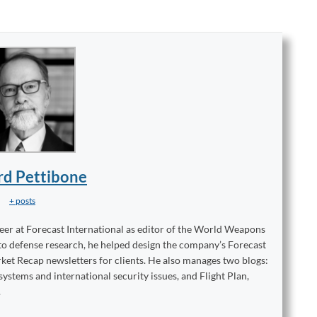
rd Pettibone
+ posts
reer at Forecast International as editor of the World Weapons
to defense research, he helped design the company’s Forecast
ket Recap newsletters for clients. He also manages two blogs:
stems and international security issues, and Flight Plan,
.