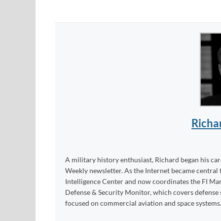
Richa
A military history enthusiast, Richard began his ca
Weekly newsletter. As the Internet became central 
Intelligence Center and now coordinates the FI Mar
Defense & Security Monitor, which covers defense sy
focused on commercial aviation and space systems