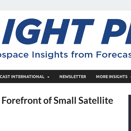
CAST INTERNATIONAL
NEWSLETTER
MORE INSIGHTS
Forefront of Small Satellite