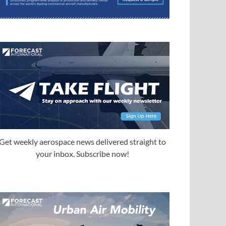
Get weekly aerospace news delivered straight to
your inbox. Subscribe now!