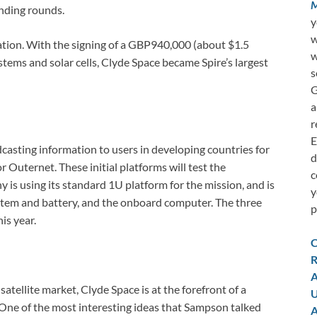
M
nding rounds.
y
w
lation. With the signing of a GBP940,000 (about $1.5
w
stems and solar cells, Clyde Space became Spire’s largest
s
G
a
r
E
dcasting information to users in developing countries for
d
r Outernet. These initial platforms will test the
c
y is using its standard 1U platform for the mission, and is
y
ystem and battery, and the onboard computer. The three
p
is year.
C
R
A
atellite market, Clyde Space is at the forefront of a
U
One of the most interesting ideas that Sampson talked
A