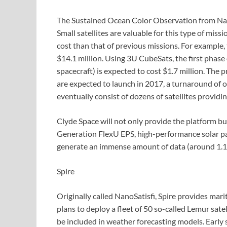
The Sustained Ocean Color Observation from Nano
Small satellites are valuable for this type of mis
cost than that of previous missions. For example
$14.1 million. Using 3U CubeSats, the first phas
spacecraft) is expected to cost $1.7 million. The
are expected to launch in 2017, a turnaround of o
eventually consist of dozens of satellites providi
Clyde Space will not only provide the platform but
Generation FlexU EPS, high-performance solar pa
generate an immense amount of data (around 1.1 g
Spire
Originally called NanoSatisfi, Spire provides ma
plans to deploy a fleet of 50 so-called Lemur sate
be included in weather forecasting models. Early