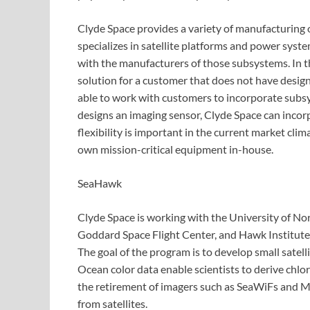
Clyde Space provides a variety of manufacturing
specializes in satellite platforms and power sys
with the manufacturers of those subsystems. In t
solution for a customer that does not have design
able to work with customers to incorporate subsys
designs an imaging sensor, Clyde Space can incorp
flexibility is important in the current market clim
own mission-critical equipment in-house.
SeaHawk
Clyde Space is working with the University of N
Goddard Space Flight Center, and Hawk Institute 
The goal of the program is to develop small satelli
Ocean color data enable scientists to derive chl
the retirement of imagers such as SeaWiFs and ME
from satellites.