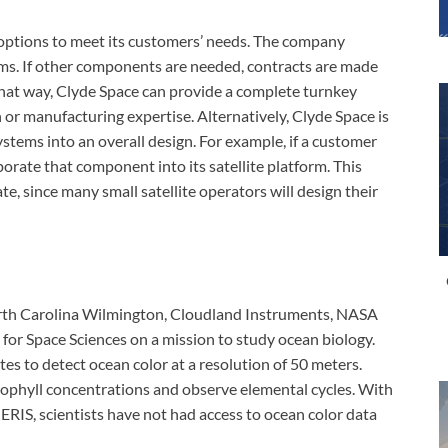
 options to meet its customers’ needs. The company
tems. If other components are needed, contracts are made
hat way, Clyde Space can provide a complete turnkey
 or manufacturing expertise. Alternatively, Clyde Space is
tems into an overall design. For example, if a customer
orate that component into its satellite platform. This
ate, since many small satellite operators will design their
orth Carolina Wilmington, Cloudland Instruments, NASA
for Space Sciences on a mission to study ocean biology.
tes to detect ocean color at a resolution of 50 meters.
orophyll concentrations and observe elemental cycles. With
RIS, scientists have not had access to ocean color data