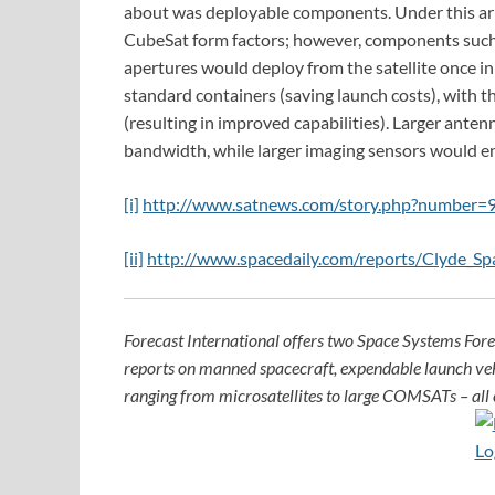
about was deployable components. Under this arr
CubeSat form factors; however, components such 
apertures would deploy from the satellite once in 
standard containers (saving launch costs), with 
(resulting in improved capabilities). Larger anten
bandwidth, while larger imaging sensors would en
[i]
http://www.satnews.com/story.php?number
[ii]
http://www.spacedaily.com/reports/Clyde_S
Forecast International offers two Space Systems For
reports on manned spacecraft, expendable launch ve
ranging from microsatellites to large COMSATs – all c