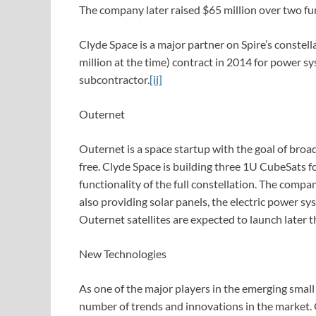
The company later raised $65 million over two fu
Clyde Space is a major partner on Spire’s constel
million at the time) contract in 2014 for power sy
subcontractor.
[ii]
Outernet
Outernet is a space startup with the goal of broa
free. Clyde Space is building three 1U CubeSats fo
functionality of the full constellation. The compan
also providing solar panels, the electric power s
Outernet satellites are expected to launch later th
New Technologies
As one of the major players in the emerging small s
number of trends and innovations in the market. 