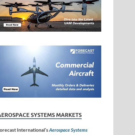
AEROSPACE SYSTEMS MARKETS
orecast International’s
Aerospace Systems