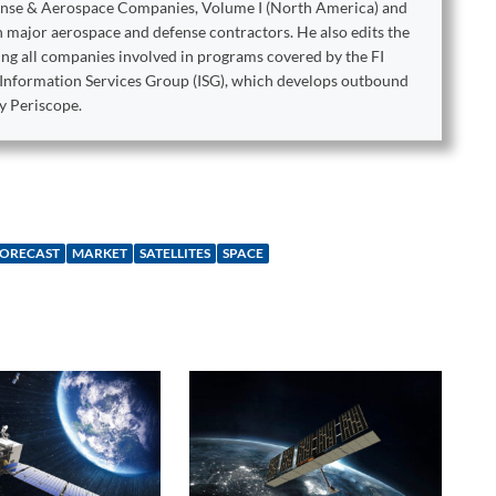
ense & Aerospace Companies, Volume I (North America) and
on major aerospace and defense contractors. He also edits the
king all companies involved in programs covered by the FI
e Information Services Group (ISG), which develops outbound
y Periscope.
ORECAST
MARKET
SATELLITES
SPACE