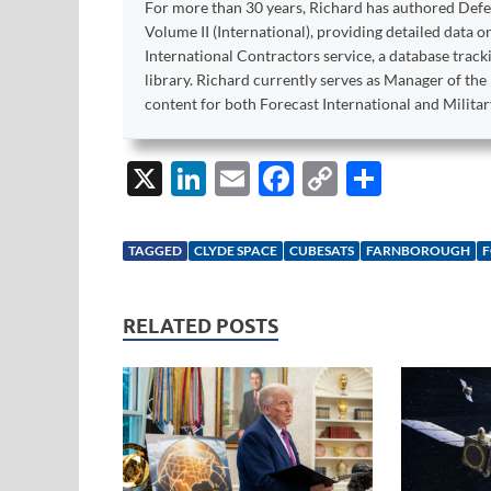
For more than 30 years, Richard has authored Def
Volume II (International), providing detailed data 
International Contractors service, a database trac
library. Richard currently serves as Manager of th
content for both Forecast International and Militar
X
Li
E
F
C
S
n
m
ac
o
h
k
ail
e
p
ar
TAGGED
CLYDE SPACE
CUBESATS
FARNBOROUGH
F
e
b
y
e
dI
o
Li
RELATED POSTS
n
o
n
k
k