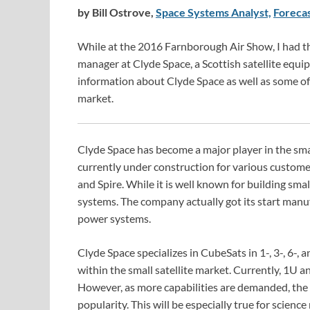
by Bill Ostrove,
Space Systems Analyst,
Forecas
While at the 2016 Farnborough Air Show, I had t
manager at Clyde Space, a Scottish satellite equ
information about Clyde Space as well as some of 
market.
Clyde Space has become a major player in the smal
currently under construction for various custome
and Spire. While it is well known for building smal
systems. The company actually got its start manu
power systems.
Clyde Space specializes in CubeSats in 1-, 3-, 6-,
within the small satellite market. Currently, 1U
However, as more capabilities are demanded, the
popularity. This will be especially true for science