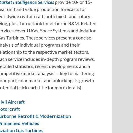
arket Intelligence Services
provide 10- or 15-
ear unit and value production forecasts for
orldwide civil aircraft, both fixed- and rotary-
ing, plus the outlook for airborne R&M. Related
ervices cover UAVs, Space Systems and Aviation
as Turbines. These services present a concise
nalysis of individual programs and their
elationship to the respective market sectors.
ach service includes in-depth program reviews,
etailed statistics, recent developments and a
ompetitive market analysis — key to mastering
our particular market and unlocking its growth
otential (click each title for more details).
ivil Aircraft
otorcraft
irborne Retrofit & Modernization
nmanned Vehicles
viation Gas Turbines