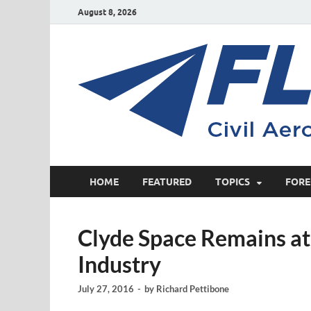
August 8, 2026
HOME
FEATURED
TOPICS
FORE
Clyde Space Remains at 
Industry
July 27, 2016
-
by
Richard Pettibone