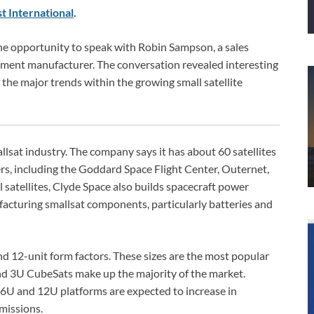
t International
.
he opportunity to speak with Robin Sampson, a sales
ipment manufacturer. The conversation revealed interesting
the major trends within the growing small satellite
lsat industry. The company says it has about 60 satellites
rs, including the Goddard Space Flight Center, Outernet,
l satellites, Clyde Space also builds spacecraft power
facturing smallsat components, particularly batteries and
 and 12-unit form factors. These sizes are the most popular
 and 3U CubeSats make up the majority of the market.
 6U and 12U platforms are expected to increase in
 missions.