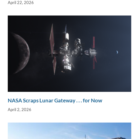
April 22, 2026
NASA Scraps Lunar Gateway . . . for Now
April 2, 2026