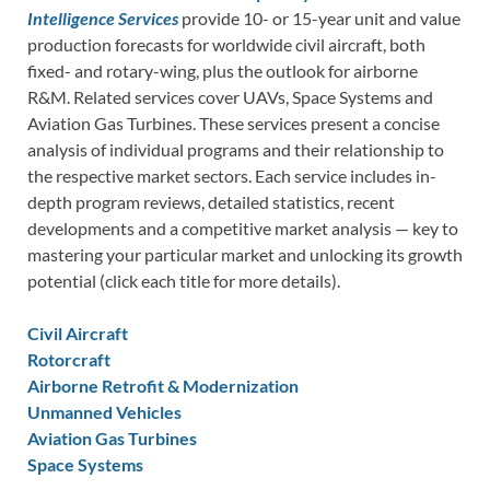
Intelligence Services
provide 10- or 15-year unit and value
production forecasts for worldwide civil aircraft, both
fixed- and rotary-wing, plus the outlook for airborne
R&M. Related services cover UAVs, Space Systems and
Aviation Gas Turbines. These services present a concise
analysis of individual programs and their relationship to
the respective market sectors. Each service includes in-
depth program reviews, detailed statistics, recent
developments and a competitive market analysis — key to
mastering your particular market and unlocking its growth
potential (click each title for more details).
Civil Aircraft
Rotorcraft
Airborne Retrofit & Modernization
Unmanned Vehicles
Aviation Gas Turbines
Space Systems