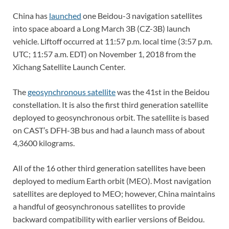
China has
launched
one Beidou-3 navigation satellites
into space aboard a Long March 3B (CZ-3B) launch
vehicle. Liftoff occurred at 11:57 p.m. local time (3:57 p.m.
UTC; 11:57 a.m. EDT) on November 1, 2018 from the
Xichang Satellite Launch Center.
The
geosynchronous satellite
was the 41st in the Beidou
constellation. It is also the first third generation satellite
deployed to geosynchronous orbit. The satellite is based
on CAST’s DFH-3B bus and had a launch mass of about
4,3600 kilograms.
All of the 16 other third generation satellites have been
deployed to medium Earth orbit (MEO). Most navigation
satellites are deployed to MEO; however, China maintains
a handful of geosynchronous satellites to provide
backward compatibility with earlier versions of Beidou.