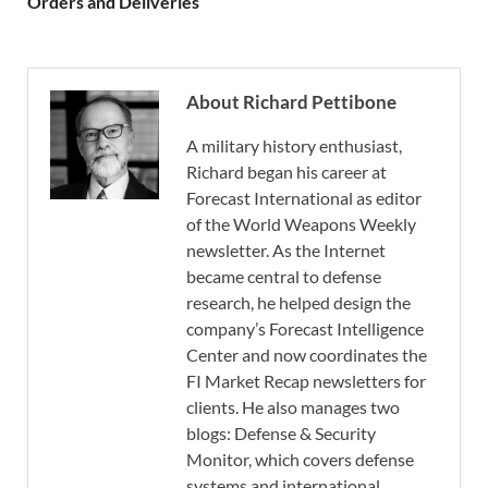
Orders and Deliveries
About Richard Pettibone
A military history enthusiast,
Richard began his career at
Forecast International as editor
of the World Weapons Weekly
newsletter. As the Internet
became central to defense
research, he helped design the
company’s Forecast Intelligence
Center and now coordinates the
FI Market Recap newsletters for
clients. He also manages two
blogs: Defense & Security
Monitor, which covers defense
systems and international