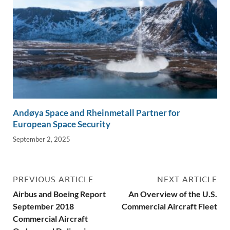
Andøya Space and Rheinmetall Partner for
European Space Security
September 2, 2025
PREVIOUS ARTICLE
NEXT ARTICLE
Airbus and Boeing Report
An Overview of the U.S.
September 2018
Commercial Aircraft Fleet
Commercial Aircraft