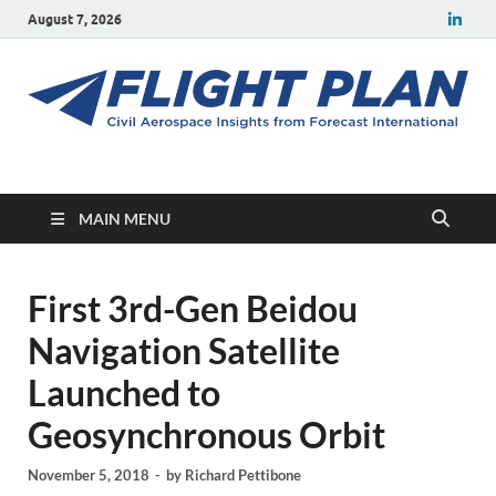
August 7, 2026
Flight Plan
Civil aerospace news and insights from Forecast International
MAIN MENU
First 3rd-Gen Beidou
Navigation Satellite
Launched to
Geosynchronous Orbit
November 5, 2018
-
by
Richard Pettibone