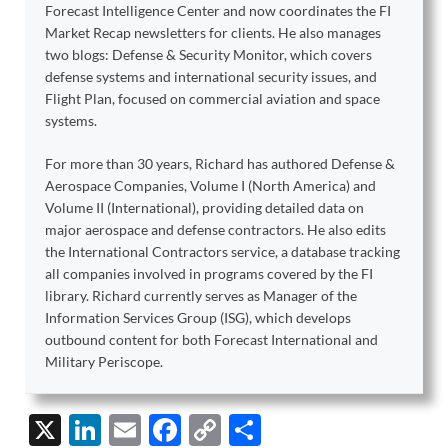
Forecast Intelligence Center and now coordinates the FI
Market Recap newsletters for clients. He also manages
two blogs: Defense & Security Monitor, which covers
defense systems and international security issues, and
Flight Plan, focused on commercial aviation and space
systems.
For more than 30 years, Richard has authored Defense &
Aerospace Companies, Volume I (North America) and
Volume II (International), providing detailed data on
major aerospace and defense contractors. He also edits
the International Contractors service, a database tracking
all companies involved in programs covered by the FI
library. Richard currently serves as Manager of the
Information Services Group (ISG), which develops
outbound content for both Forecast International and
Military Periscope.
X
Li
E
F
C
S