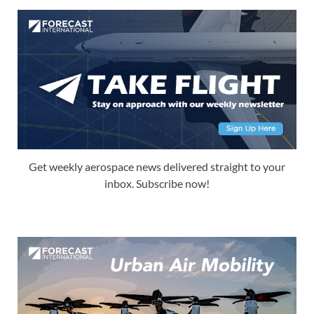
Get weekly aerospace news delivered straight to your
inbox. Subscribe now!