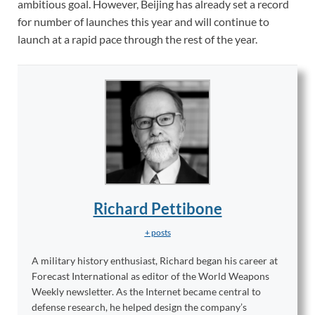
ambitious goal. However, Beijing has already set a record
for number of launches this year and will continue to
launch at a rapid pace through the rest of the year.
Richard Pettibone
+ posts
A military history enthusiast, Richard began his career at
Forecast International as editor of the World Weapons
Weekly newsletter. As the Internet became central to
defense research, he helped design the company’s