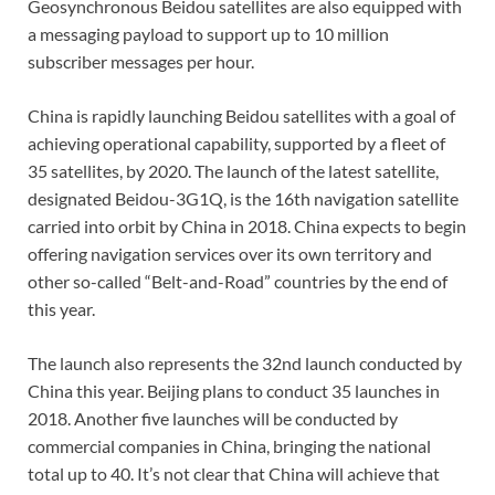
Geosynchronous Beidou satellites are also equipped with
a messaging payload to support up to 10 million
subscriber messages per hour.
China is rapidly launching Beidou satellites with a goal of
achieving operational capability, supported by a fleet of
35 satellites, by 2020. The launch of the latest satellite,
designated Beidou-3G1Q, is the 16th navigation satellite
carried into orbit by China in 2018. China expects to begin
offering navigation services over its own territory and
other so-called “Belt-and-Road” countries by the end of
this year.
The launch also represents the 32nd launch conducted by
China this year. Beijing plans to conduct 35 launches in
2018. Another five launches will be conducted by
commercial companies in China, bringing the national
total up to 40. It’s not clear that China will achieve that