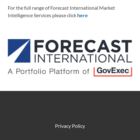
For the full range of Forecast International Market
Intelligence Services please click
here
Privacy Policy