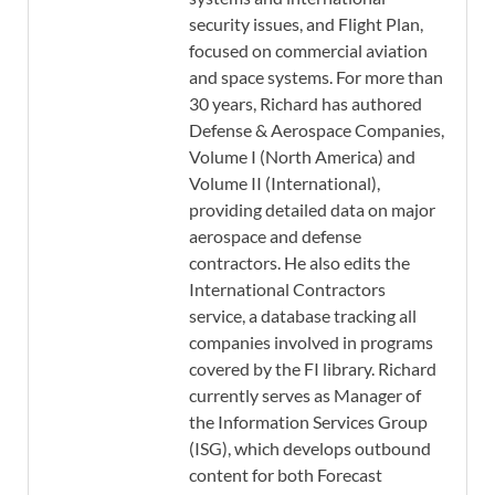
security issues, and Flight Plan,
focused on commercial aviation
and space systems. For more than
30 years, Richard has authored
Defense & Aerospace Companies,
Volume I (North America) and
Volume II (International),
providing detailed data on major
aerospace and defense
contractors. He also edits the
International Contractors
service, a database tracking all
companies involved in programs
covered by the FI library. Richard
currently serves as Manager of
the Information Services Group
(ISG), which develops outbound
content for both Forecast