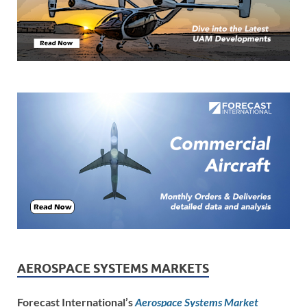
AEROSPACE SYSTEMS MARKETS
Forecast International’s
Aerospace Systems Market