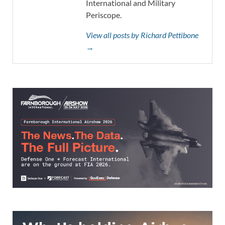
International and Military
Periscope.
View all posts by Richard Pettibone
→