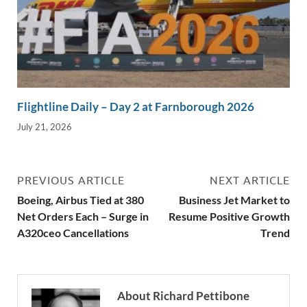
Flightline Daily – Day 2 at Farnborough 2026
July 21, 2026
PREVIOUS ARTICLE
NEXT ARTICLE
Boeing, Airbus Tied at 380
Business Jet Market to
Net Orders Each – Surge in
Resume Positive Growth
A320ceo Cancellations
Trend
About Richard Pettibone