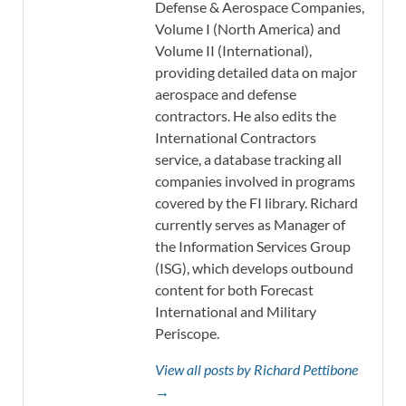
Defense & Aerospace Companies,
Volume I (North America) and
Volume II (International),
providing detailed data on major
aerospace and defense
contractors. He also edits the
International Contractors
service, a database tracking all
companies involved in programs
covered by the FI library. Richard
currently serves as Manager of
the Information Services Group
(ISG), which develops outbound
content for both Forecast
International and Military
Periscope.
View all posts by Richard Pettibone
→