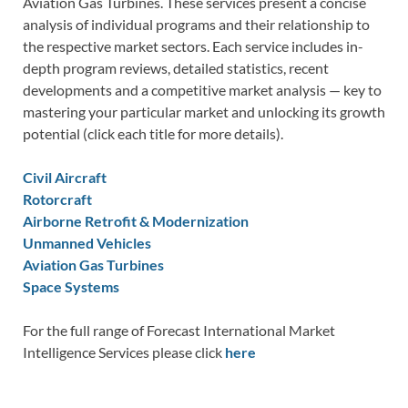
Aviation Gas Turbines. These services present a concise
analysis of individual programs and their relationship to
the respective market sectors. Each service includes in-
depth program reviews, detailed statistics, recent
developments and a competitive market analysis — key to
mastering your particular market and unlocking its growth
potential (click each title for more details).
Civil Aircraft
Rotorcraft
Airborne Retrofit & Modernization
Unmanned Vehicles
Aviation Gas Turbines
Space Systems
For the full range of Forecast International Market
Intelligence Services please click
here