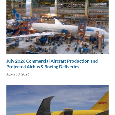
July 2026 Commercial Aircraft Production and
Projected Airbus & Boeing Deliveries
August 3, 2026