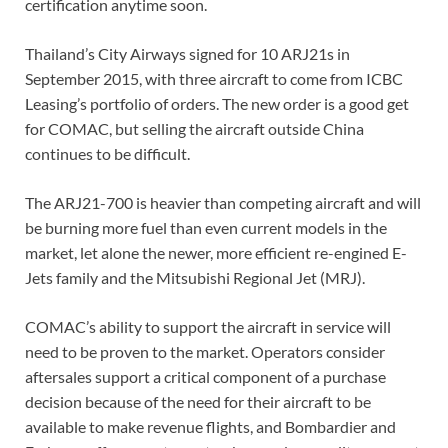
certification anytime soon.
Thailand’s City Airways signed for 10 ARJ21s in
September 2015, with three aircraft to come from ICBC
Leasing’s portfolio of orders. The new order is a good get
for COMAC, but selling the aircraft outside China
continues to be difficult.
The ARJ21-700 is heavier than competing aircraft and will
be burning more fuel than even current models in the
market, let alone the newer, more efficient re-engined E-
Jets family and the Mitsubishi Regional Jet (MRJ).
COMAC’s ability to support the aircraft in service will
need to be proven to the market. Operators consider
aftersales support a critical component of a purchase
decision because of the need for their aircraft to be
available to make revenue flights, and Bombardier and