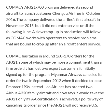
COMAC’s ARJ21-700 program delivered its second
aircraft to launch customer Chengdu Airlines in October
2016. The company delivered the airline’s first aircraft in
November 2015, but it did not enter service until the
following June. A slow ramp-up in production will follow
as COMAC works with operators to resolve problems
that are bound to crop up after an aircraft enters service.
COMAC has taken in around 160-170 orders for the
ARJ21, some of which may be more a commitment than a
firm order. It has lost two export customers it initially
signed up for the program. Myanmar Airways canceled its
order for two in September 2012 when it decided to lease
Embraer 190s instead. Lao Airlines has ordered two
Airbus A320 family aircraft and now says it would take the
ARJ21 only if FAA certification is achieved, a polite way of
canceling its order since the ARJ21 will not receive U.S.