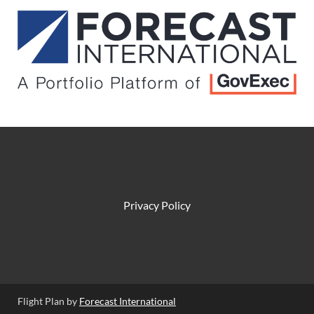
Privacy Policy
Flight Plan by
Forecast International