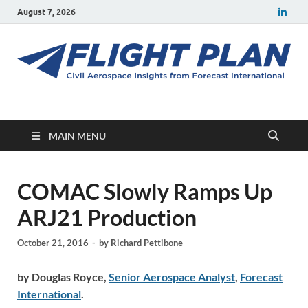
August 7, 2026
Flight Plan
Civil aerospace news and insights from Forecast International
MAIN MENU
COMAC Slowly Ramps Up
ARJ21 Production
October 21, 2016
-
by
Richard Pettibone
by Douglas Royce,
Senior Aerospace Analyst
,
Forecast
International
.