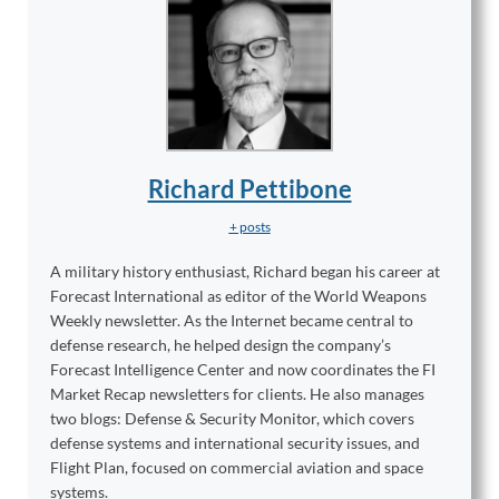
Richard Pettibone
+ posts
A military history enthusiast, Richard began his career at
Forecast International as editor of the World Weapons
Weekly newsletter. As the Internet became central to
defense research, he helped design the company’s
Forecast Intelligence Center and now coordinates the FI
Market Recap newsletters for clients. He also manages
two blogs: Defense & Security Monitor, which covers
defense systems and international security issues, and
Flight Plan, focused on commercial aviation and space
systems.