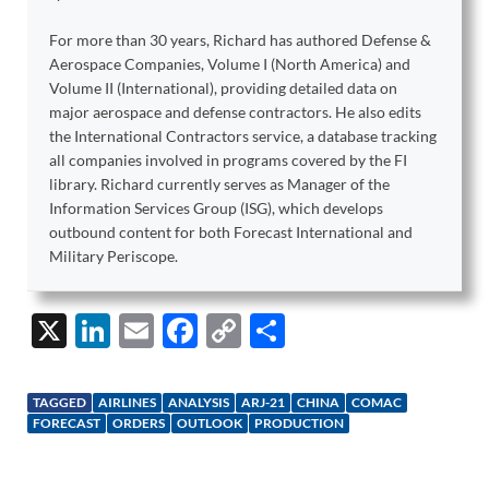
For more than 30 years, Richard has authored Defense &
Aerospace Companies, Volume I (North America) and
Volume II (International), providing detailed data on
major aerospace and defense contractors. He also edits
the International Contractors service, a database tracking
all companies involved in programs covered by the FI
library. Richard currently serves as Manager of the
Information Services Group (ISG), which develops
outbound content for both Forecast International and
Military Periscope.
X
Li
E
F
C
S
n
m
ac
o
h
k
ail
e
p
ar
TAGGED
AIRLINES
ANALYSIS
ARJ-21
CHINA
COMAC
e
b
y
e
FORECAST
ORDERS
OUTLOOK
PRODUCTION
dI
o
Li