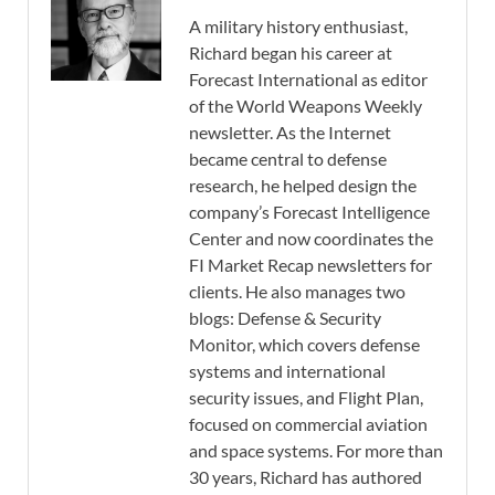
A military history enthusiast,
Richard began his career at
Forecast International as editor
of the World Weapons Weekly
newsletter. As the Internet
became central to defense
research, he helped design the
company’s Forecast Intelligence
Center and now coordinates the
FI Market Recap newsletters for
clients. He also manages two
blogs: Defense & Security
Monitor, which covers defense
systems and international
security issues, and Flight Plan,
focused on commercial aviation
and space systems. For more than
30 years, Richard has authored