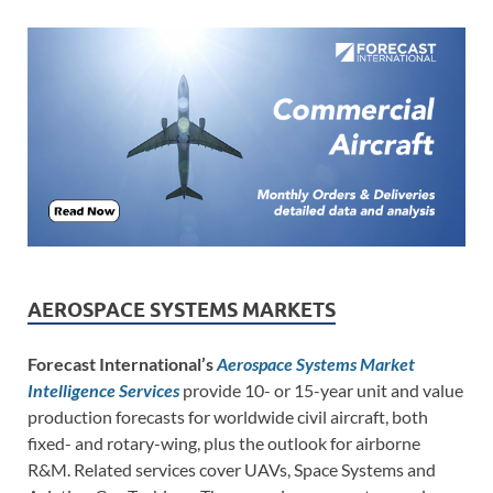
AEROSPACE SYSTEMS MARKETS
Forecast International’s
Aerospace Systems Market
Intelligence Services
provide 10- or 15-year unit and value
production forecasts for worldwide civil aircraft, both
fixed- and rotary-wing, plus the outlook for airborne
R&M. Related services cover UAVs, Space Systems and