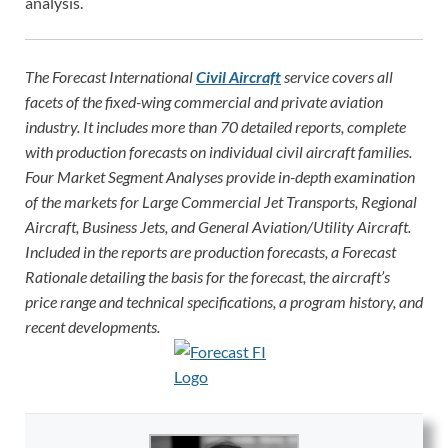
analysis.
The Forecast International
Civil Aircraft
service covers all
facets of the fixed-wing commercial and private aviation
industry. It includes more than 70 detailed reports, complete
with production forecasts on individual civil aircraft families.
Four Market Segment Analyses provide in-depth examination
of the markets for Large Commercial Jet Transports, Regional
Aircraft, Business Jets, and General Aviation/Utility Aircraft.
Included in the reports are production forecasts, a Forecast
Rationale detailing the basis for the forecast, the aircraft’s
price range and technical specifications, a program history, and
recent developments.