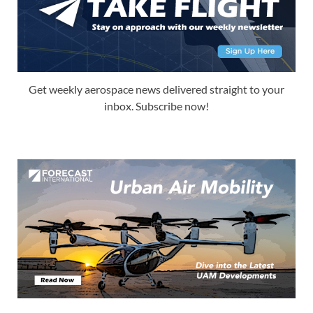
Get weekly aerospace news delivered straight to your
inbox. Subscribe now!