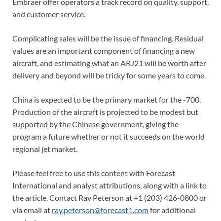
Embraer offer operators a track record on quality, support,
and customer service.
Complicating sales will be the issue of financing. Residual
values are an important component of financing a new
aircraft, and estimating what an ARJ21 will be worth after
delivery and beyond will be tricky for some years to come.
China is expected to be the primary market for the -700.
Production of the aircraft is projected to be modest but
supported by the Chinese government, giving the
program a future whether or not it succeeds on the world
regional jet market.
Please feel free to use this content with Forecast
International and analyst attributions, along with a link to
the article. Contact Ray Peterson at +1 (203) 426-0800 or
via email at
ray.peterson@forecast1.com
for additional