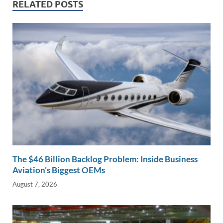
n
o
n
RELATED POSTS
k
k
The $46 Billion Backlog Problem: Inside Business
Aviation’s Biggest OEMs
August 7, 2026