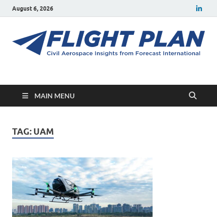
August 6, 2026
Flight Plan
Civil aerospace news and insights from Forecast International
MAIN MENU
TAG:
UAM