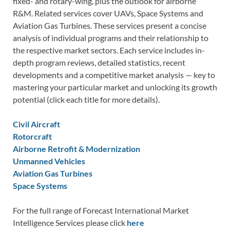
fixed- and rotary-wing, plus the outlook for airborne
R&M. Related services cover UAVs, Space Systems and
Aviation Gas Turbines. These services present a concise
analysis of individual programs and their relationship to
the respective market sectors. Each service includes in-
depth program reviews, detailed statistics, recent
developments and a competitive market analysis — key to
mastering your particular market and unlocking its growth
potential (click each title for more details).
Civil Aircraft
Rotorcraft
Airborne Retrofit & Modernization
Unmanned Vehicles
Aviation Gas Turbines
Space Systems
For the full range of Forecast International Market
Intelligence Services please click
here