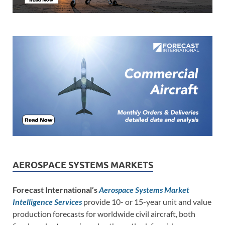
AEROSPACE SYSTEMS MARKETS
Forecast International’s
Aerospace Systems Market
Intelligence Services
provide 10- or 15-year unit and value
production forecasts for worldwide civil aircraft, both