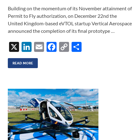
Building on the momentum of its November attainment of
Permit to Fly authorization, on December 22nd the
United Kingdom-based eVTOL startup Vertical Aerospace
announced the completion of its final prototype …
X
Li
E
F
C
S
n
m
ac
o
h
k
ail
e
p
ar
READ MORE
e
b
y
e
dI
o
Li
n
o
n
k
k