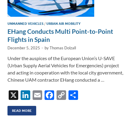
UNMANNED VEHICLES
/
URBAN AIR MOBILITY
EHang Conducts Multi Point-to-Point
Flights in Spain
December 5, 2025
-
by
Thomas Dolzall
Under the auspices of the European Union’s U-SAVE
(Urban Supply Aerial Vehicles for Emergencies) project
and acting in cooperation with the local city government,
Chinese UAM contractor EHang conducted a …
X
Li
E
F
C
S
n
m
ac
o
h
k
ail
e
p
ar
READ MORE
e
b
y
e
dI
o
Li