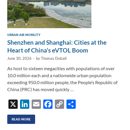
URBAN AIR MOBILITY
Shenzhen and Shanghai: Cities at the
Heart of China’s eVTOL Boom
June 30, 2026
-
by
Thomas Dolzall
As host to sixteen megacities with populations of over
10.0 million each and a nationwide urban population
exceeding 950.0 million people, the People’s Republic of
China (PRC) has moved quickly …
X
Li
E
F
C
S
n
m
ac
o
h
k
ail
e
p
ar
READ MORE