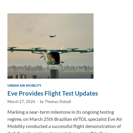
e
b
y
e
dI
o
Li
n
o
n
k
k
URBAN AIR MOBILITY
Eve Provides Flight Test Updates
March 27, 2026
-
by
Thomas Dolzall
Marking a near-term milestone in its ongoing testing
regime, on March 25th Brazilian eVTOL specialist Eve Air
Mobility conducted a successful flight demonstration of