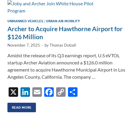
n
o
n
k
k
UNMANNED VEHICLES
/
URBAN AIR MOBILITY
Archer to Acquire Hawthorne Airport for
$126 Million
November 7, 2025
-
by
Thomas Dolzall
Amidst the release of its Q3 earnings report, U.S eVTOL
startup Archer Aviation announced a $126.0 million
agreement to acquire Hawthorne Municipal Airport in Los
Angeles County, California. The company …
X
Li
E
F
C
S
n
m
ac
o
h
k
ail
e
p
ar
READ MORE
e
b
y
e
dI
o
Li