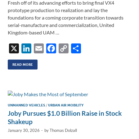
Fresh off of its advancing efforts to bring final VX4
prototype production to realization and lay the
foundations for a coming corporate transition towards
serial-manufacture and commercialization, United
Kingdom-based UAM …
X
Li
E
F
C
S
n
m
ac
o
h
k
ail
e
p
ar
READ MORE
e
b
y
e
dI
o
Li
n
o
n
k
k
UNMANNED VEHICLES
/
URBAN AIR MOBILITY
Joby Pursues $1.0 Billion Raise in Stock
Shakeup
January 30, 2026
-
by
Thomas Dolzall