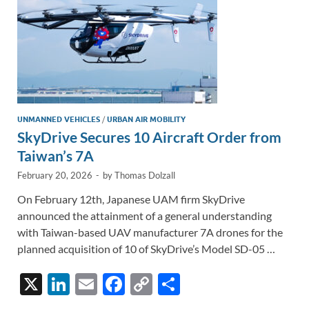
UNMANNED VEHICLES
/
URBAN AIR MOBILITY
SkyDrive Secures 10 Aircraft Order from
Taiwan’s 7A
February 20, 2026
-
by
Thomas Dolzall
On February 12th, Japanese UAM firm SkyDrive
announced the attainment of a general understanding
with Taiwan-based UAV manufacturer 7A drones for the
planned acquisition of 10 of SkyDrive’s Model SD-05 …
X
Li
E
F
C
S
n
m
ac
o
h