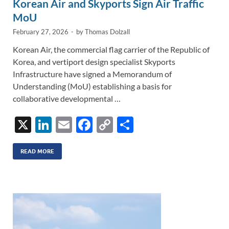
Korean Air and Skyports Sign Air Traffic
MoU
February 27, 2026
-
by
Thomas Dolzall
Korean Air, the commercial flag carrier of the Republic of
Korea, and vertiport design specialist Skyports
Infrastructure have signed a Memorandum of
Understanding (MoU) establishing a basis for
collaborative developmental …
X
Li
E
F
C
S
n
m
ac
o
h
k
ail
e
p
ar
READ MORE
e
b
y
e
dI
o
Li
n
o
n
k
k