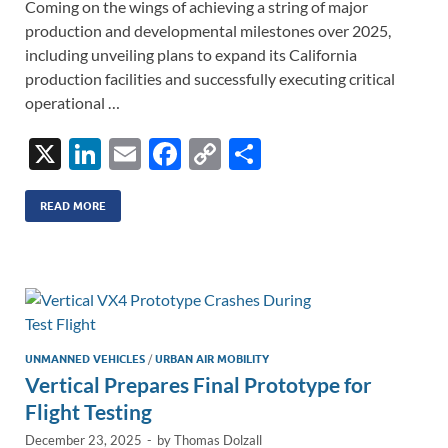
Coming on the wings of achieving a string of major
production and developmental milestones over 2025,
including unveiling plans to expand its California
production facilities and successfully executing critical
operational …
X
Li
E
F
C
S
n
m
ac
o
h
k
ail
e
p
ar
READ MORE
e
b
y
e
dI
o
Li
n
o
n
k
k
UNMANNED VEHICLES
/
URBAN AIR MOBILITY
Vertical Prepares Final Prototype for
Flight Testing
December 23, 2025
-
by
Thomas Dolzall