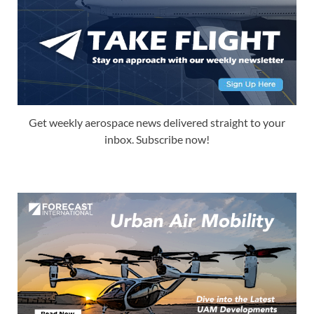
Get weekly aerospace news delivered straight to your
inbox. Subscribe now!