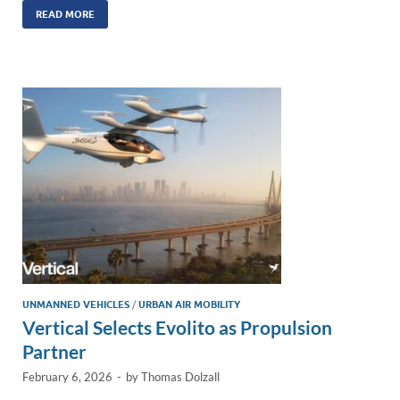
k
ail
e
p
ar
READ MORE
e
b
y
e
dI
o
Li
n
o
n
k
k
UNMANNED VEHICLES
/
URBAN AIR MOBILITY
Vertical Selects Evolito as Propulsion
Partner
February 6, 2026
-
by
Thomas Dolzall