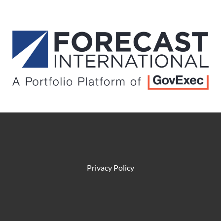
Privacy Policy