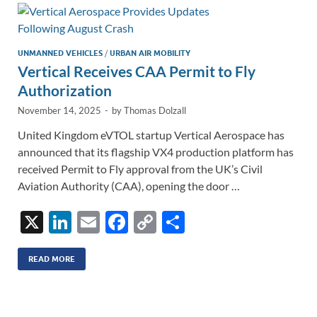
n
o
n
k
k
UNMANNED VEHICLES
/
URBAN AIR MOBILITY
Vertical Receives CAA Permit to Fly
Authorization
November 14, 2025
-
by
Thomas Dolzall
United Kingdom eVTOL startup Vertical Aerospace has
announced that its flagship VX4 production platform has
received Permit to Fly approval from the UK’s Civil
Aviation Authority (CAA), opening the door …
X
Li
E
F
C
S
n
m
ac
o
h
k
ail
e
p
ar
READ MORE
e
b
y
e
dI
o
Li