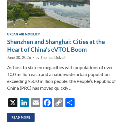
URBAN AIR MOBILITY
Shenzhen and Shanghai: Cities at the
Heart of China’s eVTOL Boom
June 30, 2026
-
by
Thomas Dolzall
As host to sixteen megacities with populations of over
10.0 million each and a nationwide urban population
exceeding 950.0 million people, the People’s Republic of
China (PRC) has moved quickly …
X
Li
E
F
C
S
n
m
ac
o
h
k
ail
e
p
ar
READ MORE