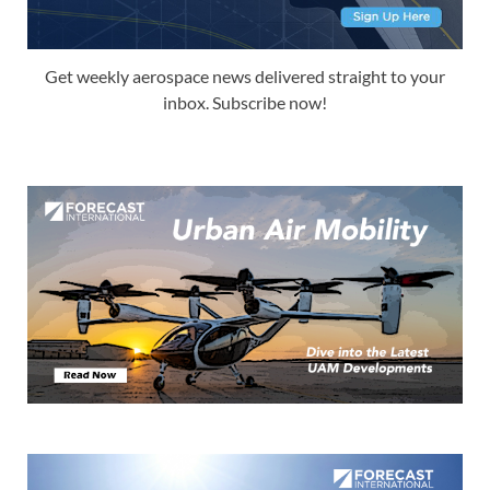
Get weekly aerospace news delivered straight to your
inbox. Subscribe now!