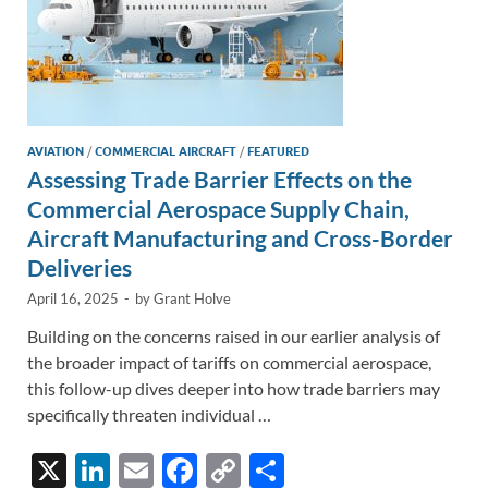
AVIATION
/
COMMERCIAL AIRCRAFT
/
FEATURED
Assessing Trade Barrier Effects on the
Commercial Aerospace Supply Chain,
Aircraft Manufacturing and Cross-Border
Deliveries
April 16, 2025
-
by
Grant Holve
Building on the concerns raised in our earlier analysis of
the broader impact of tariffs on commercial aerospace,
this follow-up dives deeper into how trade barriers may
specifically threaten individual …
X
Li
E
F
C
S