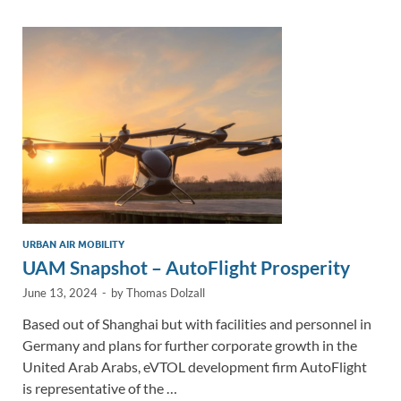
dI
o
Li
n
o
n
k
k
URBAN AIR MOBILITY
UAM Snapshot – AutoFlight Prosperity
June 13, 2024
-
by
Thomas Dolzall
Based out of Shanghai but with facilities and personnel in
Germany and plans for further corporate growth in the
United Arab Arabs, eVTOL development firm AutoFlight
is representative of the …