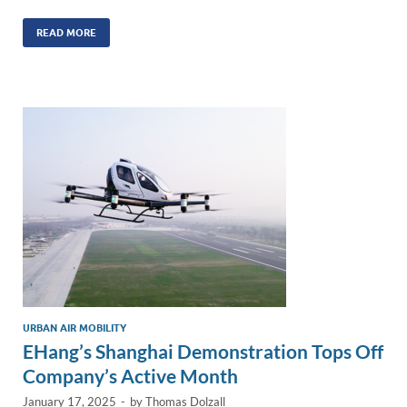
n
m
ac
o
h
k
ail
e
p
ar
READ MORE
e
b
y
e
dI
o
Li
n
o
n
k
k
URBAN AIR MOBILITY
EHang’s Shanghai Demonstration Tops Off
Company’s Active Month
January 17, 2025
-
by
Thomas Dolzall