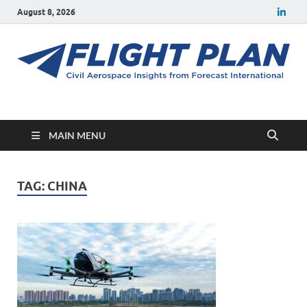
August 8, 2026
Flight Plan
Civil aerospace news and insights from Forecast International
MAIN MENU
TAG:
CHINA