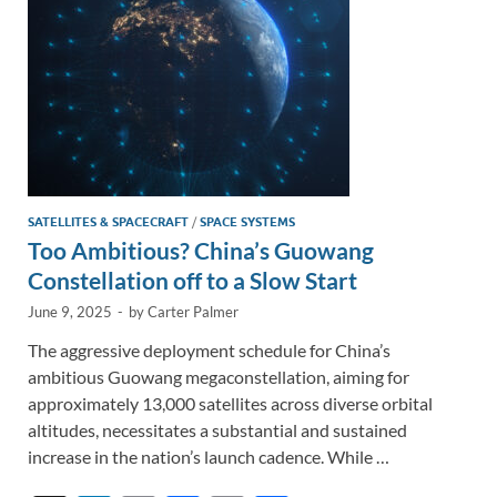
k
k
SATELLITES & SPACECRAFT
/
SPACE SYSTEMS
Too Ambitious? China’s Guowang
Constellation off to a Slow Start
June 9, 2025
-
by
Carter Palmer
The aggressive deployment schedule for China’s
ambitious Guowang megaconstellation, aiming for
approximately 13,000 satellites across diverse orbital
altitudes, necessitates a substantial and sustained
increase in the nation’s launch cadence. While …