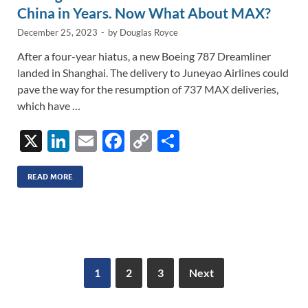
China in Years. Now What About MAX?
December 25, 2023
-
by
Douglas Royce
After a four-year hiatus, a new Boeing 787 Dreamliner
landed in Shanghai. The delivery to Juneyao Airlines could
pave the way for the resumption of 737 MAX deliveries,
which have …
X
Li
E
F
C
S
n
m
ac
o
h
k
ail
e
p
ar
READ MORE
e
b
y
e
dI
o
Li
n
o
n
k
k
1
2
3
Next