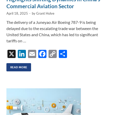
Commercial Aviation Sector
April 18, 2025
-
by
Grant Holve
The delivery of a Juneyao Air Boeing 787-9 is being
delayed due to the escalating trade war between the
United States and China, which has led to significant
tariffs on …
X
Li
E
F
C
S
n
m
ac
o
h
k
ail
e
p
ar
READ MORE
e
b
y
e
dI
o
Li
n
o
n
k
k