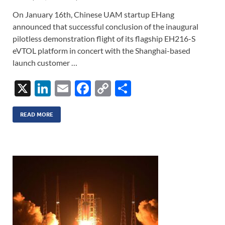
On January 16th, Chinese UAM startup EHang
announced that successful conclusion of the inaugural
pilotless demonstration flight of its flagship EH216-S
eVTOL platform in concert with the Shanghai-based
launch customer …
X
Li
E
F
C
S
n
m
ac
o
h
k
ail
e
p
ar
READ MORE
e
b
y
e
dI
o
Li
n
o
n
k
k