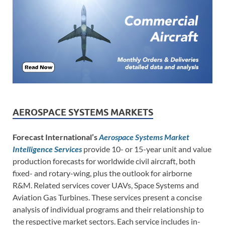
AEROSPACE SYSTEMS MARKETS
Forecast International’s
Aerospace Systems Market
Intelligence Services
provide 10- or 15-year unit and value
production forecasts for worldwide civil aircraft, both
fixed- and rotary-wing, plus the outlook for airborne
R&M. Related services cover UAVs, Space Systems and
Aviation Gas Turbines. These services present a concise
analysis of individual programs and their relationship to
the respective market sectors. Each service includes in-