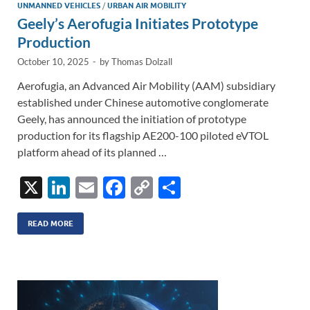
UNMANNED VEHICLES
/
URBAN AIR MOBILITY
Geely’s Aerofugia Initiates Prototype
Production
October 10, 2025
-
by
Thomas Dolzall
Aerofugia, an Advanced Air Mobility (AAM) subsidiary
established under Chinese automotive conglomerate
Geely, has announced the initiation of prototype
production for its flagship AE200-100 piloted eVTOL
platform ahead of its planned …
X
Li
E
F
C
S
n
m
ac
o
h
k
ail
e
p
ar
READ MORE
e
b
y
e
dI
o
Li
n
o
n