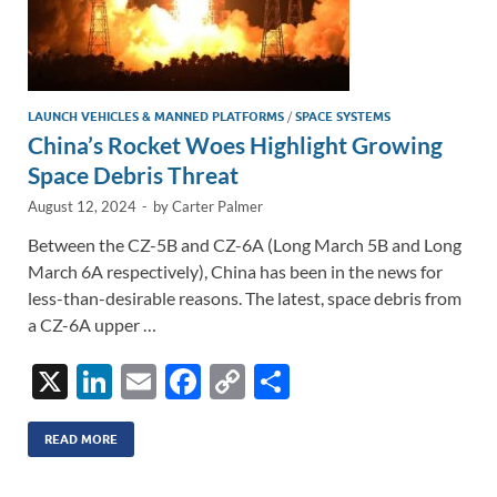
LAUNCH VEHICLES & MANNED PLATFORMS
/
SPACE SYSTEMS
China’s Rocket Woes Highlight Growing
Space Debris Threat
August 12, 2024
-
by
Carter Palmer
Between the CZ-5B and CZ-6A (Long March 5B and Long
March 6A respectively), China has been in the news for
less-than-desirable reasons. The latest, space debris from
a CZ-6A upper …
X
Li
E
F
C
S
n
m
ac
o
h
k
ail
e
p
ar
READ MORE
e
b
y
e