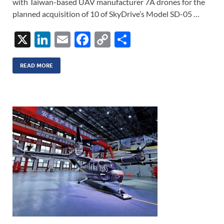
with Taiwan-based UAV manufacturer 7A drones for the
planned acquisition of 10 of SkyDrive’s Model SD-05 …
X
Li
E
F
C
S
n
m
ac
o
h
k
ail
e
p
ar
READ MORE
e
b
y
e
dI
o
Li
n
o
n
k
k