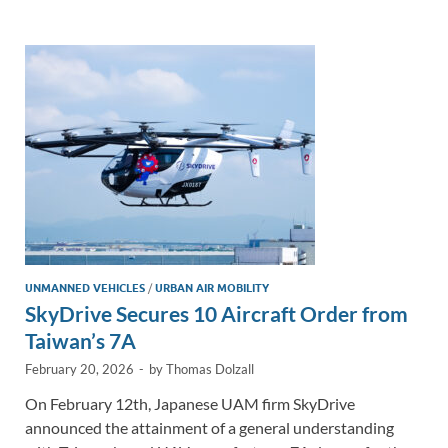
e
b
y
e
dI
o
Li
n
o
n
k
k
UNMANNED VEHICLES
/
URBAN AIR MOBILITY
SkyDrive Secures 10 Aircraft Order from
Taiwan’s 7A
February 20, 2026
-
by
Thomas Dolzall
On February 12th, Japanese UAM firm SkyDrive
announced the attainment of a general understanding