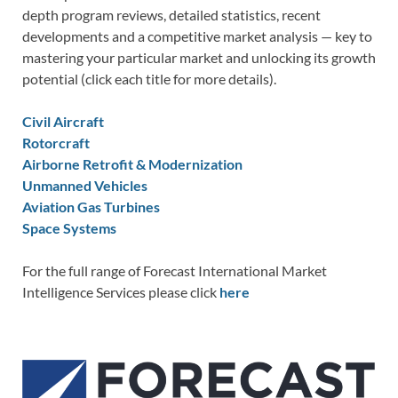
depth program reviews, detailed statistics, recent
developments and a competitive market analysis — key to
mastering your particular market and unlocking its growth
potential (click each title for more details).
Civil Aircraft
Rotorcraft
Airborne Retrofit & Modernization
Unmanned Vehicles
Aviation Gas Turbines
Space Systems
For the full range of Forecast International Market
Intelligence Services please click
here