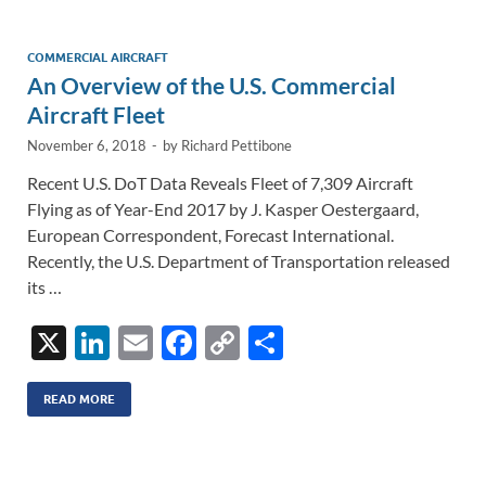
dI
o
Li
n
o
n
COMMERCIAL AIRCRAFT
An Overview of the U.S. Commercial
k
k
Aircraft Fleet
November 6, 2018
-
by
Richard Pettibone
Recent U.S. DoT Data Reveals Fleet of 7,309 Aircraft
Flying as of Year-End 2017 by J. Kasper Oestergaard,
European Correspondent, Forecast International.
Recently, the U.S. Department of Transportation released
its …
X
Li
E
F
C
S
n
m
ac
o
h
k
ail
e
p
ar
READ MORE
e
b
y
e
dI
o
Li