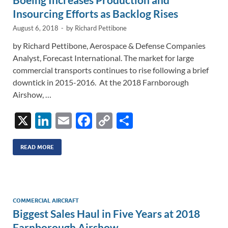
k
k
Insourcing Efforts as Backlog Rises
August 6, 2018
-
by
Richard Pettibone
by Richard Pettibone, Aerospace & Defense Companies
Analyst, Forecast International. The market for large
commercial transports continues to rise following a brief
downtick in 2015-2016. At the 2018 Farnborough
Airshow, …
X
Li
E
F
C
S
n
m
ac
o
h
k
ail
e
p
ar
READ MORE
e
b
y
e
dI
o
Li
n
o
n
COMMERCIAL AIRCRAFT
Biggest Sales Haul in Five Years at 2018
k
k
Farnborough Airshow