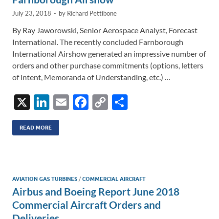
July 23, 2018
-
by
Richard Pettibone
By Ray Jaworowski, Senior Aerospace Analyst, Forecast
International. The recently concluded Farnborough
International Airshow generated an impressive number of
orders and other purchase commitments (options, letters
of intent, Memoranda of Understanding, etc.) …
X
Li
E
F
C
S
n
m
ac
o
h
k
ail
e
p
ar
READ MORE
e
b
y
e
dI
o
Li
n
o
n
AVIATION GAS TURBINES
/
COMMERCIAL AIRCRAFT
Airbus and Boeing Report June 2018
k
k
Commercial Aircraft Orders and
Deliveries