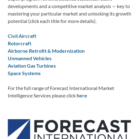
developments and a competitive market analysis — key to
mastering your particular market and unlocking its growth
potential (click each title for more details).
Civil Aircraft
Rotorcraft
Airborne Retrofit & Modernization
Unmanned Vehicles
Aviation Gas Turbines
Space Systems
For the full range of Forecast International Market
Intelligence Services please click
here