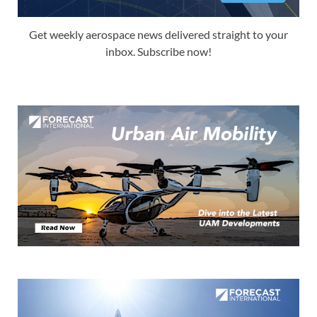
Get weekly aerospace news delivered straight to your
inbox. Subscribe now!