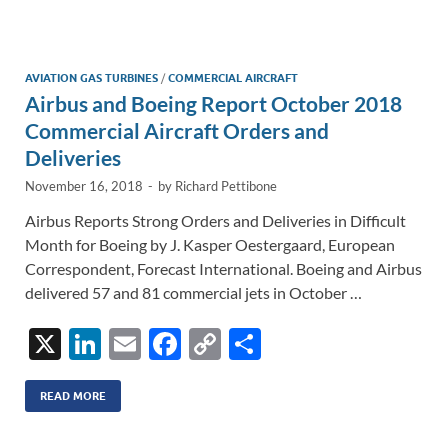
e
b
y
e
dI
o
Li
n
o
n
AVIATION GAS TURBINES
/
COMMERCIAL AIRCRAFT
Airbus and Boeing Report October 2018
k
k
Commercial Aircraft Orders and
Deliveries
November 16, 2018
-
by
Richard Pettibone
Airbus Reports Strong Orders and Deliveries in Difficult
Month for Boeing by J. Kasper Oestergaard, European
Correspondent, Forecast International. Boeing and Airbus
delivered 57 and 81 commercial jets in October …
X
Li
E
F
C
S
n
m
ac
o
h
k
ail
e
p
ar
READ MORE
e
b
y
e