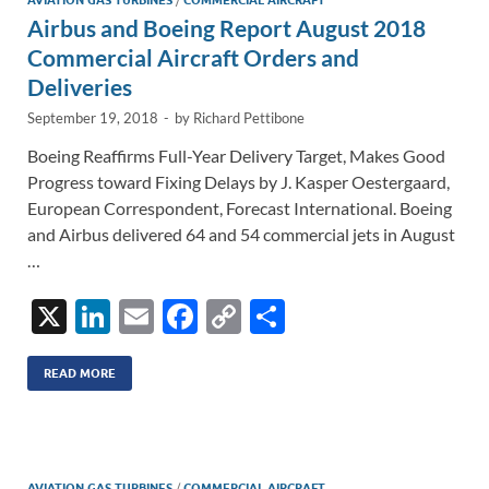
n
o
n
AVIATION GAS TURBINES
COMMERCIAL AIRCRAFT
Airbus and Boeing Report August 2018
k
k
Commercial Aircraft Orders and
Deliveries
September 19, 2018
-
by
Richard Pettibone
Boeing Reaffirms Full-Year Delivery Target, Makes Good
Progress toward Fixing Delays by J. Kasper Oestergaard,
European Correspondent, Forecast International. Boeing
and Airbus delivered 64 and 54 commercial jets in August
…
X
Li
E
F
C
S
n
m
ac
o
h
k
ail
e
p
ar
READ MORE
e
b
y
e
dI
o
Li
AVIATION GAS TURBINES
/
COMMERCIAL AIRCRAFT