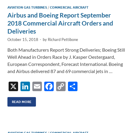
n
o
n
AVIATION GAS TURBINES
/
COMMERCIAL AIRCRAFT
Airbus and Boeing Report September
k
k
2018 Commercial Aircraft Orders and
Deliveries
October 15, 2018
-
by
Richard Pettibone
Both Manufacturers Report Strong Deliveries; Boeing Still
Well Ahead in Orders Race by J. Kasper Oestergaard,
European Correspondent, Forecast International. Boeing
and Airbus delivered 87 and 69 commercial jets in …
X
Li
E
F
C
S
n
m
ac
o
h
k
ail
e
p
ar
READ MORE
e
b
y
e
dI
o
Li
/