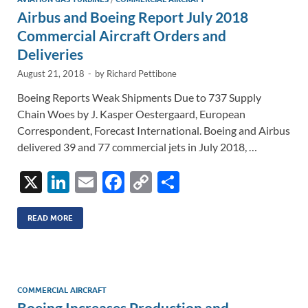
n
o
n
Airbus and Boeing Report July 2018
k
k
Commercial Aircraft Orders and
Deliveries
August 21, 2018
-
by
Richard Pettibone
Boeing Reports Weak Shipments Due to 737 Supply
Chain Woes by J. Kasper Oestergaard, European
Correspondent, Forecast International. Boeing and Airbus
delivered 39 and 77 commercial jets in July 2018, …
X
Li
E
F
C
S
n
m
ac
o
h
k
ail
e
p
ar
READ MORE
e
b
y
e
dI
o
Li
n
o
n
COMMERCIAL AIRCRAFT
Boeing Increases Production and