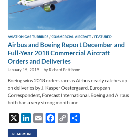
AVIATION GAS TURBINES
/
COMMERCIAL AIRCRAFT
/
FEATURED
Airbus and Boeing Report December and
Full-Year 2018 Commercial Aircraft
Orders and Deliveries
January 15, 2019
-
by
Richard Pettibone
Boeing wins 2018 orders race as Airbus nearly catches up
on deliveries by J. Kasper Oestergaard, European
Correspondent, Forecast International. Boeing and Airbus
both had a very strong month and …
X
Li
E
F
C
S
n
m
ac
o
h
READ MORE