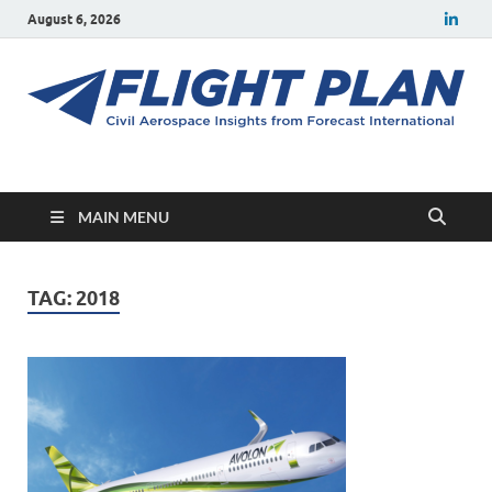
August 6, 2026
Flight Plan
Civil aerospace news and insights from Forecast International
MAIN MENU
TAG:
2018