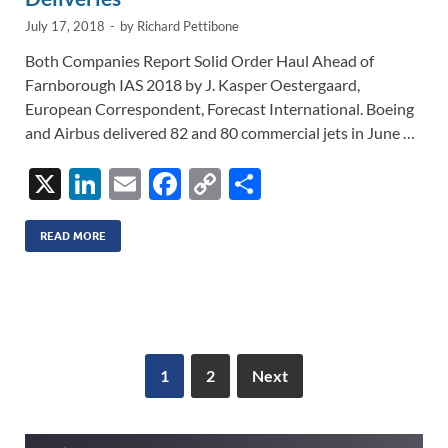
July 17, 2018
-
by
Richard Pettibone
Both Companies Report Solid Order Haul Ahead of
Farnborough IAS 2018 by J. Kasper Oestergaard,
European Correspondent, Forecast International. Boeing
and Airbus delivered 82 and 80 commercial jets in June …
X
Li
E
F
C
S
n
m
ac
o
h
k
ail
e
p
ar
READ MORE
e
b
y
e
dI
o
Li
n
o
n
k
k
1
2
Next