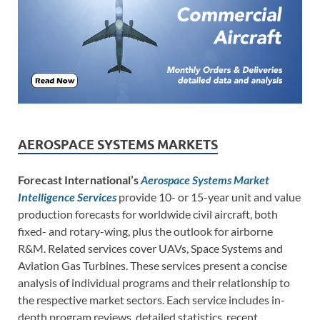
AEROSPACE SYSTEMS MARKETS
Forecast International’s
Aerospace Systems Market
Intelligence Services
provide 10- or 15-year unit and value
production forecasts for worldwide civil aircraft, both
fixed- and rotary-wing, plus the outlook for airborne
R&M. Related services cover UAVs, Space Systems and
Aviation Gas Turbines. These services present a concise
analysis of individual programs and their relationship to
the respective market sectors. Each service includes in-
depth program reviews, detailed statistics, recent