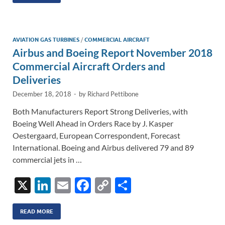
k
ail
e
p
ar
e
b
y
e
dI
o
Li
AVIATION GAS TURBINES
/
COMMERCIAL AIRCRAFT
n
o
n
Airbus and Boeing Report November 2018
k
k
Commercial Aircraft Orders and
Deliveries
December 18, 2018
-
by
Richard Pettibone
Both Manufacturers Report Strong Deliveries, with
Boeing Well Ahead in Orders Race by J. Kasper
Oestergaard, European Correspondent, Forecast
International. Boeing and Airbus delivered 79 and 89
commercial jets in …
X
Li
E
F
C
S
n
m
ac
o
h
k
ail
e
p
ar
READ MORE