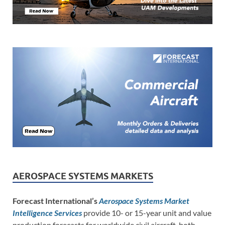
AEROSPACE SYSTEMS MARKETS
Forecast International’s
Aerospace Systems Market
Intelligence Services
provide 10- or 15-year unit and value
production forecasts for worldwide civil aircraft, both