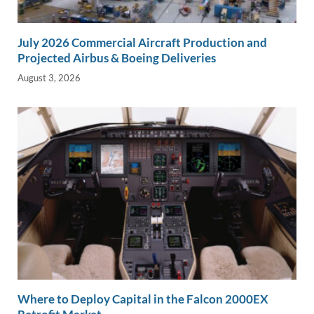
July 2026 Commercial Aircraft Production and
Projected Airbus & Boeing Deliveries
August 3, 2026
Where to Deploy Capital in the Falcon 2000EX