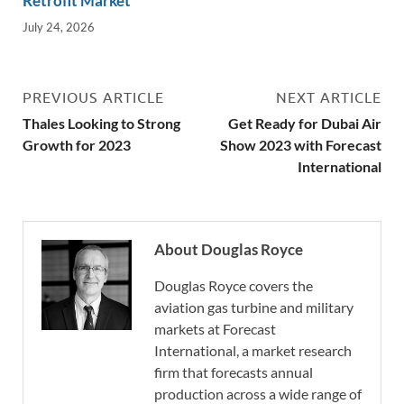
Retrofit Market
July 24, 2026
PREVIOUS ARTICLE
NEXT ARTICLE
Thales Looking to Strong
Get Ready for Dubai Air
Growth for 2023
Show 2023 with Forecast
International
About Douglas Royce
Douglas Royce covers the
aviation gas turbine and military
markets at Forecast
International, a market research
firm that forecasts annual
production across a wide range of