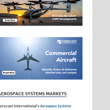
AEROSPACE SYSTEMS MARKETS
orecast International’s
Aerospace Systems