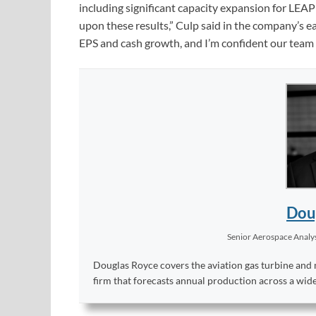
including significant capacity expansion for LE
upon these results,” Culp said in the company’s e
EPS and cash growth, and I’m confident our team wi
Dou
Senior Aerospace Analy
Douglas Royce covers the aviation gas turbine and 
firm that forecasts annual production across a wid