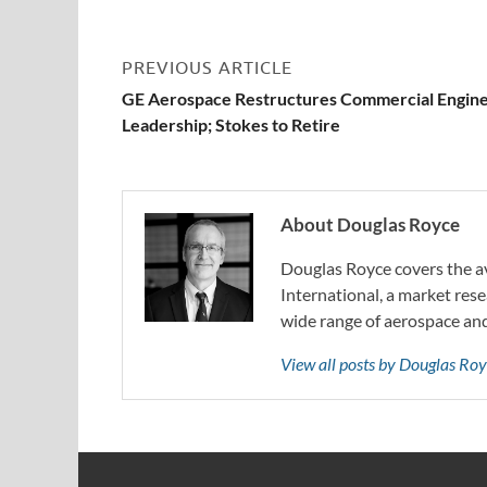
PREVIOUS ARTICLE
GE Aerospace Restructures Commercial Engin
Leadership; Stokes to Retire
About Douglas Royce
Douglas Royce covers the av
International, a market rese
wide range of aerospace an
View all posts by Douglas Ro