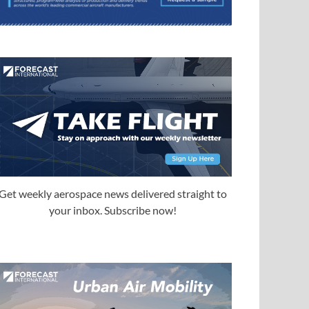
Get weekly aerospace news delivered straight to
your inbox. Subscribe now!