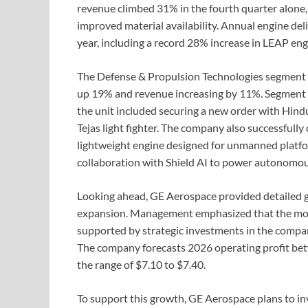
revenue climbed 31% in the fourth quarter alone,
improved material availability. Annual engine del
year, including a record 28% increase in LEAP engi
The Defense & Propulsion Technologies segment a
up 19% and revenue increasing by 11%. Segment op
the unit included securing a new order with Hin
Tejas light fighter. The company also successfull
lightweight engine designed for unmanned platf
collaboration with Shield AI to power autonomou
Looking ahead, GE Aerospace provided detailed gu
expansion. Management emphasized that the mom
supported by strategic investments in the compa
The company forecasts 2026 operating profit betw
the range of $7.10 to $7.40.
To support this growth, GE Aerospace plans to inv