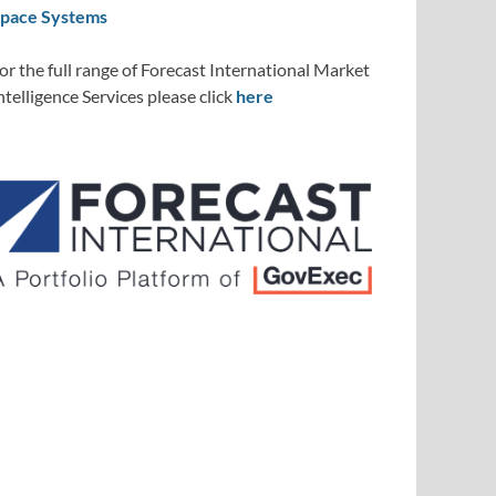
pace Systems
or the full range of Forecast International Market
ntelligence Services please click
here