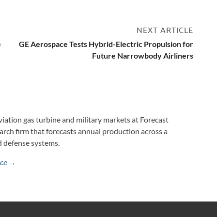
NEXT ARTICLE
e
GE Aerospace Tests Hybrid-Electric Propulsion for
Future Narrowbody Airliners
iation gas turbine and military markets at Forecast
arch firm that forecasts annual production across a
d defense systems.
yce →