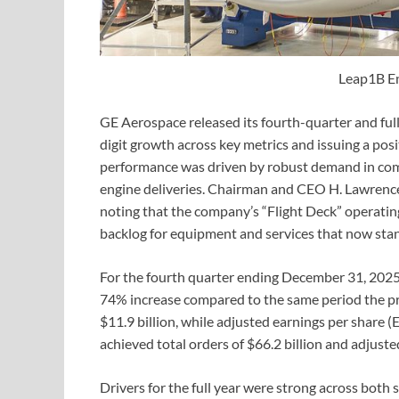
Leap1B E
GE Aerospace released its fourth-quarter and full
digit growth across key metrics and issuing a pos
performance was driven by robust demand in comme
engine deliveries. Chairman and CEO H. Lawrence 
noting that the company’s “Flight Deck” operating
backlog for equipment and services that now stan
For the fourth quarter ending December 31, 2025,
74% increase compared to the same period the pr
$11.9 billion, while adjusted earnings per share (
achieved total orders of $66.2 billion and adjuste
Drivers for the full year were strong across both