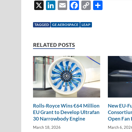
X
Li
E
F
C
S
n
m
ac
o
h
k
ail
e
p
ar
TAGGED
GE AEROSPACE
LEAP
e
b
y
e
dI
o
Li
RELATED POSTS
n
o
n
k
k
Rolls-Royce Wins €64 Million
New EU-Fu
EU Grant to Develop Ultrafan
Consortium
30 Narrowbody Engine
Open Fan 
March 18, 2026
March 6, 202