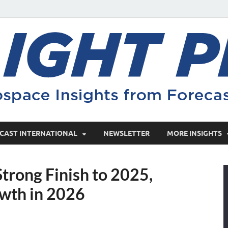
CAST INTERNATIONAL
NEWSLETTER
MORE INSIGHTS
trong Finish to 2025,
wth in 2026