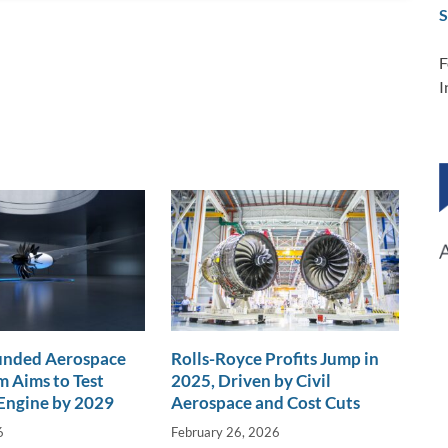
S
F
I
nded Aerospace
Rolls-Royce Profits Jump in
 Aims to Test
2025, Driven by Civil
Engine by 2029
Aerospace and Cost Cuts
6
February 26, 2026