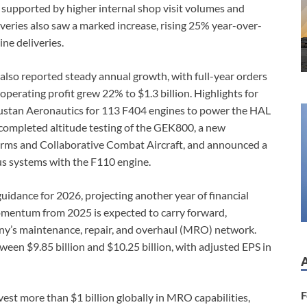
 supported by higher internal shop visit volumes and
iveries also saw a marked increase, rising 25% year-over-
ne deliveries.
lso reported steady annual growth, with full-year orders
erating profit grew 22% to $1.3 billion. Highlights for
dustan Aeronautics for 113 F404 engines to power the HAL
y completed altitude testing of the GEK800, a new
orms and Collaborative Combat Aircraft, and announced a
s systems with the F110 engine.
idance for 2026, projecting another year of financial
entum from 2025 is expected to carry forward,
ny’s maintenance, repair, and overhaul (MRO) network.
een $9.85 billion and $10.25 billion, with adjusted EPS in
F
est more than $1 billion globally in MRO capabilities,