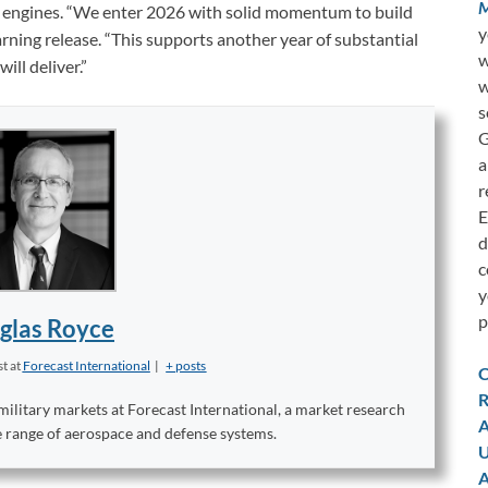
M
AP engines. “We enter 2026 with solid momentum to build
y
arning release. “This supports another year of substantial
w
ll deliver.”
w
s
G
a
r
E
d
c
y
p
glas Royce
st
at
Forecast International
|
+ posts
C
R
military markets at Forecast International, a market research
A
e range of aerospace and defense systems.
U
A