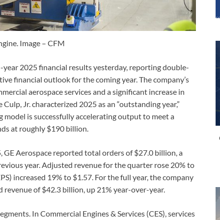
ngine. Image – CFM
-year 2025 financial results yesterday, reporting double-
itive financial outlook for the coming year. The company’s
rcial aerospace services and a significant increase in
Culp, Jr. characterized 2025 as an “outstanding year,”
 model is successfully accelerating output to meet a
ds at roughly $190 billion.
 GE Aerospace reported total orders of $27.0 billion, a
evious year. Adjusted revenue for the quarter rose 20% to
EPS) increased 19% to $1.57. For the full year, the company
d revenue of $42.3 billion, up 21% year-over-year.
 segments. In Commercial Engines & Services (CES), services