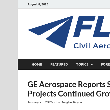
August 8, 2026
HOME
FEATURED
TOPICS
FORE
GE Aerospace Reports S
Projects Continued Gro
January 23, 2026
-
by
Douglas Royce