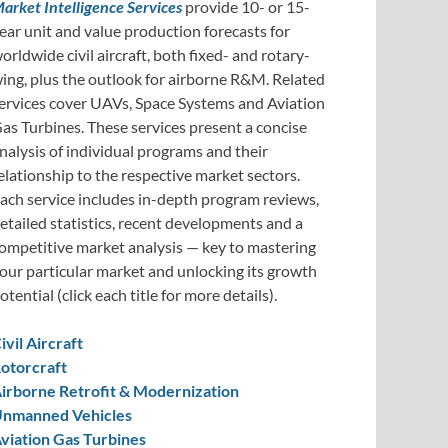
arket Intelligence Services
provide 10- or 15-
ear unit and value production forecasts for
orldwide civil aircraft, both fixed- and rotary-
ing, plus the outlook for airborne R&M. Related
ervices cover UAVs, Space Systems and Aviation
as Turbines. These services present a concise
nalysis of individual programs and their
elationship to the respective market sectors.
ach service includes in-depth program reviews,
etailed statistics, recent developments and a
ompetitive market analysis — key to mastering
our particular market and unlocking its growth
otential (click each title for more details).
ivil Aircraft
otorcraft
irborne Retrofit & Modernization
nmanned Vehicles
viation Gas Turbines