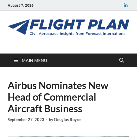
August 7, 2026
Flight Plan
Civil aerospace news and insights from Forecast International
MAIN MENU
Airbus Nominates New
Head of Commercial
Aircraft Business
September 27, 2023
-
by
Douglas Royce