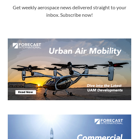
Get weekly aerospace news delivered straight to your
inbox. Subscribe now!