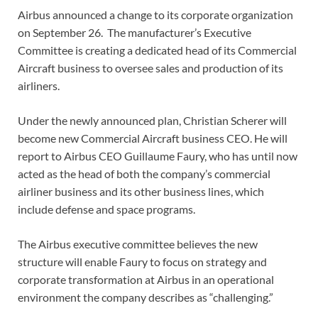
Airbus announced a change to its corporate organization
on September 26. The manufacturer’s Executive
Committee is creating a dedicated head of its Commercial
Aircraft business to oversee sales and production of its
airliners.
Under the newly announced plan, Christian Scherer will
become new Commercial Aircraft business CEO. He will
report to Airbus CEO Guillaume Faury, who has until now
acted as the head of both the company’s commercial
airliner business and its other business lines, which
include defense and space programs.
The Airbus executive committee believes the new
structure will enable Faury to focus on strategy and
corporate transformation at Airbus in an operational
environment the company describes as “challenging.”