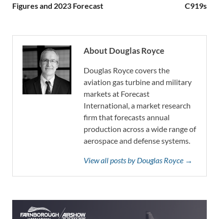
Figures and 2023 Forecast
C919s
About Douglas Royce
Douglas Royce covers the
aviation gas turbine and military
markets at Forecast
International, a market research
firm that forecasts annual
production across a wide range of
aerospace and defense systems.
View all posts by Douglas Royce →