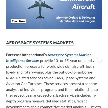
AEROSPACE SYSTEMS MARKETS
Forecast International’s
Aerospace Systems Market
Intelligence Services
provide 10- or 15-year unit and value
production forecasts for worldwide civil aircraft, both
fixed- and rotary-wing, plus the outlook for airborne
R&M. Related services cover UAVs, Space Systems and
Aviation Gas Turbines. These services present a concise
analysis of individual programs and their relationship to
the respective market sectors. Each service includes in-
depth program reviews, detailed statistics, recent
developments and a competitive market analysis — key to