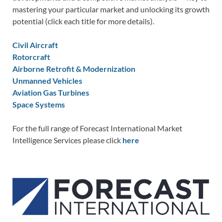
mastering your particular market and unlocking its growth
potential (click each title for more details).
Civil Aircraft
Rotorcraft
Airborne Retrofit & Modernization
Unmanned Vehicles
Aviation Gas Turbines
Space Systems
For the full range of Forecast International Market
Intelligence Services please click
here