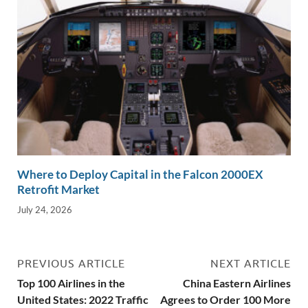
Where to Deploy Capital in the Falcon 2000EX
Retrofit Market
July 24, 2026
PREVIOUS ARTICLE
NEXT ARTICLE
Top 100 Airlines in the
China Eastern Airlines
United States: 2022 Traffic
Agrees to Order 100 More