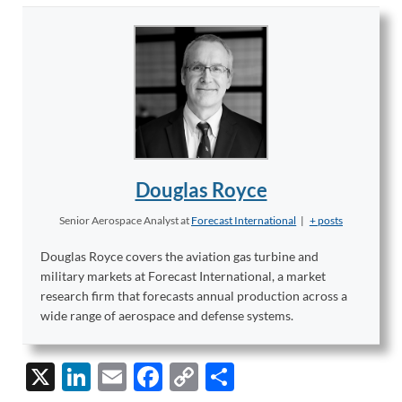
Douglas Royce
Senior Aerospace Analyst
at
Forecast International
|
+ posts
Douglas Royce covers the aviation gas turbine and
military markets at Forecast International, a market
research firm that forecasts annual production across a
wide range of aerospace and defense systems.
X
Li
E
F
C
S