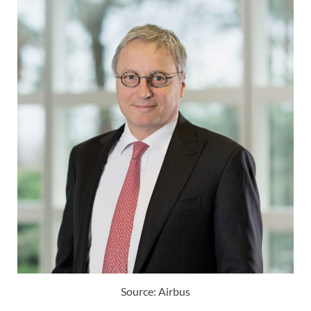
Source: Airbus