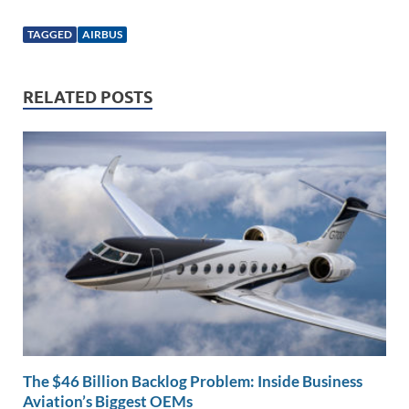
n
m
ac
o
h
k
ail
e
p
ar
TAGGED
AIRBUS
e
b
y
e
dI
o
Li
RELATED POSTS
n
o
n
k
k
The $46 Billion Backlog Problem: Inside Business
Aviation’s Biggest OEMs