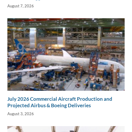
August 7, 2026
July 2026 Commercial Aircraft Production and
Projected Airbus & Boeing Deliveries
August 3, 2026