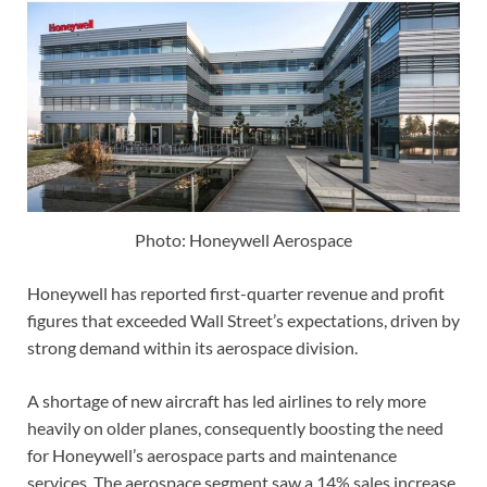
Photo: Honeywell Aerospace
Honeywell has reported first-quarter revenue and profit
figures that exceeded Wall Street’s expectations, driven by
strong demand within its aerospace division.
A shortage of new aircraft has led airlines to rely more
heavily on older planes, consequently boosting the need
for Honeywell’s aerospace parts and maintenance
services. The aerospace segment saw a 14% sales increase