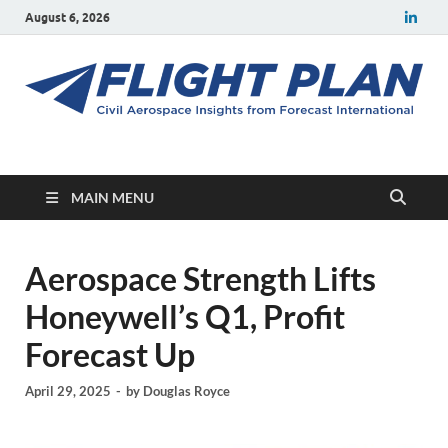
August 6, 2026
Flight Plan
Civil aerospace news and insights from Forecast International
MAIN MENU
Aerospace Strength Lifts
Honeywell’s Q1, Profit
Forecast Up
April 29, 2025
-
by
Douglas Royce