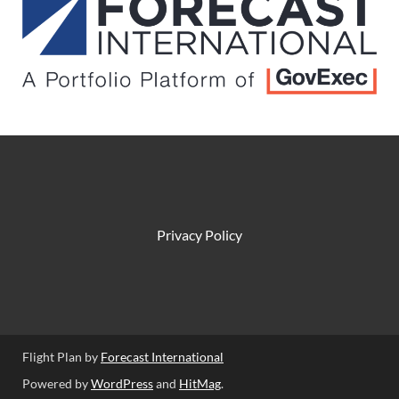
Privacy Policy
Flight Plan by
Forecast International
Powered by
WordPress
and
HitMag
.