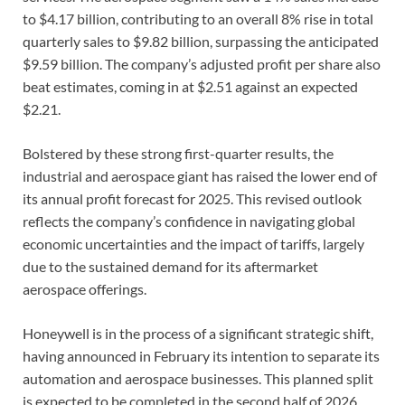
to $4.17 billion, contributing to an overall 8% rise in total
quarterly sales to $9.82 billion, surpassing the anticipated
$9.59 billion. The company’s adjusted profit per share also
beat estimates, coming in at $2.51 against an expected
$2.21.
Bolstered by these strong first-quarter results, the
industrial and aerospace giant has raised the lower end of
its annual profit forecast for 2025. This revised outlook
reflects the company’s confidence in navigating global
economic uncertainties and the impact of tariffs, largely
due to the sustained demand for its aftermarket
aerospace offerings.
Honeywell is in the process of a significant strategic shift,
having announced in February its intention to separate its
automation and aerospace businesses. This planned split
is expected to be completed in the second half of 2026.