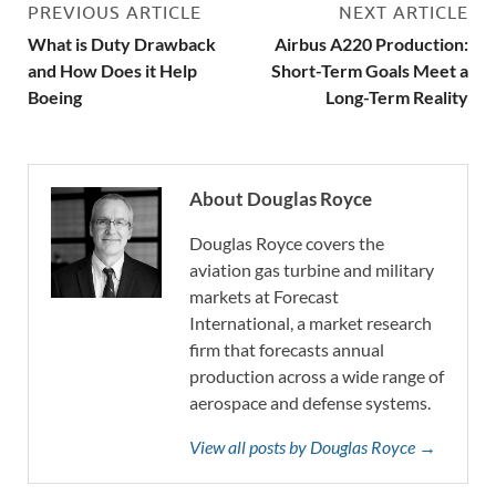
PREVIOUS ARTICLE
NEXT ARTICLE
What is Duty Drawback
Airbus A220 Production:
and How Does it Help
Short-Term Goals Meet a
Boeing
Long-Term Reality
About Douglas Royce
Douglas Royce covers the
aviation gas turbine and military
markets at Forecast
International, a market research
firm that forecasts annual
production across a wide range of
aerospace and defense systems.
View all posts by Douglas Royce →