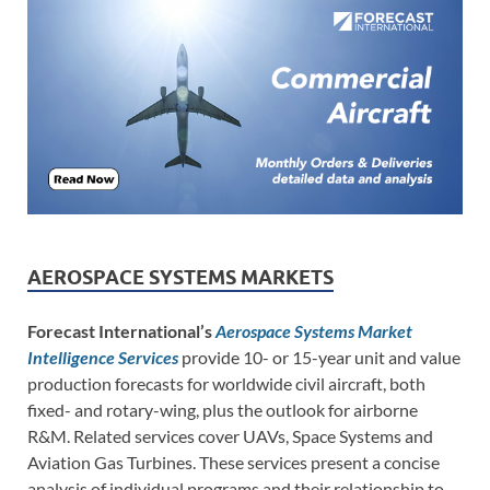
AEROSPACE SYSTEMS MARKETS
Forecast International’s
Aerospace Systems Market
Intelligence Services
provide 10- or 15-year unit and value
production forecasts for worldwide civil aircraft, both
fixed- and rotary-wing, plus the outlook for airborne
R&M. Related services cover UAVs, Space Systems and
Aviation Gas Turbines. These services present a concise
analysis of individual programs and their relationship to