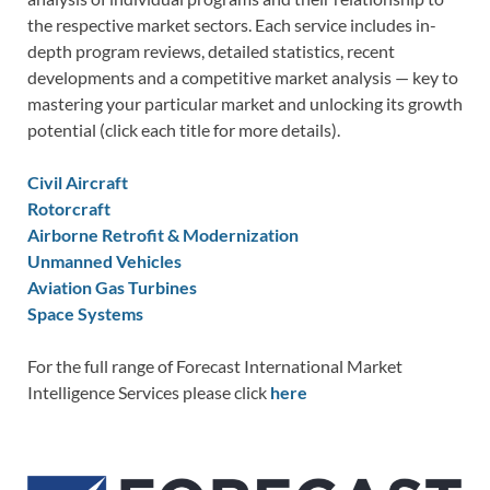
the respective market sectors. Each service includes in-
depth program reviews, detailed statistics, recent
developments and a competitive market analysis — key to
mastering your particular market and unlocking its growth
potential (click each title for more details).
Civil Aircraft
Rotorcraft
Airborne Retrofit & Modernization
Unmanned Vehicles
Aviation Gas Turbines
Space Systems
For the full range of Forecast International Market
Intelligence Services please click
here