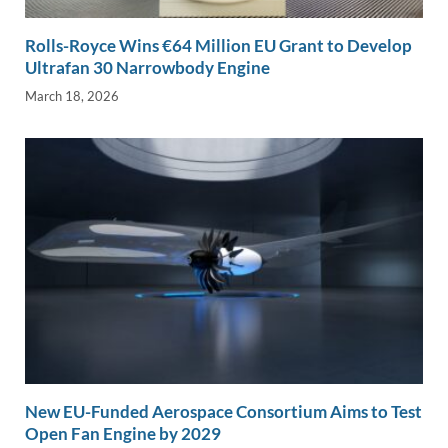
Rolls-Royce Wins €64 Million EU Grant to Develop
Ultrafan 30 Narrowbody Engine
March 18, 2026
New EU-Funded Aerospace Consortium Aims to Test
Open Fan Engine by 2029