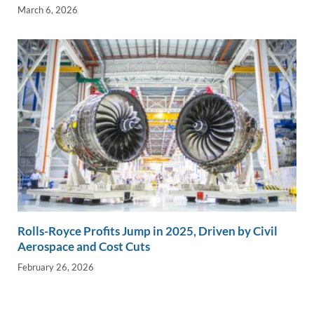
March 6, 2026
Rolls-Royce Profits Jump in 2025, Driven by Civil
Aerospace and Cost Cuts
February 26, 2026