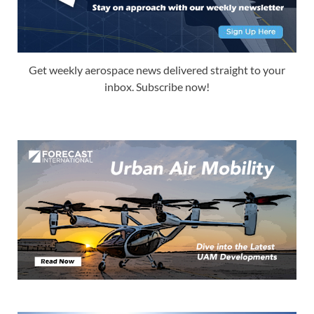
Get weekly aerospace news delivered straight to your
inbox. Subscribe now!