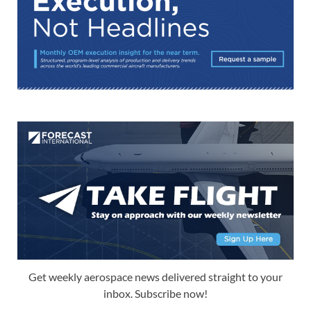
Get weekly aerospace news delivered straight to your
inbox. Subscribe now!