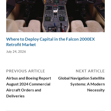
Where to Deploy Capital in the Falcon 2000EX
Retrofit Market
July 24, 2026
PREVIOUS ARTICLE
NEXT ARTICLE
Airbus and Boeing Report
Global Navigation Satellite
August 2024 Commercial
Systems: A Modern
Aircraft Orders and
Necessity
Deliveries