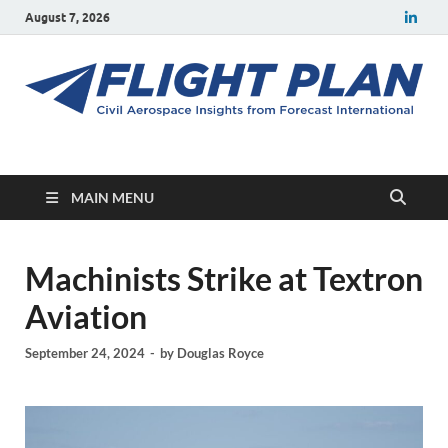
August 7, 2026
Flight Plan
Civil aerospace news and insights from Forecast International
MAIN MENU
Machinists Strike at Textron
Aviation
September 24, 2024
-
by
Douglas Royce