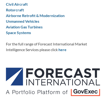
Civil Aircraft
Rotorcraft
Airborne Retrofit & Modernization
Unmanned Vehicles
Aviation Gas Turbines
Space Systems
For the full range of Forecast International Market
Intelligence Services please click
here