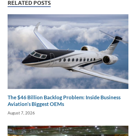
dI
o
Li
RELATED POSTS
n
o
n
k
k
The $46 Billion Backlog Problem: Inside Business
Aviation’s Biggest OEMs
August 7, 2026