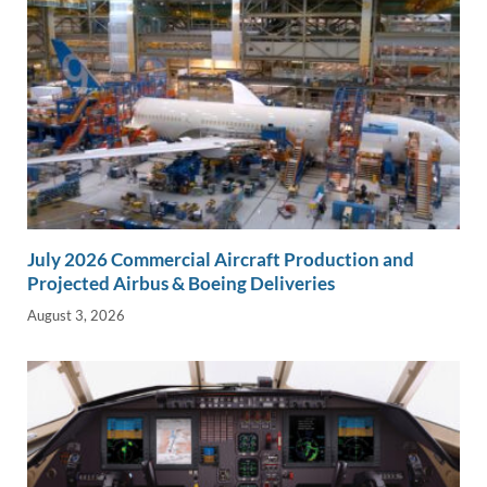
July 2026 Commercial Aircraft Production and
Projected Airbus & Boeing Deliveries
August 3, 2026