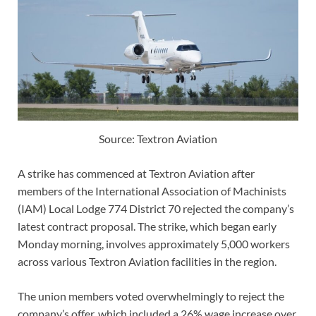
Source: Textron Aviation
A strike has commenced at Textron Aviation after
members of the International Association of Machinists
(IAM) Local Lodge 774 District 70 rejected the company’s
latest contract proposal. The strike, which began early
Monday morning, involves approximately 5,000 workers
across various Textron Aviation facilities in the region.
The union members voted overwhelmingly to reject the
company’s offer, which included a 26% wage increase over