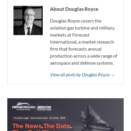
About Douglas Royce
Douglas Royce covers the
aviation gas turbine and military
markets at Forecast
International, a market research
firm that forecasts annual
production across a wide range of
aerospace and defense systems.
View all posts by Douglas Royce →