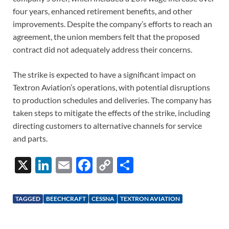
four years, enhanced retirement benefits, and other
improvements. Despite the company’s efforts to reach an
agreement, the union members felt that the proposed
contract did not adequately address their concerns.
The strike is expected to have a significant impact on
Textron Aviation’s operations, with potential disruptions
to production schedules and deliveries. The company has
taken steps to mitigate the effects of the strike, including
directing customers to alternative channels for service
and parts.
X
Li
E
F
C
S
n
m
ac
o
h
k
ail
e
p
ar
TAGGED
BEECHCRAFT
CESSNA
TEXTRON AVIATION
e
b
y
e