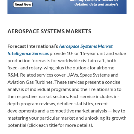
AEROSPACE SYSTEMS MARKETS
Forecast International’s
Aerospace Systems Market
Intelligence Services
provide 10- or 15-year unit and value
production forecasts for worldwide civil aircraft, both
fixed- and rotary-wing, plus the outlook for airborne
R&M. Related services cover UAVs, Space Systems and
Aviation Gas Turbines. These services present a concise
analysis of individual programs and their relationship to
the respective market sectors. Each service includes in-
depth program reviews, detailed statistics, recent
developments and a competitive market analysis — key to
mastering your particular market and unlocking its growth
potential (click each title for more details).