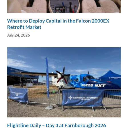
Where to Deploy Capital in the Falcon 2000EX
Retrofit Market
July 24, 2026
Flightline Daily – Day 3 at Farnborough 2026