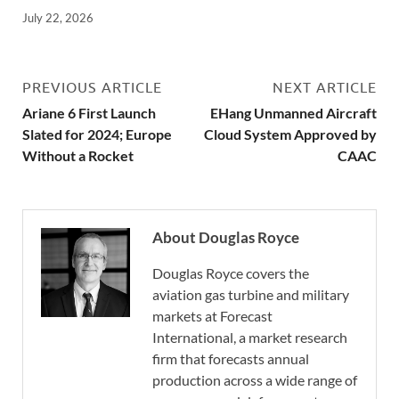
July 22, 2026
PREVIOUS ARTICLE
NEXT ARTICLE
Ariane 6 First Launch
EHang Unmanned Aircraft
Slated for 2024; Europe
Cloud System Approved by
Without a Rocket
CAAC
About Douglas Royce
Douglas Royce covers the
aviation gas turbine and military
markets at Forecast
International, a market research
firm that forecasts annual
production across a wide range of