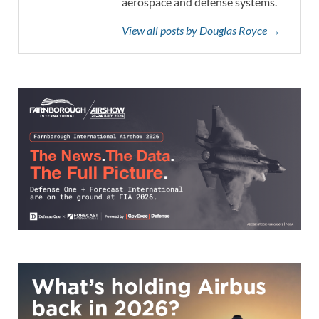
aerospace and defense systems.
View all posts by Douglas Royce →