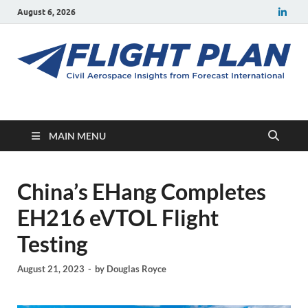
August 6, 2026
Flight Plan
Civil aerospace news and insights from Forecast International
MAIN MENU
China’s EHang Completes
EH216 eVTOL Flight
Testing
August 21, 2023
-
by
Douglas Royce