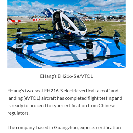
EHang’s EH216-S e/VTOL
EHang’s two-seat EH216-S electric vertical takeoff and
landing (eVTOL) aircraft has completed flight testing and
is ready to proceed to type certification from Chinese
regulators.
The company, based in Guangzhou, expects certification