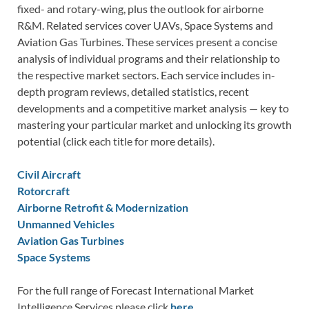
fixed- and rotary-wing, plus the outlook for airborne
R&M. Related services cover UAVs, Space Systems and
Aviation Gas Turbines. These services present a concise
analysis of individual programs and their relationship to
the respective market sectors. Each service includes in-
depth program reviews, detailed statistics, recent
developments and a competitive market analysis — key to
mastering your particular market and unlocking its growth
potential (click each title for more details).
Civil Aircraft
Rotorcraft
Airborne Retrofit & Modernization
Unmanned Vehicles
Aviation Gas Turbines
Space Systems
For the full range of Forecast International Market
Intelligence Services please click
here