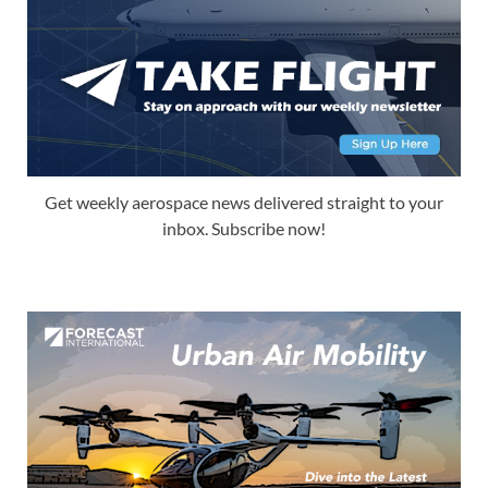
Get weekly aerospace news delivered straight to your
inbox. Subscribe now!