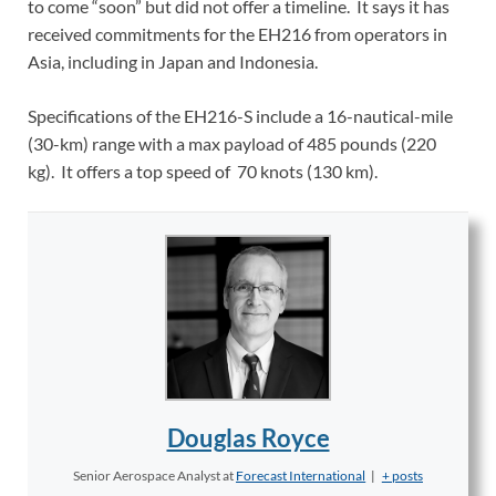
to come “soon” but did not offer a timeline. It says it has
received commitments for the EH216 from operators in
Asia, including in Japan and Indonesia.
Specifications of the EH216-S include a 16-nautical-mile
(30-km) range with a max payload of 485 pounds (220
kg). It offers a top speed of 70 knots (130 km).
Douglas Royce
Senior Aerospace Analyst
at
Forecast International
|
+ posts