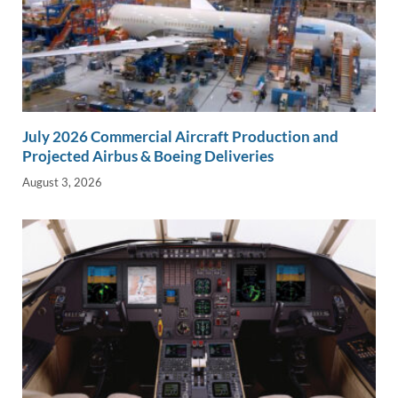
July 2026 Commercial Aircraft Production and
Projected Airbus & Boeing Deliveries
August 3, 2026