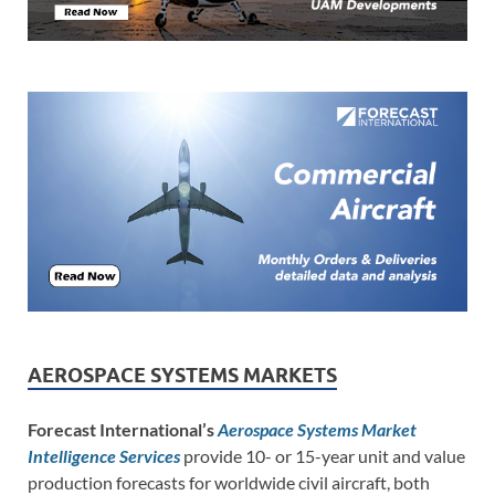
AEROSPACE SYSTEMS MARKETS
Forecast International’s
Aerospace Systems Market
Intelligence Services
provide 10- or 15-year unit and value
production forecasts for worldwide civil aircraft, both