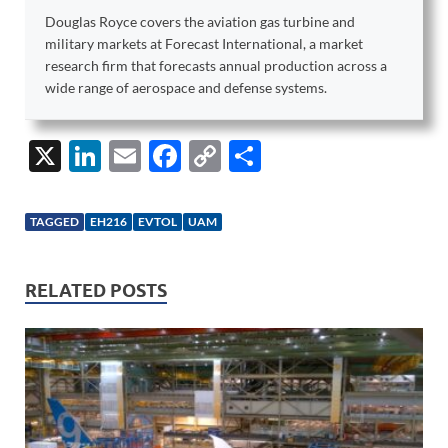
Douglas Royce covers the aviation gas turbine and
military markets at Forecast International, a market
research firm that forecasts annual production across a
wide range of aerospace and defense systems.
X
Li
E
F
C
S
n
m
ac
o
h
k
ail
e
p
ar
TAGGED
EH216
EVTOL
UAM
e
b
y
e
dI
o
Li
RELATED POSTS
n
o
n
k
k