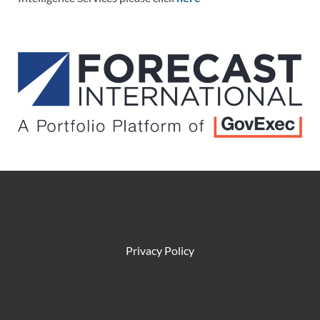
Privacy Policy