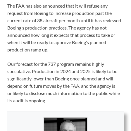
The FAA has also announced that it will refuse any
request from Boeing to increase production past the
current rate of 38 aircraft per month until it has reviewed
Boeing’s production practices. The agency has not
announced how long it expects that process to take or
when it will be ready to approve Boeing’s planned
production ramp up.
Our forecast for the 737 program remains highly
speculative. Production in 2024 and 2025 is likely to be
significantly lower than Boeing once planned and will
depend on future moves by the FAA, and the agency is
unlikely to disclose much information to the public while
its audit is ongoing.