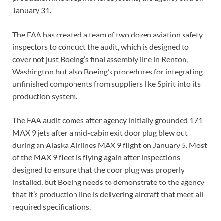
January 31.
The FAA has created a team of two dozen aviation safety
inspectors to conduct the audit, which is designed to
cover not just Boeing’s final assembly line in Renton,
Washington but also Boeing’s procedures for integrating
unfinished components from suppliers like Spirit into its
production system.
The FAA audit comes after agency initially grounded 171
MAX 9 jets after a mid-cabin exit door plug blew out
during an Alaska Airlines MAX 9 flight on January 5. Most
of the MAX 9 fleet is flying again after inspections
designed to ensure that the door plug was properly
installed, but Boeing needs to demonstrate to the agency
that it’s production line is delivering aircraft that meet all
required specifications.