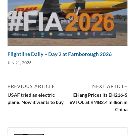
Flightline Daily – Day 2 at Farnborough 2026
July 21, 2026
PREVIOUS ARTICLE
NEXT ARTICLE
USAF tried an electric
EHang Prices its EH216-S
plane. Now it wants to buy
eVTOL at RMB2.4 million in
China