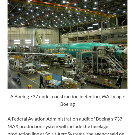
A Boeing 737 under construction in Renton, WA. Image:
Boeing
A Federal Aviation Administration audit of Boeing’s 737
MAX production system will include the fuselage
production line at Spirit AeroSystems, the agency said on