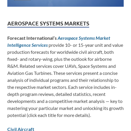
AEROSPACE SYSTEMS MARKETS
Forecast International’s
Aerospace Systems Market
Intelligence Services
provide 10- or 15-year unit and value
production forecasts for worldwide civil aircraft, both
fixed- and rotary-wing, plus the outlook for airborne
R&M. Related services cover UAVs, Space Systems and
Aviation Gas Turbines. These services present a concise
analysis of individual programs and their relationship to
the respective market sectors. Each service includes in-
depth program reviews, detailed statistics, recent
developments and a competitive market analysis — key to
mastering your particular market and unlocking its growth
potential (click each title for more details).
Civil Aircraft