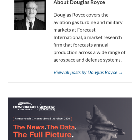
About Douglas Royce
Douglas Royce covers the
aviation gas turbine and military
markets at Forecast
International, a market research
firm that forecasts annual
production across a wide range of
aerospace and defense systems.
View all posts by Douglas Royce →