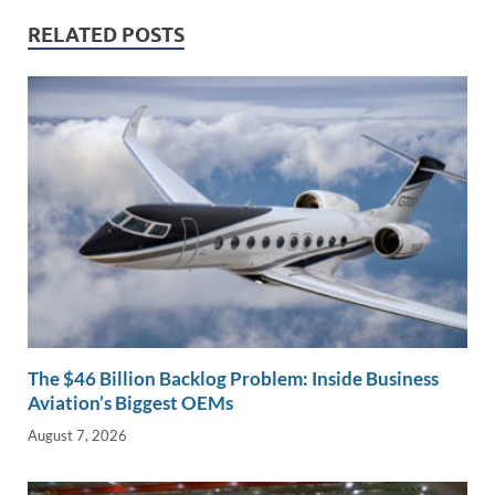
dI
o
Li
RELATED POSTS
n
o
n
k
k
The $46 Billion Backlog Problem: Inside Business
Aviation’s Biggest OEMs
August 7, 2026