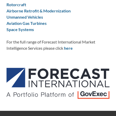
Rotorcraft
Airborne Retrofit & Modernization
Unmanned Vehicles
Aviation Gas Turbines
Space Systems
For the full range of Forecast International Market
Intelligence Services please click
here