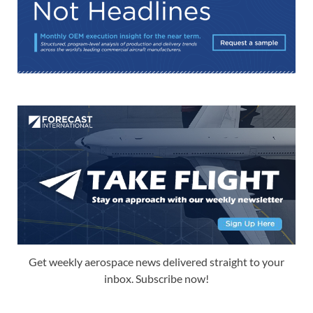
Get weekly aerospace news delivered straight to your
inbox. Subscribe now!