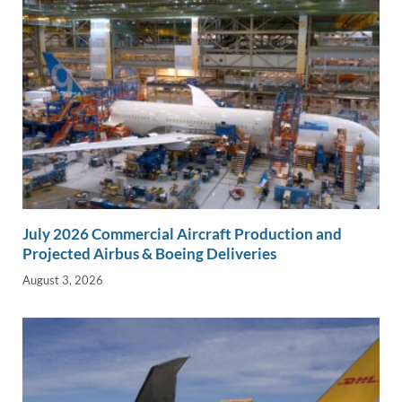
July 2026 Commercial Aircraft Production and
Projected Airbus & Boeing Deliveries
August 3, 2026