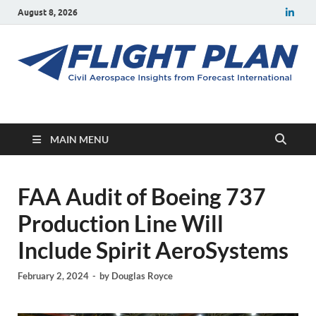
August 8, 2026
Flight Plan
Civil aerospace news and insights from Forecast International
MAIN MENU
FAA Audit of Boeing 737
Production Line Will
Include Spirit AeroSystems
February 2, 2024
-
by
Douglas Royce