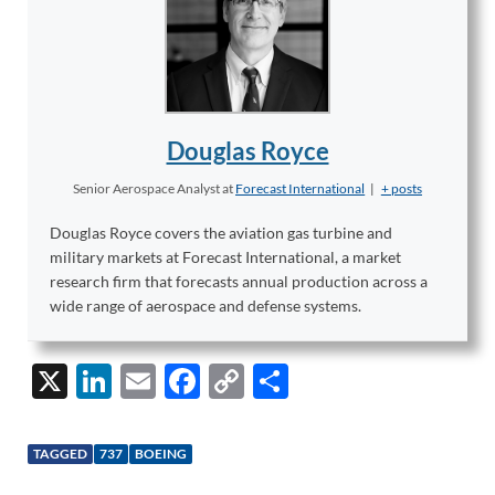
Douglas Royce
Senior Aerospace Analyst
at
Forecast International
|
+ posts
Douglas Royce covers the aviation gas turbine and
military markets at Forecast International, a market
research firm that forecasts annual production across a
wide range of aerospace and defense systems.
X
Li
E
F
C
S
n
m
ac
o
h
k
ail
e
p
ar
TAGGED
737
BOEING
e
b
y
e