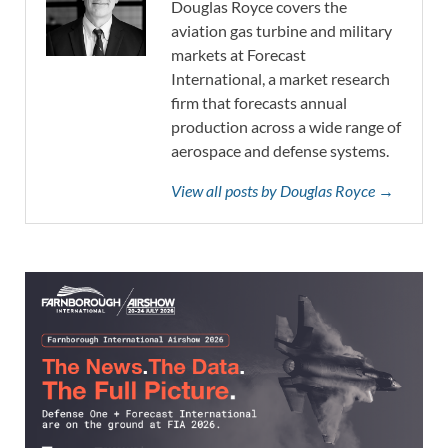
Douglas Royce covers the
aviation gas turbine and military
markets at Forecast
International, a market research
firm that forecasts annual
production across a wide range of
aerospace and defense systems.
View all posts by Douglas Royce →