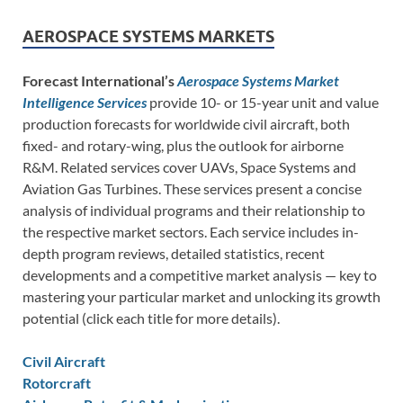
AEROSPACE SYSTEMS MARKETS
Forecast International’s
Aerospace Systems Market
Intelligence Services
provide 10- or 15-year unit and value
production forecasts for worldwide civil aircraft, both
fixed- and rotary-wing, plus the outlook for airborne
R&M. Related services cover UAVs, Space Systems and
Aviation Gas Turbines. These services present a concise
analysis of individual programs and their relationship to
the respective market sectors. Each service includes in-
depth program reviews, detailed statistics, recent
developments and a competitive market analysis — key to
mastering your particular market and unlocking its growth
potential (click each title for more details).
Civil Aircraft
Rotorcraft