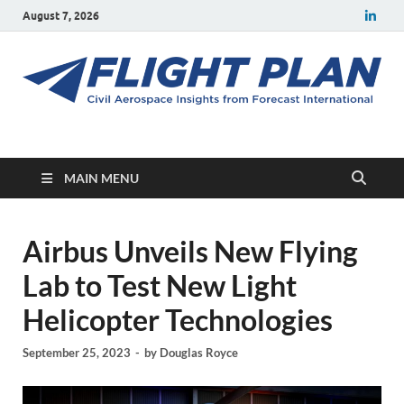
August 7, 2026
Flight Plan
Civil aerospace news and insights from Forecast International
MAIN MENU
Airbus Unveils New Flying
Lab to Test New Light
Helicopter Technologies
September 25, 2023
-
by
Douglas Royce