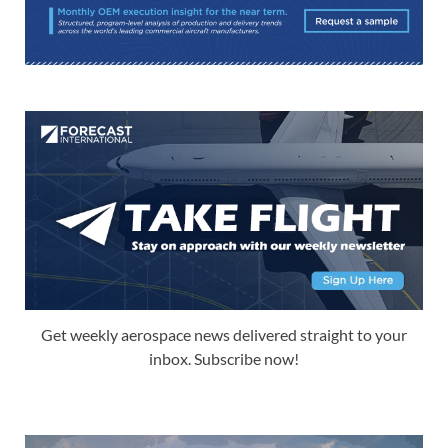
Get weekly aerospace news delivered straight to your
inbox. Subscribe now!