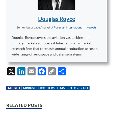
Douglas Royce
Senior Aerospace Analyst
at
Forecast International
|
+ posts
Douglas Royce covers the aviation gas turbine and
military markets at Forecast International, a market
research firm that forecasts annual production across a
wide range of aerospace and defense systems.
X
Li
E
F
C
S
n
m
ac
o
h
k
ail
e
p
ar
TAGGED
AIRBUS HELICOPTERS
H145
ROTORCRAFT
e
b
y
e
dI
o
Li
RELATED POSTS
n
o
n