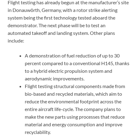
Flight testing has already begun at the manufacturer’s site
in Donauwörth, Germany, with a rotor strike alerting
system being the first technology tested aboard the
demonstrator. The next phase will be to test an
automated takeoff and landing system. Other plans
include:
A demonstration of fuel reduction of up to 30
percent compared to a conventional H145, thanks
to a hybrid electric propulsion system and
aerodynamic improvements.
Flight testing structural components made from
bio-based and recycled materials, which aim to
reduce the environmental footprint across the
entire aircraft life-cycle. The company plans to
make the new parts using processes that reduce
material and energy consumption and improve
recyclability.