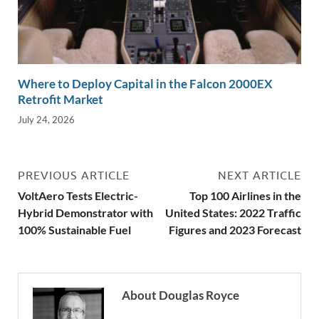
Where to Deploy Capital in the Falcon 2000EX
Retrofit Market
July 24, 2026
PREVIOUS ARTICLE
NEXT ARTICLE
VoltAero Tests Electric-
Top 100 Airlines in the
Hybrid Demonstrator with
United States: 2022 Traffic
100% Sustainable Fuel
Figures and 2023 Forecast
About Douglas Royce