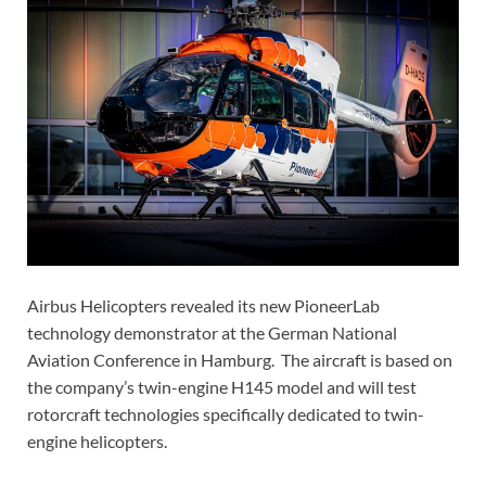
Airbus Helicopters revealed its new PioneerLab
technology demonstrator at the German National
Aviation Conference in Hamburg. The aircraft is based on
the company’s twin-engine H145 model and will test
rotorcraft technologies specifically dedicated to twin-
engine helicopters.