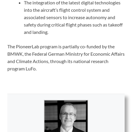
The integration of the latest digital technologies
into the aircraft’s flight control system and
associated sensors to increase autonomy and
safety during critical flight phases such as takeoff
and landing.
The PioneerLab program is partially co-funded by the
BMWK, the Federal German Ministry for Economic Affairs
and Climate Actions, through its national research
program LuFo.