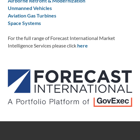
Airborne Retrofit & Modernization
Unmanned Vehicles
Aviation Gas Turbines
Space Systems
For the full range of Forecast International Market
Intelligence Services please click
here