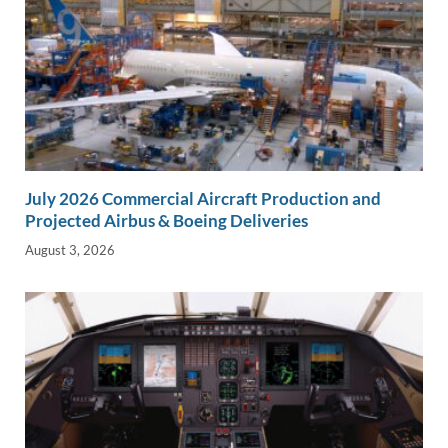
July 2026 Commercial Aircraft Production and
Projected Airbus & Boeing Deliveries
August 3, 2026