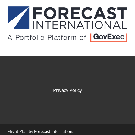
Privacy Policy
Flight Plan by
Forecast International