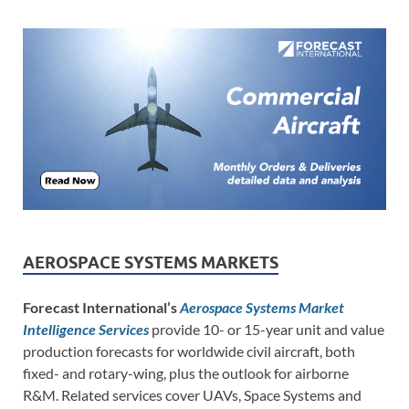
AEROSPACE SYSTEMS MARKETS
Forecast International’s
Aerospace Systems Market
Intelligence Services
provide 10- or 15-year unit and value
production forecasts for worldwide civil aircraft, both
fixed- and rotary-wing, plus the outlook for airborne
R&M. Related services cover UAVs, Space Systems and