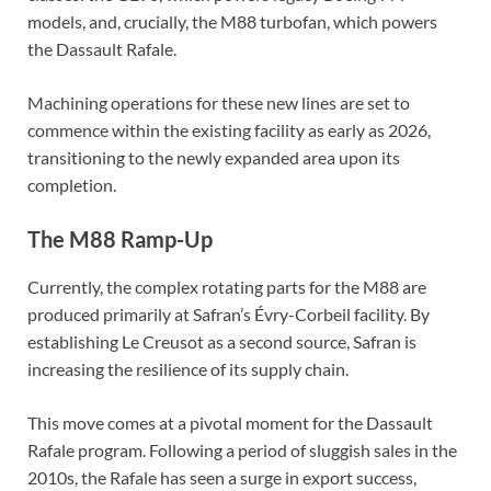
models, and, crucially, the M88 turbofan, which powers
the Dassault Rafale.
Machining operations for these new lines are set to
commence within the existing facility as early as 2026,
transitioning to the newly expanded area upon its
completion.
The M88 Ramp-Up
Currently, the complex rotating parts for the M88 are
produced primarily at Safran’s Évry-Corbeil facility. By
establishing Le Creusot as a second source, Safran is
increasing the resilience of its supply chain.
This move comes at a pivotal moment for the Dassault
Rafale program. Following a period of sluggish sales in the
2010s, the Rafale has seen a surge in export success,