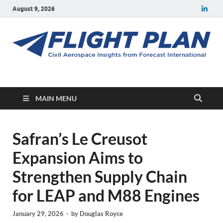
August 9, 2026
Flight Plan
Civil aerospace news and insights from Forecast International
MAIN MENU
Safran’s Le Creusot
Expansion Aims to
Strengthen Supply Chain
for LEAP and M88 Engines
January 29, 2026
-
by
Douglas Royce