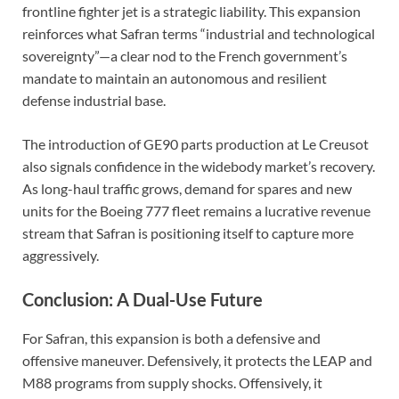
frontline fighter jet is a strategic liability. This expansion
reinforces what Safran terms “industrial and technological
sovereignty”—a clear nod to the French government’s
mandate to maintain an autonomous and resilient
defense industrial base.
The introduction of GE90 parts production at Le Creusot
also signals confidence in the widebody market’s recovery.
As long-haul traffic grows, demand for spares and new
units for the Boeing 777 fleet remains a lucrative revenue
stream that Safran is positioning itself to capture more
aggressively.
Conclusion: A Dual-Use Future
For Safran, this expansion is both a defensive and
offensive maneuver. Defensively, it protects the LEAP and
M88 programs from supply shocks. Offensively, it