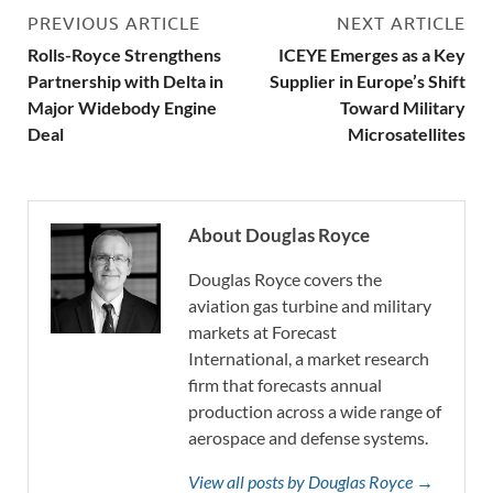
PREVIOUS ARTICLE
NEXT ARTICLE
Rolls-Royce Strengthens
ICEYE Emerges as a Key
Partnership with Delta in
Supplier in Europe’s Shift
Major Widebody Engine
Toward Military
Deal
Microsatellites
About Douglas Royce
Douglas Royce covers the
aviation gas turbine and military
markets at Forecast
International, a market research
firm that forecasts annual
production across a wide range of
aerospace and defense systems.
View all posts by Douglas Royce →