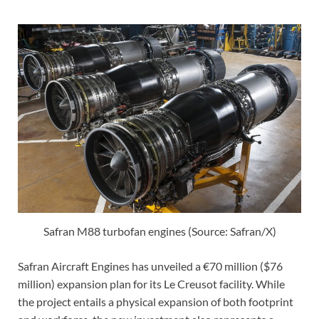
Safran M88 turbofan engines (Source: Safran/X)
Safran Aircraft Engines has unveiled a €70 million ($76
million) expansion plan for its Le Creusot facility. While
the project entails a physical expansion of both footprint