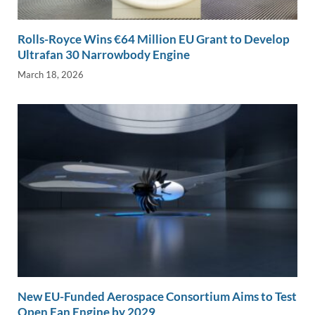
Rolls-Royce Wins €64 Million EU Grant to Develop
Ultrafan 30 Narrowbody Engine
March 18, 2026
New EU-Funded Aerospace Consortium Aims to Test
Open Fan Engine by 2029