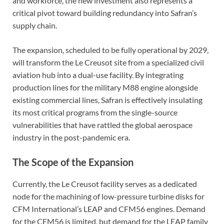
and workforce, the new investment also represents a
critical pivot toward building redundancy into Safran’s
supply chain.
The expansion, scheduled to be fully operational by 2029,
will transform the Le Creusot site from a specialized civil
aviation hub into a dual-use facility. By integrating
production lines for the military M88 engine alongside
existing commercial lines, Safran is effectively insulating
its most critical programs from the single-source
vulnerabilities that have rattled the global aerospace
industry in the post-pandemic era.
The Scope of the Expansion
Currently, the Le Creusot facility serves as a dedicated
node for the machining of low-pressure turbine disks for
CFM International’s LEAP and CFM56 engines. Demand
for the CFM56 is limited, but demand for the LEAP family