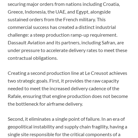
securing major orders from nations including Croatia,
Greece, Indonesia, the UAE, and Egypt, alongside
sustained orders from the French military. This
commercial success has created a distinct industrial
challenge: a steep production ramp-up requirement.
Dassault Aviation and its partners, including Safran, are
under pressure to accelerate delivery rates to meet these
contractual obligations.
Creating a second production line at Le Creusot achieves
two strategic goals. First, it provides the raw capacity
needed to meet the increased delivery cadence of the
Rafale, ensuring that engine production does not become
the bottleneck for airframe delivery.
Second, it eliminates a single point of failure. In an era of
geopolitical instability and supply chain fragility, having a
single site responsible for the critical components of a