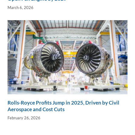
March 6, 2026
Rolls-Royce Profits Jump in 2025, Driven by Civil
Aerospace and Cost Cuts
February 26, 2026