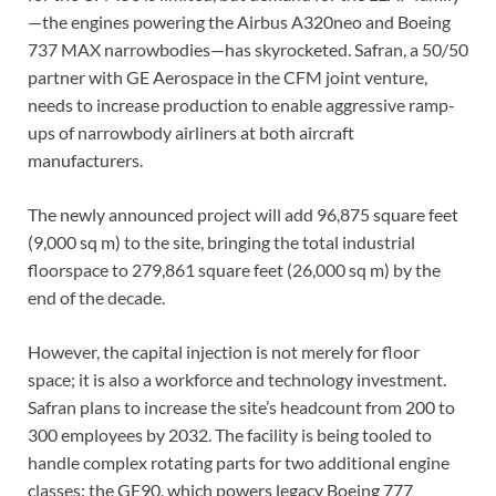
—the engines powering the Airbus A320neo and Boeing
737 MAX narrowbodies—has skyrocketed. Safran, a 50/50
partner with GE Aerospace in the CFM joint venture,
needs to increase production to enable aggressive ramp-
ups of narrowbody airliners at both aircraft
manufacturers.
The newly announced project will add 96,875 square feet
(9,000 sq m) to the site, bringing the total industrial
floorspace to 279,861 square feet (26,000 sq m) by the
end of the decade.
However, the capital injection is not merely for floor
space; it is also a workforce and technology investment.
Safran plans to increase the site’s headcount from 200 to
300 employees by 2032. The facility is being tooled to
handle complex rotating parts for two additional engine
classes: the GE90, which powers legacy Boeing 777