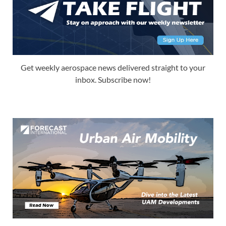
Get weekly aerospace news delivered straight to your
inbox. Subscribe now!