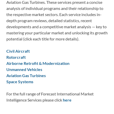
Aviation Gas Turbines. These services present a concise
analysis of individual programs and their relationship to
the respective market sectors. Each service includes in-
depth program reviews, detailed statistics, recent
developments and a competitive market analysis — key to
mastering your particular market and unlocking its growth
potential (click each title for more details).
Civil Aircraft
Rotorcraft
Airborne Retrofit & Modernization
Unmanned Vehicles
Aviation Gas Turbines
Space Systems
For the full range of Forecast International Market
Intelligence Services please click
here