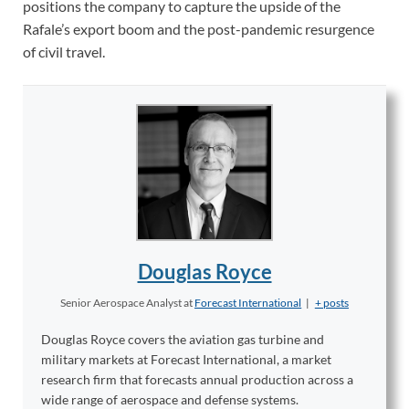
positions the company to capture the upside of the
Rafale’s export boom and the post-pandemic resurgence
of civil travel.
Douglas Royce
Senior Aerospace Analyst
at
Forecast International
|
+ posts
Douglas Royce covers the aviation gas turbine and
military markets at Forecast International, a market
research firm that forecasts annual production across a
wide range of aerospace and defense systems.