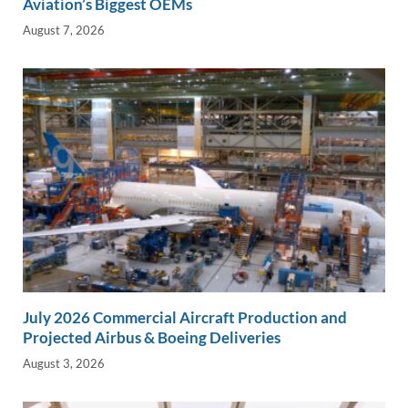
Aviation’s Biggest OEMs
August 7, 2026
July 2026 Commercial Aircraft Production and
Projected Airbus & Boeing Deliveries
August 3, 2026