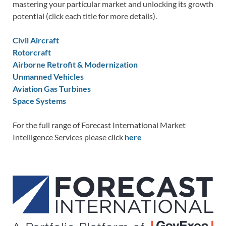
mastering your particular market and unlocking its growth
potential (click each title for more details).
Civil Aircraft
Rotorcraft
Airborne Retrofit & Modernization
Unmanned Vehicles
Aviation Gas Turbines
Space Systems
For the full range of Forecast International Market
Intelligence Services please click
here