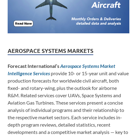
AEROSPACE SYSTEMS MARKETS
Forecast International’s
Aerospace Systems Market
Intelligence Services
provide 10- or 15-year unit and value
production forecasts for worldwide civil aircraft, both
fixed- and rotary-wing, plus the outlook for airborne
R&M. Related services cover UAVs, Space Systems and
Aviation Gas Turbines. These services present a concise
analysis of individual programs and their relationship to
the respective market sectors. Each service includes in-
depth program reviews, detailed statistics, recent
developments and a competitive market analysis — key to