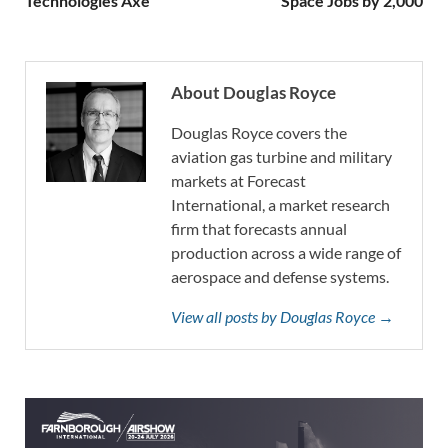
Technologies Axe
Space Jobs by 2,000
About Douglas Royce
Douglas Royce covers the
aviation gas turbine and military
markets at Forecast
International, a market research
firm that forecasts annual
production across a wide range of
aerospace and defense systems.
View all posts by Douglas Royce →