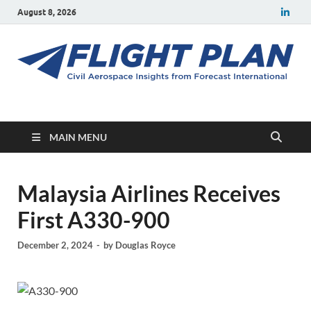
August 8, 2026
Flight Plan
Civil aerospace news and insights from Forecast International
MAIN MENU
Malaysia Airlines Receives
First A330-900
December 2, 2024
-
by
Douglas Royce