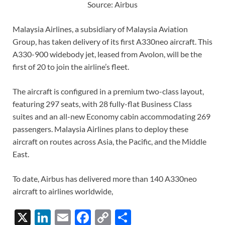
Source: Airbus
Malaysia Airlines, a subsidiary of Malaysia Aviation
Group, has taken delivery of its first A330neo aircraft. This
A330-900 widebody jet, leased from Avolon, will be the
first of 20 to join the airline’s fleet.
The aircraft is configured in a premium two-class layout,
featuring 297 seats, with 28 fully-flat Business Class
suites and an all-new Economy cabin accommodating 269
passengers. Malaysia Airlines plans to deploy these
aircraft on routes across Asia, the Pacific, and the Middle
East.
To date, Airbus has delivered more than 140 A330neo
aircraft to airlines worldwide,
X
Li
E
F
C
S