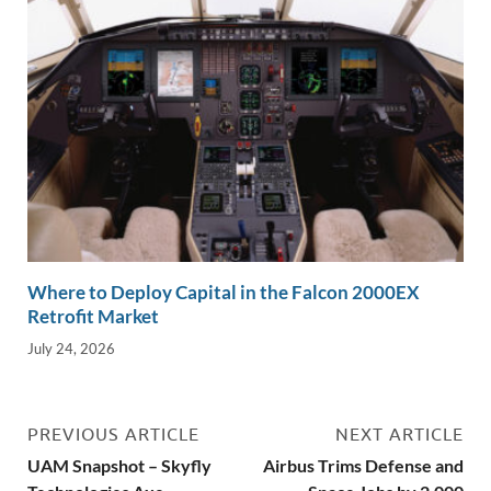
Where to Deploy Capital in the Falcon 2000EX
Retrofit Market
July 24, 2026
PREVIOUS ARTICLE
NEXT ARTICLE
UAM Snapshot – Skyfly
Airbus Trims Defense and