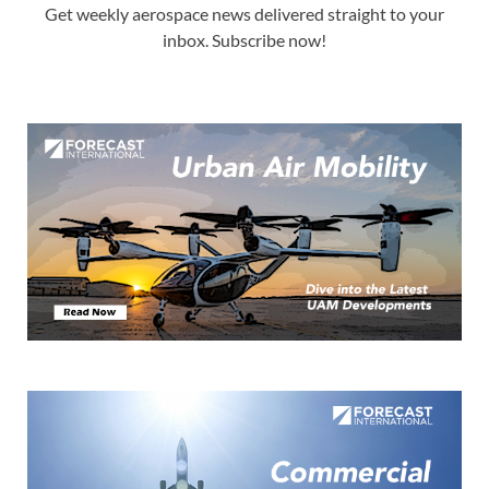
Get weekly aerospace news delivered straight to your
inbox. Subscribe now!