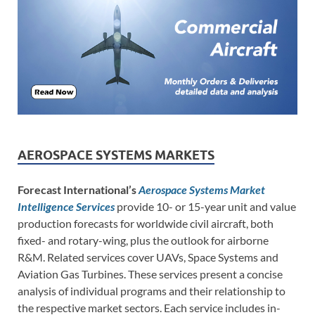
AEROSPACE SYSTEMS MARKETS
Forecast International’s
Aerospace Systems Market
Intelligence Services
provide 10- or 15-year unit and value
production forecasts for worldwide civil aircraft, both
fixed- and rotary-wing, plus the outlook for airborne
R&M. Related services cover UAVs, Space Systems and
Aviation Gas Turbines. These services present a concise
analysis of individual programs and their relationship to
the respective market sectors. Each service includes in-