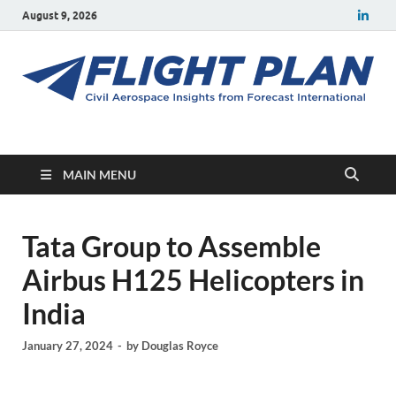
August 9, 2026
Flight Plan
Civil aerospace news and insights from Forecast International
MAIN MENU
Tata Group to Assemble
Airbus H125 Helicopters in
India
January 27, 2024
-
by
Douglas Royce