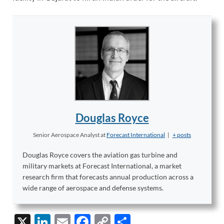
Douglas Royce
Senior Aerospace Analyst
at
Forecast International
|
+ posts
Douglas Royce covers the aviation gas turbine and
military markets at Forecast International, a market
research firm that forecasts annual production across a
wide range of aerospace and defense systems.
X
Li
E
F
C
S