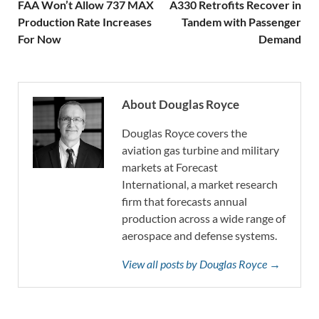
FAA Won’t Allow 737 MAX
A330 Retrofits Recover in
Production Rate Increases
Tandem with Passenger
For Now
Demand
About Douglas Royce
Douglas Royce covers the
aviation gas turbine and military
markets at Forecast
International, a market research
firm that forecasts annual
production across a wide range of
aerospace and defense systems.
View all posts by Douglas Royce →