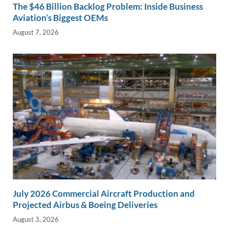
The $46 Billion Backlog Problem: Inside Business
Aviation’s Biggest OEMs
August 7, 2026
July 2026 Commercial Aircraft Production and
Projected Airbus & Boeing Deliveries
August 3, 2026