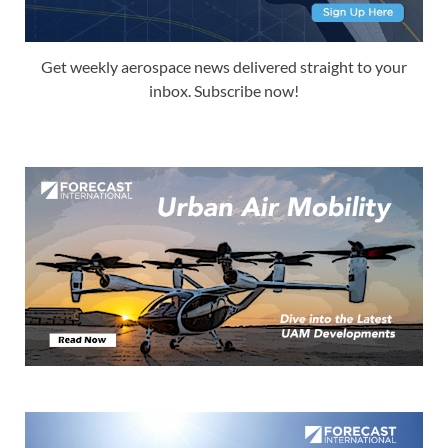
Get weekly aerospace news delivered straight to your
inbox. Subscribe now!