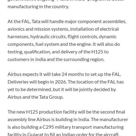
manufacturing in the country.
At the FAL, Tata will handle major component assemblies,
avionics and mission systems, installation of electrical
harnesses, hydraulic circuits, flight controls, dynamic
components, fuel system and the engine. It will also do
testing, qualification, and delivery of the H125 to
customers in India and the surrounding region.
Airbus expects it will take 24 months to set up the FAL.
Deliveries will begin in 2026. The location of the FAL has
yet to be determined, but it will be jointly decided by
Airbus and the Tata Group.
The new H125 production facility will be the second final
assembly line Airbus is building in India. The manufacturer
is also building a C295 military transport manufacturing
facility in Gujarat to fill an Indian order for the aircraft.