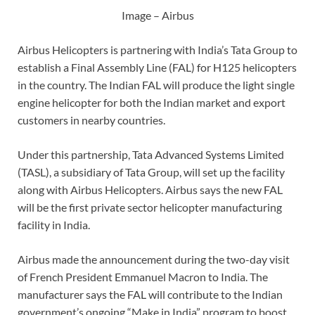
Image – Airbus
Airbus Helicopters is partnering with India’s Tata Group to
establish a Final Assembly Line (FAL) for H125 helicopters
in the country. The Indian FAL will produce the light single
engine helicopter for both the Indian market and export
customers in nearby countries.
Under this partnership, Tata Advanced Systems Limited
(TASL), a subsidiary of Tata Group, will set up the facility
along with Airbus Helicopters. Airbus says the new FAL
will be the first private sector helicopter manufacturing
facility in India.
Airbus made the announcement during the two-day visit
of French President Emmanuel Macron to India. The
manufacturer says the FAL will contribute to the Indian
government’s ongoing “Make in India” program to boost