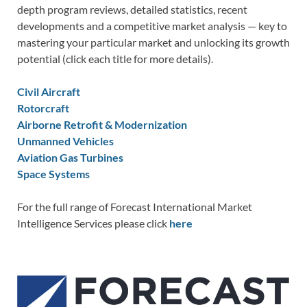
depth program reviews, detailed statistics, recent
developments and a competitive market analysis — key to
mastering your particular market and unlocking its growth
potential (click each title for more details).
Civil Aircraft
Rotorcraft
Airborne Retrofit & Modernization
Unmanned Vehicles
Aviation Gas Turbines
Space Systems
For the full range of Forecast International Market
Intelligence Services please click
here