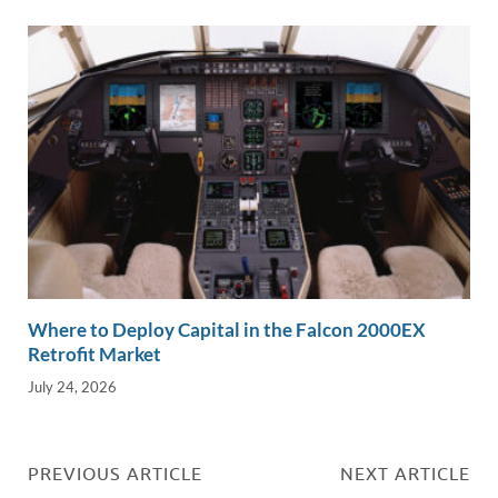
Where to Deploy Capital in the Falcon 2000EX
Retrofit Market
July 24, 2026
PREVIOUS ARTICLE
NEXT ARTICLE