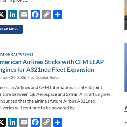
X
Li
E
F
C
S
n
m
ac
o
h
k
ail
e
p
ar
READ MORE
e
b
y
e
dI
o
Li
IATION GAS TURBINES
n
o
n
merican Airlines Sticks with CFM LEAP
k
k
ngines for A321neo Fleet Expansion
bruary 20, 2026
-
by
Douglas Royce
erican Airlines and CFM International, a 50/50 joint
nture between GE Aerospace and Safran Aircraft Engines,
nounced that the airline’s future Airbus A321neo
liveries will continue to be powered by …
X
Li
E
F
C
S
F