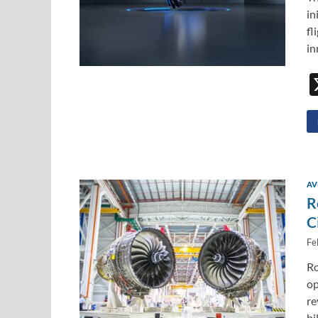
in
fl
in
AV
R
C
Fe
Ro
op
re
bi