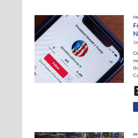
CI
F
N
Ja
On
me
th
Ca
AV