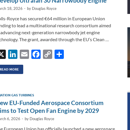
evelop Ultrafan 30 Narrowbody Engine
rch 18, 2026
-
by
Douglas Royce
lls-Royce has secured €64 million in European Union
nding to lead a multinational research consortium aimed
 advancing next-generation narrowbody jet engine
chnology. The grant, awarded through the EU’s Clean …
X
Li
E
F
C
S
n
m
ac
o
h
k
ail
e
p
ar
READ MORE
e
b
y
e
dI
o
Li
IATION GAS TURBINES
n
o
n
ew EU-Funded Aerospace Consortium
k
k
ims to Test Open Fan Engine by 2029
rch 6, 2026
-
by
Douglas Royce
e European Union has officially launched a new aerospace