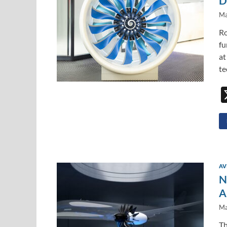
D
Ma
Ro
fu
at
te
AV
N
A
Ma
Th