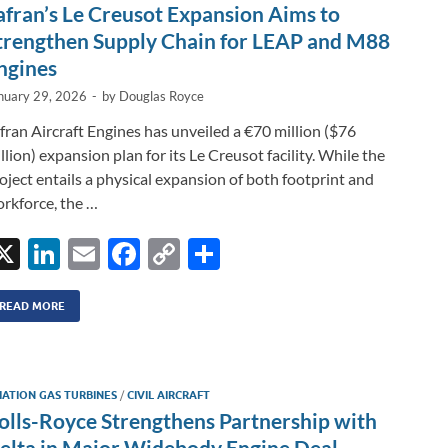
n
o
n
afran’s Le Creusot Expansion Aims to
k
k
trengthen Supply Chain for LEAP and M88
ngines
nuary 29, 2026
-
by
Douglas Royce
fran Aircraft Engines has unveiled a €70 million ($76
llion) expansion plan for its Le Creusot facility. While the
oject entails a physical expansion of both footprint and
rkforce, the …
X
Li
E
F
C
S
n
m
ac
o
h
k
ail
e
p
ar
READ MORE
e
b
y
e
dI
o
Li
IATION GAS TURBINES
/
CIVIL AIRCRAFT
n
o
n
olls-Royce Strengthens Partnership with
k
k
elta in Major Widebody Engine Deal