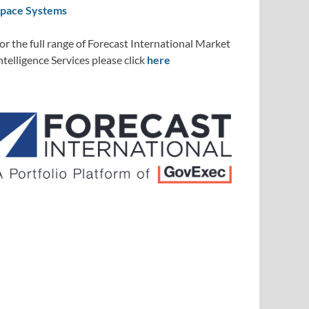
pace Systems
or the full range of Forecast International Market
ntelligence Services please click
here