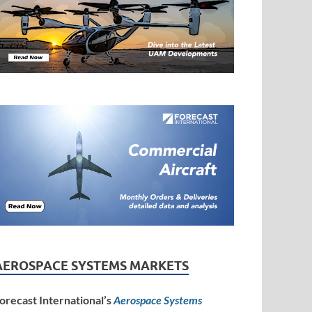
AEROSPACE SYSTEMS MARKETS
orecast International’s
Aerospace Systems