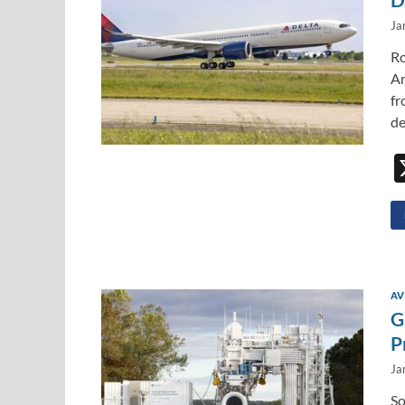
Ja
Ro
Am
fr
de
AV
G
P
Ja
So