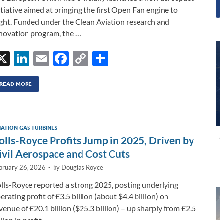
itiative aimed at bringing the first Open Fan engine to
ight. Funded under the Clean Aviation research and
novation program, the …
X
Li
E
F
C
S
n
m
ac
o
h
k
ail
e
p
ar
READ MORE
e
b
y
e
dI
o
Li
IATION GAS TURBINES
n
o
n
olls-Royce Profits Jump in 2025, Driven by
k
k
ivil Aerospace and Cost Cuts
bruary 26, 2026
-
by
Douglas Royce
lls-Royce reported a strong 2025, posting underlying
erating profit of £3.5 billion (about $4.4 billion) on
venue of £20.1 billion ($25.3 billion) – up sharply from £2.5
llion in profit …