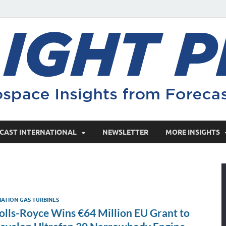
CAST INTERNATIONAL
NEWSLETTER
MORE INSIGHTS
IATION GAS TURBINES
olls-Royce Wins €64 Million EU Grant to