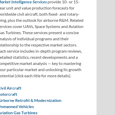
arket Intelligence Services
provide 10- or 15-
ear unit and value production forecasts for
orldwide civil aircraft, both fixed- and rotary-
ing, plus the outlook for airborne R&M. Related
ervices cover UAVs, Space Systems and Aviation
as Turbines. These services present a concise
nalysis of individual programs and their
elationship to the respective market sectors.
ach service includes in-depth program reviews,
etailed statistics, recent developments and a
ompetitive market analysis — key to mastering
our particular market and unlocking its growth
otential (click each title for more details).
ivil Aircraft
otorcraft
irborne Retrofit & Modernization
nmanned Vehicles
viation Gas Turbines