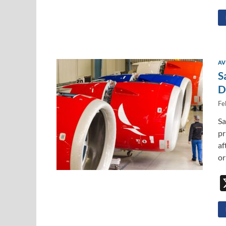
AV
S
D
Fe
Sa
pr
af
or