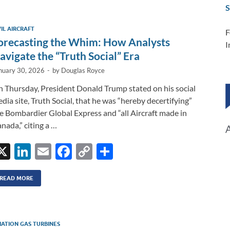
e
b
y
e
S
dI
o
Li
VIL AIRCRAFT
F
n
o
n
orecasting the Whim: How Analysts
I
k
k
avigate the “Truth Social” Era
nuary 30, 2026
-
by
Douglas Royce
 Thursday, President Donald Trump stated on his social
dia site, Truth Social, that he was “hereby decertifying”
e Bombardier Global Express and “all Aircraft made in
nada,” citing a …
X
Li
E
F
C
S
n
m
ac
o
h
k
ail
e
p
ar
READ MORE
e
b
y
e
dI
o
Li
IATION GAS TURBINES