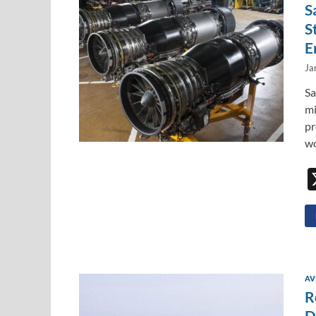
S
S
E
Ja
Sa
mi
pr
wo
AV
R
D