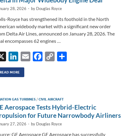
nuary 28, 2026
-
by
Douglas Royce
lls-Royce has strengthened its foothold in the North
erican widebody market with a significant new order
om Delta Air Lines, announced on January 28, 2026. The
al encompasses 62 engines …
X
Li
E
F
C
S
n
m
ac
o
h
k
ail
e
p
ar
READ MORE
e
b
y
e
dI
o
Li
IATION GAS TURBINES
/
CIVIL AIRCRAFT
n
o
n
E Aerospace Tests Hybrid-Electric
k
k
ropulsion for Future Narrowbody Airliners
nuary 27, 2026
-
by
Douglas Royce
urce: GE Aerospace GE Aerospace has successfully