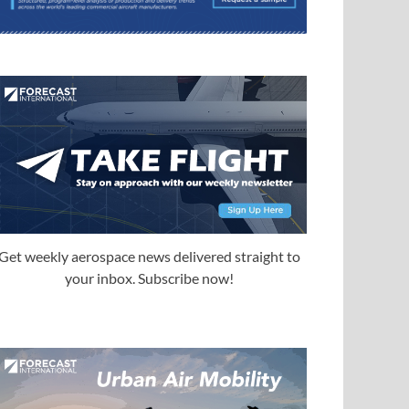
Get weekly aerospace news delivered straight to
your inbox. Subscribe now!