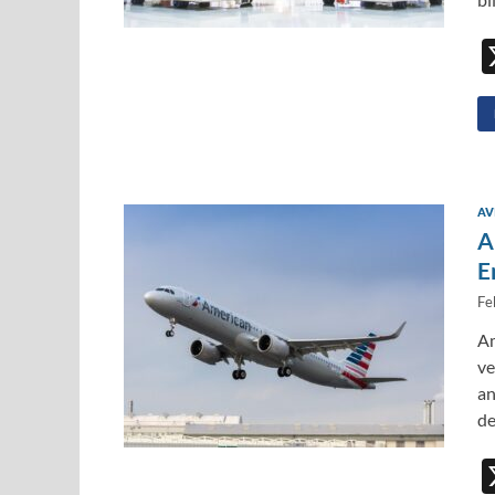
AV
A
E
Fe
Am
ve
an
de