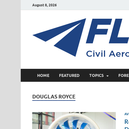
August 8, 2026
HOME
FEATURED
TOPICS
FORE
DOUGLAS ROYCE
AV
R