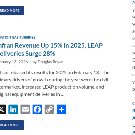
n
m
ac
o
h
M
y
k
ail
e
p
ar
READ MORE
w
e
b
y
e
w
dI
o
Li
s
G
IATION GAS TURBINES
n
o
n
afran Revenue Up 15% in 2025, LEAP
a
k
k
eliveries Surge 28%
r
E
bruary 13, 2026
-
by
Douglas Royce
d
fran released its results for 2025 on February 13. The
c
imary drivers of growth during the year were the civil
y
termarket, increased LEAP production volume, and
p
iginal equipment deliveries in …
C
X
Li
E
F
C
S
R
n
m
ac
o
h
A
U
k
ail
e
p
ar
READ MORE
A