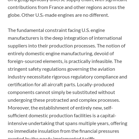
contributions from France and other regions across the
globe. Other U.S.-made engines are no different.
The fundamental constraint facing U.S. engine
manufacturers is the deep integration of international
suppliers into their production processes. The notion of
entirely domestic engine manufacturing, devoid of
foreign-sourced elements, is practically infeasible. The
stringent safety regulations governing the aviation
industry necessitate rigorous regulatory compliance and
certification for all aircraft parts. Locally-produced
components cannot simply be substituted without
undergoing these protracted and complex processes.
Moreover, the establishment of entirely new, self-
sufficient domestic production facilities is a capital-
intensive undertaking that spans multiple years, offering
no immediate insulation from the financial pressures
exerted by the newly implemented tariffs.