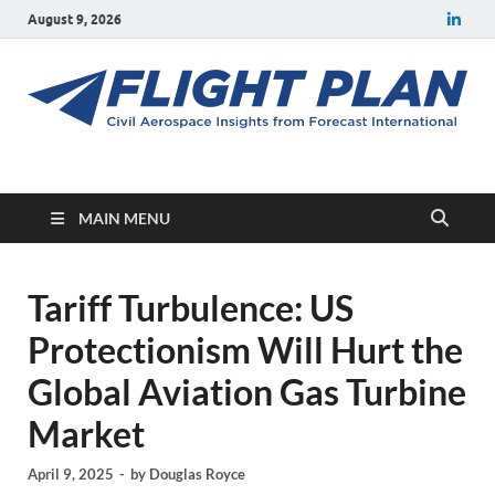
August 9, 2026
Flight Plan
Civil aerospace news and insights from Forecast International
MAIN MENU
Tariff Turbulence: US
Protectionism Will Hurt the
Global Aviation Gas Turbine
Market
April 9, 2025
-
by
Douglas Royce