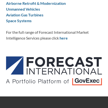
Airborne Retrofit & Modernization
Unmanned Vehicles
Aviation Gas Turbines
Space Systems
For the full range of Forecast International Market
Intelligence Services please click
here