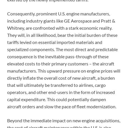
Consequently, prominent U.S. engine manufacturers,
including industry giants like GE Aerospace and Pratt &
Whitney, are confronted with a stark economic reality.
They will, in all likelihood, bear the initial burden of these
tariffs levied on essential imported materials and
specialized components. The most direct and predictable
consequence is the inevitable pass-through of these
elevated costs to their primary customers – the aircraft
manufacturers. This upward pressure on engine prices will
directly inflate the overall cost of new aircraft, a burden
that will ultimately be transferred to airlines, cargo
operators, and other end-users in the form of increased
capital expenditure. This could potentially dampen
aircraft orders and slow the pace of fleet modernization.
Beyond the immediate impact on new engine acquisitions,
the cost of aircraft maintenance within the U.S. is also