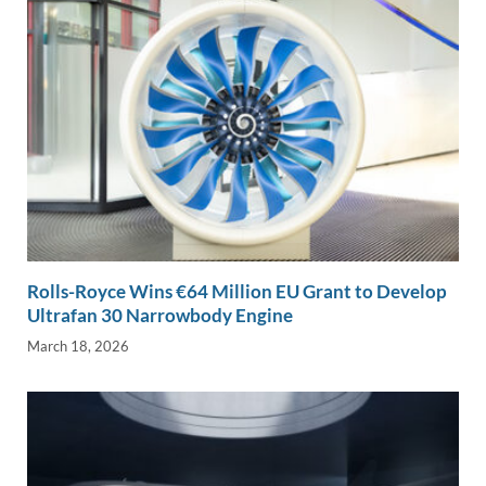
Rolls-Royce Wins €64 Million EU Grant to Develop
Ultrafan 30 Narrowbody Engine
March 18, 2026