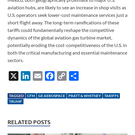
aviation hubs, are likely to see an increase in shop visits as
U.S. operators seek lower-cost maintenance services just a
short flight away. The long-term ramifications of these
tariffs could fundamentally reshape the competitive
dynamics of the global aviation gas turbine market,
potentially eroding the cost-competitiveness of the U.S. in
both the critical manufacturing and essential maintenance
sectors.
X
Li
E
F
C
S
n
m
ac
o
h
k
ail
e
p
ar
TAGGED
CFM
GE AEROSPACE
PRATT & WHITNEY
TARIFFS
e
b
y
e
TRUMP
dI
o
Li
n
o
n
RELATED POSTS
k
k