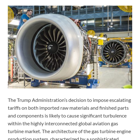
The Trump Administration’s decision to impose escalating
tariffs on both imported raw materials and finished parts
and components is likely to cause significant turbulence
within the highly interconnected global aviation gas
turbine market. The architecture of the gas turbine engine
production system, characterized by a sophisticated