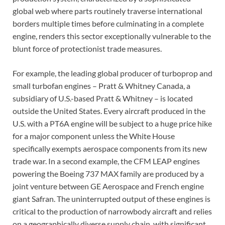
global web where parts routinely traverse international
borders multiple times before culminating in a complete
engine, renders this sector exceptionally vulnerable to the
blunt force of protectionist trade measures.
For example, the leading global producer of turboprop and
small turbofan engines – Pratt & Whitney Canada, a
subsidiary of U.S.-based Pratt & Whitney – is located
outside the United States. Every aircraft produced in the
U.S. with a PT6A engine will be subject to a huge price hike
for a major component unless the White House
specifically exempts aerospace components from its new
trade war. In a second example, the CFM LEAP engines
powering the Boeing 737 MAX family are produced by a
joint venture between GE Aerospace and French engine
giant Safran. The uninterrupted output of these engines is
critical to the production of narrowbody aircraft and relies
on a geographically diverse supply chain, with significant