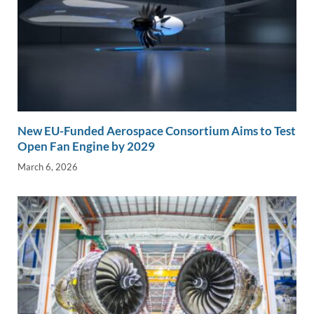
New EU-Funded Aerospace Consortium Aims to Test
Open Fan Engine by 2029
March 6, 2026