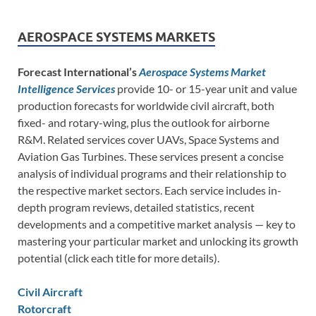
AEROSPACE SYSTEMS MARKETS
Forecast International’s
Aerospace Systems Market
Intelligence Services
provide 10- or 15-year unit and value
production forecasts for worldwide civil aircraft, both
fixed- and rotary-wing, plus the outlook for airborne
R&M. Related services cover UAVs, Space Systems and
Aviation Gas Turbines. These services present a concise
analysis of individual programs and their relationship to
the respective market sectors. Each service includes in-
depth program reviews, detailed statistics, recent
developments and a competitive market analysis — key to
mastering your particular market and unlocking its growth
potential (click each title for more details).
Civil Aircraft
Rotorcraft