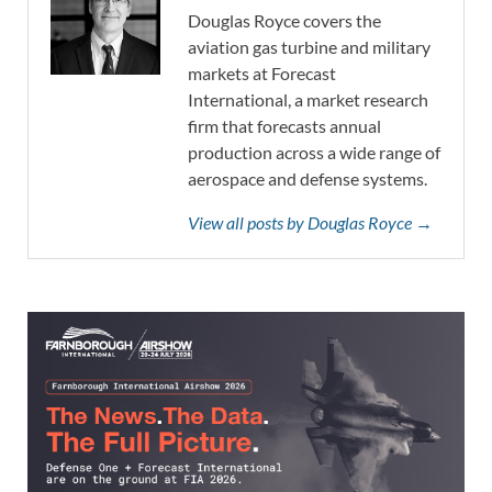
Douglas Royce covers the
aviation gas turbine and military
markets at Forecast
International, a market research
firm that forecasts annual
production across a wide range of
aerospace and defense systems.
View all posts by Douglas Royce →