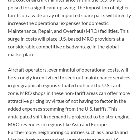
poised for a significant upswing. The imposition of higher
tariffs on a wide array of imported spare parts will directly
increase the operational expenses for domestic
Maintenance, Repair, and Overhaul (MRO) facilities. This
surge in costs will place U.S.-based MRO providers at a
considerable competitive disadvantage in the global
marketplace.
Aircraft operators, ever mindful of operational costs, will
be strongly incentivized to seek out maintenance services
in geographical regions situated outside the U.S. tariff
zone. MRO shops in these non-tariff areas can offer more
attractive pricing by virtue of not having to factor in the
added expenses stemming from the U.S. tariffs. This
anticipated shift in demand is projected to bolster engine
MRO revenues in regions like Asia and Europe.
Furthermore, neighboring countries such as Canada and
Mexico, both geographically proximate to major U.S.