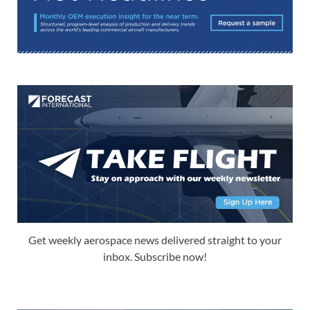
Get weekly aerospace news delivered straight to your
inbox. Subscribe now!