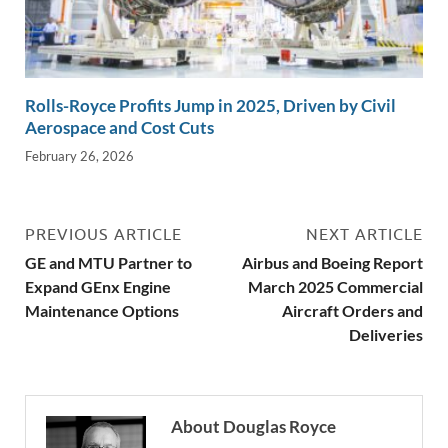
Rolls-Royce Profits Jump in 2025, Driven by Civil
Aerospace and Cost Cuts
February 26, 2026
PREVIOUS ARTICLE
NEXT ARTICLE
GE and MTU Partner to
Airbus and Boeing Report
Expand GEnx Engine
March 2025 Commercial
Maintenance Options
Aircraft Orders and
Deliveries
About Douglas Royce