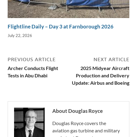
Flightline Daily – Day 3 at Farnborough 2026
July 22, 2026
PREVIOUS ARTICLE
NEXT ARTICLE
Archer Conducts Flight
2025 Midyear Aircraft
Tests in Abu Dhabi
Production and Delivery
Update: Airbus and Boeing
About Douglas Royce
Douglas Royce covers the
aviation gas turbine and military