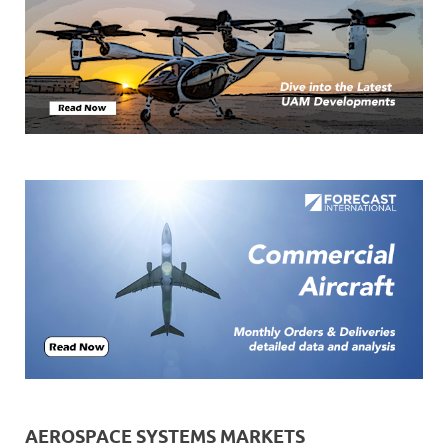
AEROSPACE SYSTEMS MARKETS