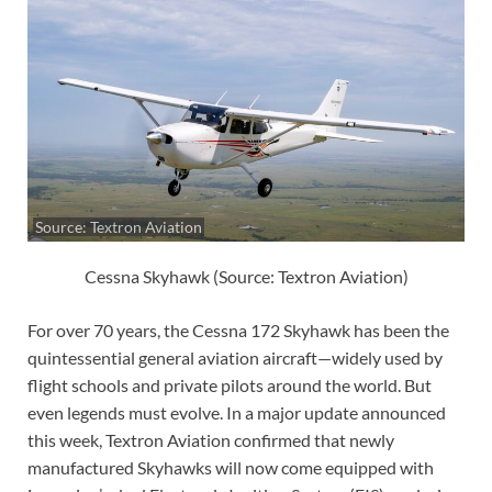
Source: Textron Aviation
Cessna Skyhawk (Source: Textron Aviation)
For over 70 years, the Cessna 172 Skyhawk has been the
quintessential general aviation aircraft—widely used by
flight schools and private pilots around the world. But
even legends must evolve. In a major update announced
this week, Textron Aviation confirmed that newly
manufactured Skyhawks will now come equipped with