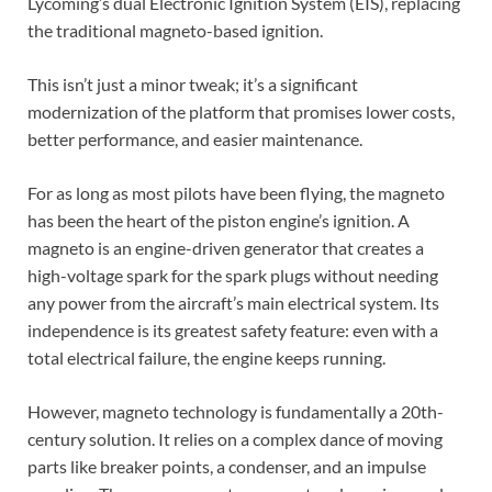
Lycoming’s dual Electronic Ignition System (EIS), replacing
the traditional magneto-based ignition.
This isn’t just a minor tweak; it’s a significant
modernization of the platform that promises lower costs,
better performance, and easier maintenance.
For as long as most pilots have been flying, the magneto
has been the heart of the piston engine’s ignition. A
magneto is an engine-driven generator that creates a
high-voltage spark for the spark plugs without needing
any power from the aircraft’s main electrical system. Its
independence is its greatest safety feature: even with a
total electrical failure, the engine keeps running.
However, magneto technology is fundamentally a 20th-
century solution. It relies on a complex dance of moving
parts like breaker points, a condenser, and an impulse