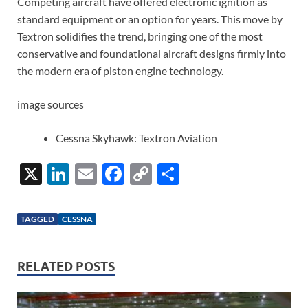
Competing aircraft have offered electronic ignition as
standard equipment or an option for years. This move by
Textron solidifies the trend, bringing one of the most
conservative and foundational aircraft designs firmly into
the modern era of piston engine technology.
image sources
Cessna Skyhawk: Textron Aviation
X
Li
E
F
C
S
n
m
ac
o
h
k
ail
e
p
ar
TAGGED
CESSNA
e
b
y
e
dI
o
Li
RELATED POSTS
n
o
n
k
k