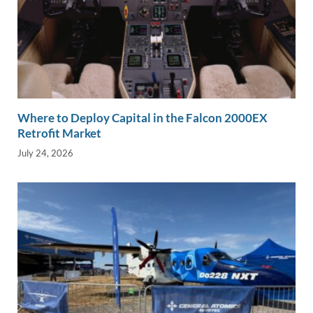
Where to Deploy Capital in the Falcon 2000EX
Retrofit Market
July 24, 2026