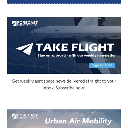
Get weekly aerospace news delivered straight to your
inbox. Subscribe now!