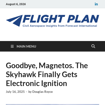
August 6, 2026
Flight Plan
Civil aerospace news and insights from Forecast International
MAIN MENU
Goodbye, Magnetos. The
Skyhawk Finally Gets
Electronic Ignition
July 16, 2025
-
by
Douglas Royce