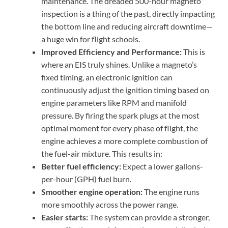
maintenance. The dreaded 500-hour magneto
inspection is a thing of the past, directly impacting
the bottom line and reducing aircraft downtime—
a huge win for flight schools.
Improved Efficiency and Performance:
This is
where an EIS truly shines. Unlike a magneto’s
fixed timing, an electronic ignition can
continuously adjust the ignition timing based on
engine parameters like RPM and manifold
pressure. By firing the spark plugs at the most
optimal moment for every phase of flight, the
engine achieves a more complete combustion of
the fuel-air mixture. This results in:
Better fuel efficiency:
Expect a lower gallons-
per-hour (GPH) fuel burn.
Smoother engine operation:
The engine runs
more smoothly across the power range.
Easier starts:
The system can provide a stronger,