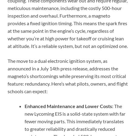
coupling. These components wear out and require regular,
meticulous maintenance, including the costly 500-hour
inspection and overhaul. Furthermore, a magneto
provides a fixed ignition timing. This means the spark fires
at the same point in the engine’s cycle, regardless of
whether you’re at high power for takeoff or cruising lean
at altitude. It’s a reliable system, but not an optimized one.
The move to a dual electronic ignition system, as
announced in a July 14th press release, addresses the
magneto’s shortcomings while preserving its most critical
feature: redundancy. Here’s what pilots, owners, and flight
schools can expect:
Enhanced Maintenance and Lower Costs:
The
new Lycoming EIS is a solid-state system with far
fewer moving parts. This immediately translates
to greater reliability and drastically reduced