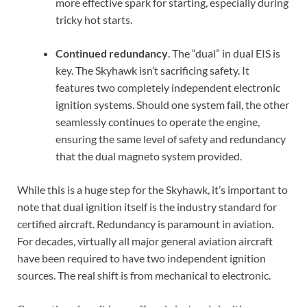
more effective spark for starting, especially during
tricky hot starts.
Continued redundancy
. The “dual” in dual EIS is
key. The Skyhawk isn’t sacrificing safety. It
features two completely independent electronic
ignition systems. Should one system fail, the other
seamlessly continues to operate the engine,
ensuring the same level of safety and redundancy
that the dual magneto system provided.
While this is a huge step for the Skyhawk, it’s important to
note that dual ignition itself is the industry standard for
certified aircraft. Redundancy is paramount in aviation.
For decades, virtually all major general aviation aircraft
have been required to have two independent ignition
sources. The real shift is from mechanical to electronic.