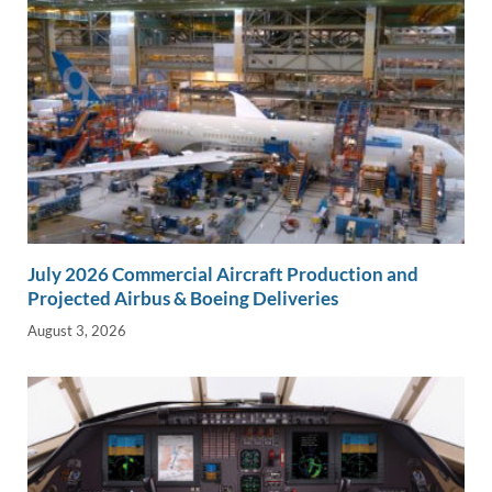
July 2026 Commercial Aircraft Production and
Projected Airbus & Boeing Deliveries
August 3, 2026