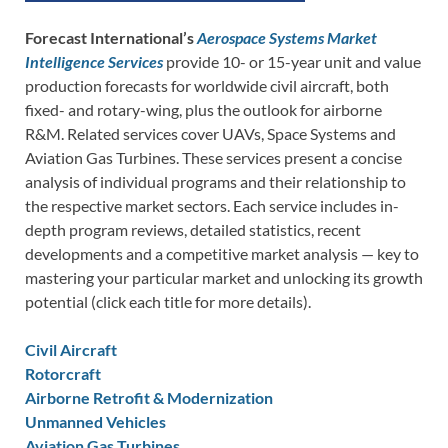
Forecast International’s
Aerospace Systems Market
Intelligence Services
provide 10- or 15-year unit and value
production forecasts for worldwide civil aircraft, both
fixed- and rotary-wing, plus the outlook for airborne
R&M. Related services cover UAVs, Space Systems and
Aviation Gas Turbines. These services present a concise
analysis of individual programs and their relationship to
the respective market sectors. Each service includes in-
depth program reviews, detailed statistics, recent
developments and a competitive market analysis — key to
mastering your particular market and unlocking its growth
potential (click each title for more details).
Civil Aircraft
Rotorcraft
Airborne Retrofit & Modernization
Unmanned Vehicles
Aviation Gas Turbines