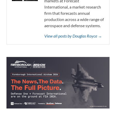
markets at Forecast
International, a market research
firm that forecasts annual
production across a wide range of
aerospace and defense systems.
View all posts by Douglas Royce →