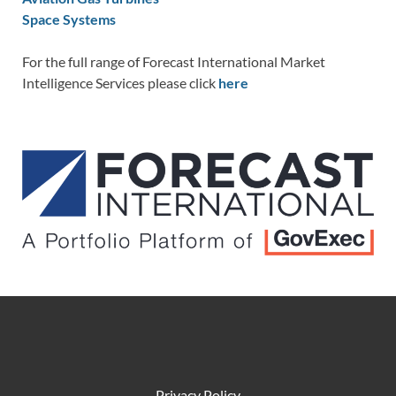
Space Systems
For the full range of Forecast International Market
Intelligence Services please click
here
Privacy Policy