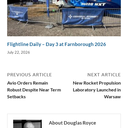
Flightline Daily – Day 3 at Farnborough 2026
July 22, 2026
PREVIOUS ARTICLE
NEXT ARTICLE
Avio Orders Remain
New Rocket Propulsion
Robust Despite Near Term
Laboratory Launched in
Setbacks
Warsaw
About Douglas Royce