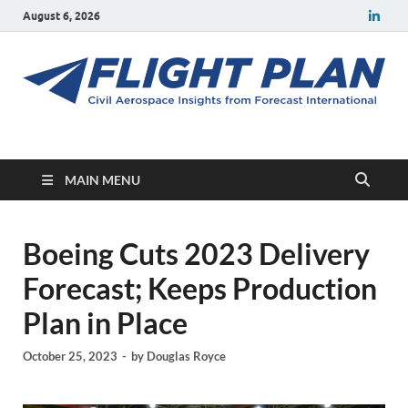
August 6, 2026
Flight Plan
Civil aerospace news and insights from Forecast International
MAIN MENU
Boeing Cuts 2023 Delivery
Forecast; Keeps Production
Plan in Place
October 25, 2023
-
by
Douglas Royce