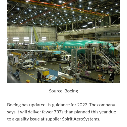
Source: Boeing
Boeing has updated its guidance for 2023. The company
says it will deliver fewer 737s than planned this year due
to a quality issue at supplier Spirit AeroSystems.