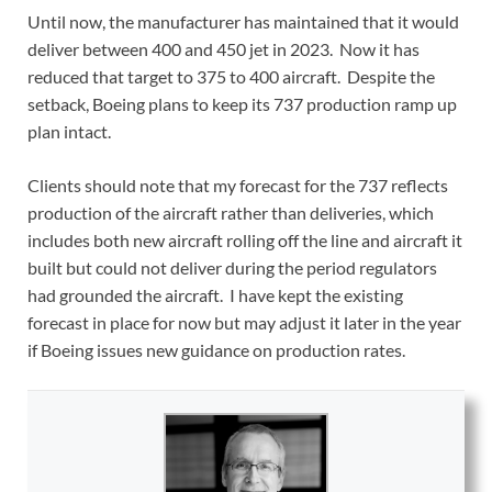
Until now, the manufacturer has maintained that it would
deliver between 400 and 450 jet in 2023. Now it has
reduced that target to 375 to 400 aircraft. Despite the
setback, Boeing plans to keep its 737 production ramp up
plan intact.
Clients should note that my forecast for the 737 reflects
production of the aircraft rather than deliveries, which
includes both new aircraft rolling off the line and aircraft it
built but could not deliver during the period regulators
had grounded the aircraft. I have kept the existing
forecast in place for now but may adjust it later in the year
if Boeing issues new guidance on production rates.