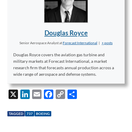
Douglas Royce
Senior Aerospace Analyst
at
Forecast International
|
+ posts
Douglas Royce covers the aviation gas turbine and
military markets at Forecast International, a market
research firm that forecasts annual production across a
wide range of aerospace and defense systems.
X
Li
E
F
C
S
n
m
ac
o
h
k
ail
e
p
ar
TAGGED
737
BOEING
e
b
y
e
dI
o
Li