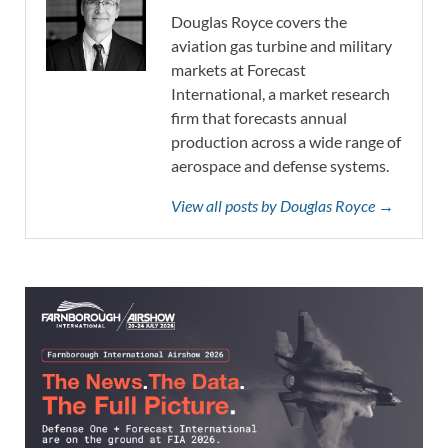
Douglas Royce covers the
aviation gas turbine and military
markets at Forecast
International, a market research
firm that forecasts annual
production across a wide range of
aerospace and defense systems.
View all posts by Douglas Royce →