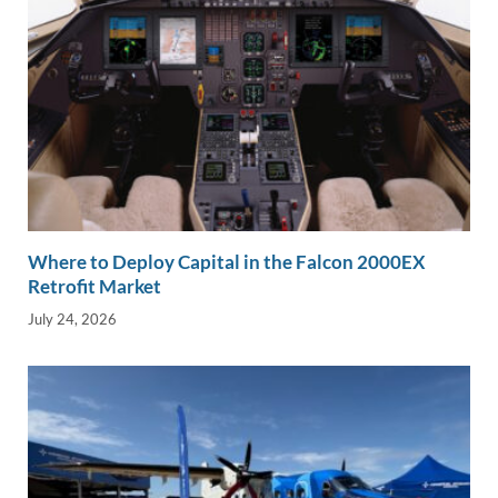
Where to Deploy Capital in the Falcon 2000EX
Retrofit Market
July 24, 2026