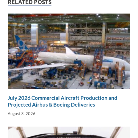
RELATED POSTS
n
o
n
k
k
July 2026 Commercial Aircraft Production and
Projected Airbus & Boeing Deliveries
August 3, 2026