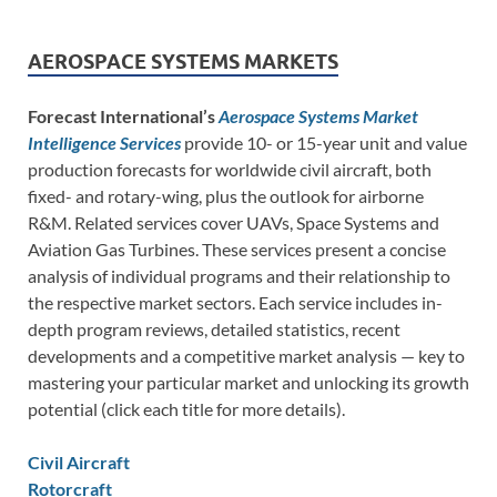
AEROSPACE SYSTEMS MARKETS
Forecast International’s
Aerospace Systems Market
Intelligence Services
provide 10- or 15-year unit and value
production forecasts for worldwide civil aircraft, both
fixed- and rotary-wing, plus the outlook for airborne
R&M. Related services cover UAVs, Space Systems and
Aviation Gas Turbines. These services present a concise
analysis of individual programs and their relationship to
the respective market sectors. Each service includes in-
depth program reviews, detailed statistics, recent
developments and a competitive market analysis — key to
mastering your particular market and unlocking its growth
potential (click each title for more details).
Civil Aircraft
Rotorcraft