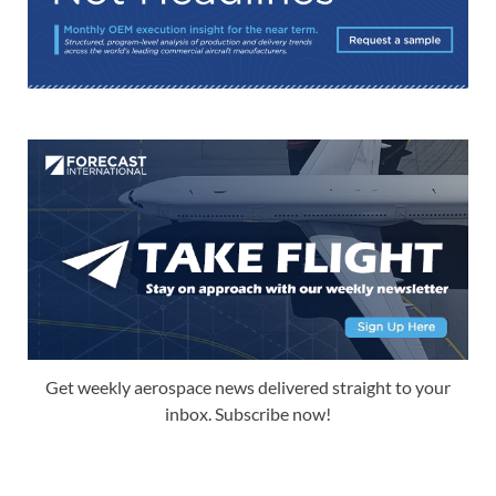
Get weekly aerospace news delivered straight to your
inbox. Subscribe now!