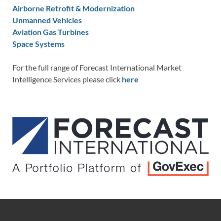
Airborne Retrofit & Modernization
Unmanned Vehicles
Aviation Gas Turbines
Space Systems
For the full range of Forecast International Market
Intelligence Services please click
here