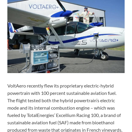
VoltAero recently flew its proprietary electric-hybrid
powertrain with 100 percent sustainable aviation fuel.
The flight tested both the hybrid powertrain’s electric
mode and its internal combustion engine – which was
fueled by TotalEnergies’ Excellium Racing 100, a brand of
sustainable aviation fuel (SAF) made from bioethanol
produced from waste that originates in French vineyards.