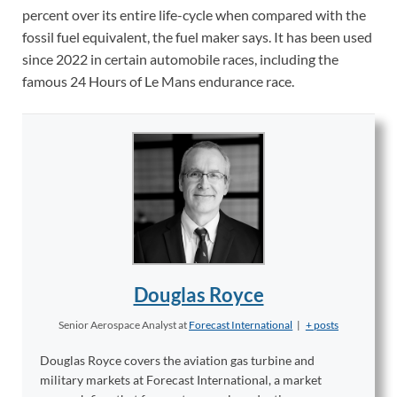
percent over its entire life-cycle when compared with the
fossil fuel equivalent, the fuel maker says. It has been used
since 2022 in certain automobile races, including the
famous 24 Hours of Le Mans endurance race.
Douglas Royce
Senior Aerospace Analyst
at
Forecast International
|
+ posts
Douglas Royce covers the aviation gas turbine and
military markets at Forecast International, a market