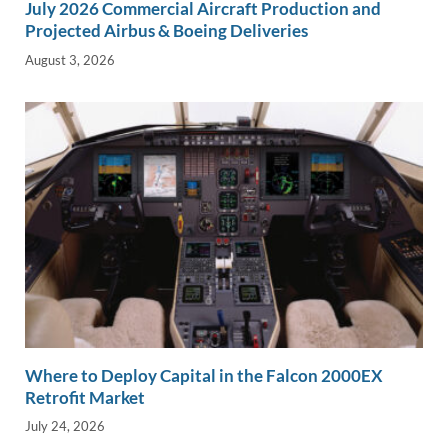
July 2026 Commercial Aircraft Production and
Projected Airbus & Boeing Deliveries
August 3, 2026
Where to Deploy Capital in the Falcon 2000EX
Retrofit Market
July 24, 2026