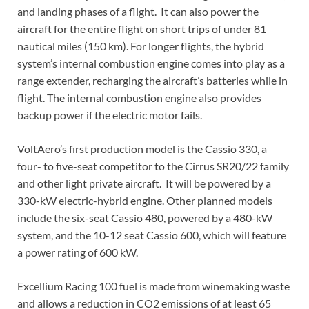
and landing phases of a flight. It can also power the
aircraft for the entire flight on short trips of under 81
nautical miles (150 km). For longer flights, the hybrid
system’s internal combustion engine comes into play as a
range extender, recharging the aircraft’s batteries while in
flight. The internal combustion engine also provides
backup power if the electric motor fails.
VoltAero’s first production model is the Cassio 330, a
four- to five-seat competitor to the Cirrus SR20/22 family
and other light private aircraft. It will be powered by a
330-kW electric-hybrid engine. Other planned models
include the six-seat Cassio 480, powered by a 480-kW
system, and the 10-12 seat Cassio 600, which will feature
a power rating of 600 kW.
Excellium Racing 100 fuel is made from winemaking waste
and allows a reduction in CO2 emissions of at least 65