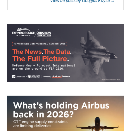
View all posts by Douglas Royce →