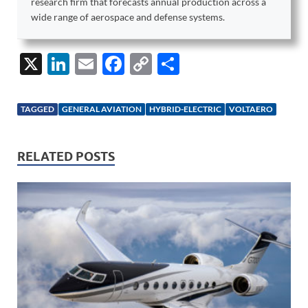
research firm that forecasts annual production across a
wide range of aerospace and defense systems.
X
Li
E
F
C
S
n
m
ac
o
h
k
ail
e
p
ar
TAGGED
GENERAL AVIATION
HYBRID-ELECTRIC
VOLTAERO
e
b
y
e
dI
o
Li
RELATED POSTS
n
o
n
k
k