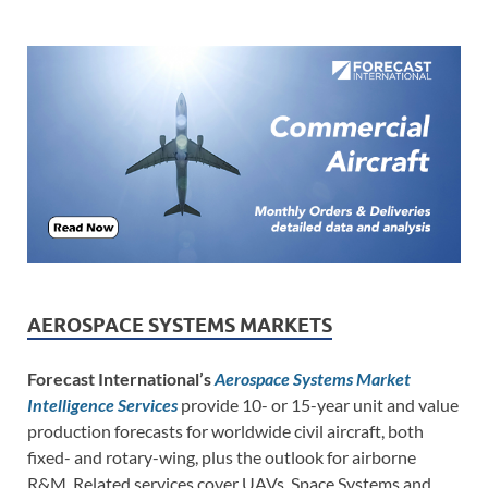
AEROSPACE SYSTEMS MARKETS
Forecast International’s
Aerospace Systems Market
Intelligence Services
provide 10- or 15-year unit and value
production forecasts for worldwide civil aircraft, both
fixed- and rotary-wing, plus the outlook for airborne
R&M. Related services cover UAVs, Space Systems and