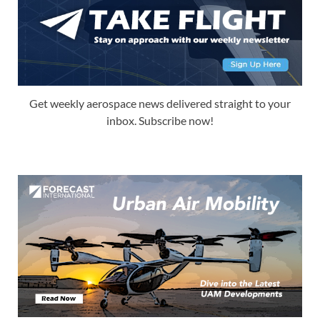
Get weekly aerospace news delivered straight to your
inbox. Subscribe now!