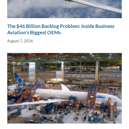
The $46 Billion Backlog Problem: Inside Business
Aviation’s Biggest OEMs
August 7, 2026