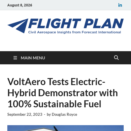
August 8, 2026
Flight Plan
Civil aerospace news and insights from Forecast International
MAIN MENU
VoltAero Tests Electric-
Hybrid Demonstrator with
100% Sustainable Fuel
September 22, 2023
-
by
Douglas Royce