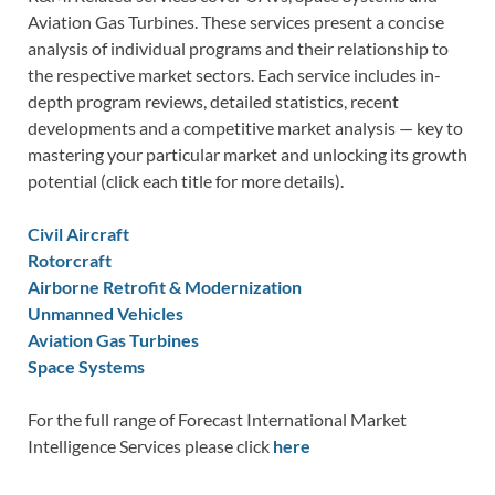
Aviation Gas Turbines. These services present a concise
analysis of individual programs and their relationship to
the respective market sectors. Each service includes in-
depth program reviews, detailed statistics, recent
developments and a competitive market analysis — key to
mastering your particular market and unlocking its growth
potential (click each title for more details).
Civil Aircraft
Rotorcraft
Airborne Retrofit & Modernization
Unmanned Vehicles
Aviation Gas Turbines
Space Systems
For the full range of Forecast International Market
Intelligence Services please click
here