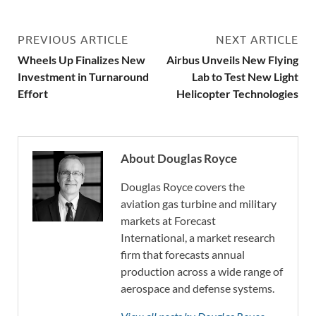
PREVIOUS ARTICLE
NEXT ARTICLE
Wheels Up Finalizes New
Airbus Unveils New Flying
Investment in Turnaround
Lab to Test New Light
Effort
Helicopter Technologies
About Douglas Royce
Douglas Royce covers the
aviation gas turbine and military
markets at Forecast
International, a market research
firm that forecasts annual
production across a wide range of
aerospace and defense systems.