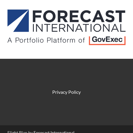
Privacy Policy
Flight Plan by
Forecast International