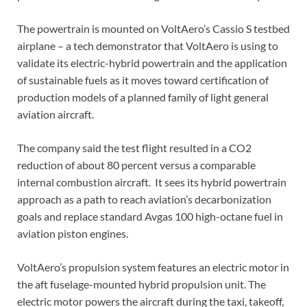
The powertrain is mounted on VoltAero’s Cassio S testbed
airplane – a tech demonstrator that VoltAero is using to
validate its electric-hybrid powertrain and the application
of sustainable fuels as it moves toward certification of
production models of a planned family of light general
aviation aircraft.
The company said the test flight resulted in a CO2
reduction of about 80 percent versus a comparable
internal combustion aircraft. It sees its hybrid powertrain
approach as a path to reach aviation’s decarbonization
goals and replace standard Avgas 100 high-octane fuel in
aviation piston engines.
VoltAero’s propulsion system features an electric motor in
the aft fuselage-mounted hybrid propulsion unit. The
electric motor powers the aircraft during the taxi, takeoff,