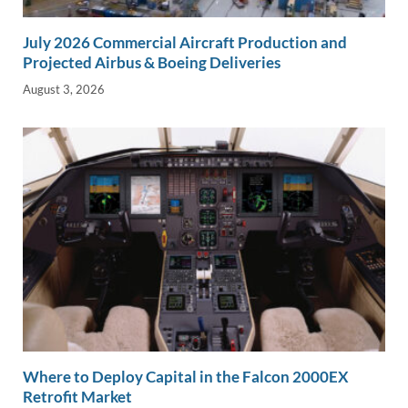
July 2026 Commercial Aircraft Production and
Projected Airbus & Boeing Deliveries
August 3, 2026
Where to Deploy Capital in the Falcon 2000EX
Retrofit Market