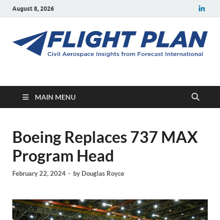
August 8, 2026
Flight Plan
Civil aerospace news and insights from Forecast International
MAIN MENU
Boeing Replaces 737 MAX
Program Head
February 22, 2024
-
by
Douglas Royce