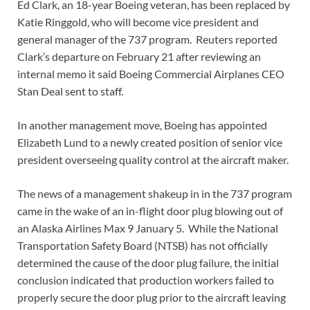
Ed Clark, an 18-year Boeing veteran, has been replaced by
Katie Ringgold, who will become vice president and
general manager of the 737 program. Reuters reported
Clark’s departure on February 21 after reviewing an
internal memo it said Boeing Commercial Airplanes CEO
Stan Deal sent to staff.
In another management move, Boeing has appointed
Elizabeth Lund to a newly created position of senior vice
president overseeing quality control at the aircraft maker.
The news of a management shakeup in in the 737 program
came in the wake of an in-flight door plug blowing out of
an Alaska Airlines Max 9 January 5. While the National
Transportation Safety Board (NTSB) has not officially
determined the cause of the door plug failure, the initial
conclusion indicated that production workers failed to
properly secure the door plug prior to the aircraft leaving