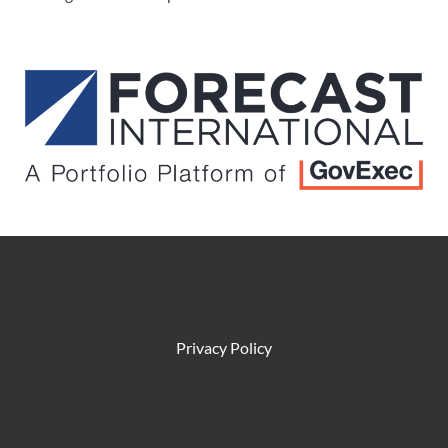
Privacy Policy