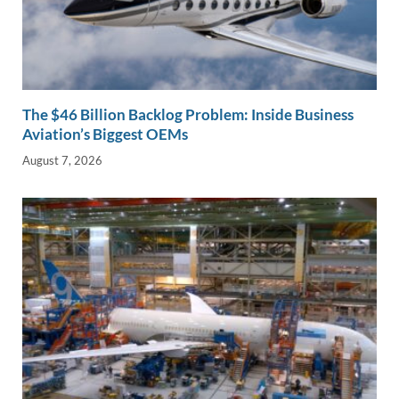
The $46 Billion Backlog Problem: Inside Business
Aviation’s Biggest OEMs
August 7, 2026