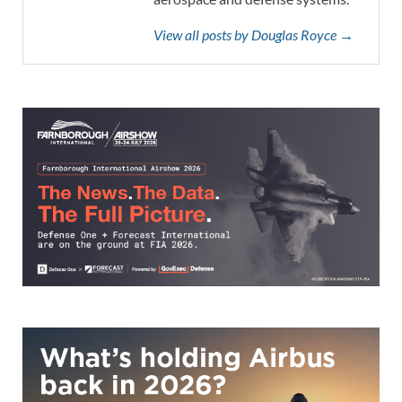
View all posts by Douglas Royce →