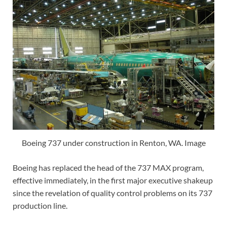
Boeing 737 under construction in Renton, WA. Image
Boeing has replaced the head of the 737 MAX program,
effective immediately, in the first major executive shakeup
since the revelation of quality control problems on its 737
production line.