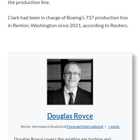
the production line.
Clark had been in charge of Boeing’s 737 production line
in Renton, Washington since 2021, according to Reuters.
Douglas Royce
Senior Aerospace Analyst
at
Forecast International
|
+ posts
Douglas Royce covers the aviation gas turbine and