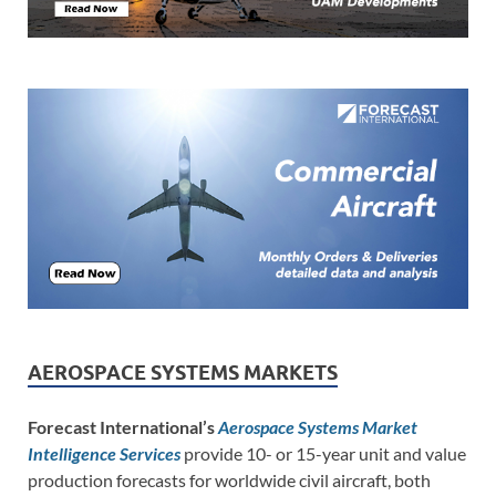
AEROSPACE SYSTEMS MARKETS
Forecast International’s
Aerospace Systems Market
Intelligence Services
provide 10- or 15-year unit and value
production forecasts for worldwide civil aircraft, both