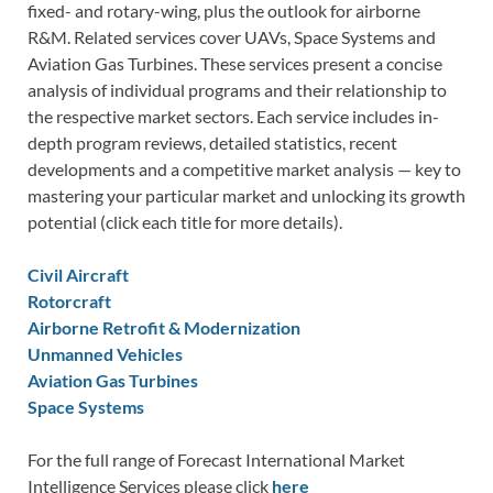
fixed- and rotary-wing, plus the outlook for airborne
R&M. Related services cover UAVs, Space Systems and
Aviation Gas Turbines. These services present a concise
analysis of individual programs and their relationship to
the respective market sectors. Each service includes in-
depth program reviews, detailed statistics, recent
developments and a competitive market analysis — key to
mastering your particular market and unlocking its growth
potential (click each title for more details).
Civil Aircraft
Rotorcraft
Airborne Retrofit & Modernization
Unmanned Vehicles
Aviation Gas Turbines
Space Systems
For the full range of Forecast International Market
Intelligence Services please click
here