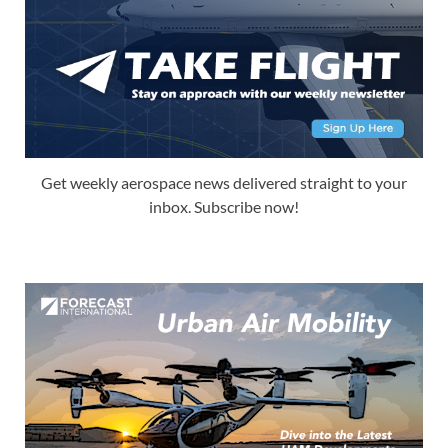
Get weekly aerospace news delivered straight to your
inbox. Subscribe now!