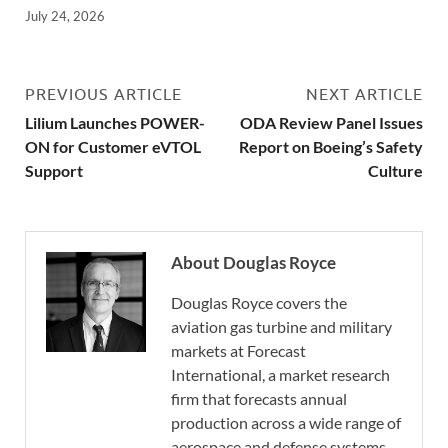
July 24, 2026
PREVIOUS ARTICLE
NEXT ARTICLE
Lilium Launches POWER-
ODA Review Panel Issues
ON for Customer eVTOL
Report on Boeing’s Safety
Support
Culture
About Douglas Royce
Douglas Royce covers the
aviation gas turbine and military
markets at Forecast
International, a market research
firm that forecasts annual
production across a wide range of
aerospace and defense systems.