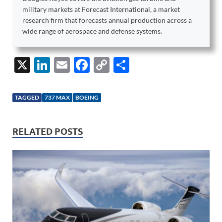
military markets at Forecast International, a market
research firm that forecasts annual production across a
wide range of aerospace and defense systems.
X
Li
E
F
C
S
n
m
ac
o
h
k
ail
e
p
ar
TAGGED
737 MAX
BOEING
e
b
y
e
dI
o
Li
RELATED POSTS
n
o
n
k
k