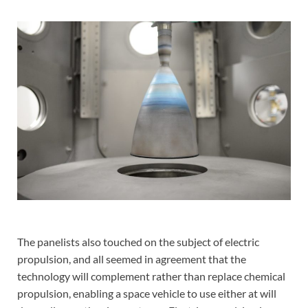
The panelists also touched on the subject of electric
propulsion, and all seemed in agreement that the
technology will complement rather than replace chemical
propulsion, enabling a space vehicle to use either at will