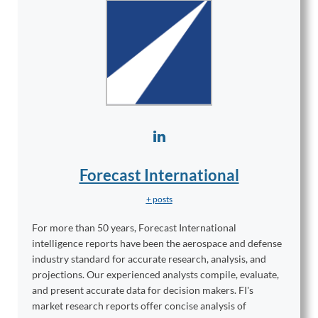
Forecast International
+ posts
For more than 50 years, Forecast International
intelligence reports have been the aerospace and defense
industry standard for accurate research, analysis, and
projections. Our experienced analysts compile, evaluate,
and present accurate data for decision makers. FI's
market research reports offer concise analysis of