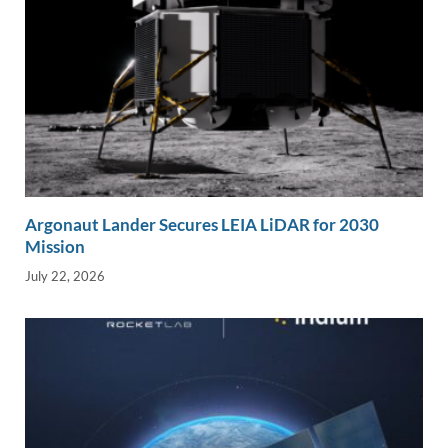
Argonaut Lander Secures LEIA LiDAR for 2030
Mission
July 22, 2026