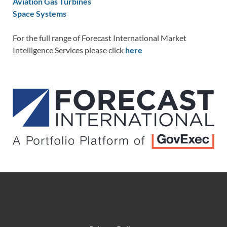
Aviation Gas Turbines
Space Systems
For the full range of Forecast International Market
Intelligence Services please click
here