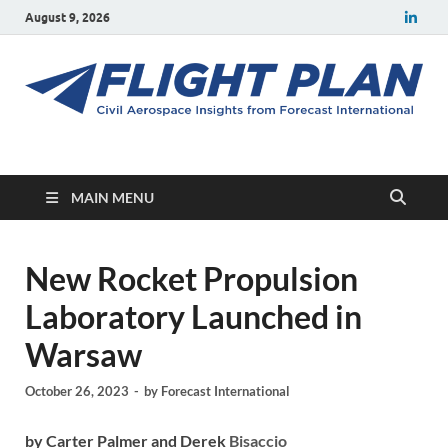
August 9, 2026
Flight Plan
Civil aerospace news and insights from Forecast International
MAIN MENU
New Rocket Propulsion
Laboratory Launched in
Warsaw
October 26, 2023
-
by
Forecast International
by Carter Palmer and Derek
Bisaccio