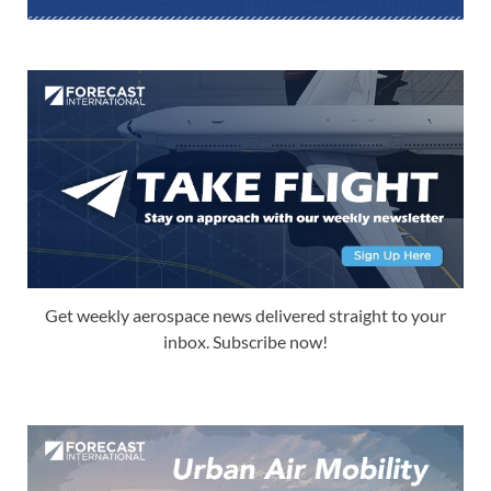
Get weekly aerospace news delivered straight to your
inbox. Subscribe now!