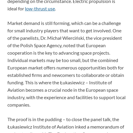
depending on the circumstance. Electric propulsion is
ideal for
low-thrust use
.
Market demand is still forming, which can be a challenge
for small industry players that want to get involved. One
of the panelists, Dr. Michał Wierciński, the vice president
of the Polish Space Agency, noted that European
cooperation is the key to advancing space projects.
Individual markets may be too small, but the combined
European market offers numerous opportunities both for
established firms and newcomers to collaborate or obtain
funding. This is where the Łukasiewicz – Institute of
Aviation becomes a crucial node in the European space
industry, with the experience and facilities to support local
companies.
The proof is in the pudding – to close the panel talk, the
Łukasiewicz Institute of Aviation inked a memorandum of