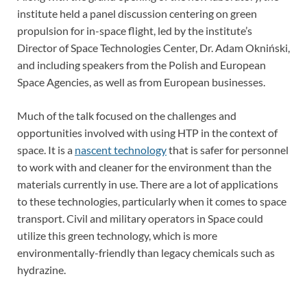
institute held a panel discussion centering on green
propulsion for in-space flight, led by the institute’s
Director of Space Technologies Center, Dr. Adam Okniński,
and including speakers from the Polish and European
Space Agencies, as well as from European businesses.
Much of the talk focused on the challenges and
opportunities involved with using HTP in the context of
space. It is a
nascent technology
that is safer for personnel
to work with and cleaner for the environment than the
materials currently in use. There are a lot of applications
to these technologies, particularly when it comes to space
transport. Civil and military operators in Space could
utilize this green technology, which is more
environmentally-friendly than legacy chemicals such as
hydrazine.