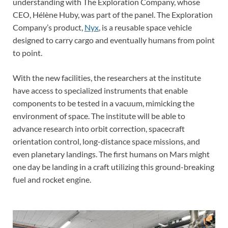
understanding with The Exploration Company, whose
CEO, Hélène Huby, was part of the panel. The Exploration
Company’s product,
Nyx
, is a reusable space vehicle
designed to carry cargo and eventually humans from point
to point.
With the new facilities, the researchers at the institute
have access to specialized instruments that enable
components to be tested in a vacuum, mimicking the
environment of space. The institute will be able to
advance research into orbit correction, spacecraft
orientation control, long-distance space missions, and
even planetary landings. The first humans on Mars might
one day be landing in a craft utilizing this ground-breaking
fuel and rocket engine.