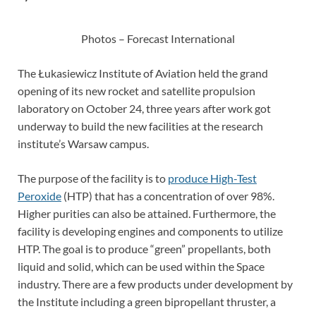
Photos – Forecast International
The Łukasiewicz Institute of Aviation held the grand
opening of its new rocket and satellite propulsion
laboratory on October 24, three years after work got
underway to build the new facilities at the research
institute’s Warsaw campus.
The purpose of the facility is to
produce High-Test
Peroxide
(HTP) that has a concentration of over 98%.
Higher purities can also be attained. Furthermore, the
facility is developing engines and components to utilize
HTP. The goal is to produce “green” propellants, both
liquid and solid, which can be used within the Space
industry. There are a few products under development by
the Institute including a green bipropellant thruster, a