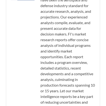
defense industry standard for
accurate research, analysis, and
projections. Our experienced
analysts compile, evaluate, and
present accurate data for
decision makers. FI's market
research reports offer concise
analysis of individual programs
and identify market
opportunities. Each report
includes a program overview,
detailed statistics, recent
developments and a competitive
analysis, culminating in
production forecasts spanning 10
or 15 years. Let our market
intelligence reports be a key part
of reducing uncertainties and