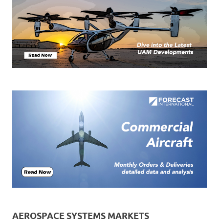
AEROSPACE SYSTEMS MARKETS