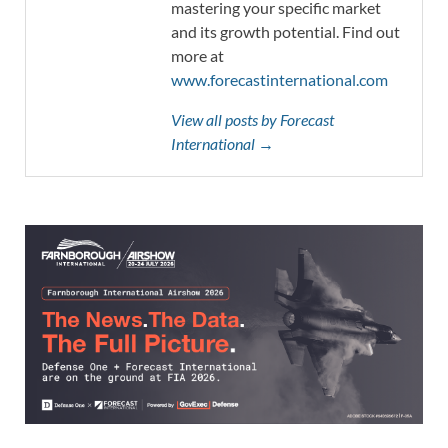
mastering your specific market
and its growth potential. Find out
more at
www.forecastinternational.com
View all posts by Forecast
International →