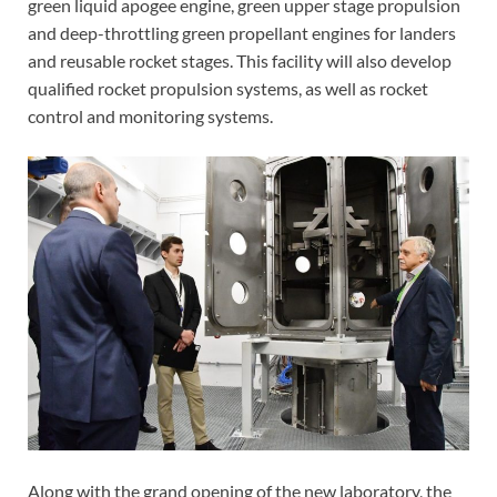
green liquid apogee engine, green upper stage propulsion
and deep-throttling green propellant engines for landers
and reusable rocket stages. This facility will also develop
qualified rocket propulsion systems, as well as rocket
control and monitoring systems.
Along with the grand opening of the new laboratory, the