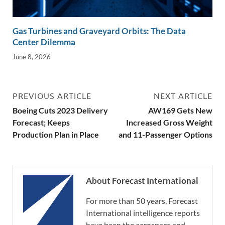
Gas Turbines and Graveyard Orbits: The Data
Center Dilemma
June 8, 2026
PREVIOUS ARTICLE
NEXT ARTICLE
Boeing Cuts 2023 Delivery
AW169 Gets New
Forecast; Keeps
Increased Gross Weight
Production Plan in Place
and 11-Passenger Options
About Forecast International
For more than 50 years, Forecast
International intelligence reports
have been the aerospace and