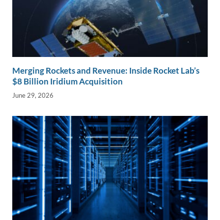
Merging Rockets and Revenue: Inside Rocket Lab’s
$8 Billion Iridium Acquisition
June 29, 2026