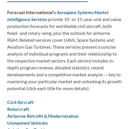
Forecast International’s
Aerospace Systems Market
Intelligence Services
provide 10- or 15-year unit and value
production forecasts for worldwide civil aircraft, both
fixed- and rotary-wing, plus the outlook for airborne
R&M. Related services cover UAVs, Space Systems and
Aviation Gas Turbines. These services present a concise
analysis of individual programs and their relationship to
the respective market sectors. Each service includes in-
depth program reviews, detailed statistics, recent
developments and a competitive market analysis — key to
mastering your particular market and unlocking its growth
potential (click each title for more details).
Civil Aircraft
Rotorcraft
Airborne Retrofit & Modernization
Unmanned Vehicles