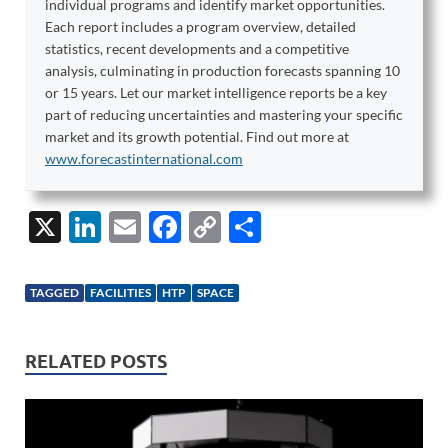
individual programs and identify market opportunities.
Each report includes a program overview, detailed
statistics, recent developments and a competitive
analysis, culminating in production forecasts spanning 10
or 15 years. Let our market intelligence reports be a key
part of reducing uncertainties and mastering your specific
market and its growth potential. Find out more at
www.forecastinternational.com
X
Li
E
F
C
S
n
m
ac
o
h
k
ail
e
p
ar
TAGGED
FACILITIES
HTP
SPACE
e
b
y
e
dI
o
Li
RELATED POSTS
n
o
n
k
k