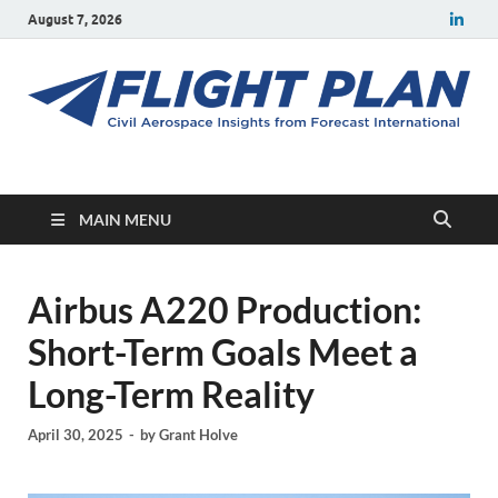
August 7, 2026
Flight Plan
Civil aerospace news and insights from Forecast International
MAIN MENU
Airbus A220 Production:
Short-Term Goals Meet a
Long-Term Reality
April 30, 2025
-
by
Grant Holve