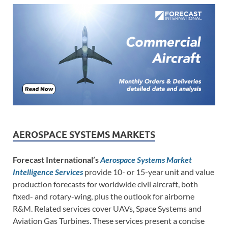
AEROSPACE SYSTEMS MARKETS
Forecast International’s
Aerospace Systems Market
Intelligence Services
provide 10- or 15-year unit and value
production forecasts for worldwide civil aircraft, both
fixed- and rotary-wing, plus the outlook for airborne
R&M. Related services cover UAVs, Space Systems and
Aviation Gas Turbines. These services present a concise