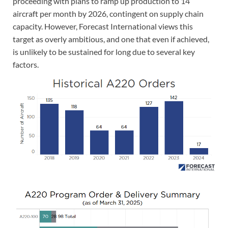
proceeding with plans to ramp up production to 14
aircraft per month by 2026, contingent on supply chain
capacity. However, Forecast International views this
target as overly ambitious, and one that even if achieved,
is unlikely to be sustained for long due to several key
factors.