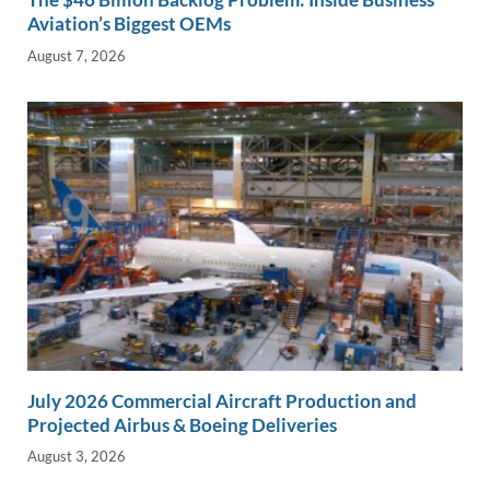
Aviation’s Biggest OEMs
August 7, 2026
July 2026 Commercial Aircraft Production and
Projected Airbus & Boeing Deliveries
August 3, 2026