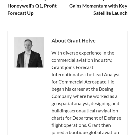
Honeywell’s Q1, Profit
Gains Momentum with Key
Forecast Up
Satellite Launch
About Grant Holve
With diverse experience in the
commercial aviation industry,
Grant joins Forecast
International as the Lead Analyst
for Commercial Aerospace. He
began his career at the Boeing
Company, where he worked as a
geospatial analyst, designing and
building aeronautical navigation
charts for Department of Defense
flight operations. Grant then
joined a boutique global aviation