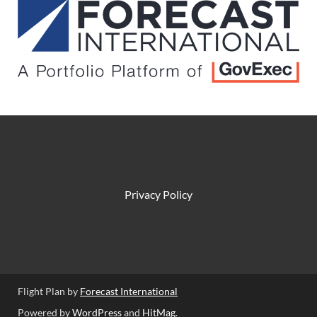
Privacy Policy
Flight Plan by
Forecast International
Powered by
WordPress
and
HitMag
.