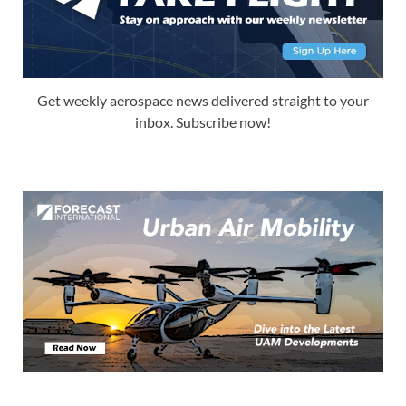
Get weekly aerospace news delivered straight to your
inbox. Subscribe now!