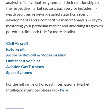
analysis of individual programs and their relationship to
the respective market sectors. Each service includes in-
depth program reviews, detailed statistics, recent
developments and a competitive market analysis — key to
mastering your particular market and unlocking its growth
potential (click each title for more details).
Civil Aircraft
Rotorcraft
Airborne Retrofit & Modernization
Unmanned Vehicles
Aviation Gas Turbines
Space Systems
For the full range of Forecast International Market
Intelligence Services please click
here