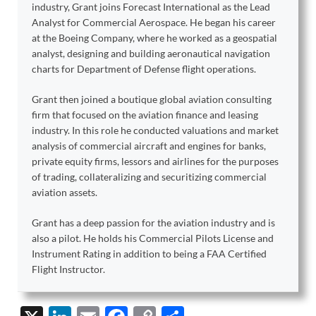
industry, Grant joins Forecast International as the Lead
Analyst for Commercial Aerospace. He began his career
at the Boeing Company, where he worked as a geospatial
analyst, designing and building aeronautical navigation
charts for Department of Defense flight operations.
Grant then joined a boutique global aviation consulting
firm that focused on the aviation finance and leasing
industry. In this role he conducted valuations and market
analysis of commercial aircraft and engines for banks,
private equity firms, lessors and airlines for the purposes
of trading, collateralizing and securitizing commercial
aviation assets.
Grant has a deep passion for the aviation industry and is
also a pilot. He holds his Commercial Pilots License and
Instrument Rating in addition to being a FAA Certified
Flight Instructor.