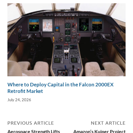
Where to Deploy Capital in the Falcon 2000EX
Retrofit Market
July 24, 2026
PREVIOUS ARTICLE
NEXT ARTICLE
Aerospace Strength Lifts
Amazon’s Kuiper Project