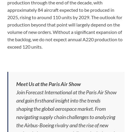
production through the end of the decade, with
approximately 84 aircraft expected to be produced in
2025, rising to around 110 units by 2029. The outlook for
production beyond that point will largely depend on the
volume of new orders. Without a significant expansion of
the backlog, we do not expect annual A220 production to
exceed 120 units.
Meet Us at the Paris Air Show
Join Forecast International at the Paris Air Show
and gain firsthand insight into the trends
shaping the global aerospace market. From
navigating supply chain challenges to analyzing
the Airbus-Boeing rivalry and the rise of new