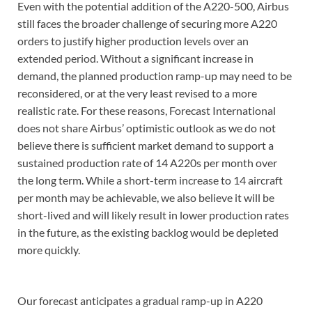
Even with the potential addition of the A220-500, Airbus
still faces the broader challenge of securing more A220
orders to justify higher production levels over an
extended period. Without a significant increase in
demand, the planned production ramp-up may need to be
reconsidered, or at the very least revised to a more
realistic rate. For these reasons, Forecast International
does not share Airbus’ optimistic outlook as we do not
believe there is sufficient market demand to support a
sustained production rate of 14 A220s per month over
the long term. While a short-term increase to 14 aircraft
per month may be achievable, we also believe it will be
short-lived and will likely result in lower production rates
in the future, as the existing backlog would be depleted
more quickly.
Our forecast anticipates a gradual ramp-up in A220