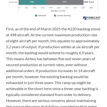
First, as of the end of March 2025 the A220 backlog stood
at 498 aircraft. At the current maximum production rate
of eight aircraft per month, this equates to approximately
5.2 years of output. If production settles at six aircraft per
month, the backlog would extend to roughly 6.9 years.
This means Airbus has between five and seven years of
secured production at current rates, even without
additional orders. If production increases to 14 aircraft
per month, however, the existing backlog would be
exhausted in just three years. This ramp up might be
achievable in the short term since a three-year backlog is
typically considered standard from order to delivery.
However, there are serious concerns about maintaining
this pace in the years that follow, considering that going