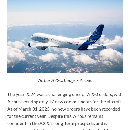
Airbus A220. Image – Airbus
The year 2024 was a challenging one for A220 orders, with
Airbus securing only 17 new commitments for the aircraft.
As of March 31, 2025, no new orders have been recorded
for the current year. Despite this, Airbus remains
confident in the A220’s long-term prospects and is