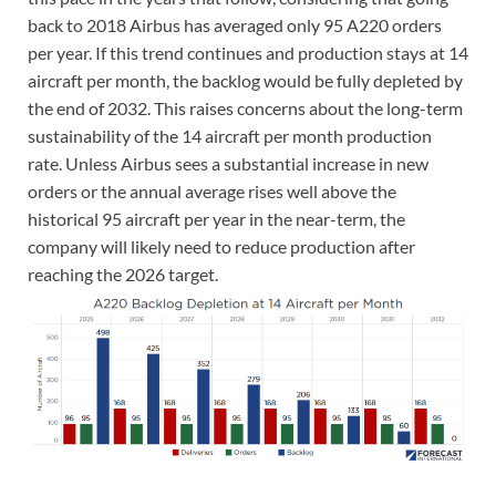
back to 2018 Airbus has averaged only 95 A220 orders
per year. If this trend continues and production stays at 14
aircraft per month, the backlog would be fully depleted by
the end of 2032. This raises concerns about the long-term
sustainability of the 14 aircraft per month production
rate. Unless Airbus sees a substantial increase in new
orders or the annual average rises well above the
historical 95 aircraft per year in the near-term, the
company will likely need to reduce production after
reaching the 2026 target.