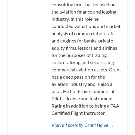
consulting firm that focused on
the aviation finance and leasing
industry. In this role he
conducted valuations and market
analysis of commercial aircraft
and engines for banks, private
equity firms, lessors and airlines
for the purposes of trading,
collateralizing and securitizing
commercial aviation assets. Grant
has a deep passion for the
aviation industry and is also a
pilot. He holds his Commercial
Pilots License and Instrument
Rating in addition to being a FAA
Certified Flight Instructor.
View all posts by Grant Holve →