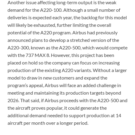
Another issue affecting long-term output is the weak
demand for the A220-100. Although a small number of
deliveries is expected each year, the backlog for this model
will likely be exhausted, further limiting the overall
potential of the A220 program. Airbus had previously
announced plans to develop a stretched version of the
A220-300, known as the A220-500, which would compete
with the 737 MAX 8. However, this project has been
placed on hold so the company can focus on increasing
production of the existing A220 variants. Without a larger
model to draw in new customers and expand the
program’s appeal, Airbus will face an added challenge in
meeting and maintaining its production targets beyond
2026. That said, if Airbus proceeds with the A220-500 and
the aircraft proves popular, it could generate the
additional demand needed to support production at 14
aircraft per month over a longer period.