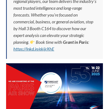
regional players, our team delivers the industry’s
most trusted intelligence and long-range
forecasts. Whether you’re focused on
commercial, business, or general aviation, stop
by Hall 3 Booth C164 to discover how our
expert analysis can elevate your strategic
planning.
Book time with
Grant in Paris
:
https://lnkd.in/ekijrXhE