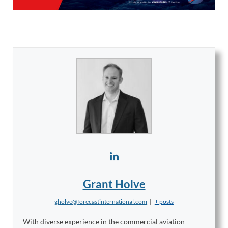
Grant Holve
gholve@forecastinternational.com
|
+ posts
With diverse experience in the commercial aviation