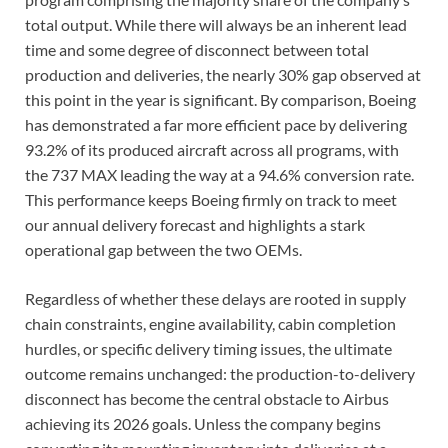
total output. While there will always be an inherent lead
time and some degree of disconnect between total
production and deliveries, the nearly 30% gap observed at
this point in the year is significant. By comparison, Boeing
has demonstrated a far more efficient pace by delivering
93.2% of its produced aircraft across all programs, with
the 737 MAX leading the way at a 94.6% conversion rate.
This performance keeps Boeing firmly on track to meet
our annual delivery forecast and highlights a stark
operational gap between the two OEMs.
Regardless of whether these delays are rooted in supply
chain constraints, engine availability, cabin completion
hurdles, or specific delivery timing issues, the ultimate
outcome remains unchanged: the production-to-delivery
disconnect has become the central obstacle to Airbus
achieving its 2026 goals. Unless the company begins