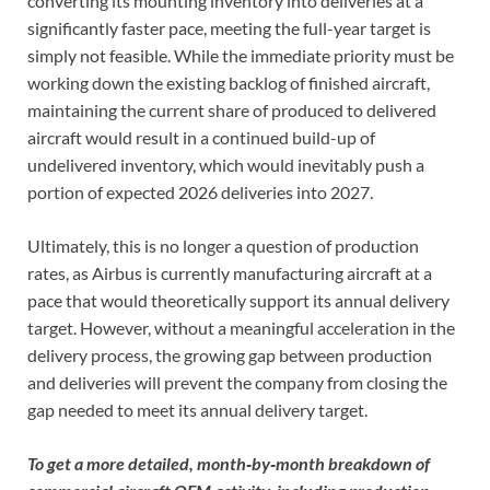
converting its mounting inventory into deliveries at a
significantly faster pace, meeting the full-year target is
simply not feasible. While the immediate priority must be
working down the existing backlog of finished aircraft,
maintaining the current share of produced to delivered
aircraft would result in a continued build-up of
undelivered inventory, which would inevitably push a
portion of expected 2026 deliveries into 2027.
Ultimately, this is no longer a question of production
rates, as Airbus is currently manufacturing aircraft at a
pace that would theoretically support its annual delivery
target. However, without a meaningful acceleration in the
delivery process, the growing gap between production
and deliveries will prevent the company from closing the
gap needed to meet its annual delivery target.
To get a more detailed, month‑by‑month breakdown of