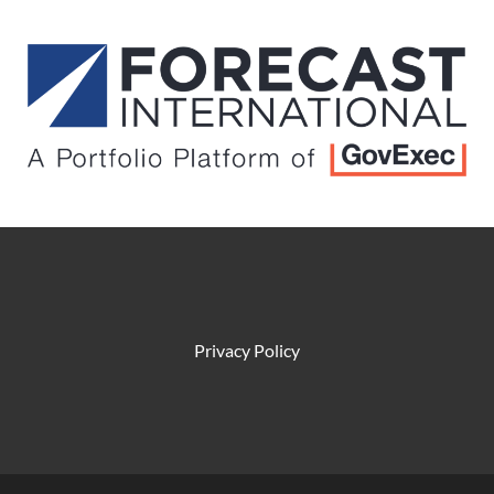
Privacy Policy