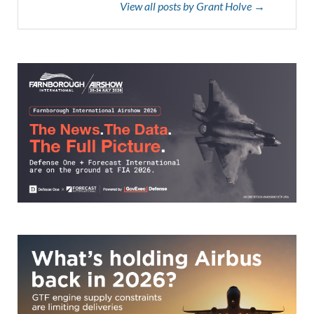
View all posts by Grant Holve →