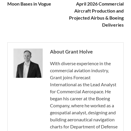
Moon Bases in Vogue
April 2026 Commercial
Aircraft Production and
Projected Airbus & Boeing
Deliveries
About Grant Holve
With diverse experience in the
commercial aviation industry,
Grant joins Forecast
International as the Lead Analyst
for Commercial Aerospace. He
began his career at the Boeing
Company, where he worked as a
geospatial analyst, designing and
building aeronautical navigation
charts for Department of Defense