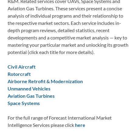
R&M. Related services cover UAVs, Space Systems and
Aviation Gas Turbines. These services present a concise
analysis of individual programs and their relationship to
the respective market sectors. Each service includes in-
depth program reviews, detailed statistics, recent
developments and a competitive market analysis — key to
mastering your particular market and unlocking its growth
potential (click each title for more details).
Civil Aircraft
Rotorcraft
Airborne Retrofit & Modernization
Unmanned Vehicles
Aviation Gas Turbines
Space Systems
For the full range of Forecast International Market
Intelligence Services please click
here