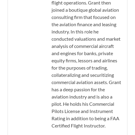
flight operations. Grant then
joined a boutique global aviation
consulting firm that focused on
the aviation finance and leasing
industry. In this role he
conducted valuations and market
analysis of commercial aircraft
and engines for banks, private
equity firms, lessors and airlines
for the purposes of trading,
collateralizing and securitizing
commercial aviation assets. Grant
has a deep passion for the
aviation industry and is also a
pilot. He holds his Commercial
Pilots License and Instrument
Rating in addition to being a FAA
Certified Flight Instructor.