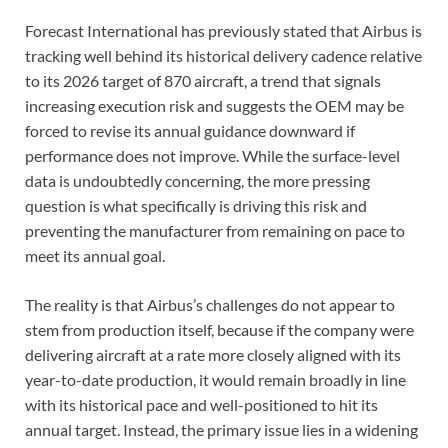
Forecast International has previously stated that Airbus is
tracking well behind its historical delivery cadence relative
to its 2026 target of 870 aircraft, a trend that signals
increasing execution risk and suggests the OEM may be
forced to revise its annual guidance downward if
performance does not improve. While the surface-level
data is undoubtedly concerning, the more pressing
question is what specifically is driving this risk and
preventing the manufacturer from remaining on pace to
meet its annual goal.
The reality is that Airbus’s challenges do not appear to
stem from production itself, because if the company were
delivering aircraft at a rate more closely aligned with its
year-to-date production, it would remain broadly in line
with its historical pace and well-positioned to hit its
annual target. Instead, the primary issue lies in a widening