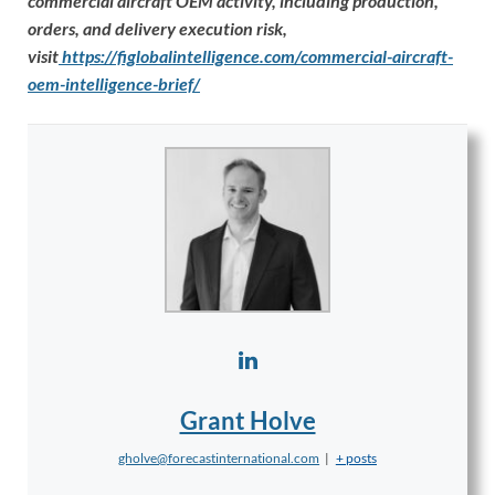
commercial aircraft OEM activity, including production,
orders, and delivery execution risk,
visit
https://figlobalintelligence.com/commercial-aircraft-
oem-intelligence-brief/
Grant Holve
gholve@forecastinternational.com
|
+ posts