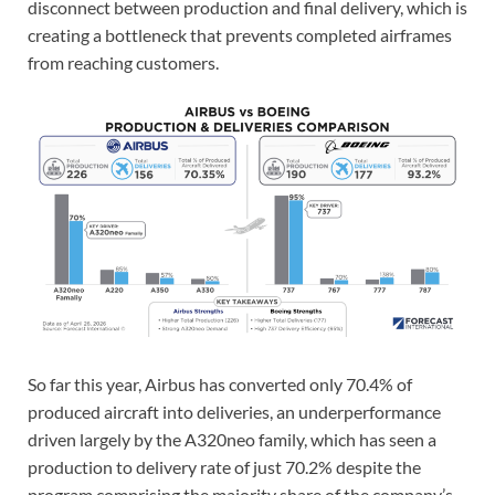
disconnect between production and final delivery, which is
creating a bottleneck that prevents completed airframes
from reaching customers.
So far this year, Airbus has converted only 70.4% of
produced aircraft into deliveries, an underperformance
driven largely by the A320neo family, which has seen a
production to delivery rate of just 70.2% despite the
program comprising the majority share of the company’s