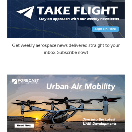
Get weekly aerospace news delivered straight to your
inbox. Subscribe now!