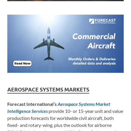
AEROSPACE SYSTEMS MARKETS
Forecast International’s
Aerospace Systems Market
Intelligence Services
provide 10- or 15-year unit and value
production forecasts for worldwide civil aircraft, both
fixed- and rotary-wing, plus the outlook for airborne