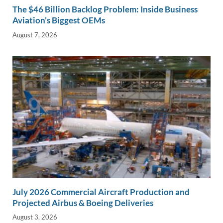
The $46 Billion Backlog Problem: Inside Business
Aviation’s Biggest OEMs
August 7, 2026
July 2026 Commercial Aircraft Production and
Projected Airbus & Boeing Deliveries
August 3, 2026