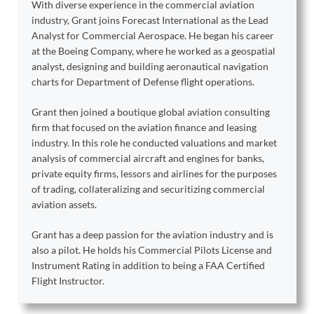
With diverse experience in the commercial aviation
industry, Grant joins Forecast International as the Lead
Analyst for Commercial Aerospace. He began his career
at the Boeing Company, where he worked as a geospatial
analyst, designing and building aeronautical navigation
charts for Department of Defense flight operations.
Grant then joined a boutique global aviation consulting
firm that focused on the aviation finance and leasing
industry. In this role he conducted valuations and market
analysis of commercial aircraft and engines for banks,
private equity firms, lessors and airlines for the purposes
of trading, collateralizing and securitizing commercial
aviation assets.
Grant has a deep passion for the aviation industry and is
also a pilot. He holds his Commercial Pilots License and
Instrument Rating in addition to being a FAA Certified
Flight Instructor.