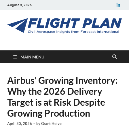
August 9, 2026
Flight Plan
Civil aerospace news and insights from Forecast International
MAIN MENU
Airbus’ Growing Inventory:
Why the 2026 Delivery
Target is at Risk Despite
Growing Production
April 30, 2026
-
by
Grant Holve