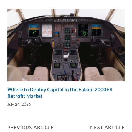
Where to Deploy Capital in the Falcon 2000EX
Retrofit Market
July 24, 2026
PREVIOUS ARTICLE
NEXT ARTICLE