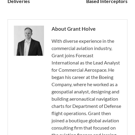
Deliveries
Based Interceptors
About Grant Holve
With diverse experience in the
commercial aviation industry,
Grant joins Forecast
International as the Lead Analyst
for Commercial Aerospace. He
began his career at the Boeing
Company, where he worked as a
geospatial analyst, designing and
building aeronautical navigation
charts for Department of Defense
flight operations. Grant then
joined a boutique global aviation
consulting firm that focused on
the aviation finance and leasing