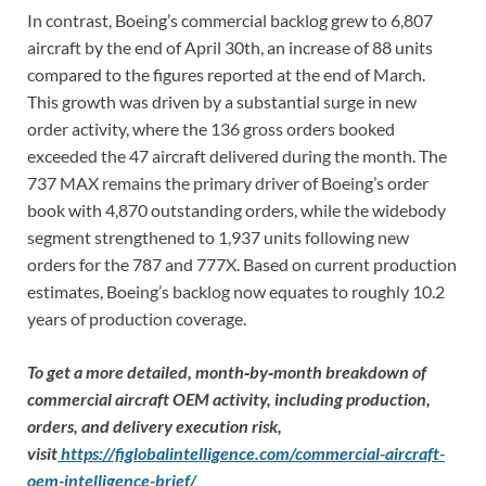
In contrast, Boeing’s commercial backlog grew to 6,807
aircraft by the end of April 30th, an increase of 88 units
compared to the figures reported at the end of March.
This growth was driven by a substantial surge in new
order activity, where the 136 gross orders booked
exceeded the 47 aircraft delivered during the month. The
737 MAX remains the primary driver of Boeing’s order
book with 4,870 outstanding orders, while the widebody
segment strengthened to 1,937 units following new
orders for the 787 and 777X. Based on current production
estimates, Boeing’s backlog now equates to roughly 10.2
years of production coverage.
To get a more detailed, month‑by‑month breakdown of
commercial aircraft OEM activity, including production,
orders, and delivery execution risk,
visit
https://figlobalintelligence.com/commercial-aircraft-
oem-intelligence-brief/