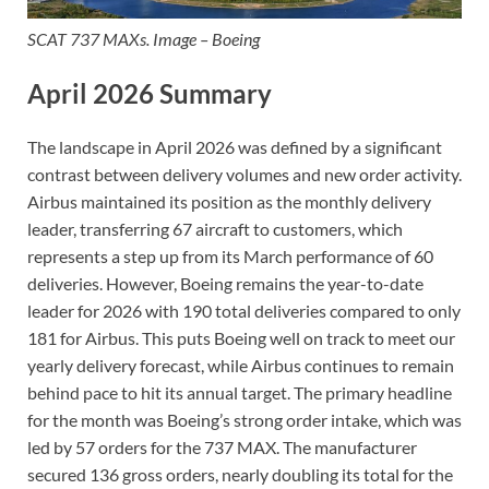
SCAT 737 MAXs. Image – Boeing
April 2026 Summary
The landscape in April 2026 was defined by a significant
contrast between delivery volumes and new order activity.
Airbus maintained its position as the monthly delivery
leader, transferring 67 aircraft to customers, which
represents a step up from its March performance of 60
deliveries. However, Boeing remains the year-to-date
leader for 2026 with 190 total deliveries compared to only
181 for Airbus. This puts Boeing well on track to meet our
yearly delivery forecast, while Airbus continues to remain
behind pace to hit its annual target. The primary headline
for the month was Boeing’s strong order intake, which was
led by 57 orders for the 737 MAX. The manufacturer
secured 136 gross orders, nearly doubling its total for the