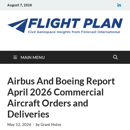
August 7, 2026
Flight Plan
Civil aerospace news and insights from Forecast International
MAIN MENU
Airbus And Boeing Report
April 2026 Commercial
Aircraft Orders and
Deliveries
May 12, 2026
-
by
Grant Holve