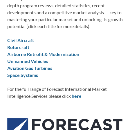
depth program reviews, detailed statistics, recent
developments and a competitive market analysis — key to
mastering your particular market and unlocking its growth
potential (click each title for more details).
Civil Aircraft
Rotorcraft
Airborne Retrofit & Modernization
Unmanned Vehicles
Aviation Gas Turbines
Space Systems
For the full range of Forecast International Market
Intelligence Services please click
here