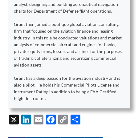
analyst, designing and building aeronautical navigation
charts for Department of Defense flight operations.
Grant then joined a boutique global aviation consulting
firm that focused on the aviation finance and leasing
industry. In this role he conducted valuations and market
analysis of commercial aircraft and engines for banks,
private equity firms, lessors and airlines for the purposes
of trading, collateralizing and securitizing commercial
aviation assets.
Grant has a deep passion for the aviation industry and is
also a pilot. He holds his Commercial Pilots License and
Instrument Rating in addition to being a FAA Certified
Flight Instructor.
X
Li
E
F
C
S
n
m
ac
o
h