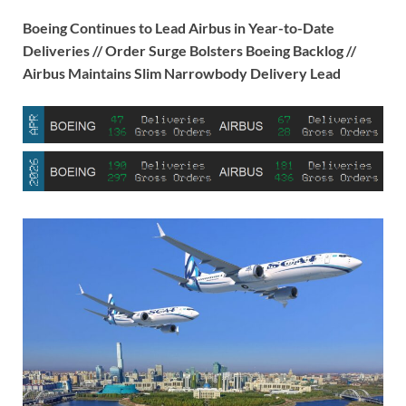
Boeing Continues to Lead Airbus in Year-to-Date
Deliveries // Order Surge Bolsters Boeing Backlog //
Airbus Maintains Slim Narrowbody Delivery Lead