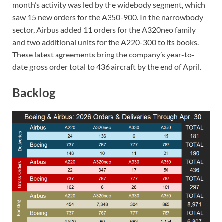
month’s activity was led by the widebody segment, which
saw 15 new orders for the A350-900. In the narrowbody
sector, Airbus added 11 orders for the A320neo family
and two additional units for the A220-300 to its books.
These latest agreements bring the company’s year-to-
date gross order total to 436 aircraft by the end of April.
Backlog