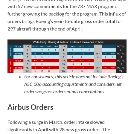
with 57 new commitments for the 737 MAX program,
further growing the backlog for the program. This influx of
orders brings Boeing’s year-to-date gross order total to
297 aircraft through the end of April.
For consistency, this article does not include Boeing’s
ASC 606 accounting adjustments and considers net
orders as gross orders minus cancellations.
Airbus Orders
Following a surge in March, order intake slowed
significantly in April with 28 new gross orders. The