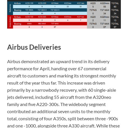
Airbus Deliveries
Airbus demonstrated an upward trend in its delivery
performance for April, handing over 67 commercial
aircraft to customers and marking its strongest monthly
result of the year thus far. This increase was driven
primarily by a narrowbody recovery, with 60 single-aisle
jets delivered, including 55 aircraft from the A320neo
family and five A220-300s. The widebody segment
contributed an additional seven units to the monthly
total, consisting of four A350s, split between three -900s
and one -1000, alongside three A330 aircraft. While these