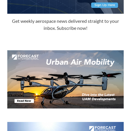
Get weekly aerospace news delivered straight to your
inbox. Subscribe now!