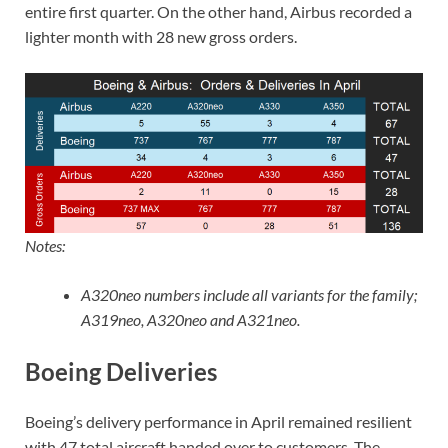
entire first quarter. On the other hand, Airbus recorded a
lighter month with 28 new gross orders.
Notes:
A320neo numbers include all variants for the family;
A319neo, A320neo and A321neo.
Boeing Deliveries
Boeing’s delivery performance in April remained resilient
with 47 total aircraft handed over to customers. The