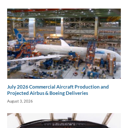
July 2026 Commercial Aircraft Production and
Projected Airbus & Boeing Deliveries
August 3, 2026