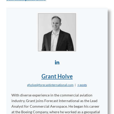
Grant Holve
gholve@forecastinternational.com
|
+ posts
With diverse experience in the commercial aviation
industry, Grant joins Forecast International as the Lead
Analyst for Commercial Aerospace. He began his career
at the Boeing Company, where he worked as a geospatial