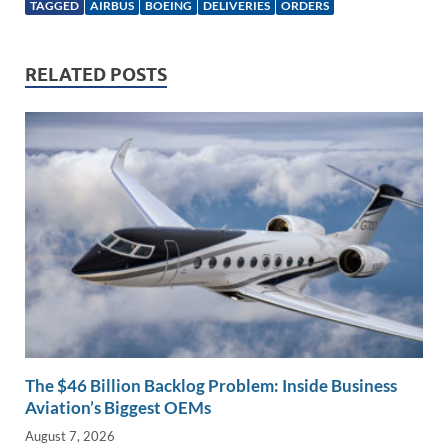
k
ail
e
p
ar
TAGGED
AIRBUS
BOEING
DELIVERIES
ORDERS
e
b
y
e
dI
o
Li
RELATED POSTS
n
o
n
k
k
The $46 Billion Backlog Problem: Inside Business
Aviation’s Biggest OEMs
August 7, 2026