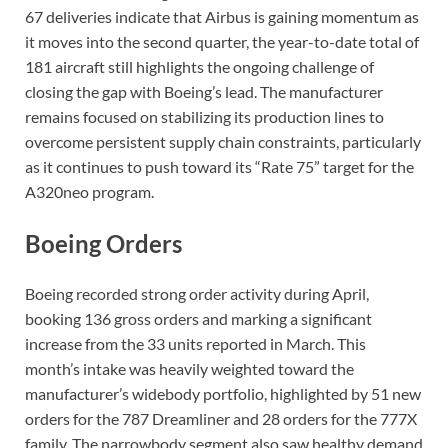
67 deliveries indicate that Airbus is gaining momentum as
it moves into the second quarter, the year-to-date total of
181 aircraft still highlights the ongoing challenge of
closing the gap with Boeing’s lead. The manufacturer
remains focused on stabilizing its production lines to
overcome persistent supply chain constraints, particularly
as it continues to push toward its “Rate 75” target for the
A320neo program.
Boeing Orders
Boeing recorded strong order activity during April,
booking 136 gross orders and marking a significant
increase from the 33 units reported in March. This
month’s intake was heavily weighted toward the
manufacturer’s widebody portfolio, highlighted by 51 new
orders for the 787 Dreamliner and 28 orders for the 777X
family. The narrowbody segment also saw healthy demand