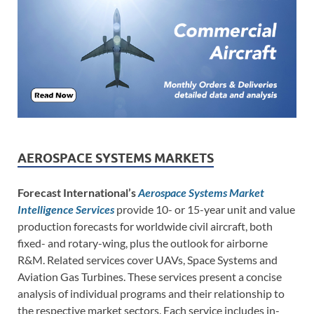
AEROSPACE SYSTEMS MARKETS
Forecast International’s
Aerospace Systems Market
Intelligence Services
provide 10- or 15-year unit and value
production forecasts for worldwide civil aircraft, both
fixed- and rotary-wing, plus the outlook for airborne
R&M. Related services cover UAVs, Space Systems and
Aviation Gas Turbines. These services present a concise
analysis of individual programs and their relationship to
the respective market sectors. Each service includes in-