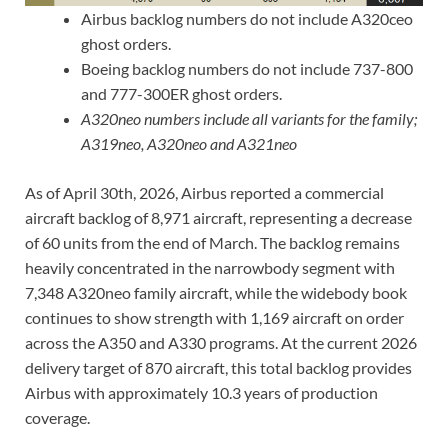
Airbus backlog numbers do not include A320ceo
ghost orders.
Boeing backlog numbers do not include 737-800
and 777-300ER ghost orders.
A320neo numbers include all variants for the family;
A319neo, A320neo and A321neo
As of April 30th, 2026, Airbus reported a commercial
aircraft backlog of 8,971 aircraft, representing a decrease
of 60 units from the end of March. The backlog remains
heavily concentrated in the narrowbody segment with
7,348 A320neo family aircraft, while the widebody book
continues to show strength with 1,169 aircraft on order
across the A350 and A330 programs. At the current 2026
delivery target of 870 aircraft, this total backlog provides
Airbus with approximately 10.3 years of production
coverage.