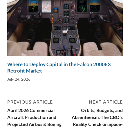
Where to Deploy Capital in the Falcon 2000EX
Retrofit Market
July 24, 2026
PREVIOUS ARTICLE
NEXT ARTICLE
April 2026 Commercial
Orbits, Budgets, and
Aircraft Production and
Absenteeism: The CBO’s
Projected Airbus & Boeing
Reality Check on Space-