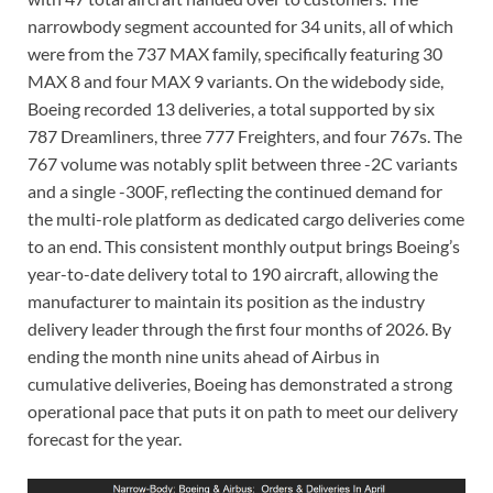
narrowbody segment accounted for 34 units, all of which
were from the 737 MAX family, specifically featuring 30
MAX 8 and four MAX 9 variants. On the widebody side,
Boeing recorded 13 deliveries, a total supported by six
787 Dreamliners, three 777 Freighters, and four 767s. The
767 volume was notably split between three -2C variants
and a single -300F, reflecting the continued demand for
the multi-role platform as dedicated cargo deliveries come
to an end. This consistent monthly output brings Boeing’s
year-to-date delivery total to 190 aircraft, allowing the
manufacturer to maintain its position as the industry
delivery leader through the first four months of 2026. By
ending the month nine units ahead of Airbus in
cumulative deliveries, Boeing has demonstrated a strong
operational pace that puts it on path to meet our delivery
forecast for the year.