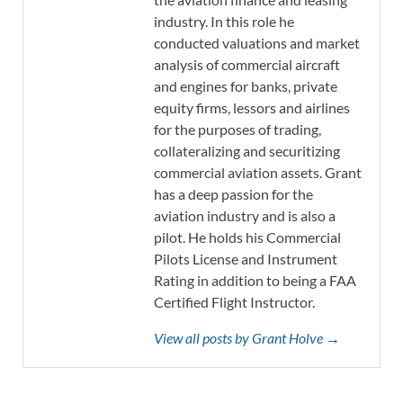
industry. In this role he
conducted valuations and market
analysis of commercial aircraft
and engines for banks, private
equity firms, lessors and airlines
for the purposes of trading,
collateralizing and securitizing
commercial aviation assets. Grant
has a deep passion for the
aviation industry and is also a
pilot. He holds his Commercial
Pilots License and Instrument
Rating in addition to being a FAA
Certified Flight Instructor.
View all posts by Grant Holve →