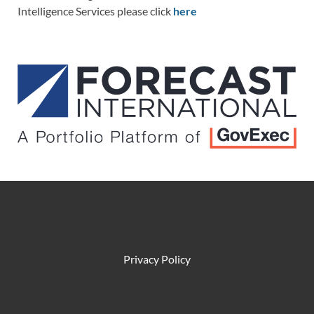
Intelligence Services please click
here
Privacy Policy