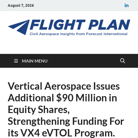
August 7, 2026
Flight Plan
Civil aerospace news and insights from Forecast International
MAIN MENU
Vertical Aerospace Issues
Additional $90 Million in
Equity Shares,
Strengthening Funding For
its VX4 eVTOL Program.