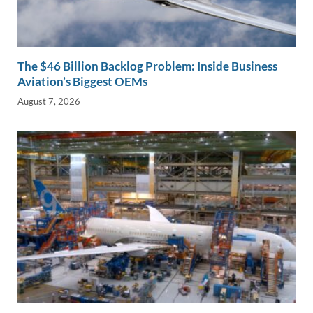
The $46 Billion Backlog Problem: Inside Business
Aviation’s Biggest OEMs
August 7, 2026