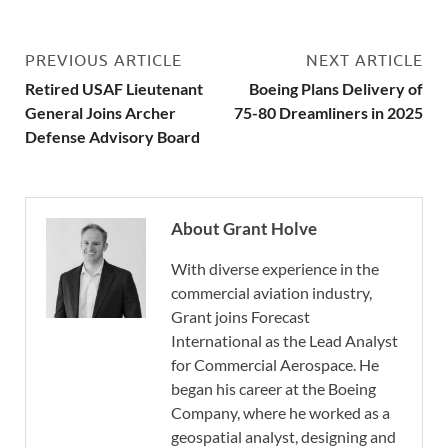
PREVIOUS ARTICLE
NEXT ARTICLE
Retired USAF Lieutenant
Boeing Plans Delivery of
General Joins Archer
75-80 Dreamliners in 2025
Defense Advisory Board
About Grant Holve
With diverse experience in the
commercial aviation industry,
Grant joins Forecast
International as the Lead Analyst
for Commercial Aerospace. He
began his career at the Boeing
Company, where he worked as a
geospatial analyst, designing and