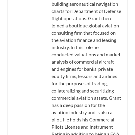
building aeronautical navigation
charts for Department of Defense
flight operations. Grant then
joined a boutique global aviation
consulting firm that focused on
the aviation finance and leasing
industry. In this role he
conducted valuations and market
analysis of commercial aircraft
and engines for banks, private
equity firms, lessors and airlines
for the purposes of trading,
collateralizing and securitizing
commercial aviation assets. Grant
has a deep passion for the
aviation industry and is also a
pilot. He holds his Commercial
Pilots License and Instrument
Rating in addition to being a FAA