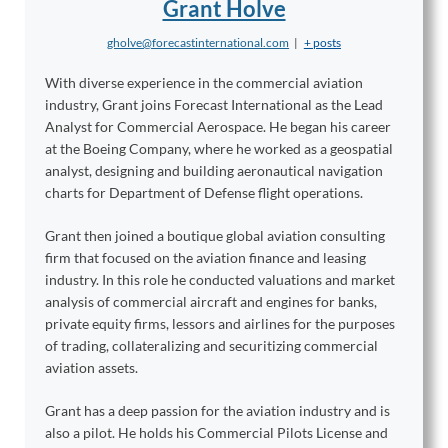
Grant Holve
gholve@forecastinternational.com
|
+ posts
With diverse experience in the commercial aviation
industry, Grant joins Forecast International as the Lead
Analyst for Commercial Aerospace. He began his career
at the Boeing Company, where he worked as a geospatial
analyst, designing and building aeronautical navigation
charts for Department of Defense flight operations.
Grant then joined a boutique global aviation consulting
firm that focused on the aviation finance and leasing
industry. In this role he conducted valuations and market
analysis of commercial aircraft and engines for banks,
private equity firms, lessors and airlines for the purposes
of trading, collateralizing and securitizing commercial
aviation assets.
Grant has a deep passion for the aviation industry and is
also a pilot. He holds his Commercial Pilots License and