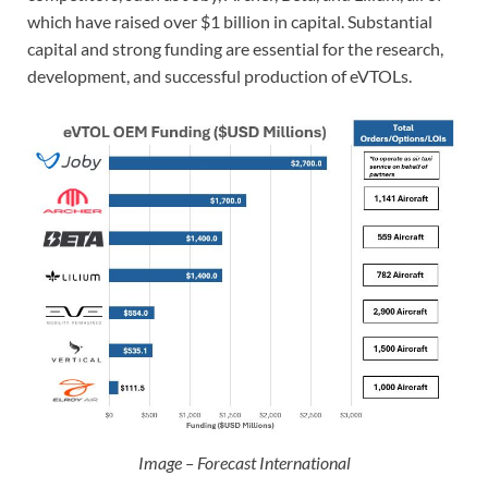
which have raised over $1 billion in capital. Substantial
capital and strong funding are essential for the research,
development, and successful production of eVTOLs.
Image – Forecast International