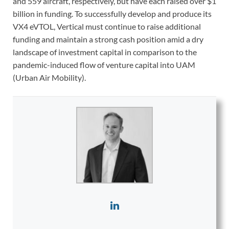
and 559 aircraft, respectively, but have each raised over $1
billion in funding. To successfully develop and produce its
VX4 eVTOL, Vertical must continue to raise additional
funding and maintain a strong cash position amid a dry
landscape of investment capital in comparison to the
pandemic-induced flow of venture capital into UAM
(Urban Air Mobility).