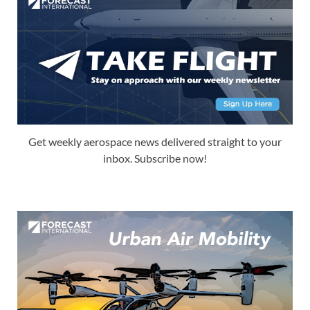
Get weekly aerospace news delivered straight to your
inbox. Subscribe now!