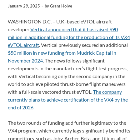
January 29, 2025
-
by
Grant Holve
WASHINGTON D.C. – U.K.-based eVTOL aircraft
developer
Vertical announced that it has raised $90
million in additional funding for the production of its VX4
eVTOL aircraft
. Vertical previously secured an additional
$50 million in new funding from Mudrick Capital in
November 2024
. The news follows significant
developments in the manufacturer’s flight test progress,
with Vertical becoming only the second company in the
world to achieve piloted thrust-borne flight maneuvers
with a full-scale vectored thrust eVTOL.
The company
currently plans to achieve certification of the VX4 by the
end of 2026
.
The two rounds of funding add further legitimacy to the
VX4 program, which currently lags significantly behind its
competitors, such as Joby, Archer, Beta, and Lilium, all of