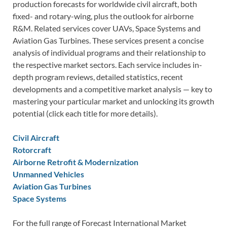
production forecasts for worldwide civil aircraft, both
fixed- and rotary-wing, plus the outlook for airborne
R&M. Related services cover UAVs, Space Systems and
Aviation Gas Turbines. These services present a concise
analysis of individual programs and their relationship to
the respective market sectors. Each service includes in-
depth program reviews, detailed statistics, recent
developments and a competitive market analysis — key to
mastering your particular market and unlocking its growth
potential (click each title for more details).
Civil Aircraft
Rotorcraft
Airborne Retrofit & Modernization
Unmanned Vehicles
Aviation Gas Turbines
Space Systems
For the full range of Forecast International Market