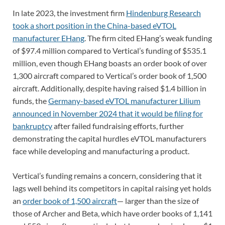
In late 2023, the investment firm
Hindenburg Research
took a short position in the China-based eVTOL
manufacturer EHang
. The firm cited EHang’s weak funding
of $97.4 million compared to Vertical’s funding of $535.1
million, even though EHang boasts an order book of over
1,300 aircraft compared to Vertical’s order book of 1,500
aircraft. Additionally, despite having raised $1.4 billion in
funds, the
Germany-based eVTOL manufacturer Lilium
announced in November 2024 that it would be filing for
bankruptcy
after failed fundraising efforts, further
demonstrating the capital hurdles eVTOL manufacturers
face while developing and manufacturing a product.
Vertical’s funding remains a concern, considering that it
lags well behind its competitors in capital raising yet holds
an
order book of 1,500 aircraft
— larger than the size of
those of Archer and Beta, which have order books of 1,141