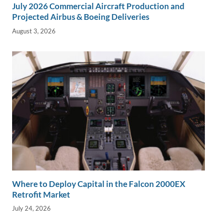
July 2026 Commercial Aircraft Production and
Projected Airbus & Boeing Deliveries
August 3, 2026
Where to Deploy Capital in the Falcon 2000EX
Retrofit Market
July 24, 2026