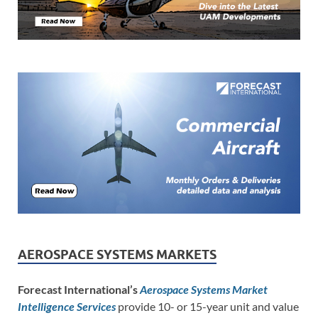
AEROSPACE SYSTEMS MARKETS
Forecast International’s
Aerospace Systems Market
Intelligence Services
provide 10- or 15-year unit and value