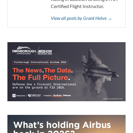
Certified Flight Instructor.
View all posts by Grant Holve →