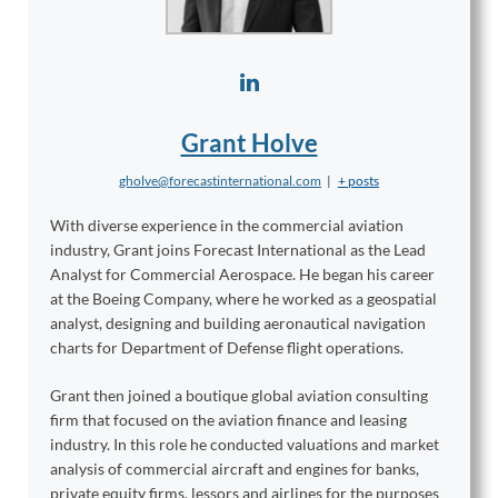
Grant Holve
gholve@forecastinternational.com
|
+ posts
With diverse experience in the commercial aviation
industry, Grant joins Forecast International as the Lead
Analyst for Commercial Aerospace. He began his career
at the Boeing Company, where he worked as a geospatial
analyst, designing and building aeronautical navigation
charts for Department of Defense flight operations.
Grant then joined a boutique global aviation consulting
firm that focused on the aviation finance and leasing
industry. In this role he conducted valuations and market
analysis of commercial aircraft and engines for banks,
private equity firms, lessors and airlines for the purposes