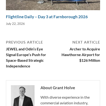
Flightline Daily – Day 3 at Farnborough 2026
July 22, 2026
PREVIOUS ARTICLE
NEXT ARTICLE
JEWEL and Odin’s Eye
Archer to Acquire
Signal Europe’s Push for
Hawthorne Airport for
Space-Based Strategic
$126 Million
Independence
About Grant Holve
With diverse experience in the
commercial aviation industry,