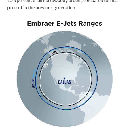
1.78 percent of all narrowbody orders, compared to 18.2
percent in the previous generation.