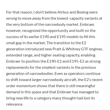
For that reason, I don’t believe Airbus and Boeing were
wrong to move away from the lowest-capacity variants at
the very bottom of the narrowbody market. Embraer,
however, recognized the opportunity and built on the
success of its earlier E190 and E195 models to fill this
small gap in the market. The transition to the E2
generation introduced new Pratt & Whitney GTF engines,
extended range, and higher seating capacity, enabling
Embraer to position the E190-E2 and E195-E2 as strong
replacements for the smallest variants in the previous
generation of narrowbodies. Even as operators continue
to shift toward larger narrowbody aircraft, the E2’s recent
order momentum shows that there is still meaningful
demand in this space and that Embraer has managed to
bring new life to a category many thought had lost its
relevance.