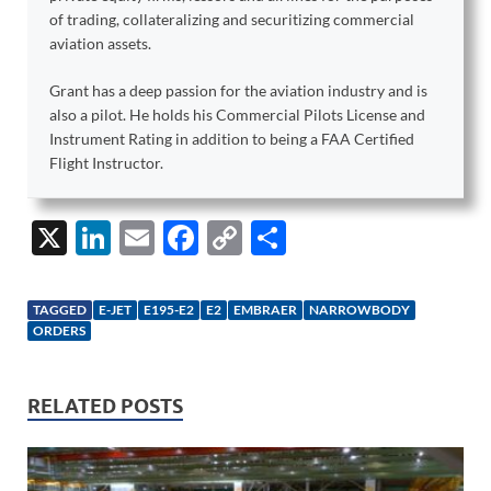
of trading, collateralizing and securitizing commercial
aviation assets.
Grant has a deep passion for the aviation industry and is
also a pilot. He holds his Commercial Pilots License and
Instrument Rating in addition to being a FAA Certified
Flight Instructor.
X
Li
E
F
C
S
n
m
ac
o
h
k
ail
e
p
ar
TAGGED
E-JET
E195-E2
E2
EMBRAER
NARROWBODY
e
b
y
e
ORDERS
dI
o
Li
n
o
n
RELATED POSTS
k
k