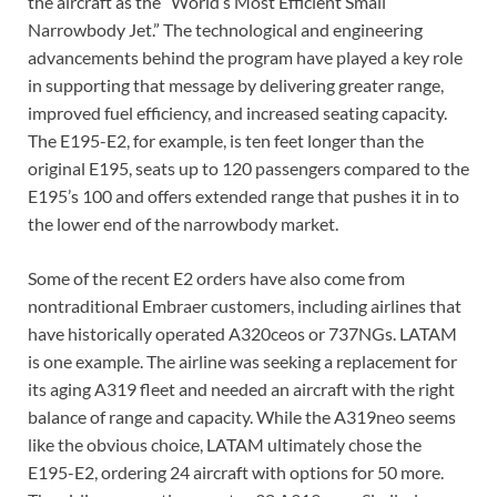
the aircraft as the “World’s Most Efficient Small
Narrowbody Jet.” The technological and engineering
advancements behind the program have played a key role
in supporting that message by delivering greater range,
improved fuel efficiency, and increased seating capacity.
The E195-E2, for example, is ten feet longer than the
original E195, seats up to 120 passengers compared to the
E195’s 100 and offers extended range that pushes it in to
the lower end of the narrowbody market.
Some of the recent E2 orders have also come from
nontraditional Embraer customers, including airlines that
have historically operated A320ceos or 737NGs. LATAM
is one example. The airline was seeking a replacement for
its aging A319 fleet and needed an aircraft with the right
balance of range and capacity. While the A319neo seems
like the obvious choice, LATAM ultimately chose the
E195-E2, ordering 24 aircraft with options for 50 more.