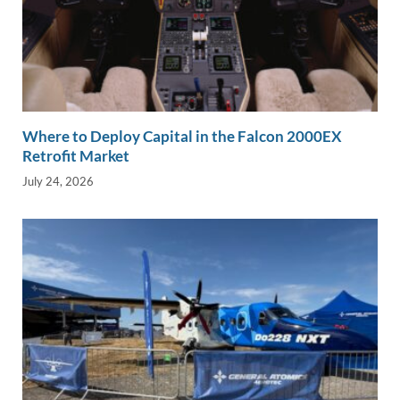
Where to Deploy Capital in the Falcon 2000EX
Retrofit Market
July 24, 2026