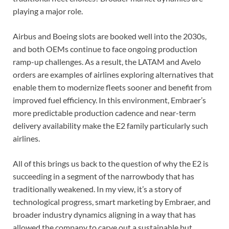
playing a major role.
Airbus and Boeing slots are booked well into the 2030s,
and both OEMs continue to face ongoing production
ramp-up challenges. As a result, the LATAM and Avelo
orders are examples of airlines exploring alternatives that
enable them to modernize fleets sooner and benefit from
improved fuel efficiency. In this environment, Embraer’s
more predictable production cadence and near-term
delivery availability make the E2 family particularly such
airlines.
All of this brings us back to the question of why the E2 is
succeeding in a segment of the narrowbody that has
traditionally weakened. In my view, it’s a story of
technological progress, smart marketing by Embraer, and
broader industry dynamics aligning in a way that has
allowed the company to carve out a sustainable but