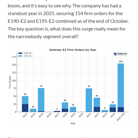
boom, and it’s easy to see why. The company has had a
standout year in 2025, securing 154 firm orders for the
E190-E2 and E195-E2 combined as of the end of October.
The key question is, what does this surge really mean for
the narrowbody segment overall?