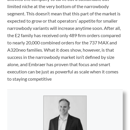
limited niche at the very bottom of the narrowbody
segment. This doesn’t mean that this part of the market is
expected to grow or that operators’ appetite for smaller
narrowbody variants will increase anytime soon. After all,
the E2 family has received only 489 firm orders compared
to nearly 20,000 combined orders for the 737 MAX and
A320neo families. What it does show, however, is that
success in the narrowbody market isn’t defined by size
alone, and Embraer has proven that focus and smart
execution can be just as powerful as scale when it comes
to staying competitive