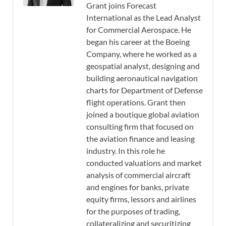
Grant joins Forecast
International as the Lead Analyst
for Commercial Aerospace. He
began his career at the Boeing
Company, where he worked as a
geospatial analyst, designing and
building aeronautical navigation
charts for Department of Defense
flight operations. Grant then
joined a boutique global aviation
consulting firm that focused on
the aviation finance and leasing
industry. In this role he
conducted valuations and market
analysis of commercial aircraft
and engines for banks, private
equity firms, lessors and airlines
for the purposes of trading,
collateralizing and securitizing