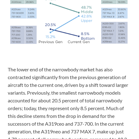
The lower end of the narrowbody market has also
contracted significantly from the previous generation of
aircraft to the current one, driven by a shift toward larger
variants. Previously, the smallest narrowbody models
accounted for about 20.5 percent of total narrowbody
orders; today, they represent only 8.5 percent. Much of
this decline stems from the drop in demand for the
successors of the A319ceo and 737-700. In the current
generation, the A319neo and 737 MAX 7, make up just