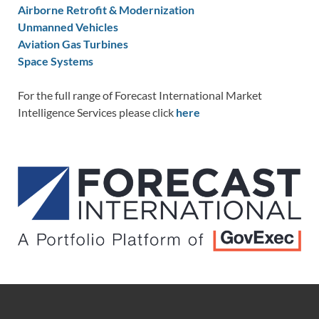
Airborne Retrofit & Modernization
Unmanned Vehicles
Aviation Gas Turbines
Space Systems
For the full range of Forecast International Market
Intelligence Services please click
here