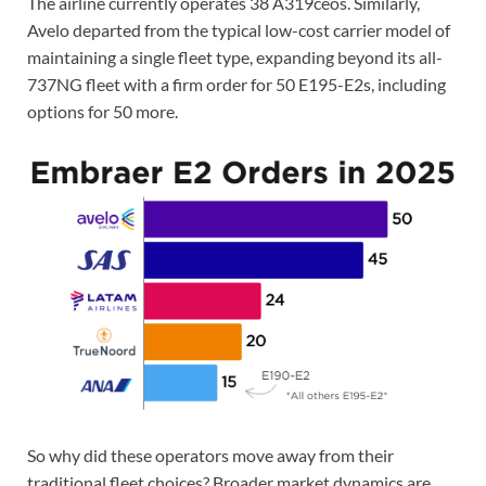
The airline currently operates 38 A319ceos. Similarly,
Avelo departed from the typical low-cost carrier model of
maintaining a single fleet type, expanding beyond its all-
737NG fleet with a firm order for 50 E195-E2s, including
options for 50 more.
So why did these operators move away from their
traditional fleet choices? Broader market dynamics are