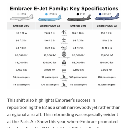
This shift also highlights Embraer’s success in
repositioning the E2 as a small narrowbody jet rather than
a regional aircraft. This rebranding was especially evident
at the Paris Air Show this year, where Embraer promoted