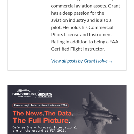
commercial aviation assets. Grant
has a deep passion for the
aviation industry and is also a
pilot. He holds his Commercial
Pilots License and Instrument
Rating in addition to being a FAA
Certified Flight Instructor.
View all posts by Grant Holve →