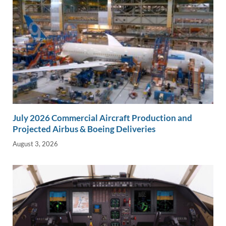
July 2026 Commercial Aircraft Production and
Projected Airbus & Boeing Deliveries
August 3, 2026