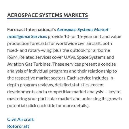
AEROSPACE SYSTEMS MARKETS
Forecast International’s
Aerospace Systems Market
Intelligence Services
provide 10- or 15-year unit and value
production forecasts for worldwide civil aircraft, both
fixed- and rotary-wing, plus the outlook for airborne
R&M. Related services cover UAVs, Space Systems and
Aviation Gas Turbines. These services present a concise
analysis of individual programs and their relationship to
the respective market sectors. Each service includes in-
depth program reviews, detailed statistics, recent
developments and a competitive market analysis — key to
mastering your particular market and unlocking its growth
potential (click each title for more details).
Civil Aircraft
Rotorcraft