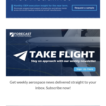
Get weekly aerospace news delivered straight to your
inbox. Subscribe now!