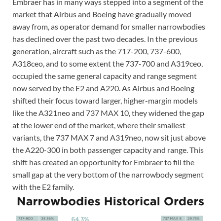
Embraer has in many ways stepped into a segment of the
market that Airbus and Boeing have gradually moved
away from, as operator demand for smaller narrowbodies
has declined over the past two decades. In the previous
generation, aircraft such as the 717-200, 737-600,
A318ceo, and to some extent the 737-700 and A319ceo,
occupied the same general capacity and range segment
now served by the E2 and A220. As Airbus and Boeing
shifted their focus toward larger, higher-margin models
like the A321neo and 737 MAX 10, they widened the gap
at the lower end of the market, where their smallest
variants, the 737 MAX 7 and A319neo, now sit just above
the A220-300 in both passenger capacity and range. This
shift has created an opportunity for Embraer to fill the
small gap at the very bottom of the narrowbody segment
with the E2 family.