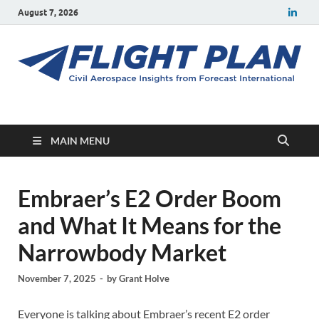
August 7, 2026
Flight Plan
Civil aerospace news and insights from Forecast International
MAIN MENU
Embraer’s E2 Order Boom
and What It Means for the
Narrowbody Market
November 7, 2025
-
by
Grant Holve
Everyone is talking about Embraer’s recent E2 order