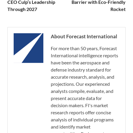
CEO Culp’s Leadership
Barrier with Eco-Friendly
Through 2027
Rocket
About Forecast International
For more than 50 years, Forecast
International intelligence reports
have been the aerospace and
defense industry standard for
accurate research, analysis, and
projections. Our experienced
analysts compile, evaluate, and
present accurate data for
decision makers. FI's market
research reports offer concise
analysis of individual programs
and identify market