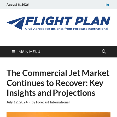
August 8, 2026
Flight Plan
Civil aerospace news and insights from Forecast International
MAIN MENU
The Commercial Jet Market
Continues to Recover: Key
Insights and Projections
July 12, 2024
-
by
Forecast International
Video