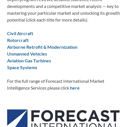
developments and a competitive market analysis — key to
mastering your particular market and unlocking its growth
potential (click each title for more details).
Civil Aircraft
Rotorcraft
Airborne Retrofit & Modernization
Unmanned Vehicles
Aviation Gas Turbines
Space Systems
For the full range of Forecast International Market
Intelligence Services please click
here