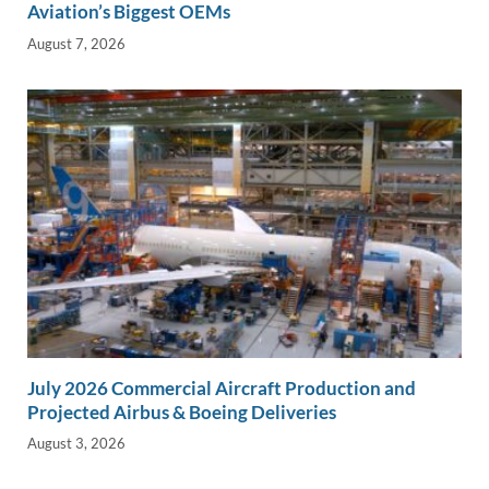
Aviation’s Biggest OEMs
August 7, 2026
July 2026 Commercial Aircraft Production and
Projected Airbus & Boeing Deliveries
August 3, 2026