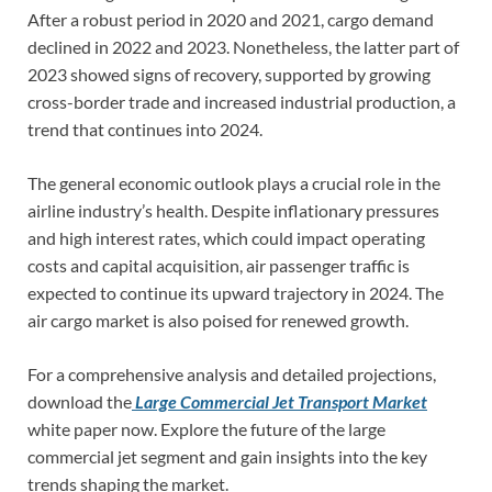
After a robust period in 2020 and 2021, cargo demand
declined in 2022 and 2023. Nonetheless, the latter part of
2023 showed signs of recovery, supported by growing
cross-border trade and increased industrial production, a
trend that continues into 2024.
The general economic outlook plays a crucial role in the
airline industry’s health. Despite inflationary pressures
and high interest rates, which could impact operating
costs and capital acquisition, air passenger traffic is
expected to continue its upward trajectory in 2024. The
air cargo market is also poised for renewed growth.
For a comprehensive analysis and detailed projections,
download the
Large Commercial Jet Transport Market
white paper now. Explore the future of the large
commercial jet segment and gain insights into the key
trends shaping the market.