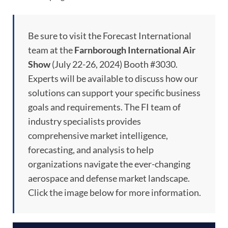
Be sure to visit the Forecast International
team at the
Farnborough International Air
Show
(July 22-26, 2024) Booth #3030.
Experts will be available to discuss how our
solutions can support your specific business
goals and requirements. The FI team of
industry specialists provides
comprehensive market intelligence,
forecasting, and analysis to help
organizations navigate the ever-changing
aerospace and defense market landscape.
Click the image below for more information.