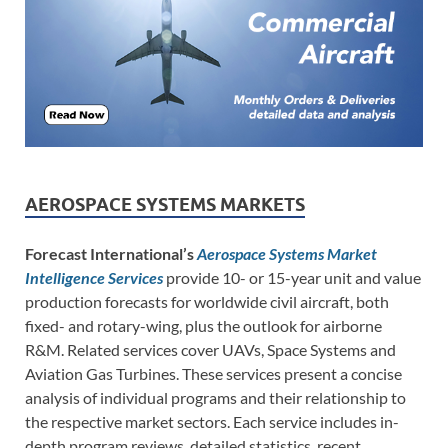
AEROSPACE SYSTEMS MARKETS
Forecast International’s
Aerospace Systems Market
Intelligence Services
provide 10- or 15-year unit and value
production forecasts for worldwide civil aircraft, both
fixed- and rotary-wing, plus the outlook for airborne
R&M. Related services cover UAVs, Space Systems and
Aviation Gas Turbines. These services present a concise
analysis of individual programs and their relationship to
the respective market sectors. Each service includes in-
depth program reviews, detailed statistics, recent