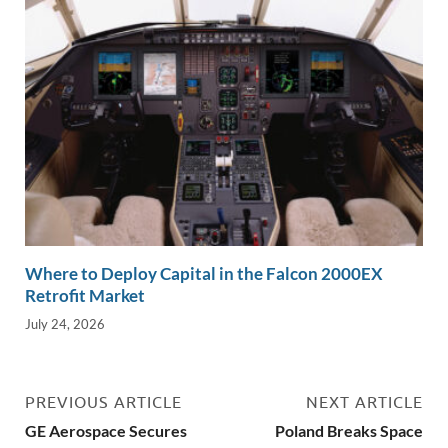
Where to Deploy Capital in the Falcon 2000EX
Retrofit Market
July 24, 2026
PREVIOUS ARTICLE
NEXT ARTICLE
GE Aerospace Secures
Poland Breaks Space