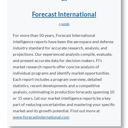
Forecast International
+ posts
For more than 50 years, Forecast International
intelligence reports have been the aerospace and defense
industry standard for accurate research, analysis, and
projections. Our experienced analysts compile, evaluate,
and present accurate data for decision makers. FI's
market research reports offer concise analysis of
individual programs and identify market opportunities.
Each report includes a program overview, detailed
statistics, recent developments and a competitive
analysis, culminating in production forecasts spanning 10
or 15 years. Let our market intelligence reports be a key
part of reducing uncertainties and mastering your specific
market and its growth potential. Find out more at
www.forecastinternational.com