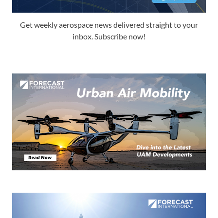
Get weekly aerospace news delivered straight to your
inbox. Subscribe now!