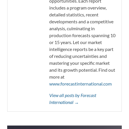
opportunities. Each report
includes a program overview,
detailed statistics, recent
developments and a competitive
analysis, culminating in
production forecasts spanning 10
or 15 years. Let our market
intelligence reports be a key part
of reducing uncertainties and
mastering your specific market
and its growth potential. Find out
more at
www.forecastinternational.com
View all posts by Forecast
International →