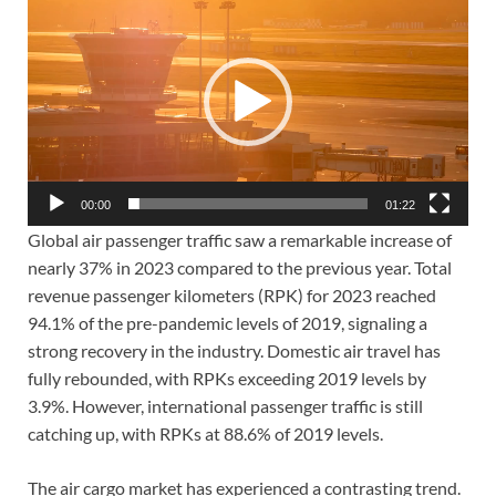
Player
00:00
01:22
Global air passenger traffic saw a remarkable increase of
nearly 37% in 2023 compared to the previous year. Total
revenue passenger kilometers (RPK) for 2023 reached
94.1% of the pre-pandemic levels of 2019, signaling a
strong recovery in the industry. Domestic air travel has
fully rebounded, with RPKs exceeding 2019 levels by
3.9%. However, international passenger traffic is still
catching up, with RPKs at 88.6% of 2019 levels.
The air cargo market has experienced a contrasting trend.