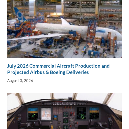
July 2026 Commercial Aircraft Production and
Projected Airbus & Boeing Deliveries
August 3, 2026