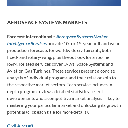
AEROSPACE SYSTEMS MARKETS
Forecast International’s
Aerospace Systems Market
Intelligence Services
provide 10- or 15-year unit and value
production forecasts for worldwide civil aircraft, both
fixed- and rotary-wing, plus the outlook for airborne
R&M. Related services cover UAVs, Space Systems and
Aviation Gas Turbines. These services present a concise
analysis of individual programs and their relationship to
the respective market sectors. Each service includes in-
depth program reviews, detailed statistics, recent
developments and a competitive market analysis — key to
mastering your particular market and unlocking its growth
potential (click each title for more details).
Civil Aircraft