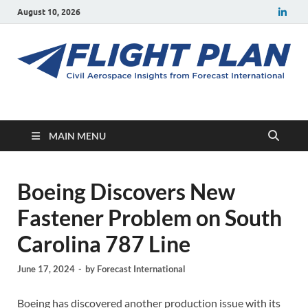
August 10, 2026
Flight Plan
Civil aerospace news and insights from Forecast International
MAIN MENU
Boeing Discovers New
Fastener Problem on South
Carolina 787 Line
June 17, 2024
-
by
Forecast International
Boeing has discovered another production issue with its