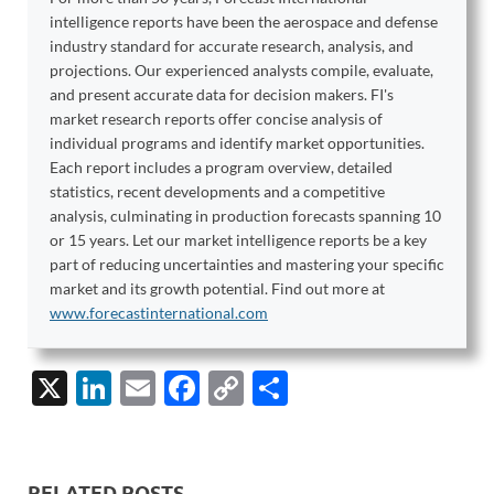
intelligence reports have been the aerospace and defense
industry standard for accurate research, analysis, and
projections. Our experienced analysts compile, evaluate,
and present accurate data for decision makers. FI's
market research reports offer concise analysis of
individual programs and identify market opportunities.
Each report includes a program overview, detailed
statistics, recent developments and a competitive
analysis, culminating in production forecasts spanning 10
or 15 years. Let our market intelligence reports be a key
part of reducing uncertainties and mastering your specific
market and its growth potential. Find out more at
www.forecastinternational.com
X
Li
E
F
C
S
n
m
ac
o
h
k
ail
e
p
ar
e
b
y
e
RELATED POSTS