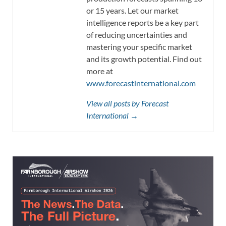
or 15 years. Let our market
intelligence reports be a key part
of reducing uncertainties and
mastering your specific market
and its growth potential. Find out
more at
www.forecastinternational.com
View all posts by Forecast
International →