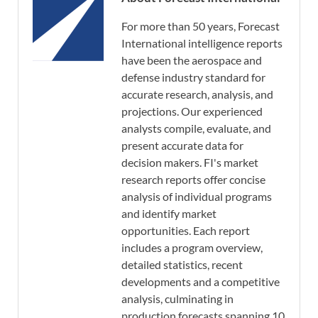
For more than 50 years, Forecast
International intelligence reports
have been the aerospace and
defense industry standard for
accurate research, analysis, and
projections. Our experienced
analysts compile, evaluate, and
present accurate data for
decision makers. FI's market
research reports offer concise
analysis of individual programs
and identify market
opportunities. Each report
includes a program overview,
detailed statistics, recent
developments and a competitive
analysis, culminating in
production forecasts spanning 10