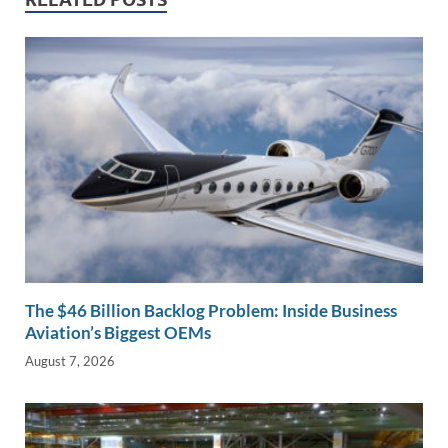
dI
o
Li
n
o
n
k
k
The $46 Billion Backlog Problem: Inside Business
Aviation’s Biggest OEMs
August 7, 2026