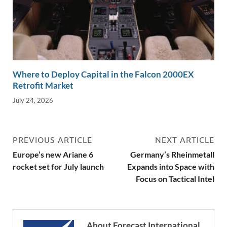
Where to Deploy Capital in the Falcon 2000EX
Retrofit Market
July 24, 2026
PREVIOUS ARTICLE
NEXT ARTICLE
Europe’s new Ariane 6
Germany’s Rheinmetall
rocket set for July launch
Expands into Space with
Focus on Tactical Intel
About Forecast International