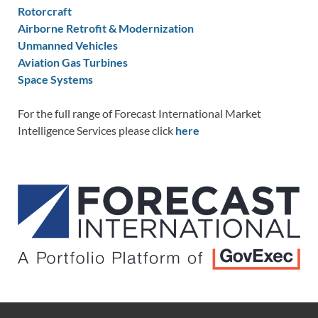
Rotorcraft
Airborne Retrofit & Modernization
Unmanned Vehicles
Aviation Gas Turbines
Space Systems
For the full range of Forecast International Market
Intelligence Services please click
here