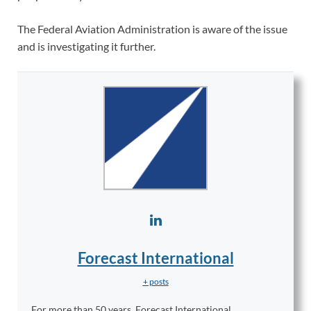
The Federal Aviation Administration is aware of the issue
and is investigating it further.
Forecast International
+ posts
For more than 50 years, Forecast International