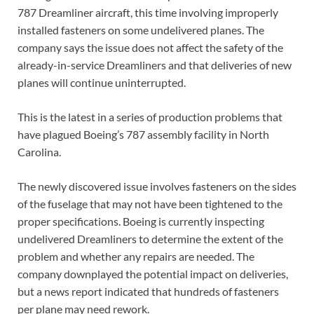
787 Dreamliner aircraft, this time involving improperly
installed fasteners on some undelivered planes. The
company says the issue does not affect the safety of the
already-in-service Dreamliners and that deliveries of new
planes will continue uninterrupted.
This is the latest in a series of production problems that
have plagued Boeing’s 787 assembly facility in North
Carolina.
The newly discovered issue involves fasteners on the sides
of the fuselage that may not have been tightened to the
proper specifications. Boeing is currently inspecting
undelivered Dreamliners to determine the extent of the
problem and whether any repairs are needed. The
company downplayed the potential impact on deliveries,
but a news report indicated that hundreds of fasteners
per plane may need rework.