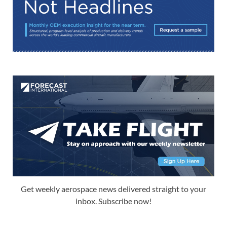
Get weekly aerospace news delivered straight to your
inbox. Subscribe now!