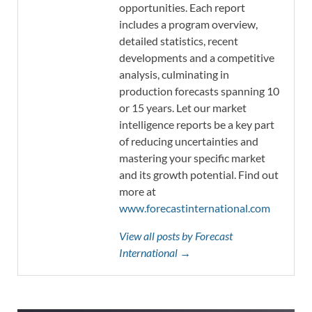
opportunities. Each report
includes a program overview,
detailed statistics, recent
developments and a competitive
analysis, culminating in
production forecasts spanning 10
or 15 years. Let our market
intelligence reports be a key part
of reducing uncertainties and
mastering your specific market
and its growth potential. Find out
more at
www.forecastinternational.com
View all posts by Forecast
International →