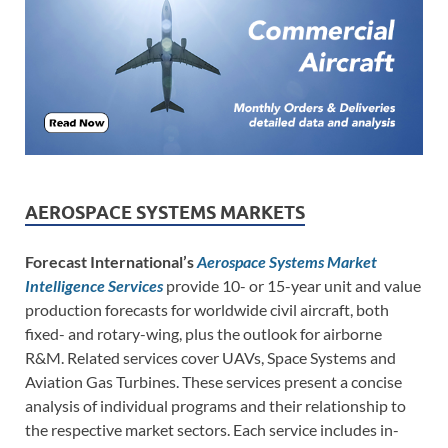
AEROSPACE SYSTEMS MARKETS
Forecast International’s
Aerospace Systems Market
Intelligence Services
provide 10- or 15-year unit and value
production forecasts for worldwide civil aircraft, both
fixed- and rotary-wing, plus the outlook for airborne
R&M. Related services cover UAVs, Space Systems and
Aviation Gas Turbines. These services present a concise
analysis of individual programs and their relationship to
the respective market sectors. Each service includes in-