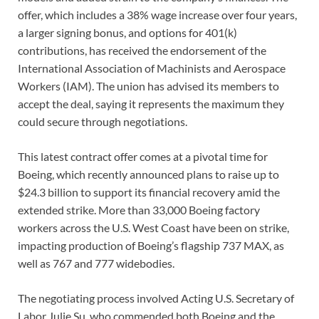
offer, which includes a 38% wage increase over four years,
a larger signing bonus, and options for 401(k)
contributions, has received the endorsement of the
International Association of Machinists and Aerospace
Workers (IAM). The union has advised its members to
accept the deal, saying it represents the maximum they
could secure through negotiations.
This latest contract offer comes at a pivotal time for
Boeing, which recently announced plans to raise up to
$24.3 billion to support its financial recovery amid the
extended strike. More than 33,000 Boeing factory
workers across the U.S. West Coast have been on strike,
impacting production of Boeing’s flagship 737 MAX, as
well as 767 and 777 widebodies.
The negotiating process involved Acting U.S. Secretary of
Labor Julie Su, who commended both Boeing and the