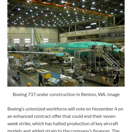
Boeing 737 under construction in Renton, WA. Image
Boeing’s unionized workforce will vote on November 4 on
an enhanced contract offer that could end their seven-
week strike, which has halted production of key aircraft
models and added strain to the company’s finances. The