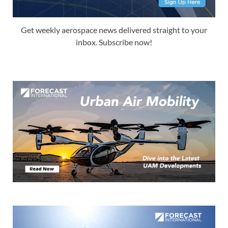
Get weekly aerospace news delivered straight to your
inbox. Subscribe now!