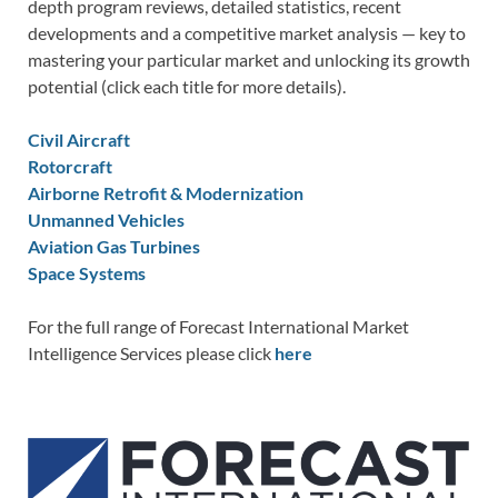
depth program reviews, detailed statistics, recent
developments and a competitive market analysis — key to
mastering your particular market and unlocking its growth
potential (click each title for more details).
Civil Aircraft
Rotorcraft
Airborne Retrofit & Modernization
Unmanned Vehicles
Aviation Gas Turbines
Space Systems
For the full range of Forecast International Market
Intelligence Services please click
here