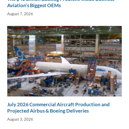
Aviation’s Biggest OEMs
August 7, 2026
July 2026 Commercial Aircraft Production and
Projected Airbus & Boeing Deliveries
August 3, 2026