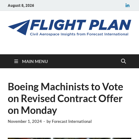
August 8, 2026
Flight Plan
Civil aerospace news and insights from Forecast International
MAIN MENU
Boeing Machinists to Vote
on Revised Contract Offer
on Monday
November 1, 2024
-
by
Forecast International