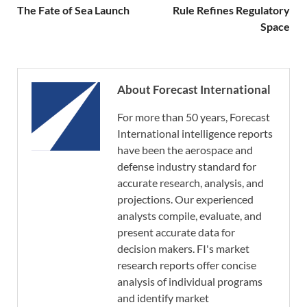
The Fate of Sea Launch
Rule Refines Regulatory
Space
About Forecast International
For more than 50 years, Forecast
International intelligence reports
have been the aerospace and
defense industry standard for
accurate research, analysis, and
projections. Our experienced
analysts compile, evaluate, and
present accurate data for
decision makers. FI's market
research reports offer concise
analysis of individual programs
and identify market