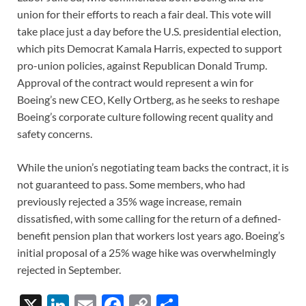
union for their efforts to reach a fair deal. This vote will
take place just a day before the U.S. presidential election,
which pits Democrat Kamala Harris, expected to support
pro-union policies, against Republican Donald Trump.
Approval of the contract would represent a win for
Boeing’s new CEO, Kelly Ortberg, as he seeks to reshape
Boeing’s corporate culture following recent quality and
safety concerns.
While the union’s negotiating team backs the contract, it is
not guaranteed to pass. Some members, who had
previously rejected a 35% wage increase, remain
dissatisfied, with some calling for the return of a defined-
benefit pension plan that workers lost years ago. Boeing’s
initial proposal of a 25% wage hike was overwhelmingly
rejected in September.
X
Li
E
F
C
S