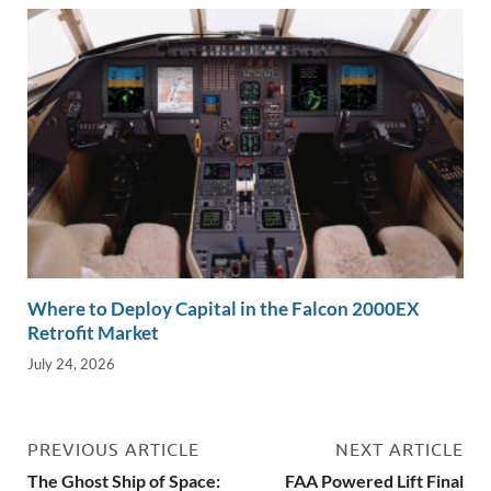
Where to Deploy Capital in the Falcon 2000EX
Retrofit Market
July 24, 2026
PREVIOUS ARTICLE
NEXT ARTICLE
The Ghost Ship of Space:
FAA Powered Lift Final