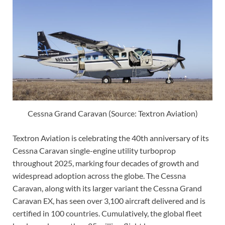
Cessna Grand Caravan (Source: Textron Aviation)
Textron Aviation is celebrating the 40th anniversary of its
Cessna Caravan single-engine utility turboprop
throughout 2025, marking four decades of growth and
widespread adoption across the globe. The Cessna
Caravan, along with its larger variant the Cessna Grand
Caravan EX, has seen over 3,100 aircraft delivered and is
certified in 100 countries. Cumulatively, the global fleet