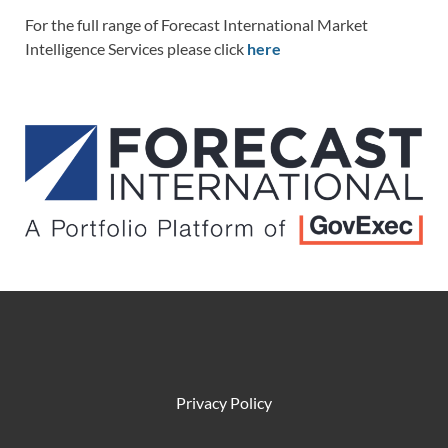
For the full range of Forecast International Market
Intelligence Services please click
here
Privacy Policy