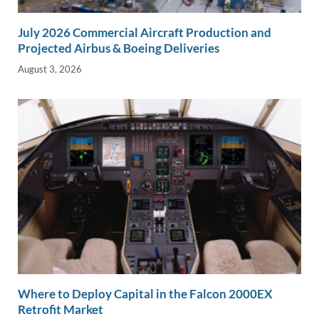
July 2026 Commercial Aircraft Production and
Projected Airbus & Boeing Deliveries
August 3, 2026
Where to Deploy Capital in the Falcon 2000EX
Retrofit Market