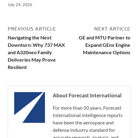
July 24, 2026
PREVIOUS ARTICLE
NEXT ARTICLE
Navigating the Next
GE and MTU Partner to
Downturn: Why 737 MAX
Expand GEnx Engine
and A320neo Family
Maintenance Options
Deliveries May Prove
Resilient
About Forecast International
For more than 50 years, Forecast
International intelligence reports
have been the aerospace and
defense industry standard for
accurate research, analysis, and