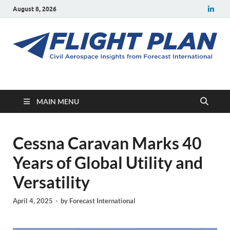
August 8, 2026
Flight Plan
Civil aerospace news and insights from Forecast International
MAIN MENU
Cessna Caravan Marks 40
Years of Global Utility and
Versatility
April 4, 2025
-
by
Forecast International