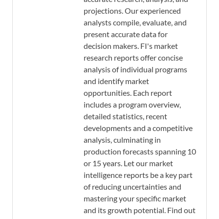
projections. Our experienced
analysts compile, evaluate, and
present accurate data for
decision makers. FI's market
research reports offer concise
analysis of individual programs
and identify market
opportunities. Each report
includes a program overview,
detailed statistics, recent
developments and a competitive
analysis, culminating in
production forecasts spanning 10
or 15 years. Let our market
intelligence reports be a key part
of reducing uncertainties and
mastering your specific market
and its growth potential. Find out