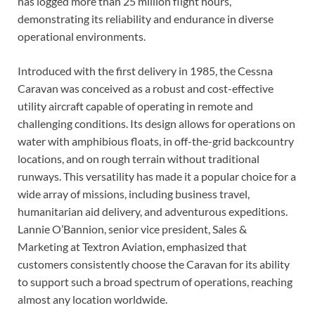
has logged more than 25 million flight hours,
demonstrating its reliability and endurance in diverse
operational environments.
Introduced with the first delivery in 1985, the Cessna
Caravan was conceived as a robust and cost-effective
utility aircraft capable of operating in remote and
challenging conditions. Its design allows for operations on
water with amphibious floats, in off-the-grid backcountry
locations, and on rough terrain without traditional
runways. This versatility has made it a popular choice for a
wide array of missions, including business travel,
humanitarian aid delivery, and adventurous expeditions.
Lannie O’Bannion, senior vice president, Sales &
Marketing at Textron Aviation, emphasized that
customers consistently choose the Caravan for its ability
to support such a broad spectrum of operations, reaching
almost any location worldwide.