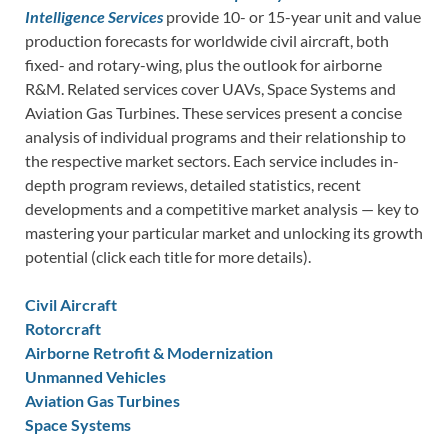
Intelligence Services
provide 10- or 15-year unit and value
production forecasts for worldwide civil aircraft, both
fixed- and rotary-wing, plus the outlook for airborne
R&M. Related services cover UAVs, Space Systems and
Aviation Gas Turbines. These services present a concise
analysis of individual programs and their relationship to
the respective market sectors. Each service includes in-
depth program reviews, detailed statistics, recent
developments and a competitive market analysis — key to
mastering your particular market and unlocking its growth
potential (click each title for more details).
Civil Aircraft
Rotorcraft
Airborne Retrofit & Modernization
Unmanned Vehicles
Aviation Gas Turbines
Space Systems