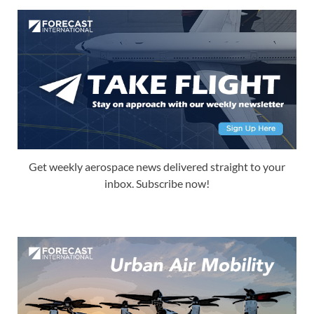
Get weekly aerospace news delivered straight to your
inbox. Subscribe now!