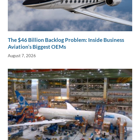
The $46 Billion Backlog Problem: Inside Business
Aviation’s Biggest OEMs
August 7, 2026