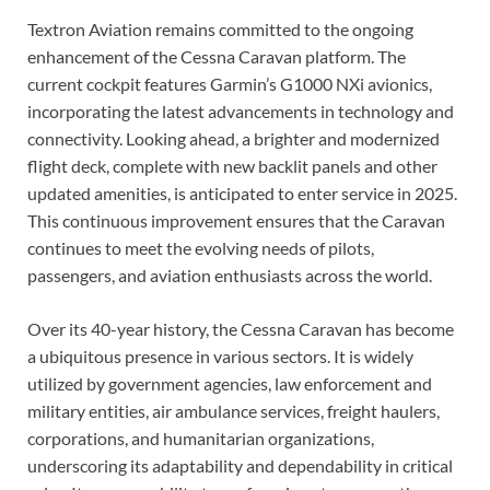
Textron Aviation remains committed to the ongoing
enhancement of the Cessna Caravan platform. The
current cockpit features Garmin’s G1000 NXi avionics,
incorporating the latest advancements in technology and
connectivity. Looking ahead, a brighter and modernized
flight deck, complete with new backlit panels and other
updated amenities, is anticipated to enter service in 2025.
This continuous improvement ensures that the Caravan
continues to meet the evolving needs of pilots,
passengers, and aviation enthusiasts across the world.
Over its 40-year history, the Cessna Caravan has become
a ubiquitous presence in various sectors. It is widely
utilized by government agencies, law enforcement and
military entities, air ambulance services, freight haulers,
corporations, and humanitarian organizations,
underscoring its adaptability and dependability in critical