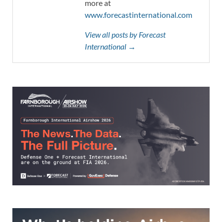
more at
www.forecastinternational.com
View all posts by Forecast
International →