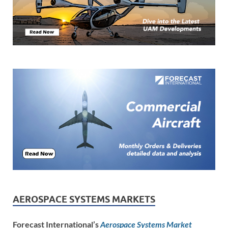
AEROSPACE SYSTEMS MARKETS
Forecast International’s
Aerospace Systems Market