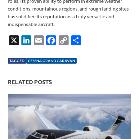
roles. Its proven ability to perform in extreme weather
conditions, mountainous regions, and rough landing sites
has solidified its reputation as a truly versatile and
indispensable aircraft.
X
Li
E
F
C
S
n
m
ac
o
h
k
ail
e
p
ar
TAGGED
CESSNA GRAND CARAVAN
e
b
y
e
dI
o
Li
RELATED POSTS
n
o
n
k
k