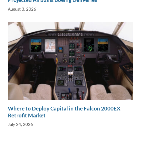
August 3, 2026
Where to Deploy Capital in the Falcon 2000EX
Retrofit Market
July 24, 2026