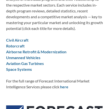
the respective market sectors. Each service includes in-
depth program reviews, detailed statistics, recent
developments and a competitive market analysis — key to
mastering your particular market and unlocking its growth
potential (click each title for more details).
Civil Aircraft
Rotorcraft
Airborne Retrofit & Modernization
Unmanned Vehicles
Aviation Gas Turbines
Space Systems
For the full range of Forecast International Market
Intelligence Services please click
here