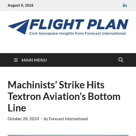
August 9, 2026
Flight Plan
Civil aerospace news and insights from Forecast International
MAIN MENU
Machinists’ Strike Hits
Textron Aviation’s Bottom
Line
October 28, 2024
-
by
Forecast International