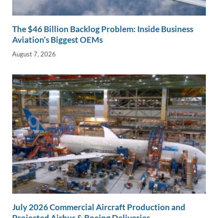
The $46 Billion Backlog Problem: Inside Business
Aviation’s Biggest OEMs
August 7, 2026
July 2026 Commercial Aircraft Production and
Projected Airbus & Boeing Deliveries