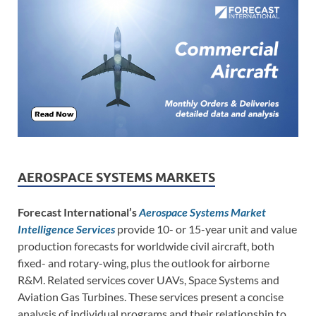
AEROSPACE SYSTEMS MARKETS
Forecast International’s
Aerospace Systems Market
Intelligence Services
provide 10- or 15-year unit and value
production forecasts for worldwide civil aircraft, both
fixed- and rotary-wing, plus the outlook for airborne
R&M. Related services cover UAVs, Space Systems and
Aviation Gas Turbines. These services present a concise
analysis of individual programs and their relationship to