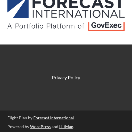
Privacy Policy
Flight Plan by
Forecast International
Powered by
WordPress
and
HitMag
.