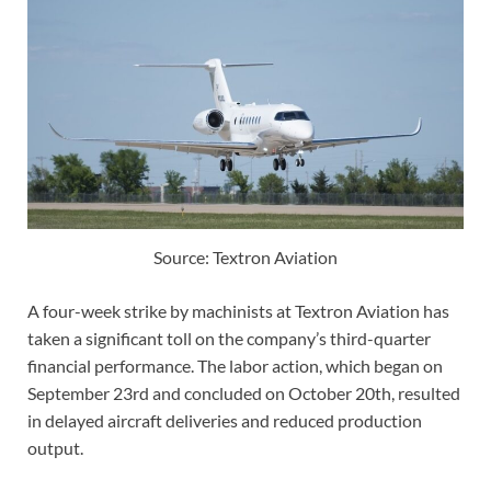
Source: Textron Aviation
A four-week strike by machinists at Textron Aviation has
taken a significant toll on the company’s third-quarter
financial performance. The labor action, which began on
September 23rd and concluded on October 20th, resulted
in delayed aircraft deliveries and reduced production
output.