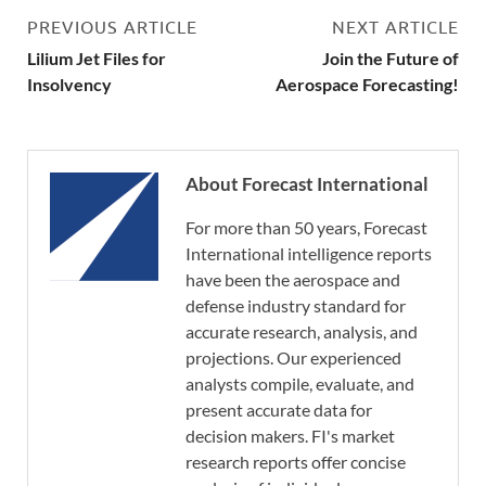
PREVIOUS ARTICLE
NEXT ARTICLE
Lilium Jet Files for
Join the Future of
Insolvency
Aerospace Forecasting!
About Forecast International
For more than 50 years, Forecast
International intelligence reports
have been the aerospace and
defense industry standard for
accurate research, analysis, and
projections. Our experienced
analysts compile, evaluate, and
present accurate data for
decision makers. FI's market
research reports offer concise