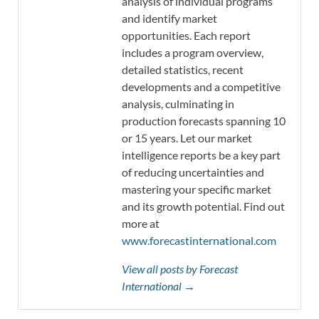
analysis of individual programs
and identify market
opportunities. Each report
includes a program overview,
detailed statistics, recent
developments and a competitive
analysis, culminating in
production forecasts spanning 10
or 15 years. Let our market
intelligence reports be a key part
of reducing uncertainties and
mastering your specific market
and its growth potential. Find out
more at
www.forecastinternational.com
View all posts by Forecast
International →