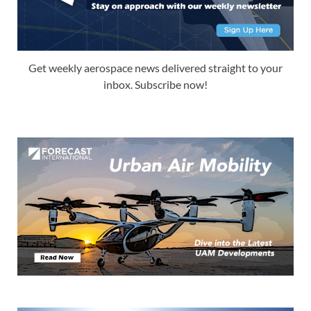
Get weekly aerospace news delivered straight to your
inbox. Subscribe now!