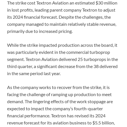
The strike cost Textron Aviation an estimated $30 million
in lost profits, leading parent company Textron to adjust
its 2024 financial forecast. Despite the challenges, the
company managed to maintain relatively stable revenue,
primarily due to increased pricing.
While the strike impacted production across the board, it
was particularly evident in the commercial turboprop
segment. Textron Aviation delivered 25 turboprops in the
third quarter, a significant decrease from the 38 delivered
in the same period last year.
As the company works to recover from the strike, it is
facing the challenge of ramping up production to meet
demand. The lingering effects of the work stoppage are
expected to impact the company’s fourth-quarter
financial performance. Textron has revised its 2024
revenue forecast for its aviation business to $5.5 billion,