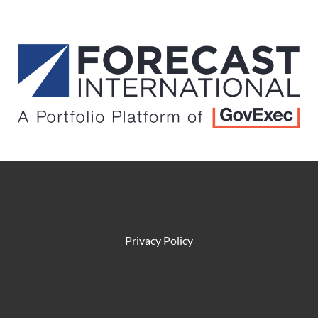
Privacy Policy