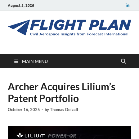
August 5, 2026
Flight Plan
Civil aerospace news and insights from Forecast International
MAIN MENU
Archer Acquires Lilium’s
Patent Portfolio
October 16, 2025
-
by
Thomas Dolzall