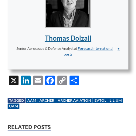
Thomas Dolzall
Senior Aerospace & Defense Analyst
at
Forecast International
|
+
posts
X
Li
E
F
C
S
n
m
ac
o
h
k
ail
e
p
ar
TAGGED
AAM
ARCHER
ARCHER AVIATION
EVTOL
LILIUM
e
b
y
e
UAM
dI
o
Li
n
o
n
RELATED POSTS