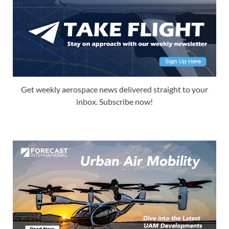
Get weekly aerospace news delivered straight to your
inbox. Subscribe now!