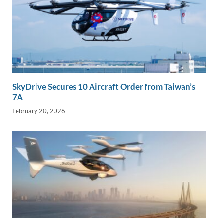
SkyDrive Secures 10 Aircraft Order from Taiwan’s
7A
February 20, 2026