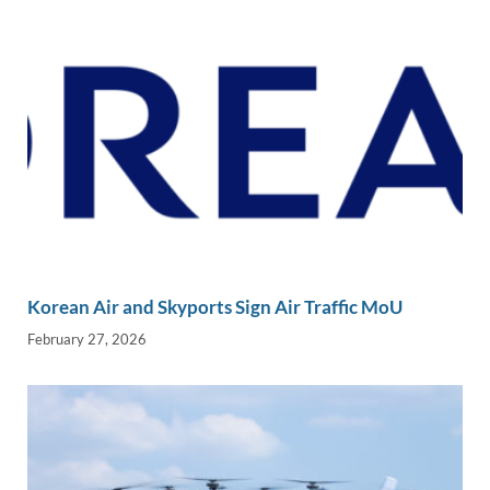
k
k
Korean Air and Skyports Sign Air Traffic MoU
February 27, 2026