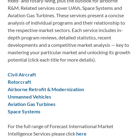
fixed- and rotary-wing, plus the outlook for airborne
R&M. Related services cover UAVs, Space Systems and
Aviation Gas Turbines. These services present a concise
analysis of individual programs and their relationship to
the respective market sectors. Each service includes in-
depth program reviews, detailed statistics, recent
developments and a competitive market analysis — key to
mastering your particular market and unlocking its growth
potential (click each title for more details).
Civil Aircraft
Rotorcraft
Airborne Retrofit & Modernization
Unmanned Vehicles
Aviation Gas Turbines
Space Systems
For the full range of Forecast International Market
Intelligence Services please click
here