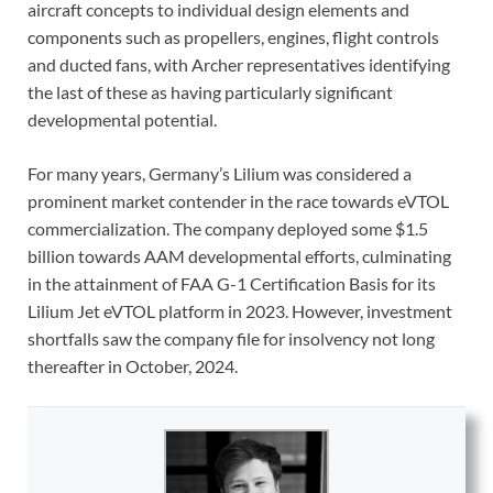
aircraft concepts to individual design
elements and
components such as propellers, engines, flight controls
and ducted fans, with Archer representatives identifying
the last of these as having particularly significant
developmental potential.
For many years, Germany’s Lilium was considered a
prominent market contender in the race towards eVTOL
commercialization. The company deployed some $1.5
billion towards AAM developmental efforts, culminating
in the attainment of FAA G-1 Certification Basis for its
Lilium Jet eVTOL platform in 2023. However, investment
shortfalls saw the company file for insolvency not long
thereafter in October, 2024.