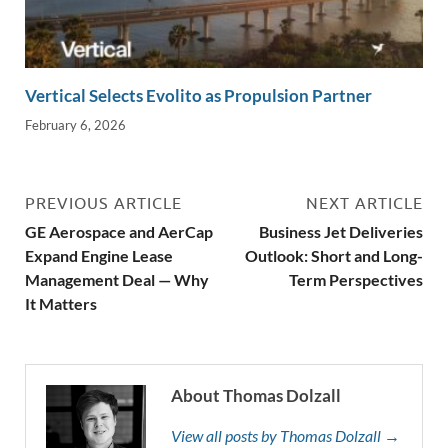
Vertical Selects Evolito as Propulsion Partner
February 6, 2026
PREVIOUS ARTICLE
NEXT ARTICLE
GE Aerospace and AerCap
Business Jet Deliveries
Expand Engine Lease
Outlook: Short and Long-
Management Deal — Why
Term Perspectives
It Matters
About Thomas Dolzall
View all posts by Thomas Dolzall →