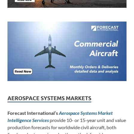
AEROSPACE SYSTEMS MARKETS
Forecast International’s
Aerospace Systems Market
Intelligence Services
provide 10- or 15-year unit and value
production forecasts for worldwide civil aircraft, both