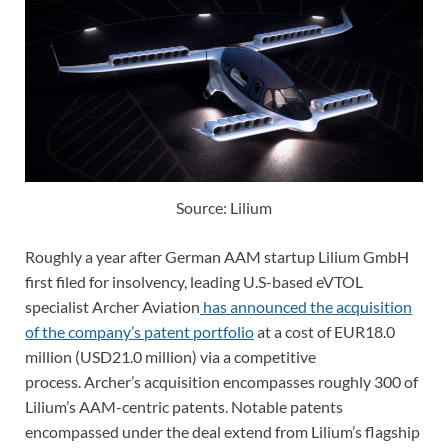
Source: Lilium
Roughly a year after German AAM startup Lilium GmbH
first filed for insolvency, leading U.S-based eVTOL
specialist
Archer Aviation
has announced the acquisition
of the company’s patent portfolio
at a cost of EUR18.0
million (USD21.0 million) via a competitive
process.
Archer’s acquisition encompasses roughly 300 of
Lilium’s AAM-centric patents. Notable patents
encompassed under the deal extend from Lilium’s
flagship