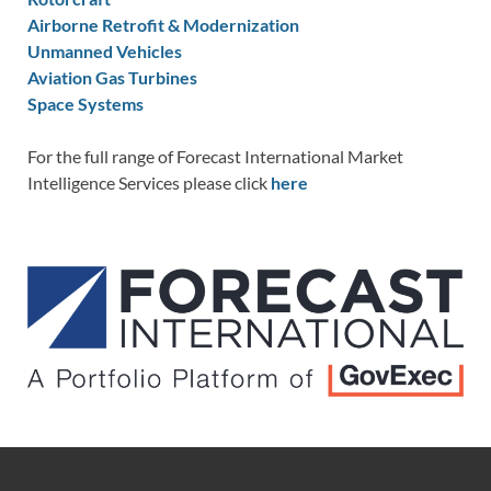
Airborne Retrofit & Modernization
Unmanned Vehicles
Aviation Gas Turbines
Space Systems
For the full range of Forecast International Market
Intelligence Services please click
here