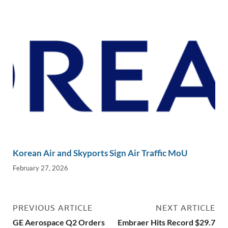
Korean Air and Skyports Sign Air Traffic MoU
February 27, 2026
PREVIOUS ARTICLE
NEXT ARTICLE
GE Aerospace Q2 Orders
Embraer Hits Record $29.7