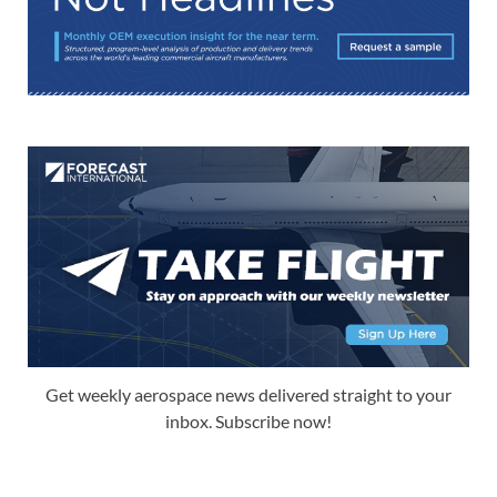
Get weekly aerospace news delivered straight to your
inbox. Subscribe now!