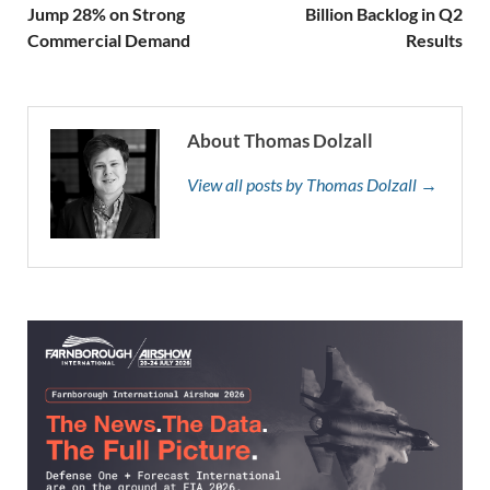
Jump 28% on Strong
Billion Backlog in Q2
Commercial Demand
Results
About Thomas Dolzall
View all posts by Thomas Dolzall →