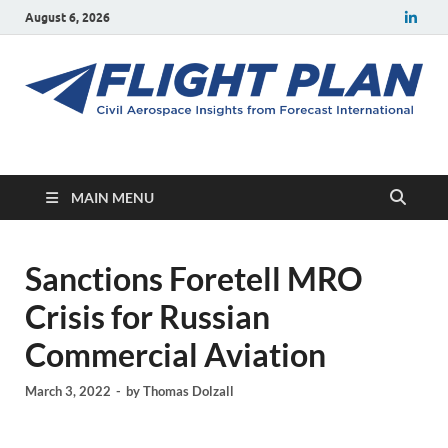
August 6, 2026
Flight Plan
Civil aerospace news and insights from Forecast International
MAIN MENU
Sanctions Foretell MRO
Crisis for Russian
Commercial Aviation
March 3, 2022
-
by
Thomas Dolzall