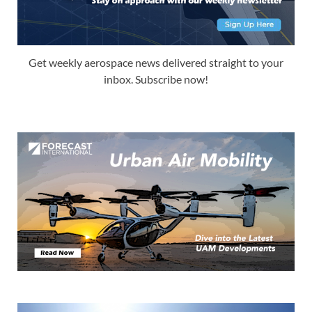
Get weekly aerospace news delivered straight to your
inbox. Subscribe now!