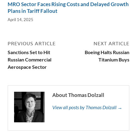
MRO Sector Faces Rising Costs and Delayed Growth
Plans in Tariff Fallout
April 14, 2025
PREVIOUS ARTICLE
NEXT ARTICLE
Sanctions Set to Hit
Boeing Halts Russian
Russian Commercial
Titanium Buys
Aerospace Sector
About Thomas Dolzall
View all posts by Thomas Dolzall →