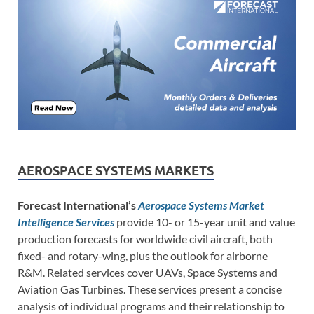
AEROSPACE SYSTEMS MARKETS
Forecast International’s
Aerospace Systems Market
Intelligence Services
provide 10- or 15-year unit and value
production forecasts for worldwide civil aircraft, both
fixed- and rotary-wing, plus the outlook for airborne
R&M. Related services cover UAVs, Space Systems and
Aviation Gas Turbines. These services present a concise
analysis of individual programs and their relationship to