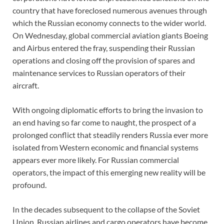
country that have foreclosed numerous avenues through
which the Russian economy connects to the wider world.
On Wednesday, global commercial aviation giants Boeing
and Airbus entered the fray, suspending their Russian
operations and closing off the provision of spares and
maintenance services to Russian operators of their
aircraft.
With ongoing diplomatic efforts to bring the invasion to
an end having so far come to naught, the prospect of a
prolonged conflict that steadily renders Russia ever more
isolated from Western economic and financial systems
appears ever more likely. For Russian commercial
operators, the impact of this emerging new reality will be
profound.
In the decades subsequent to the collapse of the Soviet
Union, Russian airlines and cargo operators have become