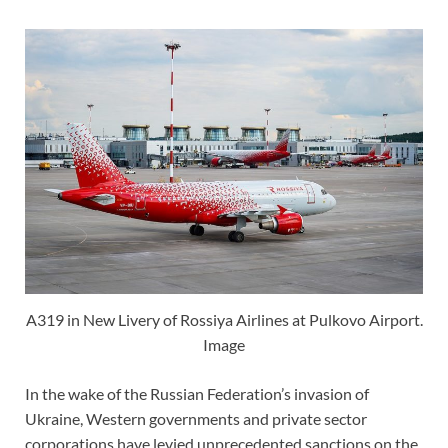
A319 in New Livery of Rossiya Airlines at Pulkovo Airport.
Image
In the wake of the Russian Federation’s invasion of
Ukraine, Western governments and private sector
corporations have levied unprecedented sanctions on the