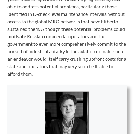
able to address potential problems, particularly those
identified in D‑check level maintenance intervals, without
access to the global MRO networks that have hitherto
sustained them. Although these potential problems could
motivate Russian commercial operators and the
government to even more comprehensively commit to the
pursuit of industrial autarky in the aviation domain, such
an endeavor would itself carry crushing upfront costs for a
state and operators that may very soon be ill able to
afford them.