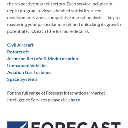
the respective market sectors. Each service includes in-
depth program reviews, detailed statistics, recent
developments and a competitive market analysis — key to
mastering your particular market and unlocking its growth
potential (click each title for more details).
Civil Aircraft
Rotorcraft
Airborne Retrofit & Modernization
Unmanned Vehicles
Aviation Gas Turbines
Space Systems
For the full range of Forecast International Market
Intelligence Services please click
here