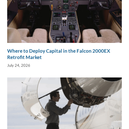
Where to Deploy Capital in the Falcon 2000EX
Retrofit Market
July 24, 2026