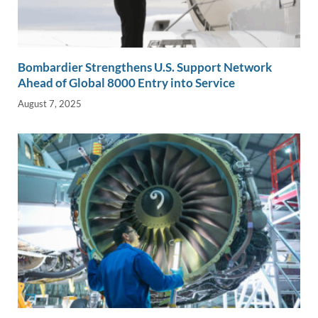
Bombardier Strengthens U.S. Support Network
Ahead of Global 8000 Entry into Service
August 7, 2025