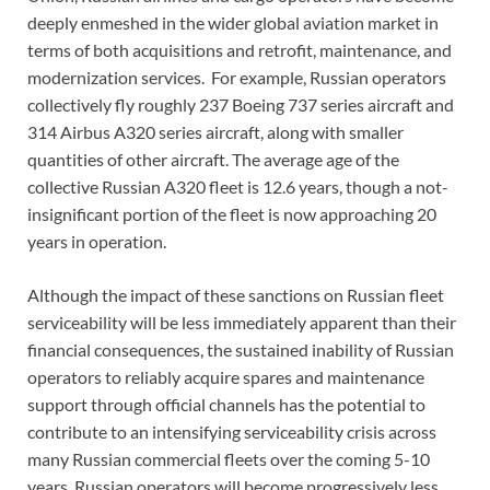
deeply enmeshed in the wider global aviation market in
terms of both acquisitions and retrofit, maintenance, and
modernization services. For example, Russian operators
collectively fly roughly 237 Boeing 737 series aircraft and
314 Airbus A320 series aircraft, along with smaller
quantities of other aircraft. The average age of the
collective Russian A320 fleet is 12.6 years, though a not-
insignificant portion of the fleet is now approaching 20
years in operation.
Although the impact of these sanctions on Russian fleet
serviceability will be less immediately apparent than their
financial consequences, the sustained inability of Russian
operators to reliably acquire spares and maintenance
support through official channels has the potential to
contribute to an intensifying serviceability crisis across
many Russian commercial fleets over the coming 5-10
years. Russian operators will become progressively less