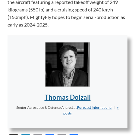
the aircraft featuring a reported takeoff weight of 249
kilograms (550 lb) and a cruising speed of 240 km/h
(150mph). MightyFly hopes to begin serial-production as
early as 2024-2025.
Thomas Dolzall
Senior Aerospace & Defense Analyst
at
Forecast International
|
+
posts