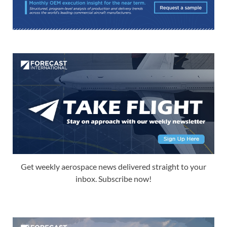
Get weekly aerospace news delivered straight to your
inbox. Subscribe now!