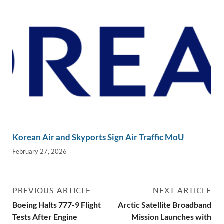
Korean Air and Skyports Sign Air Traffic MoU
February 27, 2026
PREVIOUS ARTICLE
NEXT ARTICLE
Boeing Halts 777-9 Flight
Arctic Satellite Broadband
Tests After Engine
Mission Launches with