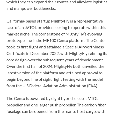
which they can expand their routes and alleviate logistical
and manpower bottlenecks.
California-based startup MightyFly is a representative
case of an eVTOL provider seeking to operate within this
market niche. The cornerstone of MightyFly’s evolving
prototype line is the MF100 Cento platform. The Cento
took its first flight and attained a Special Airworthiness
Certificate in December 2022, with MightyFly refining its
core design over the subsequent years of development.
Over the first half of 2024, MightyFly both unveiled the
latest version of the platform and attained approval to
begin beyond line of sight flight testing with the model
from the U.S Federal Aviation Administration (FAA).
The Cento is powered by eight hybrid-electric VTOL
propeller and one larger push propeller. The carbon fiber
fuselage can be opened from the rear to host cargo, with