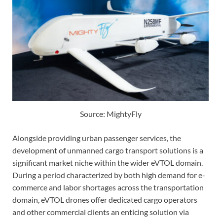
Source: MightyFly
Alongside providing urban passenger services, the
development of unmanned cargo transport solutions is a
significant market niche within the wider eVTOL domain.
During a period characterized by both high demand for e-
commerce and labor shortages across the transportation
domain, eVTOL drones offer dedicated cargo operators
and other commercial clients an enticing solution via