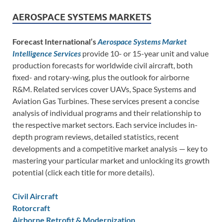
AEROSPACE SYSTEMS MARKETS
Forecast International’s
Aerospace Systems Market
Intelligence Services
provide 10- or 15-year unit and value
production forecasts for worldwide civil aircraft, both
fixed- and rotary-wing, plus the outlook for airborne
R&M. Related services cover UAVs, Space Systems and
Aviation Gas Turbines. These services present a concise
analysis of individual programs and their relationship to
the respective market sectors. Each service includes in-
depth program reviews, detailed statistics, recent
developments and a competitive market analysis — key to
mastering your particular market and unlocking its growth
potential (click each title for more details).
Civil Aircraft
Rotorcraft
Airborne Retrofit & Modernization