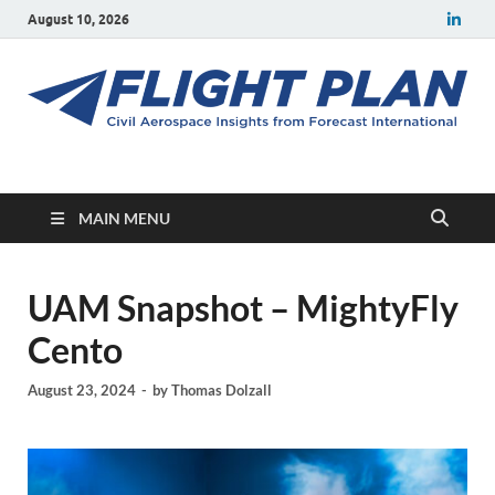
August 10, 2026
Flight Plan
Civil aerospace news and insights from Forecast International
MAIN MENU
UAM Snapshot – MightyFly
Cento
August 23, 2024
-
by
Thomas Dolzall