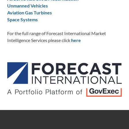
Unmanned Vehicles
Aviation Gas Turbines
Space Systems
For the full range of Forecast International Market
Intelligence Services please click
here