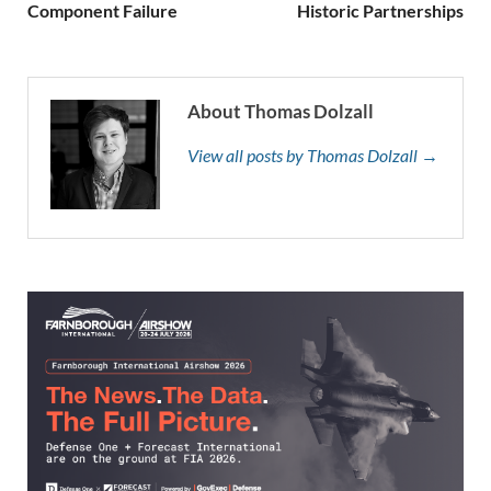
Component Failure
Historic Partnerships
About Thomas Dolzall
View all posts by Thomas Dolzall →