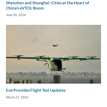
Shenzhen and Shanghai: Cities at the Heart of
China’s eVTOL Boom
June 30, 2026
Eve Provides Flight Test Updates
March 27, 2026