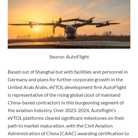
Source: AutoFlight
Based out of Shanghai but with facilities and personnel in
Germany and plans for further corporate growth in the
United Arab Arabs, eVTOL development firm AutoFlight
is representative of the rising global clout of mainland
China-based contractors in this burgeoning segment of
the aviation industry. Over 2023-2024, Autoflight’s
eVTOL platforms cleared significant milestones on their
path to market maturation, with the Civil Aviation
Administration of China (CAAC) awarding certification to