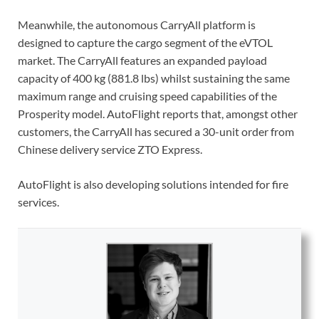
Meanwhile, the autonomous CarryAll platform is
designed to capture the cargo segment of the eVTOL
market. The CarryAll features an expanded payload
capacity of 400 kg (881.8 lbs) whilst sustaining the same
maximum range and cruising speed capabilities of the
Prosperity model. AutoFlight reports that, amongst other
customers, the CarryAll has secured a 30-unit order from
Chinese delivery service ZTO Express.
AutoFlight is also developing solutions intended for fire
services.