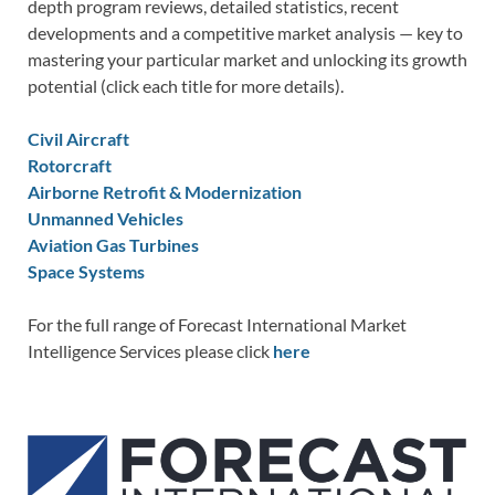
depth program reviews, detailed statistics, recent
developments and a competitive market analysis — key to
mastering your particular market and unlocking its growth
potential (click each title for more details).
Civil Aircraft
Rotorcraft
Airborne Retrofit & Modernization
Unmanned Vehicles
Aviation Gas Turbines
Space Systems
For the full range of Forecast International Market
Intelligence Services please click
here