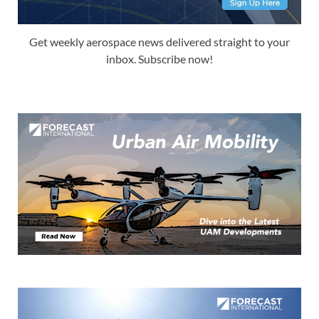
Get weekly aerospace news delivered straight to your
inbox. Subscribe now!