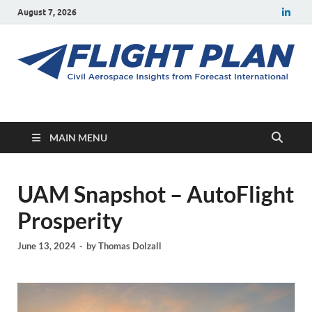
August 7, 2026
Flight Plan
Civil aerospace news and insights from Forecast International
MAIN MENU
UAM Snapshot – AutoFlight
Prosperity
June 13, 2024
-
by
Thomas Dolzall