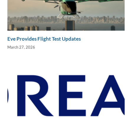
Eve Provides Flight Test Updates
March 27, 2026