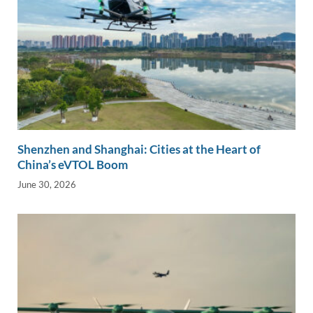
Shenzhen and Shanghai: Cities at the Heart of
China’s eVTOL Boom
June 30, 2026