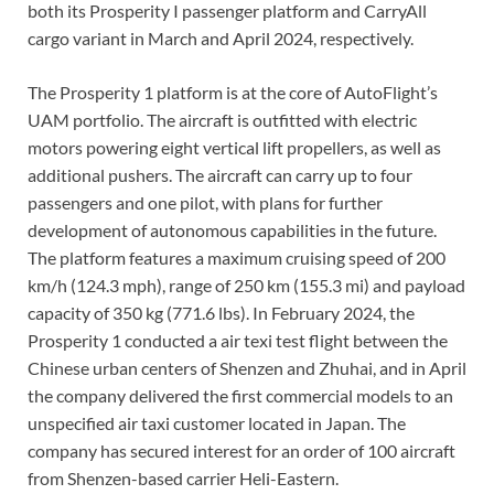
both its Prosperity I passenger platform and CarryAll
cargo variant in March and April 2024, respectively.
The Prosperity 1 platform is at the core of AutoFlight’s
UAM portfolio. The aircraft is outfitted with electric
motors powering eight vertical lift propellers, as well as
additional pushers. The aircraft can carry up to four
passengers and one pilot, with plans for further
development of autonomous capabilities in the future.
The platform features a maximum cruising speed of 200
km/h (124.3 mph), range of 250 km (155.3 mi) and payload
capacity of 350 kg (771.6 lbs). In February 2024, the
Prosperity 1 conducted a air texi test flight between the
Chinese urban centers of Shenzen and Zhuhai, and in April
the company delivered the first commercial models to an
unspecified air taxi customer located in Japan. The
company has secured interest for an order of 100 aircraft
from Shenzen-based carrier Heli-Eastern.