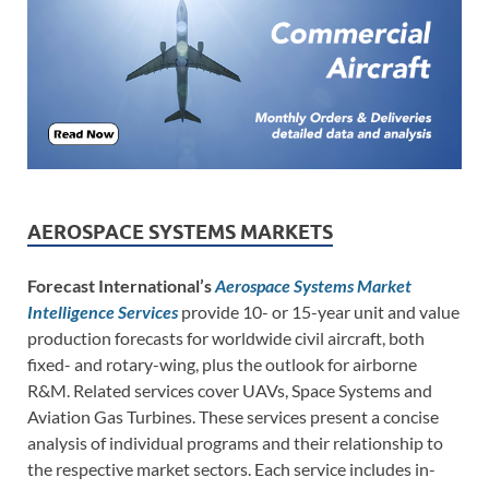
AEROSPACE SYSTEMS MARKETS
Forecast International’s
Aerospace Systems Market
Intelligence Services
provide 10- or 15-year unit and value
production forecasts for worldwide civil aircraft, both
fixed- and rotary-wing, plus the outlook for airborne
R&M. Related services cover UAVs, Space Systems and
Aviation Gas Turbines. These services present a concise
analysis of individual programs and their relationship to
the respective market sectors. Each service includes in-