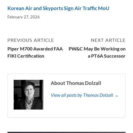
Korean Air and Skyports Sign Air Traffic MoU
February 27, 2026
PREVIOUS ARTICLE
NEXT ARTICLE
Piper M700 Awarded FAA
PW&C May Be Working on
FIKI Certification
a PT6A Successor
About Thomas Dolzall
View all posts by Thomas Dolzall →