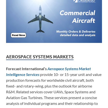
AEROSPACE SYSTEMS MARKETS
Forecast International’s
Aerospace Systems Market
Intelligence Services
provide 10- or 15-year unit and value
production forecasts for worldwide civil aircraft, both
fixed- and rotary-wing, plus the outlook for airborne
R&M. Related services cover UAVs, Space Systems and
Aviation Gas Turbines. These services present a concise
analysis of individual programs and their relationship to