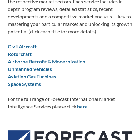
the respective market sectors. Each service includes in-
depth program reviews, detailed statistics, recent
developments and a competitive market analysis — key to
mastering your particular market and unlocking its growth
potential (click each title for more details).
Civil Aircraft
Rotorcraft
Airborne Retrofit & Modernization
Unmanned Vehicles
Aviation Gas Turbines
Space Systems
For the full range of Forecast International Market
Intelligence Services please click
here