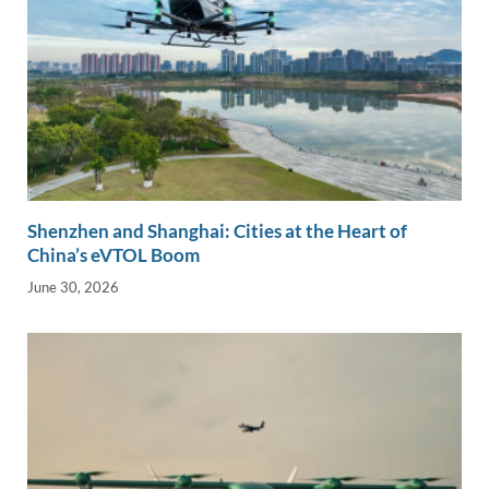
Shenzhen and Shanghai: Cities at the Heart of
China’s eVTOL Boom
June 30, 2026