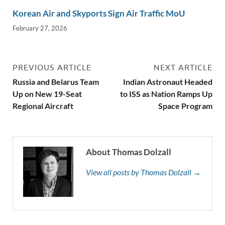
Korean Air and Skyports Sign Air Traffic MoU
February 27, 2026
PREVIOUS ARTICLE
NEXT ARTICLE
Russia and Belarus Team
Indian Astronaut Headed
Up on New 19-Seat
to ISS as Nation Ramps Up
Regional Aircraft
Space Program
About Thomas Dolzall
View all posts by Thomas Dolzall →