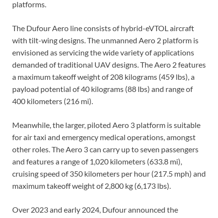
platforms.
The Dufour Aero line consists of hybrid-eVTOL aircraft
with tilt-wing designs. The unmanned Aero 2 platform is
envisioned as servicing the wide variety of applications
demanded of traditional UAV designs. The Aero 2 features
a maximum takeoff weight of 208 kilograms (459 lbs), a
payload potential of 40 kilograms (88 lbs) and range of
400 kilometers (216 mi).
Meanwhile, the larger, piloted Aero 3 platform is suitable
for air taxi and emergency medical operations, amongst
other roles. The Aero 3 can carry up to seven passengers
and features a range of 1,020 kilometers (633.8 mi),
cruising speed of 350 kilometers per hour (217.5 mph) and
maximum takeoff weight of 2,800 kg (6,173 lbs).
Over 2023 and early 2024, Dufour announced the