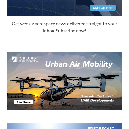
Get weekly aerospace news delivered straight to your
inbox. Subscribe now!