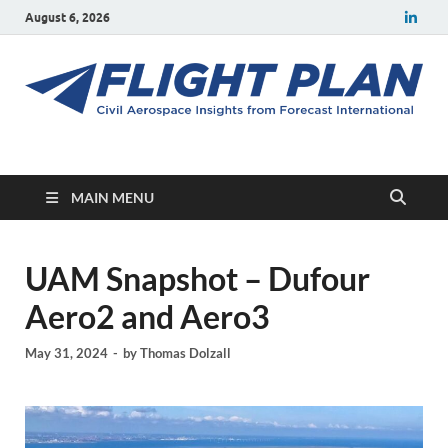
August 6, 2026
Flight Plan
Civil aerospace news and insights from Forecast International
MAIN MENU
UAM Snapshot – Dufour
Aero2 and Aero3
May 31, 2024
-
by
Thomas Dolzall