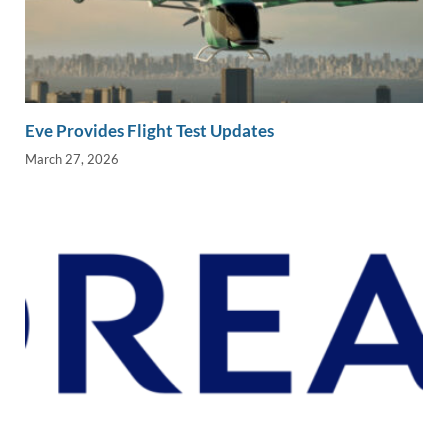
Eve Provides Flight Test Updates
March 27, 2026