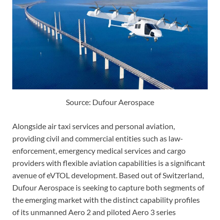
Source: Dufour Aerospace
Alongside air taxi services and personal aviation,
providing civil and commercial entities such as law-
enforcement, emergency medical services and cargo
providers with flexible aviation capabilities is a significant
avenue of eVTOL development. Based out of Switzerland,
Dufour Aerospace is seeking to capture both segments of
the emerging market with the distinct capability profiles
of its unmanned Aero 2 and piloted Aero 3 series