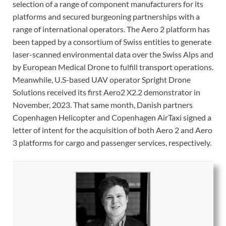
selection of a range of component manufacturers for its
platforms and secured burgeoning partnerships with a
range of international operators. The Aero 2 platform has
been tapped by a consortium of Swiss entities to generate
laser-scanned environmental data over the Swiss Alps and
by European Medical Drone to fulfill transport operations.
Meanwhile, U.S-based UAV operator Spright Drone
Solutions received its first Aero2 X2.2 demonstrator in
November, 2023. That same month, Danish partners
Copenhagen Helicopter and Copenhagen AirTaxi signed a
letter of intent for the acquisition of both Aero 2 and Aero
3 platforms for cargo and passenger services, respectively.