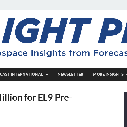
CAST INTERNATIONAL
NEWSLETTER
MORE INSIGHTS
illion for EL9 Pre-