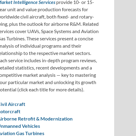
arket Intelligence Services
provide 10- or 15-
ear unit and value production forecasts for
orldwide civil aircraft, both fixed- and rotary-
ing, plus the outlook for airborne R&M. Related
ervices cover UAVs, Space Systems and Aviation
as Turbines. These services present a concise
nalysis of individual programs and their
elationship to the respective market sectors.
ach service includes in-depth program reviews,
etailed statistics, recent developments and a
ompetitive market analysis — key to mastering
our particular market and unlocking its growth
otential (click each title for more details).
ivil Aircraft
otorcraft
irborne Retrofit & Modernization
nmanned Vehicles
viation Gas Turbines