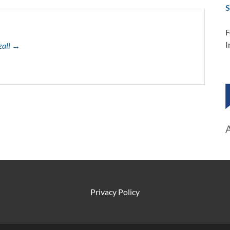
S
F
I
zall →
Privacy Policy