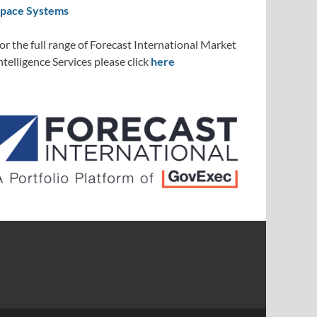
pace Systems
or the full range of Forecast International Market
ntelligence Services please click
here