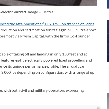
electric aircraft. Image – Electra
nced the attainment of a $115.0 million tranche of Series
-production and certification for its flagship EL9 ultra-short
foremost via Prysm Capital, with the firm’s Co-Founder
pable of taking off and landing in only 150 feet and at
 features eight electrically powered fixed propellers and
hance its unique performance profile. The aircraft can
f 3,000 lbs depending on configuration, with a range of up
, with both civil and military operators expressing