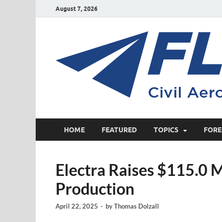
August 7, 2026
HOME
FEATURED
TOPICS
FORE
Electra Raises $115.0 M
Production
April 22, 2025
-
by
Thomas Dolzall