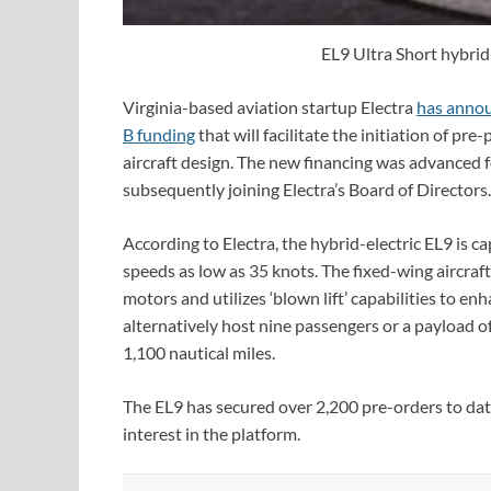
EL9 Ultra Short hybrid-
Virginia-based aviation startup Electra
has annou
B funding
that will facilitate the initiation of pre
aircraft design. The new financing was advanced 
subsequently joining Electra’s Board of Directors.
According to Electra, the hybrid-electric EL9 is ca
speeds as low as 35 knots. The fixed-wing aircraft
motors and utilizes ‘blown lift’ capabilities to en
alternatively host nine passengers or a payload o
1,100 nautical miles.
The EL9 has secured over 2,200 pre-orders to date
interest in the platform.