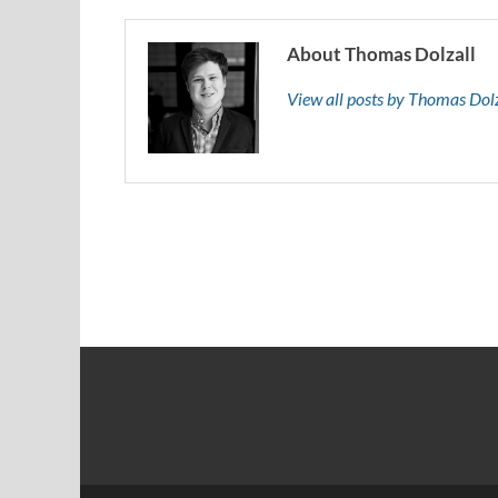
About Thomas Dolzall
View all posts by Thomas Dol