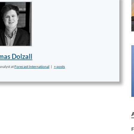
as Dolzall
Analyst
at
Forecast International
|
+ posts
F