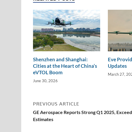
n
o
n
k
k
Shenzhen and Shanghai:
Eve Provid
Cities at the Heart of China’s
Updates
eVTOL Boom
March 27, 20
June 30, 2026
PREVIOUS ARTICLE
GE Aerospace Reports Strong Q1 2025, Exceed
Estimates