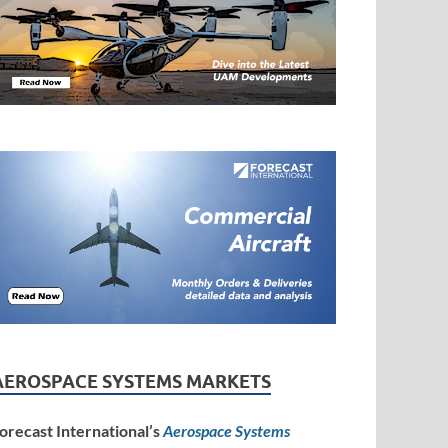
AEROSPACE SYSTEMS MARKETS
orecast International’s
Aerospace Systems