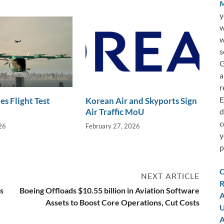
M
y
w
w
s
G
a
r
E
es Flight Test
Korean Air and Skyports Sign
d
Air Traffic MoU
c
26
February 27, 2026
y
p
C
NEXT ARTICLE
R
s
Boeing Offloads $10.55 billion in Aviation Software
A
Assets to Boost Core Operations, Cut Costs
U
A