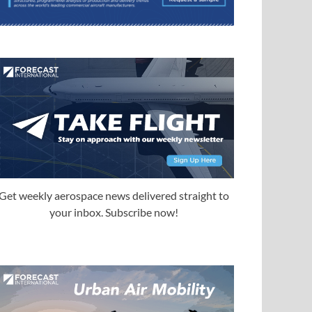
Get weekly aerospace news delivered straight to
your inbox. Subscribe now!