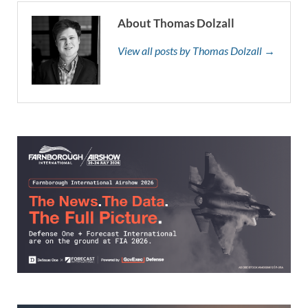
About Thomas Dolzall
View all posts by Thomas Dolzall →