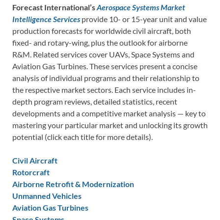
Forecast International’s
Aerospace Systems Market
Intelligence Services
provide 10- or 15-year unit and value
production forecasts for worldwide civil aircraft, both
fixed- and rotary-wing, plus the outlook for airborne
R&M. Related services cover UAVs, Space Systems and
Aviation Gas Turbines. These services present a concise
analysis of individual programs and their relationship to
the respective market sectors. Each service includes in-
depth program reviews, detailed statistics, recent
developments and a competitive market analysis — key to
mastering your particular market and unlocking its growth
potential (click each title for more details).
Civil Aircraft
Rotorcraft
Airborne Retrofit & Modernization
Unmanned Vehicles
Aviation Gas Turbines
Space Systems