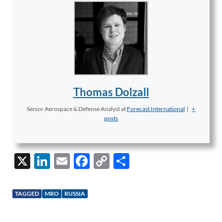
Thomas Dolzall
Senior Aerospace & Defense Analyst
at
Forecast International
|
+
posts
X
Li
E
F
C
S
n
m
ac
o
h
k
ail
e
p
ar
TAGGED
MRO
RUSSIA
e
b
y
e