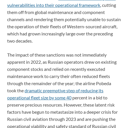
vulnerabilities into their operational framework
, cutting
them off from global maintenance and component
channels and rendering them potentially unable to sustain
the operation of their fleets of Western-sourced aircraft,
which had grown increasingly large over the preceding
two decades.
The impact of these sanctions was not immediately
apparent in 2022, as Russian operators drew on existing
component stocks and relied on recently executed
maintenance work to carry their often reduced fleets
through the remainder of the year; the airline Pobeda
took the
dramatic preemptive step of reducing its
operational fleet size by some 40
percent in a bid to
preserve precious resources. However, these latent risk
factors have begun to metastasize into a deeper crisis for
Russian civil aviation through 2023 and are pushing the
operational viability and safety standard of Russian civil