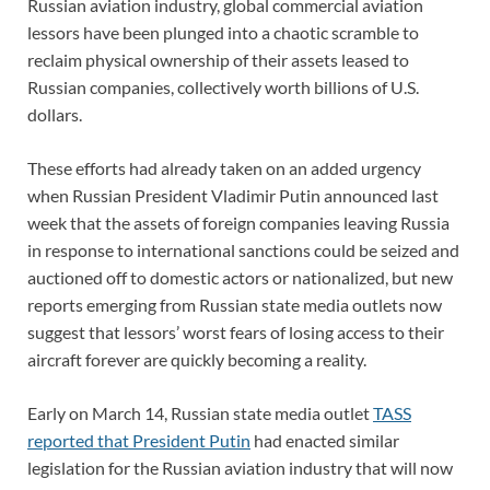
Russian aviation industry, global commercial aviation
lessors have been plunged into a chaotic scramble to
reclaim physical ownership of their assets leased to
Russian companies, collectively worth billions of U.S.
dollars.
These efforts had already taken on an added urgency
when Russian President Vladimir Putin announced last
week that the assets of foreign companies leaving Russia
in response to international sanctions could be seized and
auctioned off to domestic actors or nationalized, but new
reports emerging from Russian state media outlets now
suggest that lessors’ worst fears of losing access to their
aircraft forever are quickly becoming a reality.
Early on March 14, Russian state media outlet
TASS
reported that President Putin
had enacted similar
legislation for the Russian aviation industry that will now