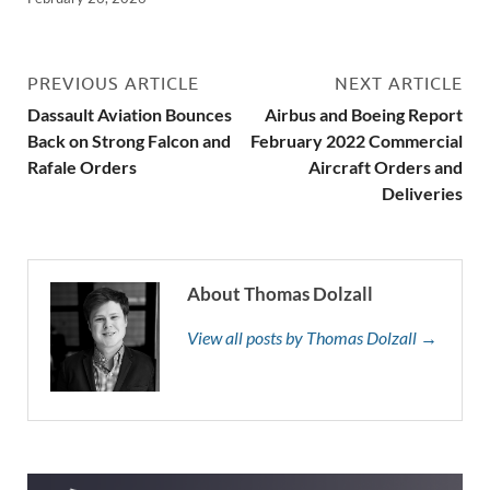
PREVIOUS ARTICLE
NEXT ARTICLE
Dassault Aviation Bounces
Airbus and Boeing Report
Back on Strong Falcon and
February 2022 Commercial
Rafale Orders
Aircraft Orders and
Deliveries
About Thomas Dolzall
View all posts by Thomas Dolzall →