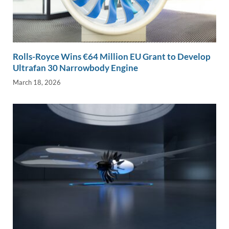
Rolls-Royce Wins €64 Million EU Grant to Develop
Ultrafan 30 Narrowbody Engine
March 18, 2026