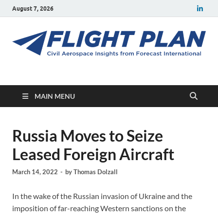
August 7, 2026
Flight Plan
Civil aerospace news and insights from Forecast International
MAIN MENU
Russia Moves to Seize
Leased Foreign Aircraft
March 14, 2022
-
by
Thomas Dolzall
In the wake of the Russian invasion of Ukraine and the
imposition of far-reaching Western sanctions on the