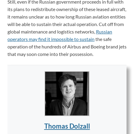
Still, even if the Russian government proceeds in full with
its plans to redistribute ownership of these leased aircraft,
it remains unclear as to how long Russian aviation entities
will be able to sustain their actual operation. Cut off from
global maintenance and logistics networks,
Russian
operators may find it impossible to sustain
the safe
operation of the hundreds of Airbus and Boeing brand jets
that may soon come into their possession.
Thomas Dolzall