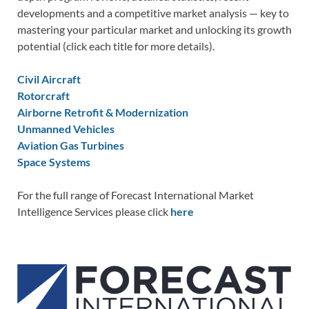
developments and a competitive market analysis — key to
mastering your particular market and unlocking its growth
potential (click each title for more details).
Civil Aircraft
Rotorcraft
Airborne Retrofit & Modernization
Unmanned Vehicles
Aviation Gas Turbines
Space Systems
For the full range of Forecast International Market
Intelligence Services please click
here