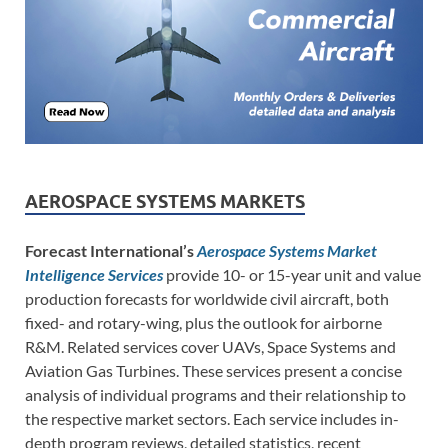
AEROSPACE SYSTEMS MARKETS
Forecast International’s
Aerospace Systems Market
Intelligence Services
provide 10- or 15-year unit and value
production forecasts for worldwide civil aircraft, both
fixed- and rotary-wing, plus the outlook for airborne
R&M. Related services cover UAVs, Space Systems and
Aviation Gas Turbines. These services present a concise
analysis of individual programs and their relationship to
the respective market sectors. Each service includes in-
depth program reviews, detailed statistics, recent