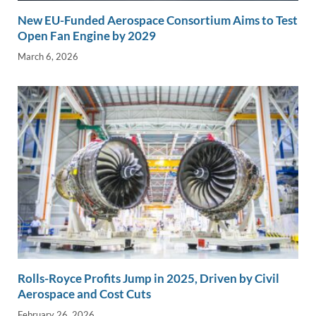
New EU-Funded Aerospace Consortium Aims to Test
Open Fan Engine by 2029
March 6, 2026
Rolls-Royce Profits Jump in 2025, Driven by Civil
Aerospace and Cost Cuts
February 26, 2026