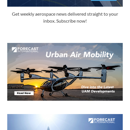
Get weekly aerospace news delivered straight to your
inbox. Subscribe now!