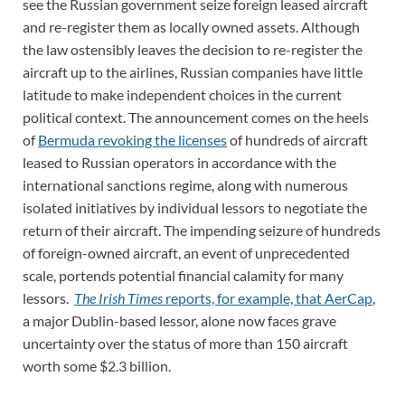
see the Russian government seize foreign leased aircraft
and re-register them as locally owned assets. Although
the law ostensibly leaves the decision to re-register the
aircraft up to the airlines, Russian companies have little
latitude to make independent choices in the current
political context. The announcement comes on the heels
of
Bermuda revoking the licenses
of hundreds of aircraft
leased to Russian operators in accordance with the
international sanctions regime, along with numerous
isolated initiatives by individual lessors to negotiate the
return of their aircraft. The impending seizure of hundreds
of foreign-owned aircraft, an event of unprecedented
scale, portends potential financial calamity for many
lessors.
The Irish Times
reports, for example, that AerCap
,
a major Dublin-based lessor, alone now faces grave
uncertainty over the status of more than 150 aircraft
worth some $2.3 billion.