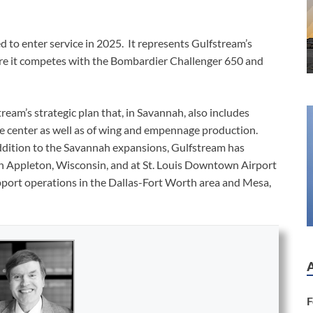
d to enter service in 2025. It represents Gulfstream’s
here it competes with the Bombardier Challenger 650 and
tream’s strategic plan that, in Savannah, also includes
ce center as well as of wing and empennage production.
addition to the Savannah expansions, Gulfstream has
 in Appleton, Wisconsin, and at St. Louis Downtown Airport
pport operations in the Dallas-Fort Worth area and Mesa,
F