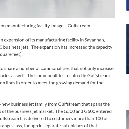
on manufacturing facility. Image – Gulfstream
expansion of its manufacturing facility in Savannah,
 business jets. The expansion has increased the capacity
quare feet).
o share a number of commonalities that not only increase
iencies as well. The commonalities resulted in Gulfstream
tion lines in order to meet the growing demand for the
new business jet family from Gulfstream that spans the
es of the business jet market. The G500 and G600 entered
 Gulfstream has delivered to customers more than 100 of
-range class, though in separate sub-niches of that