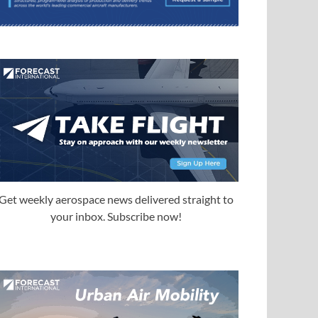
Get weekly aerospace news delivered straight to
your inbox. Subscribe now!