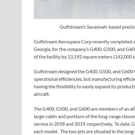
Gulfstream’s Savannah-based precisi
Gulfstream Aerospace Corp recently completed an 
Georgia, for the company’s G400, G500, and G600
of the facility by 13,192 square meters (142,000 s
Gulfstream designed the G400, G500, and G600 t
operational efficiencies, but manufacturing effic
having the flexibility to easily expand its produc
aircraft.
The G400, G500, and G600 are members of an all-
large-cabin and portions of the long-range class
service in 2018 and 2019, respectively. To date,
each model. The two jets are situated in the long