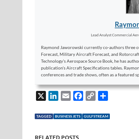
Raymon
Lead Analyst Commercial Ae
Raymond Jaworowski currently co-authors three of F
Forecast, Military Aircraft Forecast, and Rotorcraf
Technology's Aerospace Source Book, he has author
publication's Aircraft Specifications tables. Raym
conferences and trade shows, often as a featured s
X
Li
E
F
C
S
n
m
ac
o
h
k
ail
e
p
ar
TAGGED
BUSINESS JETS
GULFSTREAM
e
b
y
e
dI
o
Li
RELATED POSTS