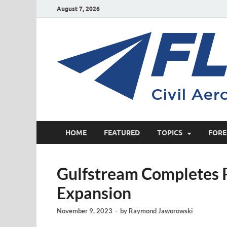
August 7, 2026
HOME
FEATURED
TOPICS
FORE
Gulfstream Completes P
Expansion
November 9, 2023
-
by
Raymond Jaworowski