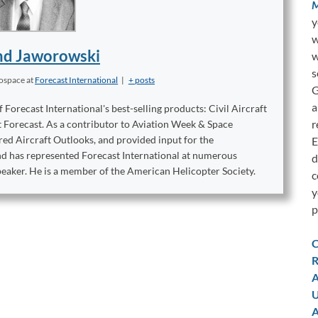
M
y
w
d Jaworowski
w
s
rospace
at
Forecast International
|
+ posts
G
a
orecast International's best-selling products: Civil Aircraft
r
t Forecast. As a contributor to Aviation Week & Space
ed Aircraft Outlooks, and provided input for the
E
ond has represented Forecast International at numerous
d
peaker. He is a member of the American Helicopter Society.
c
y
p
C
R
A
U
A