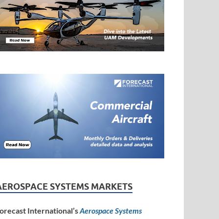
AEROSPACE SYSTEMS MARKETS
orecast International’s
Aerospace Systems