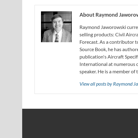
About Raymond Jaworo
Raymond Jaworowski current
selling products: Civil Aircr
Forecast. As a contributor
Source Book, he has authore
publication's Aircraft Spec
International at numerous c
speaker. He is a member of 
View all posts by Raymond 