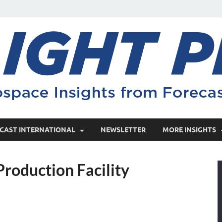
CAST INTERNATIONAL
NEWSLETTER
MORE INSIGHTS
roduction Facility