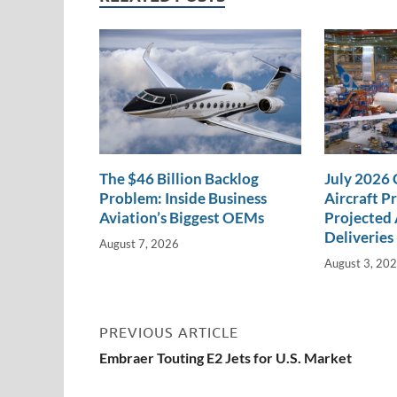
n
o
n
k
k
The $46 Billion Backlog
July 2026
Problem: Inside Business
Aircraft P
Aviation’s Biggest OEMs
Projected 
Deliveries
August 7, 2026
August 3, 20
PREVIOUS ARTICLE
Embraer Touting E2 Jets for U.S. Market