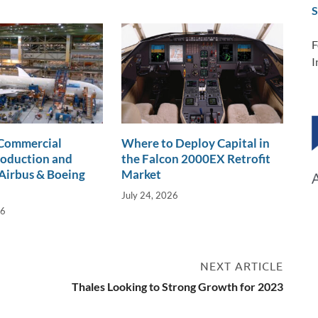
S
F
I
 Commercial
Where to Deploy Capital in
roduction and
the Falcon 2000EX Retrofit
Airbus & Boeing
Market
July 24, 2026
26
NEXT ARTICLE
Thales Looking to Strong Growth for 2023