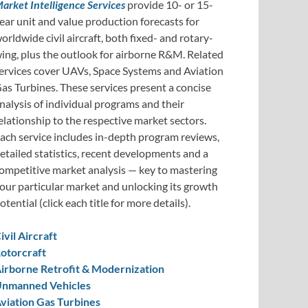
arket Intelligence Services
provide 10- or 15-
ear unit and value production forecasts for
orldwide civil aircraft, both fixed- and rotary-
ing, plus the outlook for airborne R&M. Related
ervices cover UAVs, Space Systems and Aviation
as Turbines. These services present a concise
nalysis of individual programs and their
elationship to the respective market sectors.
ach service includes in-depth program reviews,
etailed statistics, recent developments and a
ompetitive market analysis — key to mastering
our particular market and unlocking its growth
otential (click each title for more details).
ivil Aircraft
otorcraft
irborne Retrofit & Modernization
nmanned Vehicles
viation Gas Turbines