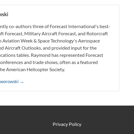
wski
ly co-authors three of Forecast International's best-
aft Forecast, Military Aircraft Forecast, and Rotorcraft
 to Aviation Week & Space Technology's Aerospace
d Aircraft Outlooks, and provided input for the
ifications tables. Raymond has represented Forecast
onferences and trade shows, often as a featured
the American Helicopter Society.
Jaworowski →
Privacy Policy