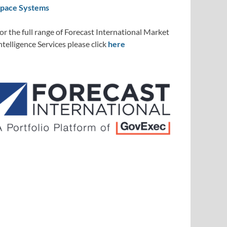
pace Systems
or the full range of Forecast International Market
ntelligence Services please click
here