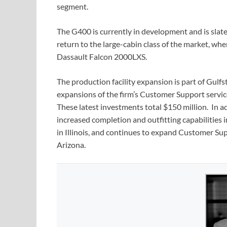
segment.
The G400 is currently in development and is slate
return to the large-cabin class of the market, w
Dassault Falcon 2000LXS.
The production facility expansion is part of Gulfs
expansions of the firm’s Customer Support servi
These latest investments total $150 million. In 
increased completion and outfitting capabilities
in Illinois, and continues to expand Customer Su
Arizona.