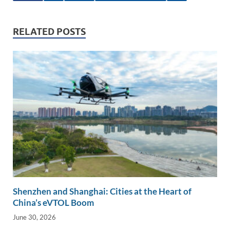
e
b
y
e
dI
o
Li
RELATED POSTS
n
o
n
k
k
Shenzhen and Shanghai: Cities at the Heart of
China’s eVTOL Boom
June 30, 2026