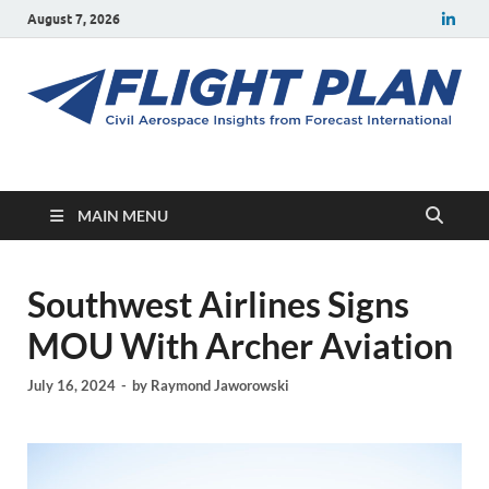
August 7, 2026
Flight Plan
Civil aerospace news and insights from Forecast International
MAIN MENU
Southwest Airlines Signs
MOU With Archer Aviation
July 16, 2024
-
by
Raymond Jaworowski