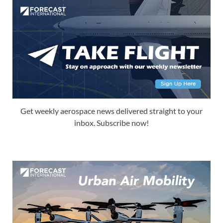
Get weekly aerospace news delivered straight to your
inbox. Subscribe now!