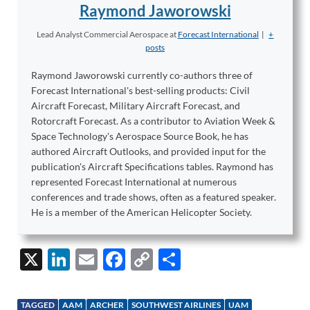
Raymond Jaworowski
Lead Analyst Commercial Aerospace
at
Forecast International
|
+
posts
Raymond Jaworowski currently co-authors three of
Forecast International's best-selling products: Civil
Aircraft Forecast, Military Aircraft Forecast, and
Rotorcraft Forecast. As a contributor to Aviation Week &
Space Technology's Aerospace Source Book, he has
authored Aircraft Outlooks, and provided input for the
publication's Aircraft Specifications tables. Raymond has
represented Forecast International at numerous
conferences and trade shows, often as a featured speaker.
He is a member of the American Helicopter Society.
X
Li
E
F
C
S
n
m
ac
o
h
k
ail
e
p
ar
TAGGED
AAM
ARCHER
SOUTHWEST AIRLINES
UAM