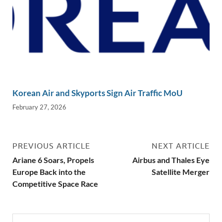
Korean Air and Skyports Sign Air Traffic MoU
February 27, 2026
PREVIOUS ARTICLE
NEXT ARTICLE
Ariane 6 Soars, Propels
Airbus and Thales Eye
Europe Back into the
Satellite Merger
Competitive Space Race