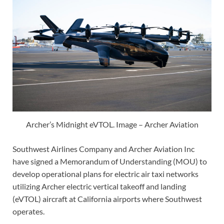
Archer’s Midnight eVTOL. Image – Archer Aviation
Southwest Airlines Company and Archer Aviation Inc
have signed a Memorandum of Understanding (MOU) to
develop operational plans for electric air taxi networks
utilizing Archer electric vertical takeoff and landing
(eVTOL) aircraft at California airports where Southwest
operates.