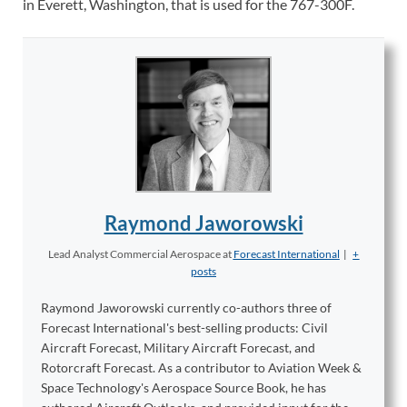
in Everett, Washington, that is used for the 767-300F.
Raymond Jaworowski
Lead Analyst Commercial Aerospace
at
Forecast International
|
+
posts
Raymond Jaworowski currently co-authors three of
Forecast International's best-selling products: Civil
Aircraft Forecast, Military Aircraft Forecast, and
Rotorcraft Forecast. As a contributor to Aviation Week &
Space Technology's Aerospace Source Book, he has