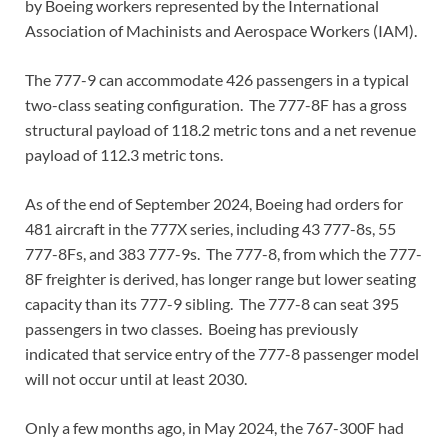
by Boeing workers represented by the International
Association of Machinists and Aerospace Workers (IAM).
The 777-9 can accommodate 426 passengers in a typical
two-class seating configuration. The 777-8F has a gross
structural payload of 118.2 metric tons and a net revenue
payload of 112.3 metric tons.
As of the end of September 2024, Boeing had orders for
481 aircraft in the 777X series, including 43 777-8s, 55
777-8Fs, and 383 777-9s. The 777-8, from which the 777-
8F freighter is derived, has longer range but lower seating
capacity than its 777-9 sibling. The 777-8 can seat 395
passengers in two classes. Boeing has previously
indicated that service entry of the 777-8 passenger model
will not occur until at least 2030.
Only a few months ago, in May 2024, the 767-300F had