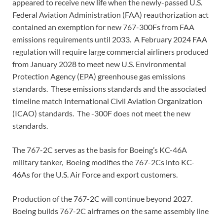
appeared to receive new life when the newly-passed U.S.
Federal Aviation Administration (FAA) reauthorization act
contained an exemption for new 767-300Fs from FAA
emissions requirements until 2033. A February 2024 FAA
regulation will require large commercial airliners produced
from January 2028 to meet new U.S. Environmental
Protection Agency (EPA) greenhouse gas emissions
standards. These emissions standards and the associated
timeline match International Civil Aviation Organization
(ICAO) standards. The -300F does not meet the new
standards.
The 767-2C serves as the basis for Boeing’s KC-46A
military tanker, Boeing modifies the 767-2Cs into KC-
46As for the U.S. Air Force and export customers.
Production of the 767-2C will continue beyond 2027.
Boeing builds 767-2C airframes on the same assembly line