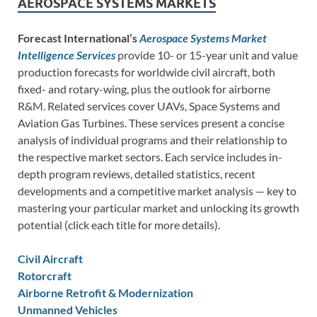
AEROSPACE SYSTEMS MARKETS
Forecast International’s
Aerospace Systems Market
Intelligence Services
provide 10- or 15-year unit and value
production forecasts for worldwide civil aircraft, both
fixed- and rotary-wing, plus the outlook for airborne
R&M. Related services cover UAVs, Space Systems and
Aviation Gas Turbines. These services present a concise
analysis of individual programs and their relationship to
the respective market sectors. Each service includes in-
depth program reviews, detailed statistics, recent
developments and a competitive market analysis — key to
mastering your particular market and unlocking its growth
potential (click each title for more details).
Civil Aircraft
Rotorcraft
Airborne Retrofit & Modernization
Unmanned Vehicles