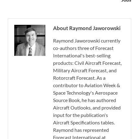
About Raymond Jaworowski
Raymond Jaworowski currently
co-authors three of Forecast
International's best-selling
products: Civil Aircraft Forecast,
Military Aircraft Forecast, and
Rotorcraft Forecast. As a
contributor to Aviation Week &
Space Technology's Aerospace
Source Book, he has authored
Aircraft Outlooks, and provided
input for the publication's
Aircraft Specifications tables.
Raymond has represented
Forecast International at