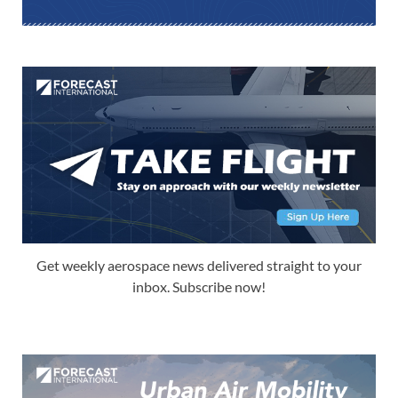
Get weekly aerospace news delivered straight to your
inbox. Subscribe now!