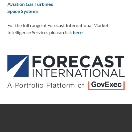
Aviation Gas Turbines
Space Systems
For the full range of Forecast International Market
Intelligence Services please click
here