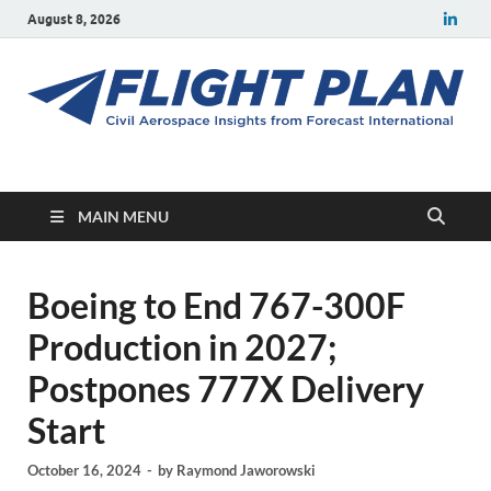
August 8, 2026
Flight Plan
Civil aerospace news and insights from Forecast International
MAIN MENU
Boeing to End 767-300F
Production in 2027;
Postpones 777X Delivery
Start
October 16, 2024
-
by
Raymond Jaworowski