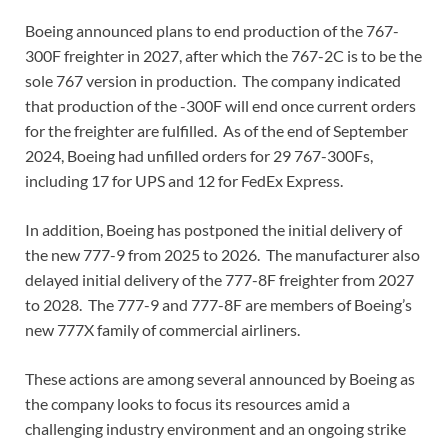
Boeing announced plans to end production of the 767-
300F freighter in 2027, after which the 767-2C is to be the
sole 767 version in production. The company indicated
that production of the -300F will end once current orders
for the freighter are fulfilled. As of the end of September
2024, Boeing had unfilled orders for 29 767-300Fs,
including 17 for UPS and 12 for FedEx Express.
In addition, Boeing has postponed the initial delivery of
the new 777-9 from 2025 to 2026. The manufacturer also
delayed initial delivery of the 777-8F freighter from 2027
to 2028. The 777-9 and 777-8F are members of Boeing’s
new 777X family of commercial airliners.
These actions are among several announced by Boeing as
the company looks to focus its resources amid a
challenging industry environment and an ongoing strike