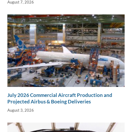
August 7, 2026
July 2026 Commercial Aircraft Production and
Projected Airbus & Boeing Deliveries
August 3, 2026