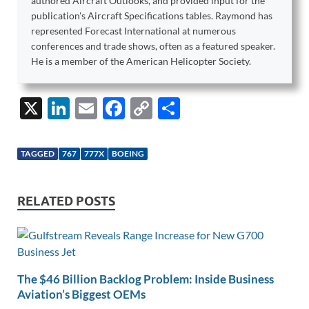
authored Aircraft Outlooks, and provided input for the
publication's Aircraft Specifications tables. Raymond has
represented Forecast International at numerous
conferences and trade shows, often as a featured speaker.
He is a member of the American Helicopter Society.
X
Li
E
F
C
S
n
m
ac
o
h
k
ail
e
p
ar
TAGGED
767
777X
BOEING
e
b
y
e
dI
o
Li
RELATED POSTS
n
o
n
k
k
The $46 Billion Backlog Problem: Inside Business
Aviation’s Biggest OEMs