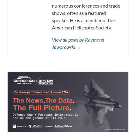
numerous conferences and trade
shows, often as a featured
speaker. He is a member of the
American Helicopter Society.
View all posts by Raymond
Jaworowski →