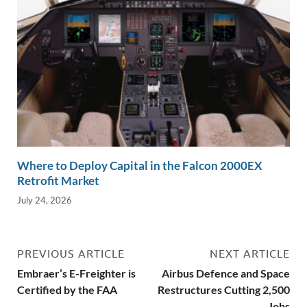
Where to Deploy Capital in the Falcon 2000EX
Retrofit Market
July 24, 2026
PREVIOUS ARTICLE
NEXT ARTICLE
Embraer’s E-Freighter is
Airbus Defence and Space
Certified by the FAA
Restructures Cutting 2,500
Jobs