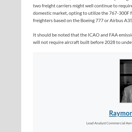
two freight carriers might well continue to requ
domestic market, opting to utilize the 767-300F fo
freighters based on the Boeing 777 or Airbus A35
It should be noted that the ICAO and FAA emission
will not require aircraft built before 2028 to unde
Raymon
Lead Analyst Commercial Ae