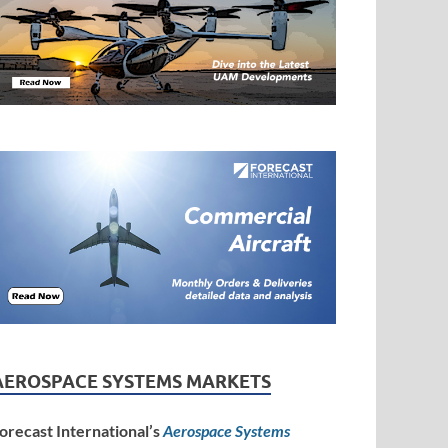
AEROSPACE SYSTEMS MARKETS
orecast International’s
Aerospace Systems