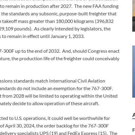
le to remain in production after 2027. The new FAA funding
 the standards any subsonic, purpose-built freighter that
m takeoff mass greater than 180,000 kilograms (396,832
,109 pounds). As clearly intended by legislators, the
to remain in effect until January 1, 2033.
7-300F up to the end of 2032. And, should Congress enact
ure, the production life of the freighter could conceivably
issions standards match International Civil Aviation
andards do not include an exemption for the 767-300F.
lt from 2028 will be limited to operating within the United
tely decide to allow operation of these aircraft.
ted to U.S. operations, it could well be worthwhile for
 of April 30, 2024, the order backlog for the 767-300F
F
 delivery specialists UPS (19) and FedEx Express (15). The