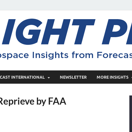
CAST INTERNATIONAL
NEWSLETTER
MORE INSIGHTS
Reprieve by FAA