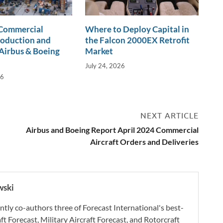
 Commercial
Where to Deploy Capital in
roduction and
the Falcon 2000EX Retrofit
Airbus & Boeing
Market
July 24, 2026
26
NEXT ARTICLE
Airbus and Boeing Report April 2024 Commercial
Aircraft Orders and Deliveries
wski
ly co-authors three of Forecast International's best-
aft Forecast, Military Aircraft Forecast, and Rotorcraft