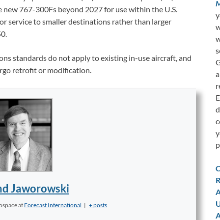
M
ire new 767-300Fs beyond 2027 for use within the U.S.
y
r service to smaller destinations rather than larger
w
0.
w
s
s standards do not apply to existing in-use aircraft, and
G
rgo retrofit or modification.
a
r
E
d
c
y
p
C
R
d Jaworowski
A
U
rospace
at
Forecast International
|
+ posts
A