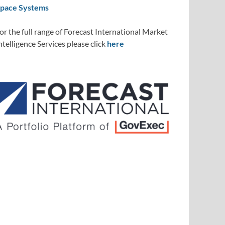
pace Systems
or the full range of Forecast International Market
ntelligence Services please click
here