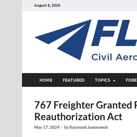
August 8, 2026
HOME
FEATURED
TOPICS
FORE
767 Freighter Granted 
Reauthorization Act
May 17, 2024
-
by
Raymond Jaworowski