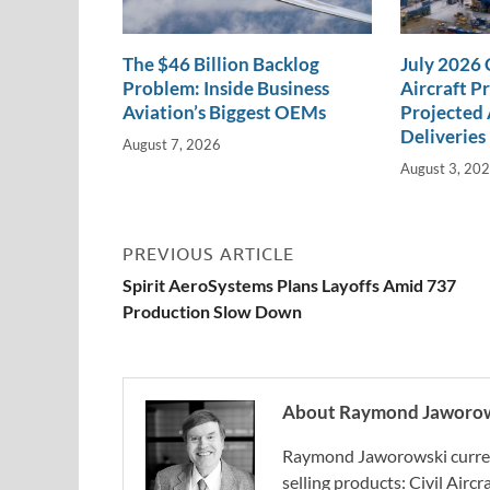
The $46 Billion Backlog
July 2026
Problem: Inside Business
Aircraft P
Aviation’s Biggest OEMs
Projected 
Deliveries
August 7, 2026
August 3, 20
PREVIOUS ARTICLE
Spirit AeroSystems Plans Layoffs Amid 737
Production Slow Down
About Raymond Jaworo
Raymond Jaworowski current
selling products: Civil Aircr