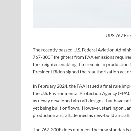
UPS 767 Frei
The recently passed U.S. Federal Aviation Admin
767-300F freighters from FAA emissions requirem
the freighter, enabling it to remain in productio
President Biden signed the reauthorization act o
In February 2024, the FAA issued a final rule i
the U.S. Environmental Protection Agency (EPA). 
as newly developed aircraft designs that have not
yet being built or flown. However, starting on Jan
production aircraft, defined as new-build aircraft
The 767-300F does not meet the new standards an