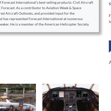
orecast International's best-selling products: Civil Aircraft
S
t Forecast. As a contributor to Aviation Week & Space
ed Aircraft Outlooks, and provided input for the
F
ond has represented Forecast International at numerous
I
peaker. He is a member of the American Helicopter Society.