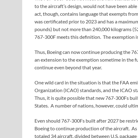
to the aircraft’s design, would not have been ab
act, though, contains language that exempts from
was certificated prior to 2023 and has a maximu
pounds) but not more than 240,000 kilograms (529
767-300F meets this definition. The exemption is 
Thus, Boeing can now continue producing the 76
an extension to the exemption sometime in the fut
continue even beyond that year.
One wild card in the situation is that the FAA em
Organization (ICAO) standards, and the ICAO st
Thus, it is quite possible that new 767-300Fs bui
States. A number of nations, however, could ultima
Even should 767-300Fs built after 2027 be restric
Boeing to continue production of the aircraft. As
totaled 34 aircraft, divided between U.S. package