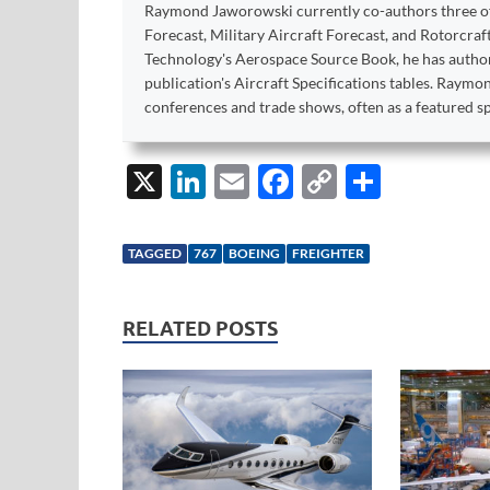
Raymond Jaworowski currently co-authors three of F
Forecast, Military Aircraft Forecast, and Rotorcraf
Technology's Aerospace Source Book, he has author
publication's Aircraft Specifications tables. Raym
conferences and trade shows, often as a featured s
X
Li
E
F
C
S
n
m
ac
o
h
k
ail
e
p
ar
TAGGED
767
BOEING
FREIGHTER
e
b
y
e
dI
o
Li
RELATED POSTS
n
o
n
k
k