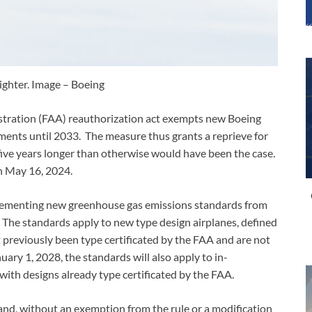
ghter. Image – Boeing
istration (FAA) reauthorization act exempts new Boeing
ents until 2033. The measure thus grants a reprieve for
n five years longer than otherwise would have been the case.
n May 16, 2024.
mplementing new greenhouse gas emissions standards from
The standards apply to new type design airplanes, defined
 previously been type certificated by the FAA and are not
uary 1, 2028, the standards will also apply to in-
 with designs already type certificated by the FAA.
d, without an exemption from the rule or a modification