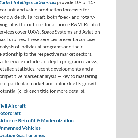
arket Intelligence Services
provide 10- or 15-
ear unit and value production forecasts for
orldwide civil aircraft, both fixed- and rotary-
ing, plus the outlook for airborne R&M. Related
ervices cover UAVs, Space Systems and Aviation
as Turbines. These services present a concise
nalysis of individual programs and their
elationship to the respective market sectors.
ach service includes in-depth program reviews,
etailed statistics, recent developments and a
ompetitive market analysis — key to mastering
our particular market and unlocking its growth
otential (click each title for more details).
ivil Aircraft
otorcraft
irborne Retrofit & Modernization
nmanned Vehicles
viation Gas Turbines