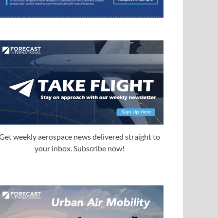
Get weekly aerospace news delivered straight to
your inbox. Subscribe now!